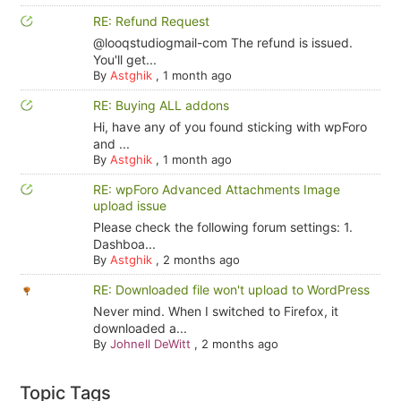
RE: Refund Request
@looqstudiogmail-com The refund is issued.
You'll get...
By
Astghik
,
1 month ago
RE: Buying ALL addons
Hi, have any of you found sticking with wpForo
and ...
By
Astghik
,
1 month ago
RE: wpForo Advanced Attachments Image
upload issue
Please check the following forum settings: 1.
Dashboa...
By
Astghik
,
2 months ago
RE: Downloaded file won't upload to WordPress
Never mind. When I switched to Firefox, it
downloaded a...
By
Johnell DeWitt
,
2 months ago
Topic Tags