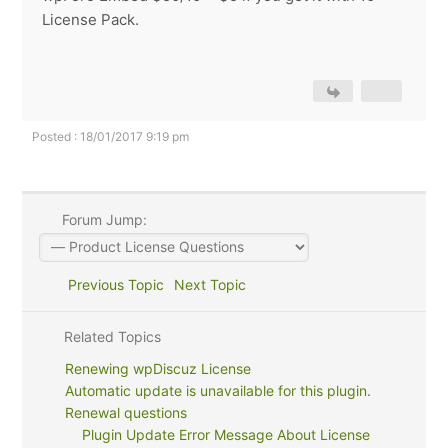
License Pack.
Posted : 18/01/2017 9:19 pm
Forum Jump:
Previous Topic
Next Topic
Related Topics
Renewing wpDiscuz License
Automatic update is unavailable for this plugin.
Renewal questions
Plugin Update Error Message About License