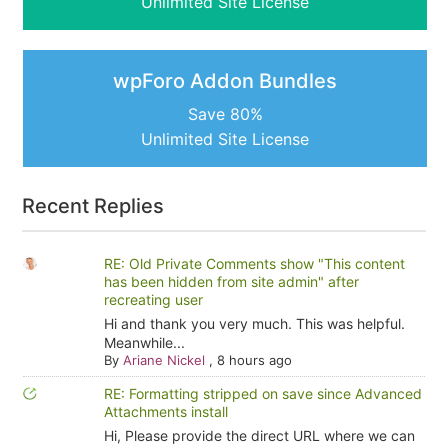
Unlimited Site License
wpForo Addon Bundles
Save 80%
Unlimited Site License
Recent Replies
RE: Old Private Comments show "This content
has been hidden from site admin" after
recreating user
Hi and thank you very much. This was helpful.
Meanwhile...
By
Ariane Nickel
,
8 hours ago
RE: Formatting stripped on save since Advanced
Attachments install
Hi, Please provide the direct URL where we can