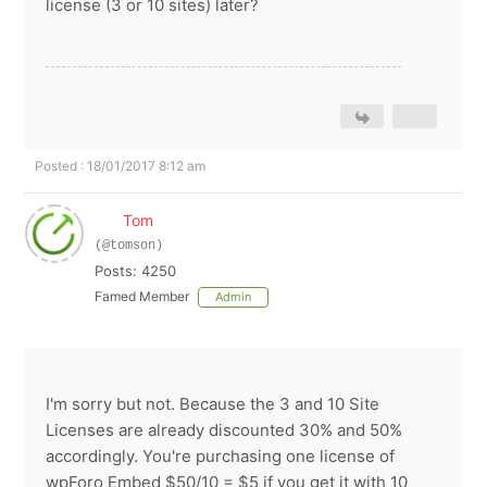
license (3 or 10 sites) later?
Posted : 18/01/2017 8:12 am
Tom
(@tomson)
Posts: 4250
Famed Member
Admin
I'm sorry but not. Because the 3 and 10 Site
Licenses are already discounted 30% and 50%
accordingly. You're purchasing one license of
wpForo Embed $50/10 = $5 if you get it with 10