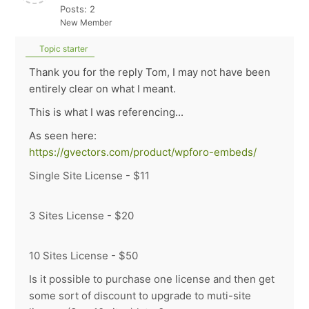
Posts: 2
New Member
Topic starter
Thank you for the reply Tom, I may not have been
entirely clear on what I meant.
This is what I was referencing...
As seen here:
https://gvectors.com/product/wpforo-embeds/
Single Site License - $11
3 Sites License - $20
10 Sites License - $50
Is it possible to purchase one license and then get
some sort of discount to upgrade to muti-site