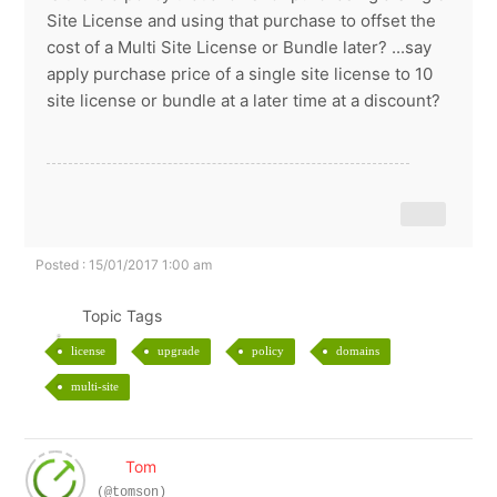
Site License and using that purchase to offset the
cost of a Multi Site License or Bundle later? ...say
apply purchase price of a single site license to 10
site license or bundle at a later time at a discount?
Posted : 15/01/2017 1:00 am
Topic Tags
license
upgrade
policy
domains
multi-site
Tom
(@tomson)