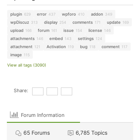
plugin
error
wpforo
addon
629
437
410
349
wpDiscuz
display
comments
update
313
254
171
169
upload
forum
issue
license
166
161
154
146
attachments
embed
settings
146
143
124
attachment
Activation
bug
comment
121
119
118
117
image
115
View all tags (3090)
Share:
Forum Information
65
Forums
6,785
Topics