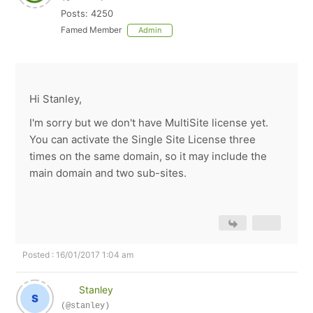
Posts: 4250
Famed Member
Admin
Hi Stanley,
I'm sorry but we don't have MultiSite license yet.
You can activate the Single Site License three
times on the same domain, so it may include the
main domain and two sub-sites.
Posted : 16/01/2017 1:04 am
Stanley
(@stanley)