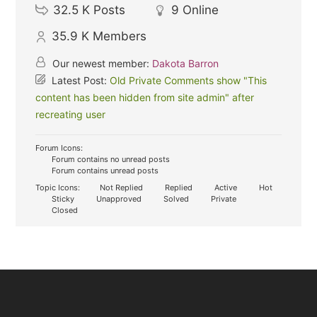
32.5 K
Posts
9
Online
35.9 K
Members
Our newest member:
Dakota Barron
Latest Post:
Old Private Comments show "This
content has been hidden from site admin" after
recreating user
Forum Icons:
Forum contains no unread posts
Forum contains unread posts
Topic Icons:
Not Replied
Replied
Active
Hot
Sticky
Unapproved
Solved
Private
Closed