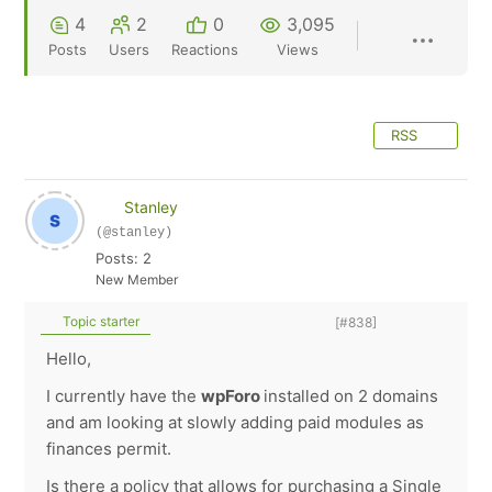
4
2
0
3,095
Posts
Users
Reactions
Views
RSS
Stanley
(@stanley)
Posts: 2
New Member
Topic starter
[#838]
Hello,
I currently have the
wpForo
installed on 2 domains
and am looking at slowly adding paid modules as
finances permit.
Is there a policy that allows for purchasing a Single