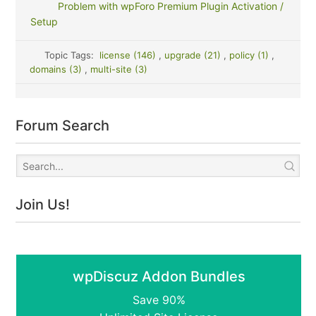
Problem with wpForo Premium Plugin Activation /
Setup
Topic Tags:
license (146)
,
upgrade (21)
,
policy (1)
,
domains (3)
,
multi-site (3)
Forum Search
Join Us!
wpDiscuz Addon Bundles
Save 90%