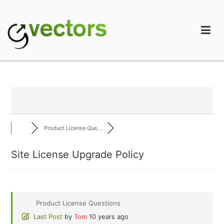
Skip
to
content
gVectors Team
Professional WordPress Plugins and Services. wpDiscuz,
WooDiscuz, Advanced Post Pagination
Product License Que...
Site License Upgrade Policy
Product License Questions
Last Post
by
Tom
10 years ago