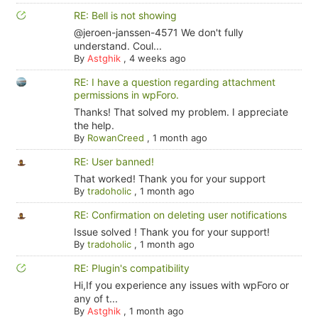
RE: Bell is not showing
@jeroen-janssen-4571 We don't fully
understand. Coul...
By
Astghik
,
4 weeks ago
RE: I have a question regarding attachment
permissions in wpForo.
Thanks! That solved my problem. I appreciate
the help.
By
RowanCreed
,
1 month ago
RE: User banned!
That worked! Thank you for your support
By
tradoholic
,
1 month ago
RE: Confirmation on deleting user notifications
Issue solved ! Thank you for your support!
By
tradoholic
,
1 month ago
RE: Plugin's compatibility
Hi,If you experience any issues with wpForo or
any of t...
By
Astghik
,
1 month ago