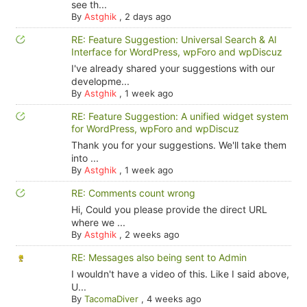
see th...
By
Astghik
,
2 days ago
RE: Feature Suggestion: Universal Search & AI
Interface for WordPress, wpForo and wpDiscuz
I've already shared your suggestions with our
developme...
By
Astghik
,
1 week ago
RE: Feature Suggestion: A unified widget system
for WordPress, wpForo and wpDiscuz
Thank you for your suggestions. We'll take them
into ...
By
Astghik
,
1 week ago
RE: Comments count wrong
Hi, Could you please provide the direct URL
where we ...
By
Astghik
,
2 weeks ago
RE: Messages also being sent to Admin
I wouldn't have a video of this. Like I said above,
U...
By
TacomaDiver
,
4 weeks ago