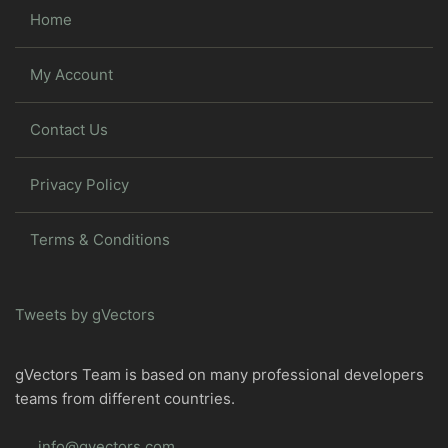
Home
My Account
Contact Us
Privacy Policy
Terms & Conditions
Tweets by gVectors
gVectors Team is based on many professional developers
teams from different countries.
info@gvectors.com