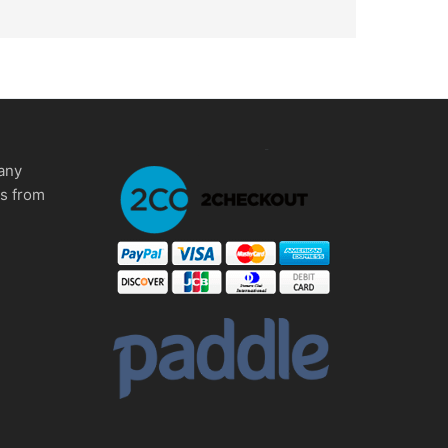
any
ms from