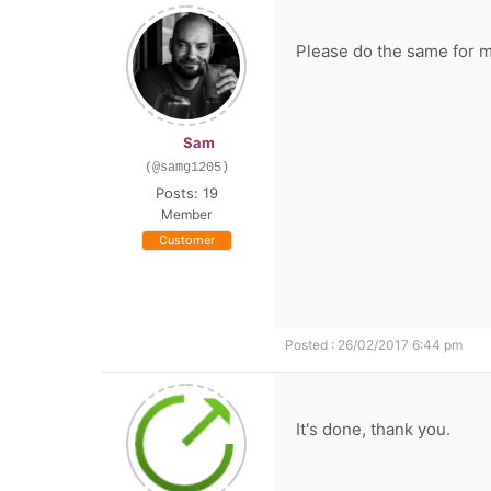
Please do the same for m
Sam
(@samg1205)
Posts: 19
Member
Customer
Posted : 26/02/2017 6:44 pm
It's done, thank you.