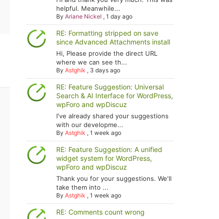
helpful. Meanwhile...
By
Ariane Nickel
,
1 day ago
RE: Formatting stripped on save
since Advanced Attachments install
Hi, Please provide the direct URL
where we can see th...
By
Astghik
,
3 days ago
RE: Feature Suggestion: Universal
Search & AI Interface for WordPress,
wpForo and wpDiscuz
I've already shared your suggestions
with our developme...
By
Astghik
,
1 week ago
RE: Feature Suggestion: A unified
widget system for WordPress,
wpForo and wpDiscuz
Thank you for your suggestions. We'll
take them into ...
By
Astghik
,
1 week ago
RE: Comments count wrong