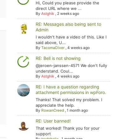
Hi, Could you please provide the
direct URL where we ...
By
Astghik
,
2 weeks ago
RE: Messages also being sent to
Admin
I wouldn't have a video of this. Like I
said above, U...
By
TacomaDiver
,
4 weeks ago
RE: Bell is not showing
@jeroen-janssen-4571 We don't fully
understand. Coul...
By
Astghik
,
4 weeks ago
RE: I have a question regarding
attachment permissions in wpForo.
Thanks! That solved my problem. I
appreciate the help.
By
RowanCreed
,
1 month ago
RE: User banned!
That worked! Thank you for your
support
By
tradoholic
,
1 month ago