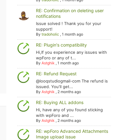
RE: Confirmation on deleting user
notifications
Issue solved ! Thank you for your
support!
By
tradoholic
,
1 month ago
RE: Plugin's compatibility
Hi,If you experience any issues with
wpForo or any of t...
By
Astghik
,
1 month ago
RE: Refund Request
@looqstudiogmail-com The refund is
issued. You'll get...
By
Astghik
,
2 months ago
RE: Buying ALL addons
Hi, have any of you found sticking
with wpForo and ...
By
Astghik
,
2 months ago
RE: wpForo Advanced Attachments
Image upload issue