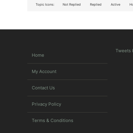
Topic Icons:
Not Replied
Replied
Active
Ho
Tweets 
Home
My Account
Contact Us
Privacy Policy
Terms & Conditions