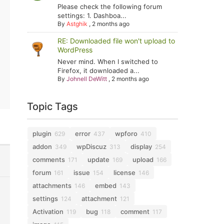
Please check the following forum
settings: 1. Dashboa...
By
Astghik
,
2 months ago
RE: Downloaded file won't upload to
WordPress
Never mind. When I switched to
Firefox, it downloaded a...
By
Johnell DeWitt
,
2 months ago
Topic Tags
plugin
error
wpforo
629
437
410
addon
wpDiscuz
display
349
313
254
comments
update
upload
171
169
166
forum
issue
license
161
154
146
attachments
embed
146
143
settings
attachment
124
121
Activation
bug
comment
119
118
117