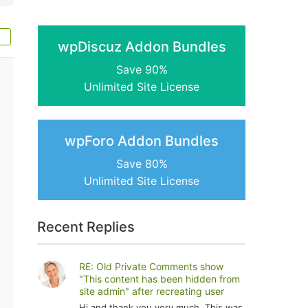
wpDiscuz Addon Bundles
Save 90%
Unlimited Site License
wpForo Addon Bundles
Save 80%
Unlimited Site License
Recent Replies
RE: Old Private Comments show
"This content has been hidden from
site admin" after recreating user
Hi and thank you very much. This was