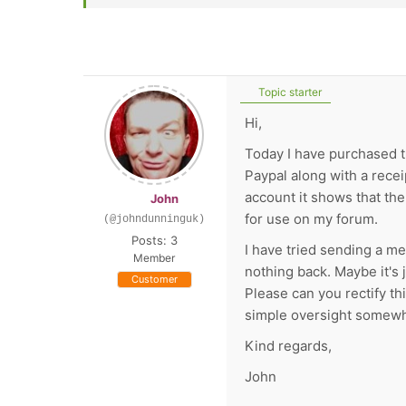
Topic starter
Hi,
Today I have purchased 
Paypal along with a rece
account it shows that th
John
for use on my forum.
(@johndunninguk)
Posts: 3
I have tried sending a m
Member
nothing back. Maybe it's 
Customer
Please can you rectify th
simple oversight somew
Kind regards,
John