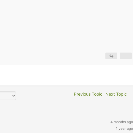
Previous Topic
Next Topic
4 months ago
1 year ago