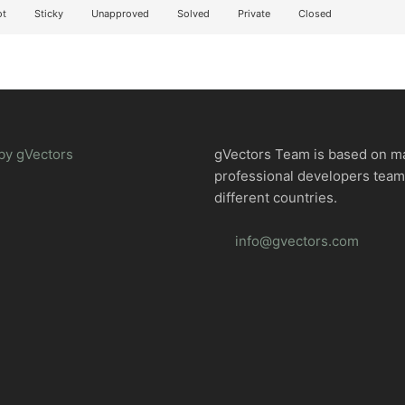
t
Sticky
Unapproved
Solved
Private
Closed
by gVectors
gVectors Team is based on m
professional developers tea
different countries.
info@gvectors.com