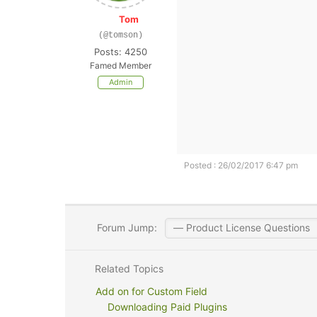
Tom
(@tomson)
Posts: 4250
Famed Member
Admin
Posted : 26/02/2017 6:47 pm
Forum Jump:
Related Topics
Add on for Custom Field
Downloading Paid Plugins