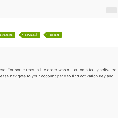
utstanding
download
account
ase. For some reason the order was not automatically activated.
please navigate to your account page to find activation key and