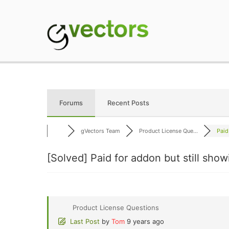
Skip
to
content
gVectors Team
Professional WordP
Forums
Recent Posts
gVectors Team
Product License Que...
Paid
[Solved]
Paid for addon but still sho
Product License Questions
Last Post
by
Tom
9 years ago