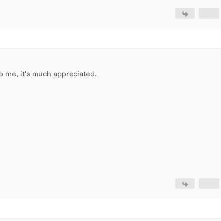
o me, it's much appreciated.