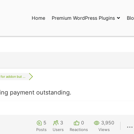
Home
Premium WordPress Plugins
Bl
ress Plugins and Services. wpDiscuz, WooDiscuz, Advanced Post P
 for addon but ...
wing payment outstanding.
5
3
0
3,950
Posts
Users
Reactions
Views