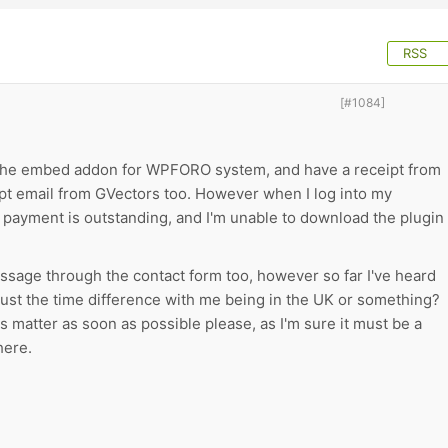
RSS
[#1084]
the embed addon for WPFORO system, and have a receipt from
ipt email from GVectors too. However when I log into my
e payment is outstanding, and I'm unable to download the plugin
essage through the contact form too, however so far I've heard
just the time difference with me being in the UK or something?
is matter as soon as possible please, as I'm sure it must be a
here.