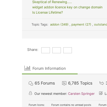
Skeptical of Renewing.....
widget addon licence key on change domain
Is License Lifetime?
Topic Tags:
addon (349)
,
payment (27)
,
outstan
Share:
Forum Information
65
Forums
6,785
Topics
Our newest member:
Carsten Springer
L
Forum Icons:
Forum contains no unread posts
Forum 