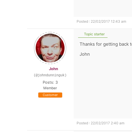
Posted : 22/02/2017 12:43 am
Topic starter
Thanks for getting back t
John
John
(@johndunninguk)
Posts: 3
Member
Customer
Posted : 22/02/2017 2:40 am