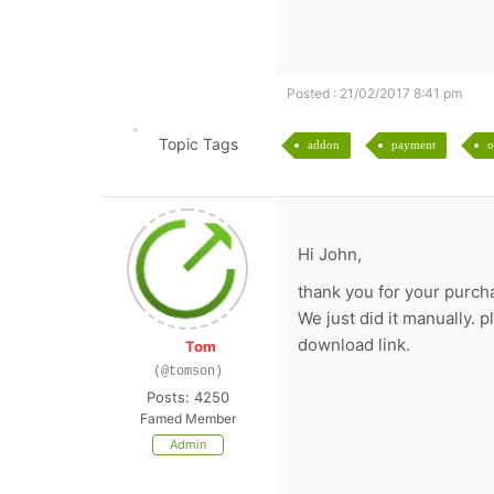
Posted : 21/02/2017 8:41 pm
Topic Tags
addon
payment
o
Hi John,
thank you for your purch
We just did it manually. 
download link.
Tom
(@tomson)
Posts: 4250
Famed Member
Admin