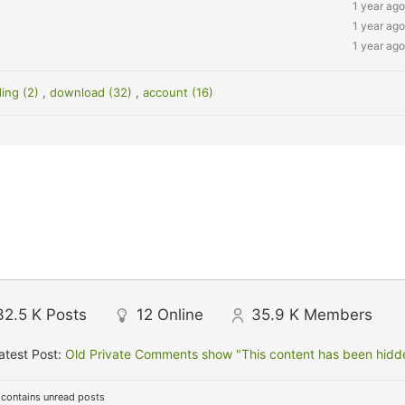
1 year ago
1 year ago
1 year ago
ding (2)
,
download (32)
,
account (16)
32.5 K
Posts
12
Online
35.9 K
Members
atest Post:
Old Private Comments show "This content has been hidden
contains unread posts