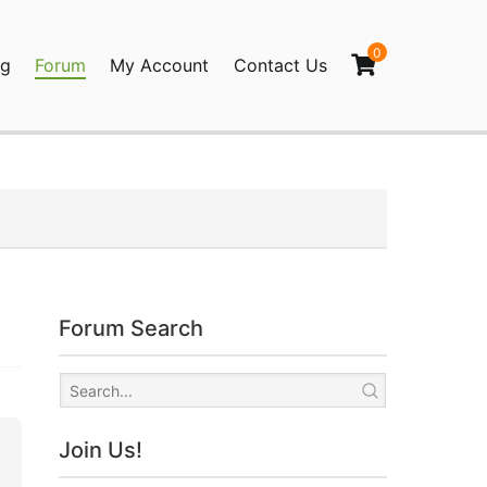
0
og
Forum
My Account
Contact Us
agination
Forum Search
Join Us!