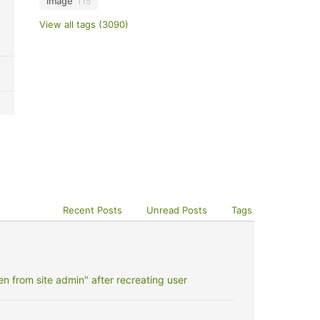
image
115
View all tags (3090)
Recent Posts
Unread Posts
Tags
 from site admin" after recreating user