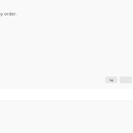
y order.