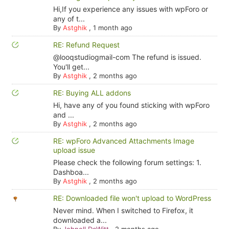
Hi,If you experience any issues with wpForo or
any of t...
By
Astghik
,
1 month ago
RE: Refund Request
@looqstudiogmail-com The refund is issued.
You'll get...
By
Astghik
,
2 months ago
RE: Buying ALL addons
Hi, have any of you found sticking with wpForo
and ...
By
Astghik
,
2 months ago
RE: wpForo Advanced Attachments Image
upload issue
Please check the following forum settings: 1.
Dashboa...
By
Astghik
,
2 months ago
RE: Downloaded file won't upload to WordPress
Never mind. When I switched to Firefox, it
downloaded a...