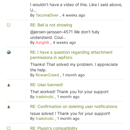
I wouldn't have a video of this. Like I said above,
U...
By
TacomaDiver
,
4 weeks ago
RE: Bell is not showing
@jeroen-janssen-4571 We don't fully
understand. Coul...
By
Astghik
,
4 weeks ago
RE: I have a question regarding attachment
permissions in wpForo.
Thanks! That solved my problem. I appreciate
the help.
By
RowanCreed
,
1 month ago
RE: User banned!
That worked! Thank you for your support
By
tradoholic
,
1 month ago
RE: Confirmation on deleting user notifications
Issue solved ! Thank you for your support!
By
tradoholic
,
1 month ago
RE: Plugin's compatibility