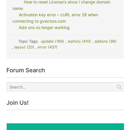
How to reset License's since I change domain
name
Activation key error – cURL error 28 when
connecting to gvectors.com
Add ons no longer working
Topic Tags:
update (169)
,
wpforo (410)
,
addons (96)
,
layout (20)
,
error (437)
Forum Search
Join Us!