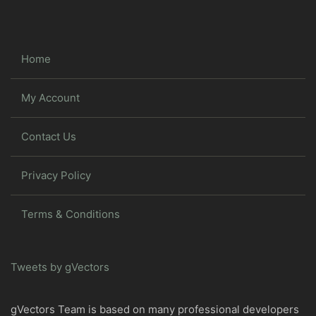
Home
My Account
Contact Us
Privacy Policy
Terms & Conditions
Tweets by gVectors
gVectors Team is based on many professional developers