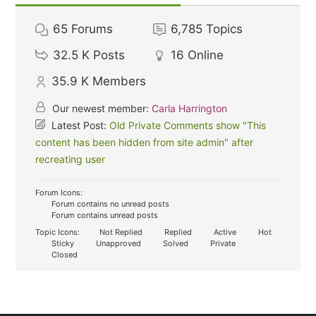
65
Forums
6,785
Topics
32.5 K
Posts
16
Online
35.9 K
Members
Our newest member:
Carla Harrington
Latest Post:
Old Private Comments show "This
content has been hidden from site admin" after
recreating user
Forum Icons:
Forum contains no unread posts
Forum contains unread posts
Topic Icons:
Not Replied
Replied
Active
Hot
Sticky
Unapproved
Solved
Private
Closed