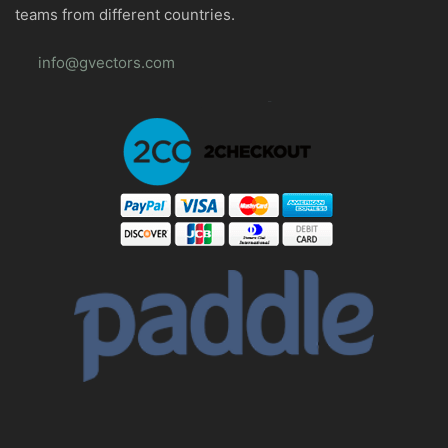
teams from different countries.
info@gvectors.com