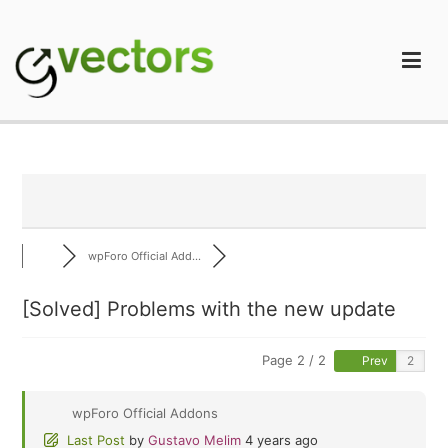
Skip
to
content
gVectors Team
Professional WordPress Plugins and Services. wpDiscuz,
WooDiscuz, Advanced Post Pagination
wpForo Official Add...
[Solved]
Problems with the new update
Page 2 / 2
Prev
wpForo Official Addons
Last Post
by
Gustavo Melim
4 years ago