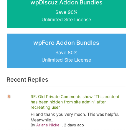
wpDiscuz Addon Bundles
Save 90%
Unlimited Site License
wpForo Addon Bundles
Save 80%
Unlimited Site License
Recent Replies
RE: Old Private Comments show "This content
has been hidden from site admin" after
recreating user
Hi and thank you very much. This was helpful.
Meanwhile...
By
Ariane Nickel
,
2 days ago