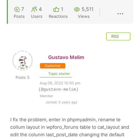
7
4
1
5,511
Posts
Users
Reactions
Views
RSS
Gustavo Melim
Customer
Topic starter
Posts: 5
Aug 06, 2022 10:50 pm
(@gustavo-melim)
Member
Joined: 5 years ago
I fix the problem, enter in phpmyadmin, rename te
collum layout in wpforo_foruns table to cat_layout and
edit the colunm last_post_date changing the default