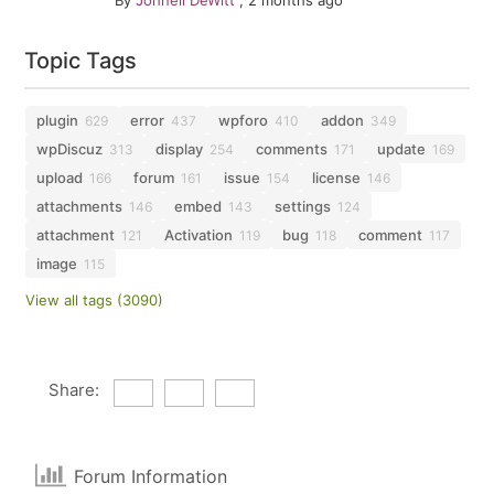
By
Johnell DeWitt
,
2 months ago
Topic Tags
plugin
error
wpforo
addon
629
437
410
349
wpDiscuz
display
comments
update
313
254
171
169
upload
forum
issue
license
166
161
154
146
attachments
embed
settings
146
143
124
attachment
Activation
bug
comment
121
119
118
117
image
115
View all tags (3090)
Share:
Forum Information