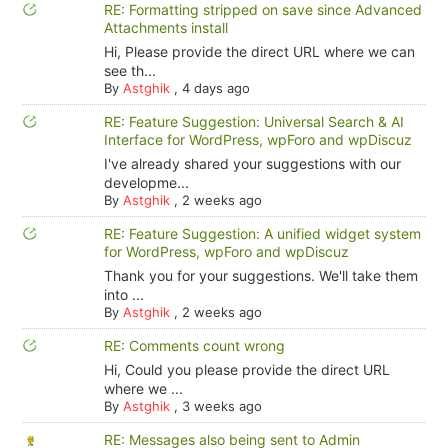
RE: Formatting stripped on save since Advanced
Attachments install
Hi, Please provide the direct URL where we can
see th...
By
Astghik
,
4 days ago
RE: Feature Suggestion: Universal Search & AI
Interface for WordPress, wpForo and wpDiscuz
I've already shared your suggestions with our
developme...
By
Astghik
,
2 weeks ago
RE: Feature Suggestion: A unified widget system
for WordPress, wpForo and wpDiscuz
Thank you for your suggestions. We'll take them
into ...
By
Astghik
,
2 weeks ago
RE: Comments count wrong
Hi, Could you please provide the direct URL
where we ...
By
Astghik
,
3 weeks ago
RE: Messages also being sent to Admin