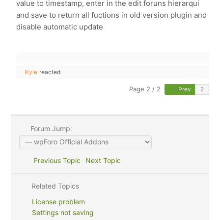
value to timestamp, enter in the edit foruns hierarqui
and save to return all fuctions in old version plugin and
disable automatic update
Kyle
reacted
Page 2 / 2
Prev
Forum Jump:
Previous Topic
Next Topic
Related Topics
License problem
Settings not saving