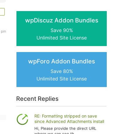
wpDiscuz Addon Bundles
Save 90%
1 pm
Unlimited Site License
wpForo Addon Bundles
Save 80%
Unlimited Site License
Recent Replies
RE: Formatting stripped on save
since Advanced Attachments install
Hi, Please provide the direct URL
where we can see th...