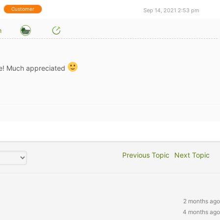
Customer
Sep 14, 2021 2:53 pm
m
e! Much appreciated
Previous Topic
Next Topic
2 months ago
4 months ago