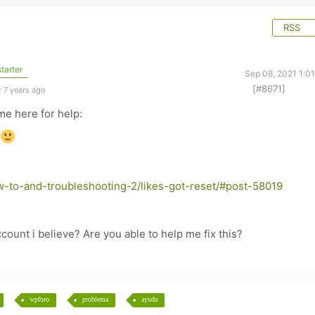
RSS
tarter
Sep 08, 2021 1:0
[#8671]
 7 years ago
me here for help:
-to-and-troubleshooting-2/likes-got-reset/#post-58019
ount i believe? Are you able to help me fix this?
wpforo
problema
ayuda