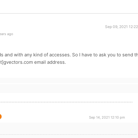
Sep 09, 2021 12:2
ears ago
s and with any kind of accesses. So I have to ask you to send t
[at]gvectors.com email address.
Sep 14, 2021 12:10 pm