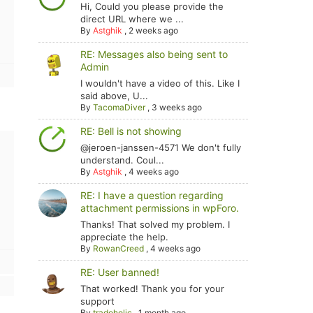
Hi, Could you please provide the
direct URL where we ...
By
Astghik
,
2 weeks ago
RE: Messages also being sent to
Admin
I wouldn't have a video of this. Like I
said above, U...
By
TacomaDiver
,
3 weeks ago
RE: Bell is not showing
@jeroen-janssen-4571 We don't fully
understand. Coul...
By
Astghik
,
4 weeks ago
RE: I have a question regarding
attachment permissions in wpForo.
Thanks! That solved my problem. I
appreciate the help.
By
RowanCreed
,
4 weeks ago
RE: User banned!
That worked! Thank you for your
support
By
tradoholic
,
1 month ago