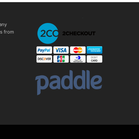
any
ms from