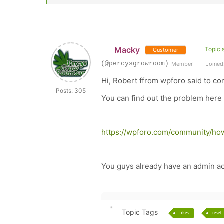
Macky
Topic s
Customer
(@percysgrowroom)
Member
Joined:
Hi, Robert ffrom wpforo said to co
Posts: 305
You can find out the problem here
https://wpforo.com/community/how
You guys already have an admin acc
Topic Tags
likes
reset