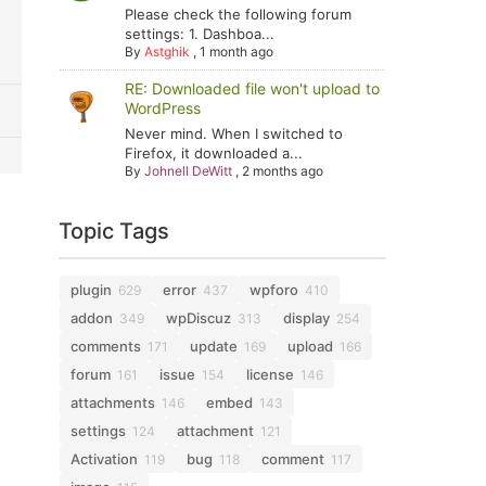
Please check the following forum
settings: 1. Dashboa...
By
Astghik
,
1 month ago
RE: Downloaded file won't upload to
WordPress
Never mind. When I switched to
Firefox, it downloaded a...
By
Johnell DeWitt
,
2 months ago
Topic Tags
plugin
error
wpforo
629
437
410
addon
wpDiscuz
display
349
313
254
comments
update
upload
171
169
166
forum
issue
license
161
154
146
attachments
embed
146
143
settings
attachment
124
121
Activation
bug
comment
119
118
117