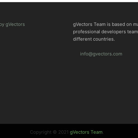
by gVectors
gVectors Team is based on m
professional developers tea
different countries.
info@gvectors.com
Copyright © 2021
gVectors Team
.