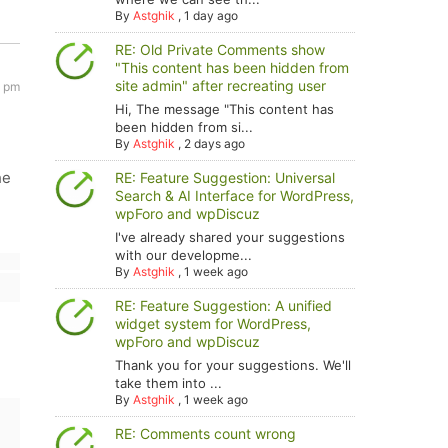
By
Astghik
,
1 day ago
RE: Old Private Comments show
"This content has been hidden from
site admin" after recreating user
2 pm
Hi, The message "This content has
been hidden from si...
By
Astghik
,
2 days ago
he
RE: Feature Suggestion: Universal
Search & AI Interface for WordPress,
wpForo and wpDiscuz
I've already shared your suggestions
with our developme...
By
Astghik
,
1 week ago
RE: Feature Suggestion: A unified
widget system for WordPress,
wpForo and wpDiscuz
Thank you for your suggestions. We'll
take them into ...
By
Astghik
,
1 week ago
RE: Comments count wrong