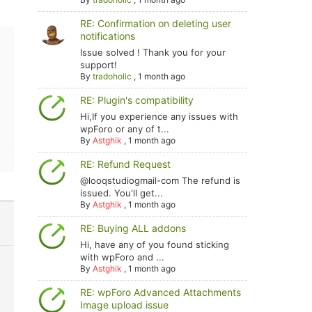
RE: Confirmation on deleting user
notifications
Issue solved ! Thank you for your
support!
By
tradoholic
,
1 month ago
RE: Plugin's compatibility
Hi,If you experience any issues with
wpForo or any of t...
By
Astghik
,
1 month ago
RE: Refund Request
@looqstudiogmail-com The refund is
issued. You'll get...
By
Astghik
,
1 month ago
RE: Buying ALL addons
Hi, have any of you found sticking
with wpForo and ...
By
Astghik
,
1 month ago
RE: wpForo Advanced Attachments
Image upload issue