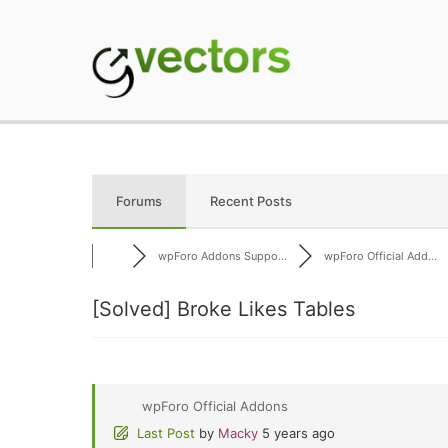
Skip
to
content
gVectors Team
Professional WordP
Forums
Recent Posts
wpForo Addons Suppo...
wpForo Official Add...
[Solved]
Broke Likes Tables
wpForo Official Addons
Last Post
by
Macky
5 years ago