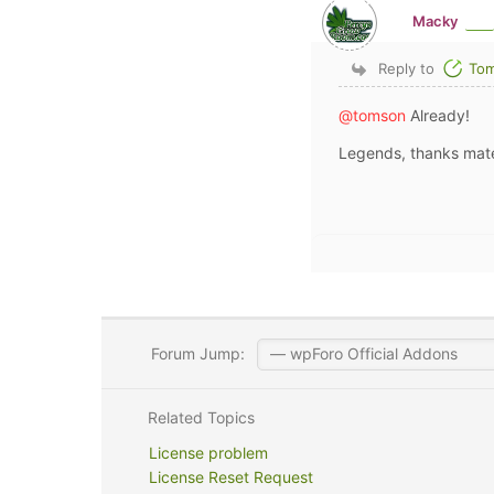
Macky
Reply to
To
@tomson
Already!
Legends, thanks mat
Forum Jump:
Related Topics
License problem
License Reset Request