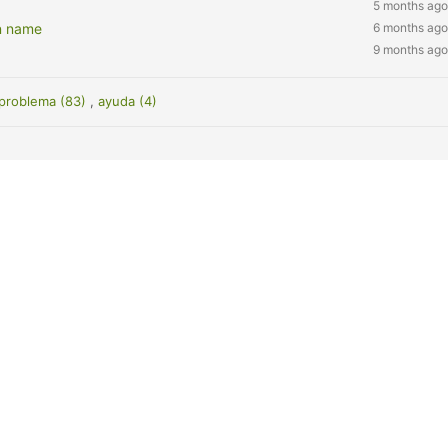
5 months ago
in name
6 months ago
9 months ago
problema (83)
,
ayuda (4)