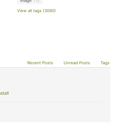
image
115
View all tags (3090)
Recent Posts
Unread Posts
Tags
stall