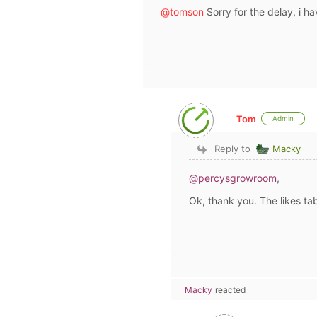
@tomson
Sorry for the delay, i h
Tom
Admin
Reply to
Macky
@percysgrowroom
,
Ok, thank you. The likes tab
Macky
reacted