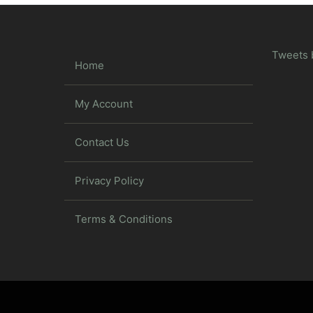
Tweets 
Home
My Account
Contact Us
Privacy Policy
Terms & Conditions