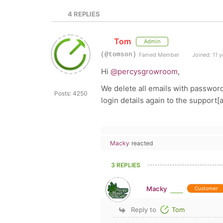
4
REPLIES
Tom
Admin
(@tomson)
Famed Member
Joined: 11 y
Hi
@percysgrowroom
,
We delete all emails with password
Posts: 4250
login details again to the support
Macky
reacted
3 REPLIES
Macky
Customer
Reply to
Tom