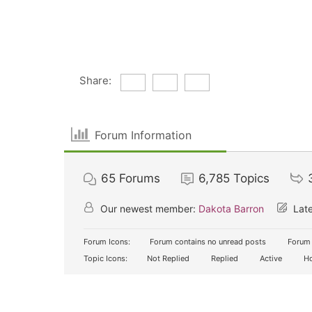
Share:
Forum Information
65
Forums
6,785
Topics
Our newest member:
Dakota Barron
Late
Forum Icons:
Forum contains no unread posts
Forum 
Topic Icons:
Not Replied
Replied
Active
Ho