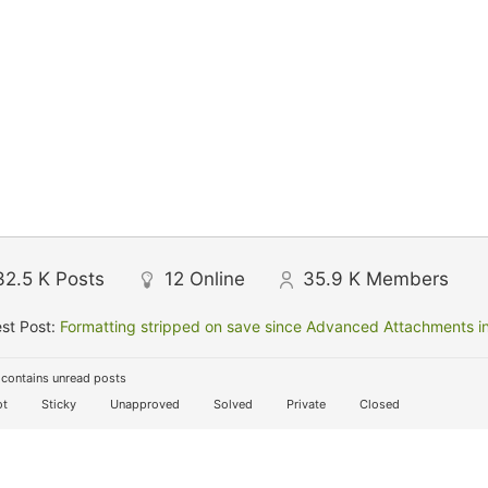
32.5 K
Posts
12
Online
35.9 K
Members
st Post:
Formatting stripped on save since Advanced Attachments in
contains unread posts
t
Sticky
Unapproved
Solved
Private
Closed