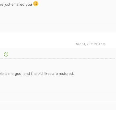
ave just emailed you
Sep 14, 2021 2:51 pm
le is merged, and the old likes are restored.