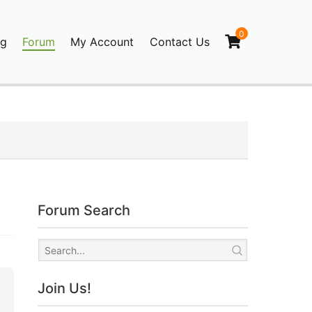
0
og
Forum
My Account
Contact Us
agination
Forum Search
Join Us!