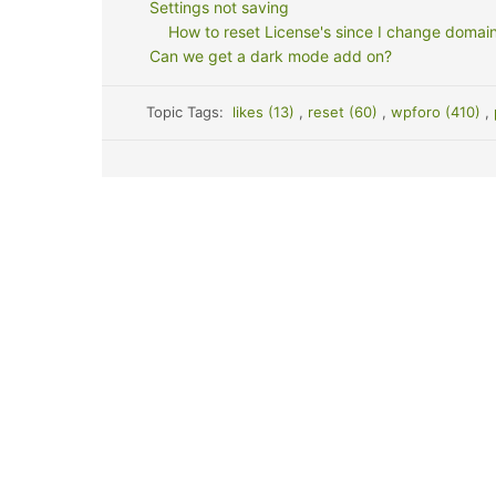
Settings not saving
How to reset License's since I change doma
Can we get a dark mode add on?
Topic Tags:
likes (13)
,
reset (60)
,
wpforo (410)
,