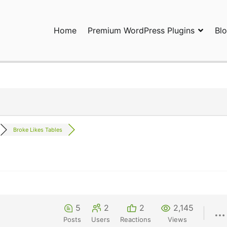
Home
Premium WordPress Plugins
Bl
ress Plugins and Services. wpDiscuz, WooDiscuz, Advanced Post P
Broke Likes Tables
5
2
2
2,145
Posts
Users
Reactions
Views