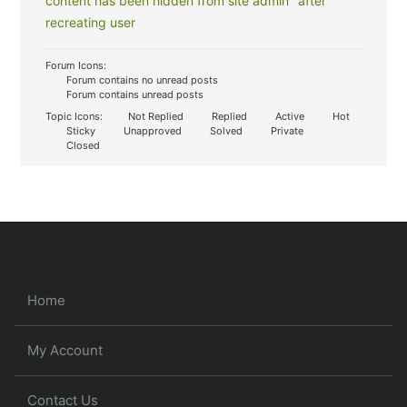
content has been hidden from site admin" after
recreating user
Forum Icons:
Forum contains no unread posts
Forum contains unread posts
Topic Icons:
Not Replied
Replied
Active
Hot
Sticky
Unapproved
Solved
Private
Closed
Home
My Account
Contact Us