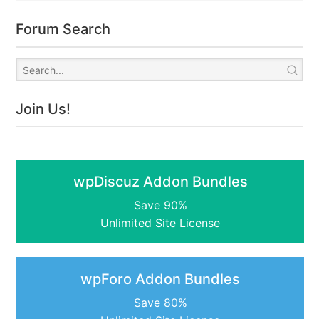
Forum Search
Join Us!
wpDiscuz Addon Bundles
Save 90%
Unlimited Site License
wpForo Addon Bundles
Save 80%