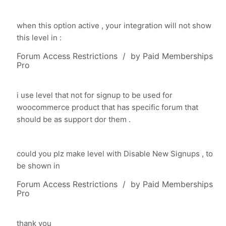
when this option active , your integration will not show
this level in :
Forum Access Restrictions / by Paid Memberships
Pro
i use level that not for signup to be used for
woocommerce product that has specific forum that
should be as support dor them .
could you plz make level with
Disable New Signups , to
be shown in
Forum Access Restrictions / by Paid Memberships
Pro
thank you