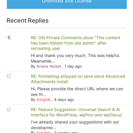
Unlimited Site License
Recent Replies
RE: Old Private Comments show "This content
has been hidden from site admin" after
recreating user
Hi and thank you very much. This was helpful.
Meanwhile...
By
Ariane Nickel
,
1 day ago
RE: Formatting stripped on save since Advanced
Attachments install
Hi, Please provide the direct URL where we can
see th...
By
Astghik
,
4 days ago
RE: Feature Suggestion: Universal Search & AI
Interface for WordPress, wpForo and wpDiscuz
I've already shared your suggestions with our
developme...
By
Astghik
,
2 weeks ago