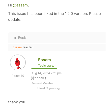
Hi
@essam
,
This issue has been fixed in the 1.2.0 version. Please
update.
Reply
Essam
reacted
Essam
Topic starter
Aug 14, 2024 2:21 pm
Posts: 10
(@essam)
Eminent Member
Joined: 3 years ago
thank you