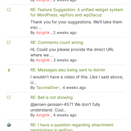
RE: Feature Suggestion: A unified widget system
for WordPress, wpForo and wpDiscuz
Thank you for your suggestions. We'll take them
into ...
By
Astghik
,
2 weeks ago
RE: Comments count wrong
Hi, Could you please provide the direct URL
where we ...
By
Astghik
,
3 weeks ago
RE: Messages also being sent to Admin
I wouldn't have a video of this. Like I said above,
U...
By
TacomaDiver
,
4 weeks ago
RE: Bell is not showing
@jeroen-janssen-4571 We don't fully
understand. Coul...
By
Astghik
,
4 weeks ago
RE: I have a question regarding attachment
permissions in wpForo.