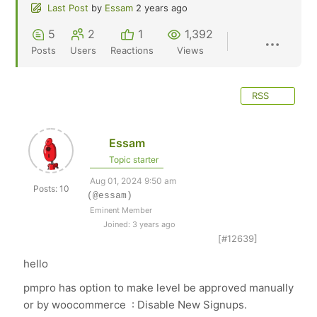
Last Post
by
Essam
2 years ago
5
2
1
1,392
Posts
Users
Reactions
Views
RSS
Essam
Topic starter
Aug 01, 2024 9:50 am
Posts: 10
(@essam)
Eminent Member
Joined: 3 years ago
[#12639]
hello
pmpro has option to make level be approved manually
or by woocommerce :
Disable New Signups.