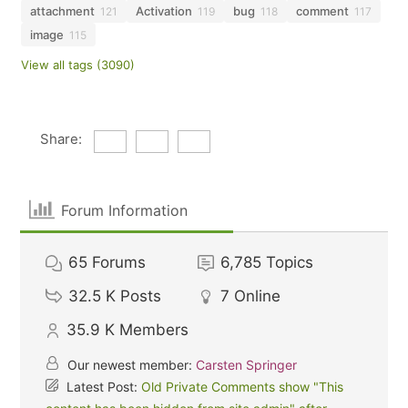
attachment
Activation
bug
comment
121
119
118
117
image
115
View all tags (3090)
Share:
Forum Information
65
Forums
6,785
Topics
32.5 K
Posts
7
Online
35.9 K
Members
Our newest member:
Carsten Springer
Latest Post:
Old Private Comments show "This