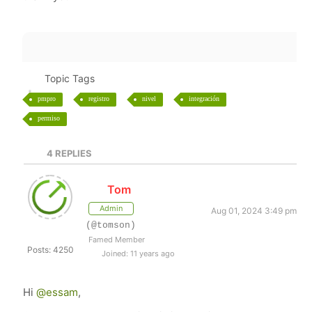
Topic Tags
pmpro
registro
nivel
integración
permiso
4
REPLIES
Tom
Admin
Aug 01, 2024 3:49 pm
(@tomson)
Famed Member
Posts: 4250
Joined: 11 years ago
Hi
@essam
,