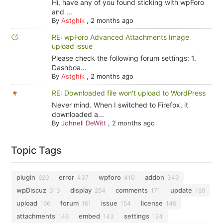
Hi, have any of you found sticking with wpForo
and ...
By
Astghik
,
2 months ago
RE: wpForo Advanced Attachments Image
upload issue
Please check the following forum settings: 1.
Dashboa...
By
Astghik
,
2 months ago
RE: Downloaded file won't upload to WordPress
Never mind. When I switched to Firefox, it
downloaded a...
By
Johnell DeWitt
,
2 months ago
Topic Tags
plugin
error
wpforo
addon
629
437
410
349
wpDiscuz
display
comments
update
313
254
171
169
upload
forum
issue
license
166
161
154
146
attachments
embed
settings
146
143
124