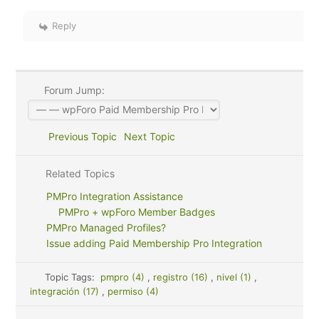
Reply
Forum Jump:
Previous Topic
Next Topic
Related Topics
PMPro Integration Assistance
PMPro + wpForo Member Badges
PMPro Managed Profiles?
Issue adding Paid Membership Pro Integration
Topic Tags:
pmpro (4)
,
registro (16)
,
nivel (1)
,
integración (17)
,
permiso (4)