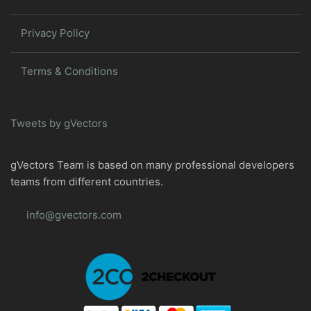
Privacy Policy
Terms & Conditions
Tweets by gVectors
gVectors Team is based on many professional developers
teams from different countries.
info@gvectors.com