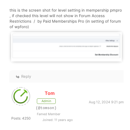
this is the screen shot for level setting in mempership pmpro
, if checked this level will not show in
Forum Access
Restrictions / by Paid Memberships Pro (in setting of forum
of wpforo)
Reply
Tom
Admin
Aug 12, 2024 9:21 pm
(@tomson)
Famed Member
Posts: 4250
Joined: 11 years ago