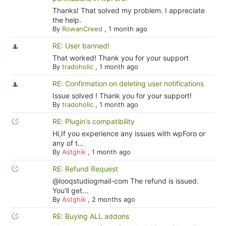
Thanks! That solved my problem. I appreciate
the help.
By
RowanCreed
,
1 month ago
RE: User banned!
That worked! Thank you for your support
By
tradoholic
,
1 month ago
RE: Confirmation on deleting user notifications
Issue solved ! Thank you for your support!
By
tradoholic
,
1 month ago
RE: Plugin's compatibility
Hi,If you experience any issues with wpForo or
any of t...
By
Astghik
,
1 month ago
RE: Refund Request
@looqstudiogmail-com The refund is issued.
You'll get...
By
Astghik
,
2 months ago
RE: Buying ALL addons