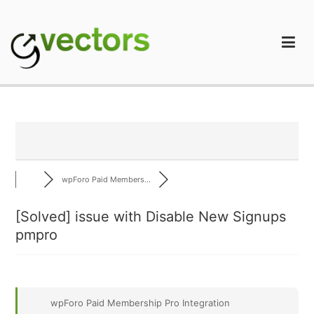
Skip
to
content
gVectors Team
Professional WordPress Plugins and Services. wpDiscuz,
WooDiscuz, Advanced Post Pagination
wpForo Paid Members...
[Solved]
issue with Disable New Signups
pmpro
wpForo Paid Membership Pro Integration