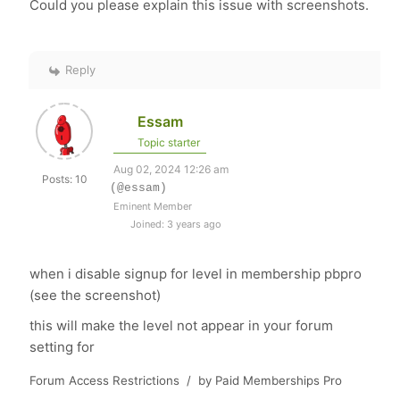
Could you please explain this issue with screenshots.
Reply
Essam
Topic starter
Aug 02, 2024 12:26 am
Posts: 10
(@essam)
Eminent Member
Joined: 3 years ago
when i disable signup for level in membership pbpro
(see the screenshot)
this will make the level not appear in your forum
setting for
Forum Access Restrictions / by Paid Memberships Pro