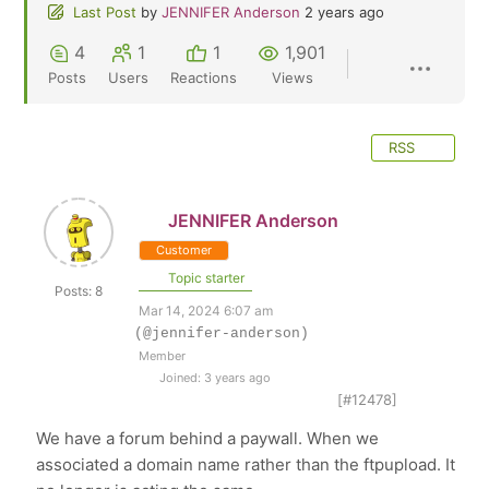
Last Post
by
JENNIFER Anderson
2 years ago
4
1
1
1,901
Posts
Users
Reactions
Views
RSS
JENNIFER Anderson
Customer
Topic starter
Posts: 8
Mar 14, 2024 6:07 am
(@jennifer-anderson)
Member
Joined: 3 years ago
[#12478]
We have a forum behind a paywall. When we
associated a domain name rather than the ftpupload. It