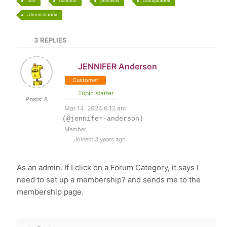
foro
dominio
problema
configuración
administración
3
REPLIES
JENNIFER Anderson
Customer
Topic starter
Posts: 8
Mar 14, 2024 6:12 am
(@jennifer-anderson)
Member
Joined: 3 years ago
As an admin. If I click on a Forum Category, it says I
need to set up a membership? and sends me to the
membership page.