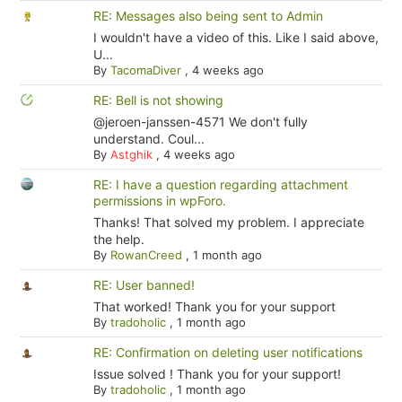
RE: Messages also being sent to Admin
I wouldn't have a video of this. Like I said above,
U...
By
TacomaDiver
,
4 weeks ago
RE: Bell is not showing
@jeroen-janssen-4571 We don't fully
understand. Coul...
By
Astghik
,
4 weeks ago
RE: I have a question regarding attachment
permissions in wpForo.
Thanks! That solved my problem. I appreciate
the help.
By
RowanCreed
,
1 month ago
RE: User banned!
That worked! Thank you for your support
By
tradoholic
,
1 month ago
RE: Confirmation on deleting user notifications
Issue solved ! Thank you for your support!
By
tradoholic
,
1 month ago