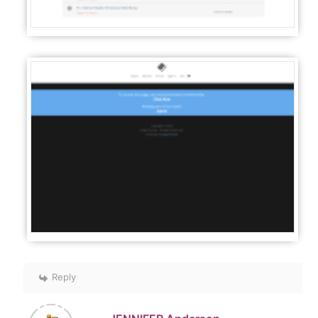
Reply