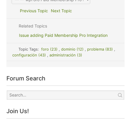
Previous Topic
Next Topic
Related Topics
Issue adding Paid Membership Pro Integration
Topic Tags:
foro (23)
,
dominio (12)
,
problema (83)
,
configuración (43)
,
administración (3)
Forum Search
Join Us!