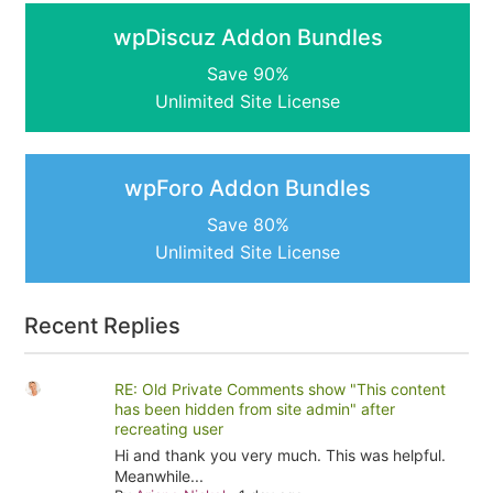
wpDiscuz Addon Bundles
Save 90%
Unlimited Site License
wpForo Addon Bundles
Save 80%
Unlimited Site License
Recent Replies
RE: Old Private Comments show "This content
has been hidden from site admin" after
recreating user
Hi and thank you very much. This was helpful.
Meanwhile...