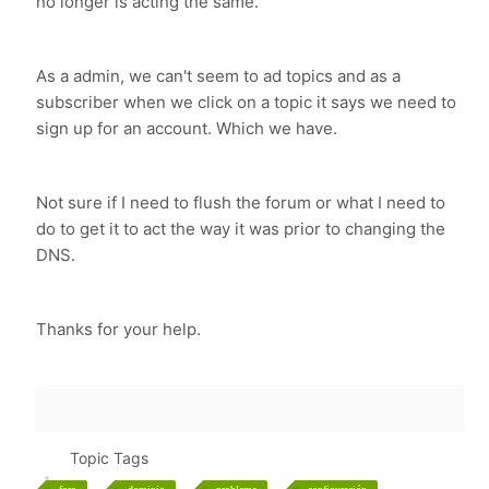
no longer is acting the same.
As a admin, we can't seem to ad topics and as a
subscriber when we click on a topic it says we need to
sign up for an account. Which we have.
Not sure if I need to flush the forum or what I need to
do to get it to act the way it was prior to changing the
DNS.
Thanks for your help.
Topic Tags