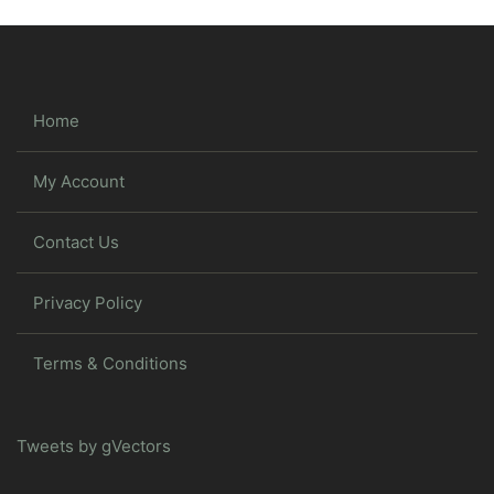
Home
My Account
Contact Us
Privacy Policy
Terms & Conditions
Tweets by gVectors