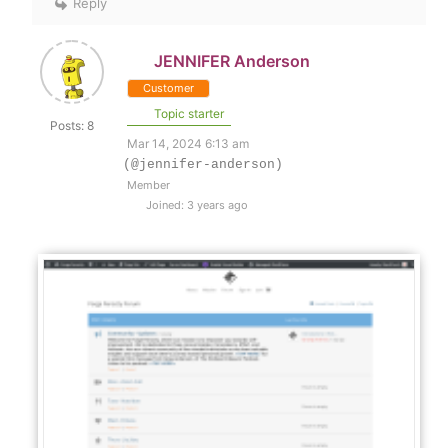
Reply
JENNIFER Anderson
Customer
Topic starter
Posts: 8
Mar 14, 2024 6:13 am
(@jennifer-anderson)
Member
Joined: 3 years ago