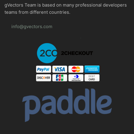
gVectors Team is based on many professional developers
teams from different countries.
info@gvectors.com