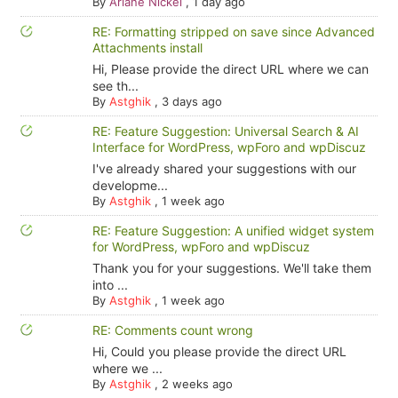
By
Ariane Nickel
,
1 day ago
RE: Formatting stripped on save since Advanced
Attachments install
Hi, Please provide the direct URL where we can
see th...
By
Astghik
,
3 days ago
RE: Feature Suggestion: Universal Search & AI
Interface for WordPress, wpForo and wpDiscuz
I've already shared your suggestions with our
developme...
By
Astghik
,
1 week ago
RE: Feature Suggestion: A unified widget system
for WordPress, wpForo and wpDiscuz
Thank you for your suggestions. We'll take them
into ...
By
Astghik
,
1 week ago
RE: Comments count wrong
Hi, Could you please provide the direct URL
where we ...
By
Astghik
,
2 weeks ago