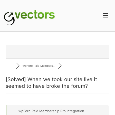
Skip
to
content
gVectors Team
Professional WordPress Plugins and Services. wpDiscuz,
WooDiscuz, Advanced Post Pagination
wpForo Paid Members...
[Solved]
When we took our site live it
seemed to have broke the forum?
wpForo Paid Membership Pro Integration