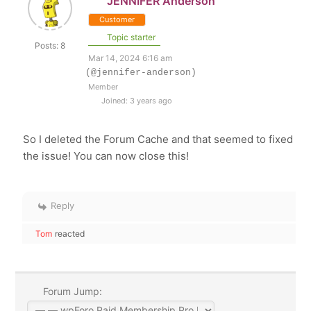
JENNIFER Anderson
Customer
Topic starter
Posts: 8
Mar 14, 2024 6:16 am
(@jennifer-anderson)
Member
Joined: 3 years ago
So I deleted the Forum Cache and that seemed to fixed
the issue! You can now close this!
Reply
Tom
reacted
Forum Jump: