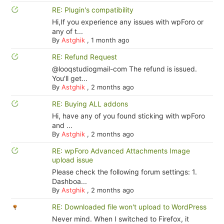
RE: Plugin's compatibility
Hi,If you experience any issues with wpForo or
any of t...
By
Astghik
,
1 month ago
RE: Refund Request
@looqstudiogmail-com The refund is issued.
You'll get...
By
Astghik
,
2 months ago
RE: Buying ALL addons
Hi, have any of you found sticking with wpForo
and ...
By
Astghik
,
2 months ago
RE: wpForo Advanced Attachments Image
upload issue
Please check the following forum settings: 1.
Dashboa...
By
Astghik
,
2 months ago
RE: Downloaded file won't upload to WordPress
Never mind. When I switched to Firefox, it