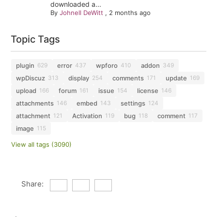
downloaded a...
By
Johnell DeWitt
,
2 months ago
Topic Tags
plugin
error
wpforo
addon
629
437
410
349
wpDiscuz
display
comments
update
313
254
171
169
upload
forum
issue
license
166
161
154
146
attachments
embed
settings
146
143
124
attachment
Activation
bug
comment
121
119
118
117
image
115
View all tags (3090)
Share: