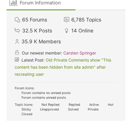
Forum Information
65
Forums
6,785
Topics
32.5 K
Posts
14
Online
35.9 K
Members
Our newest member:
Carsten Springer
Latest Post:
Old Private Comments show "This
content has been hidden from site admin" after
recreating user
Forum Icons:
Forum contains no unread posts
Forum contains unread posts
Topic Icons:
Not Replied
Replied
Active
Hot
Sticky
Unapproved
Solved
Private
Closed