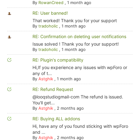
By
RowanCreed
,
1 month ago
RE: User banned!
That worked! Thank you for your support
By
tradoholic
,
1 month ago
RE: Confirmation on deleting user notifications
Issue solved ! Thank you for your support!
By
tradoholic
,
1 month ago
RE: Plugin's compatibility
Hi,If you experience any issues with wpForo or
any of t...
By
Astghik
,
1 month ago
RE: Refund Request
@looqstudiogmail-com The refund is issued.
You'll get...
By
Astghik
,
2 months ago
RE: Buying ALL addons
Hi, have any of you found sticking with wpForo
and ...
By
Astghik
,
2 months ago