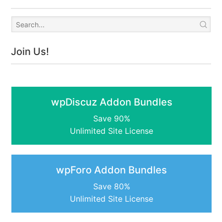
Join Us!
wpDiscuz Addon Bundles
Save 90%
Unlimited Site License
wpForo Addon Bundles
Save 80%
Unlimited Site License