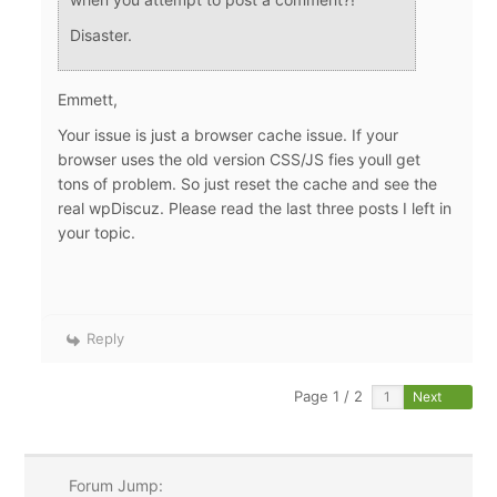
Disaster.
Emmett,
Your issue is just a browser cache issue. If your
browser uses the old version CSS/JS fies youll get
tons of problem. So just reset the cache and see the
real wpDiscuz. Please read the last three posts I left in
your topic.
Reply
Page 1 / 2
Next
Forum Jump: