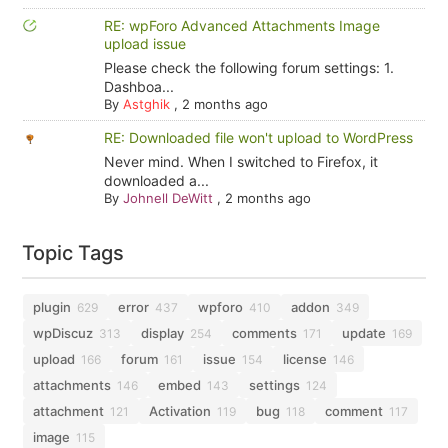
RE: wpForo Advanced Attachments Image
upload issue
Please check the following forum settings: 1.
Dashboa...
By
Astghik
,
2 months ago
RE: Downloaded file won't upload to WordPress
Never mind. When I switched to Firefox, it
downloaded a...
By
Johnell DeWitt
,
2 months ago
Topic Tags
plugin
error
wpforo
addon
629
437
410
349
wpDiscuz
display
comments
update
313
254
171
169
upload
forum
issue
license
166
161
154
146
attachments
embed
settings
146
143
124
attachment
Activation
bug
comment
121
119
118
117
image
115