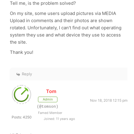
Tell me, is the problem solved?
On my site, some users upload pictures via MEDIA
Upload in comments and their photos are shown
rotated. Unfortunately, I can't find out what operating
system they use and what device they use to access
the site.
Thank you!
Reply
Tom
Admin
Nov 18, 2018 12:15 pm
(@tomson)
Famed Member
Posts: 4250
Joined: 11 years ago