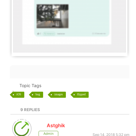
Topic Tags
iOS
bug
images
flipped
9
REPLIES
Astghik
Admin
Sep 14, 2018 5:32 pm