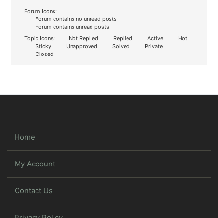
Forum Icons:
Forum contains no unread posts
Forum contains unread posts
Topic Icons:
Not Replied
Replied
Active
Hot
Sticky
Unapproved
Solved
Private
Closed
Home
My Account
Contact Us
Privacy Policy