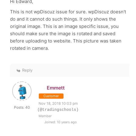
Hi Edward,
This is not wpDiscuz issue for sure. wpDiscuz doesn't
do and it cannot do such things. It only shows the
original image. This is an image specific issue, you
should make sure the image is rotated and saved
before uploading to website. This picture was taken
rotated in camera.
Reply
Emmett
Customer
Nov 18, 2018 10:03 pm
Posts: 40
(@tradingschools)
Member
Joined: 10 years ago