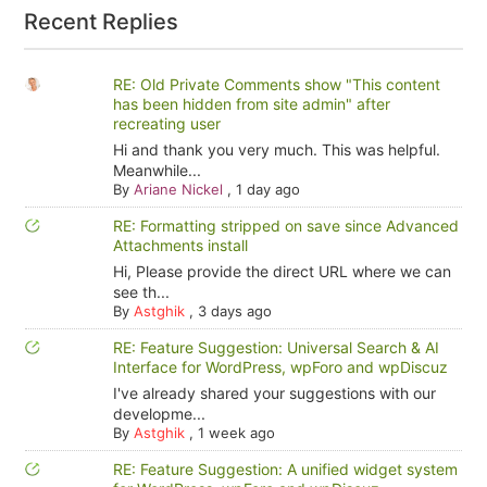
Recent Replies
RE: Old Private Comments show "This content
has been hidden from site admin" after
recreating user
Hi and thank you very much. This was helpful.
Meanwhile...
By
Ariane Nickel
,
1 day ago
RE: Formatting stripped on save since Advanced
Attachments install
Hi, Please provide the direct URL where we can
see th...
By
Astghik
,
3 days ago
RE: Feature Suggestion: Universal Search & AI
Interface for WordPress, wpForo and wpDiscuz
I've already shared your suggestions with our
developme...
By
Astghik
,
1 week ago
RE: Feature Suggestion: A unified widget system