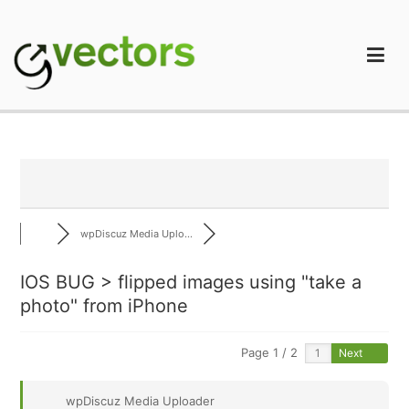
Skip
to
content
gVectors Team
Professional WordPress Plugins and Services. wpDiscuz,
WooDiscuz, Advanced Post Pagination
wpDiscuz Media Uplo...
IOS BUG > flipped images using "take a
photo" from iPhone
Page 1 / 2
Next
wpDiscuz Media Uploader