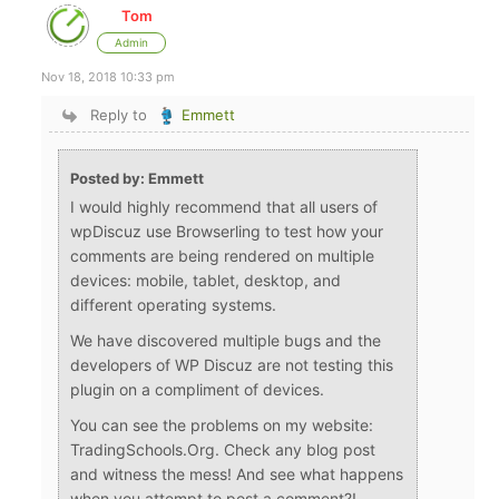
Tom
Admin
Nov 18, 2018 10:33 pm
Reply to
Emmett
Posted by: Emmett
I would highly recommend that all users of
wpDiscuz use Browserling to test how your
comments are being rendered on multiple
devices: mobile, tablet, desktop, and
different operating systems.
We have discovered multiple bugs and the
developers of WP Discuz are not testing this
plugin on a compliment of devices.
You can see the problems on my website:
TradingSchools.Org. Check any blog post
and witness the mess! And see what happens
when you attempt to post a comment?!