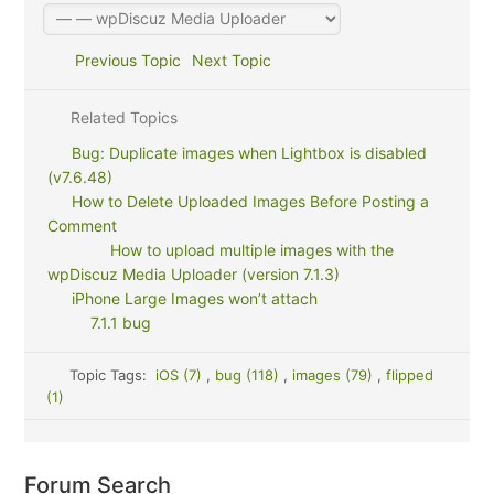
Previous Topic
Next Topic
Related Topics
Bug: Duplicate images when Lightbox is disabled
(v7.6.48)
How to Delete Uploaded Images Before Posting a
Comment
How to upload multiple images with the
wpDiscuz Media Uploader (version 7.1.3)
iPhone Large Images won’t attach
7.1.1 bug
Topic Tags:
iOS (7)
,
bug (118)
,
images (79)
,
flipped
(1)
Forum Search