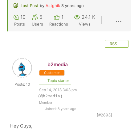
Last Post
by
Astghik
8 years ago
10
5
1
24.1 K
Posts
Users
Reactions
Views
RSS
b2media
Customer
Topic starter
Posts: 10
Sep 14, 2018 3:08 pm
(@b2media)
Member
Joined: 8 years ago
[#2893]
Hey Guys,