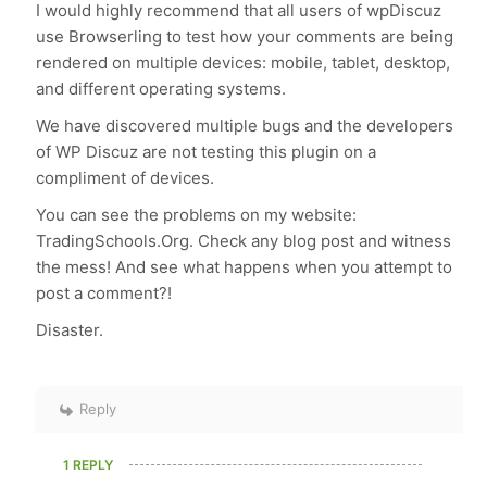
I would highly recommend that all users of wpDiscuz
use Browserling to test how your comments are being
rendered on multiple devices: mobile, tablet, desktop,
and different operating systems.
We have discovered multiple bugs and the developers
of WP Discuz are not testing this plugin on a
compliment of devices.
You can see the problems on my website:
TradingSchools.Org. Check any blog post and witness
the mess! And see what happens when you attempt to
post a comment?!
Disaster.
Reply
1 REPLY