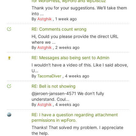
for WordPress, wpForo and wpDiscuz
Thank you for your suggestions. We'll take them
into ...
By
Astghik
,
1 week ago
RE: Comments count wrong
Hi, Could you please provide the direct URL
where we ...
By
Astghik
,
2 weeks ago
RE: Messages also being sent to Admin
I wouldn't have a video of this. Like I said above,
U...
By
TacomaDiver
,
4 weeks ago
RE: Bell is not showing
@jeroen-janssen-4571 We don't fully
understand. Coul...
By
Astghik
,
4 weeks ago
RE: I have a question regarding attachment
permissions in wpForo.
Thanks! That solved my problem. I appreciate
the help.