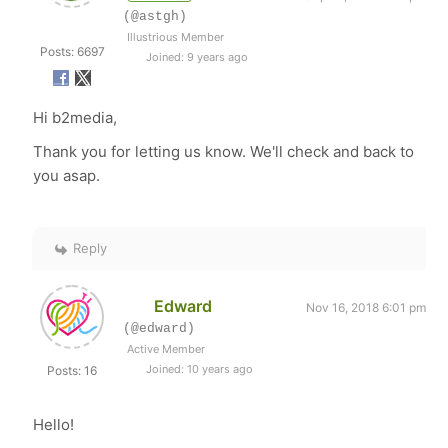
(@astgh)
Illustrious Member
Posts: 6697
Joined: 9 years ago
Hi b2media,
Thank you for letting us know. We'll check and back to
you asap.
Reply
Edward
Nov 16, 2018 6:01 pm
(@edward)
Active Member
Joined: 10 years ago
Posts: 16
Hello!