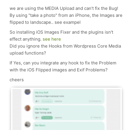
we are using the MEDIA Upload and can't fix the Bug!
By using "take a photo" from an iPhone, the Images are
flipped to landscape.. see exampel
So installing iOS Images Fixer and the plugins isn't
effect anything.
see here
Did you ignore the Hooks from Wordpress Core Media
upload functions?
If Yes, can you integrate any hook to fix the Problem
with the iOS Flipped images and Exif Problems?
cheers