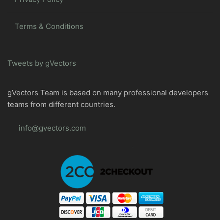
Terms & Conditions
Tweets by gVectors
gVectors Team is based on many professional developers
teams from different countries.
info@gvectors.com