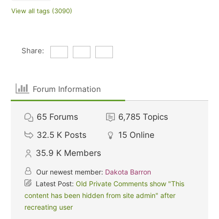
View all tags (3090)
Share:
Forum Information
65
Forums
6,785
Topics
32.5 K
Posts
15
Online
35.9 K
Members
Our newest member:
Dakota Barron
Latest Post:
Old Private Comments show "This
content has been hidden from site admin" after
recreating user