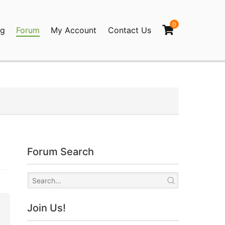
0
og
Forum
My Account
Contact Us
agination
Forum Search
Join Us!