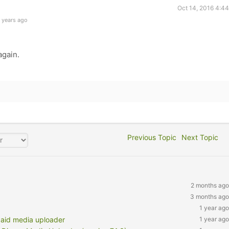
Oct 14, 2016 4:4
 years ago
again.
Previous Topic
Next Topic
2 months ago
3 months ago
1 year ago
paid media uploader
1 year ago