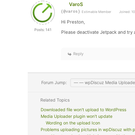
VaroS
(@varos)
Estimable Member
Joined: 10
Hi Preston,
Posts: 141
Please deactivate Jetpack and try 
Reply
Forum Jump:
Related Topics
Downloaded file won't upload to WordPress
Media Uploader plugin won't update
Wording on the upload Icon
Problems uploading pictures in wpDiscuz with 