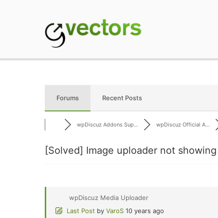
Skip
to
content
gVectors Team
Professional WordP
Forums
Recent Posts
wpDiscuz Addons Sup...
wpDiscuz Official A...
[Solved]
Image uploader not showing
wpDiscuz Media Uploader
Last Post
by
VaroS
10 years ago