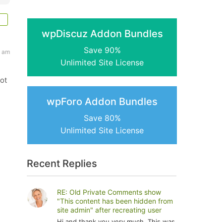
wpDiscuz Addon Bundles
Save 90%
0 am
Unlimited Site License
ot
wpForo Addon Bundles
Save 80%
Unlimited Site License
Recent Replies
RE: Old Private Comments show
"This content has been hidden from
site admin" after recreating user
Hi and thank you very much. This was