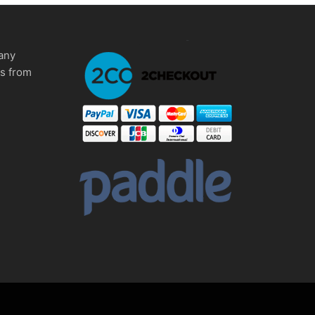
any
ms from