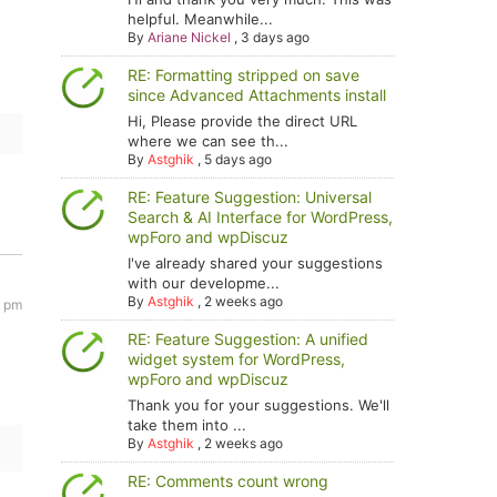
helpful. Meanwhile...
By
Ariane Nickel
,
3 days ago
RE: Formatting stripped on save
since Advanced Attachments install
Hi, Please provide the direct URL
where we can see th...
By
Astghik
,
5 days ago
RE: Feature Suggestion: Universal
Search & AI Interface for WordPress,
wpForo and wpDiscuz
I've already shared your suggestions
with our developme...
By
Astghik
,
2 weeks ago
0 pm
RE: Feature Suggestion: A unified
widget system for WordPress,
wpForo and wpDiscuz
Thank you for your suggestions. We'll
take them into ...
By
Astghik
,
2 weeks ago
RE: Comments count wrong