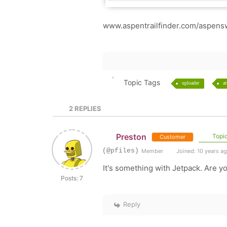
www.aspentrailfinder.com/aspens
Topic Tags
uploader
a
2
REPLIES
Preston
Topic
Customer
(@pfiles)
Member
Joined: 10 years a
It's something with Jetpack. Are yo
Posts: 7
Reply