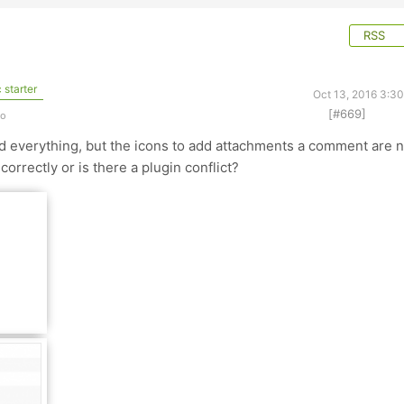
RSS
 starter
Oct 13, 2016 3:3
[#669]
go
ed everything, but the icons to add attachments a comment are n
correctly or is there a plugin conflict?