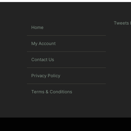
Tweets 
Home
My Account
Contact Us
Privacy Policy
Terms & Conditions