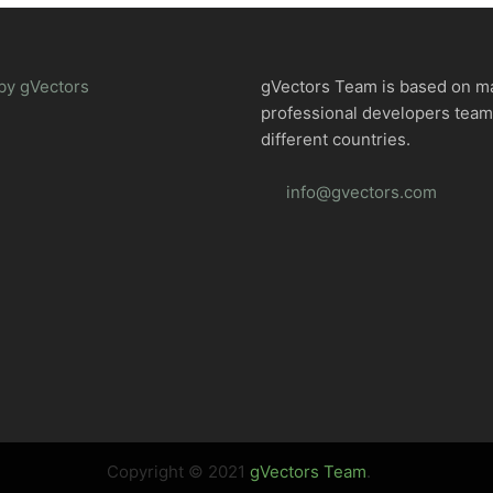
by gVectors
gVectors Team is based on m
professional developers tea
different countries.
info@gvectors.com
Copyright © 2021
gVectors Team
.