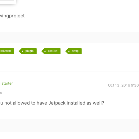
wingproject
ttachment
plugin
conflict
setup
 starter
Oct 13, 2016 9:3
go
u not allowed to have Jetpack installed as well?