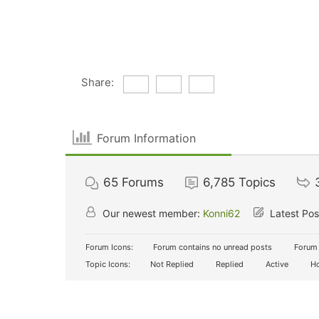
Share:
Forum Information
65
Forums
6,785
Topics
Our newest member:
Konni62
Latest Pos
Forum Icons:
Forum contains no unread posts
Forum 
Topic Icons:
Not Replied
Replied
Active
Ho