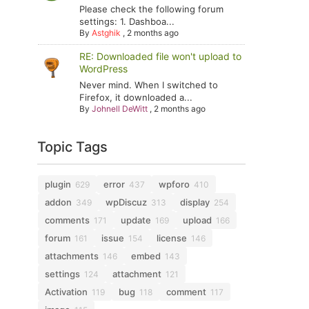
Please check the following forum
settings: 1. Dashboa...
By
Astghik
,
2 months ago
RE: Downloaded file won't upload to
WordPress
Never mind. When I switched to
Firefox, it downloaded a...
By
Johnell DeWitt
,
2 months ago
Topic Tags
plugin
error
wpforo
629
437
410
addon
wpDiscuz
display
349
313
254
comments
update
upload
171
169
166
forum
issue
license
161
154
146
attachments
embed
146
143
settings
attachment
124
121
Activation
bug
comment
119
118
117