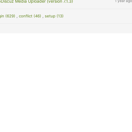
Discuz Media Uploader (version 7.1.3)
1 year ago
gin (629)
,
conflict (46)
,
setup (13)