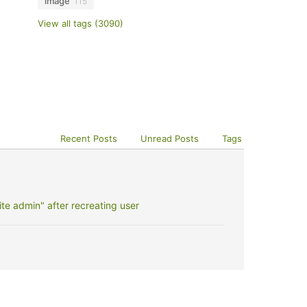
image
115
View all tags (3090)
Recent Posts
Unread Posts
Tags
e admin" after recreating user