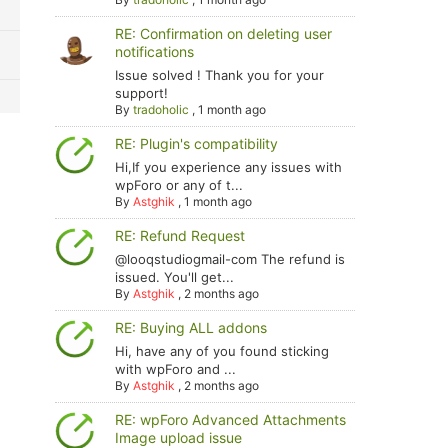
RE: Confirmation on deleting user
notifications
Issue solved ! Thank you for your
support!
By
tradoholic
,
1 month ago
RE: Plugin's compatibility
Hi,If you experience any issues with
wpForo or any of t...
By
Astghik
,
1 month ago
RE: Refund Request
@looqstudiogmail-com The refund is
issued. You'll get...
By
Astghik
,
2 months ago
RE: Buying ALL addons
Hi, have any of you found sticking
with wpForo and ...
By
Astghik
,
2 months ago
RE: wpForo Advanced Attachments
Image upload issue