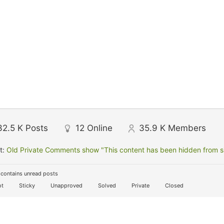
32.5 K
Posts
12
Online
35.9 K
Members
t:
Old Private Comments show "This content has been hidden from sit
contains unread posts
t
Sticky
Unapproved
Solved
Private
Closed