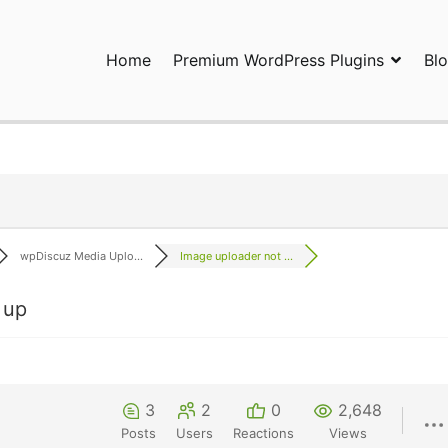
Home
Premium WordPress Plugins
Bl
ress Plugins and Services. wpDiscuz, WooDiscuz, Advanced Post P
wpDiscuz Media Uplo...
Image uploader not ...
 up
3
2
0
2,648
Posts
Users
Reactions
Views