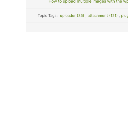
How to upload multiple images with the wp
Topic Tags:
uploader (35)
,
attachment (121)
,
plu