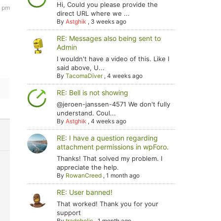
Hi, Could you please provide the
4 pm
direct URL where we ...
By
Astghik
,
3 weeks ago
RE: Messages also being sent to
Admin
I wouldn't have a video of this. Like I
said above, U...
By
TacomaDiver
,
4 weeks ago
RE: Bell is not showing
@jeroen-janssen-4571 We don't fully
understand. Coul...
By
Astghik
,
4 weeks ago
RE: I have a question regarding
attachment permissions in wpForo.
Thanks! That solved my problem. I
appreciate the help.
By
RowanCreed
,
1 month ago
RE: User banned!
That worked! Thank you for your
support
By
tradoholic
,
1 month ago