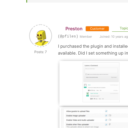
Preston
Topic
Customer
(@pfiles)
Member
Joined: 10 years a
I purchased the plugin and install
Posts: 7
available. Did I set something up in