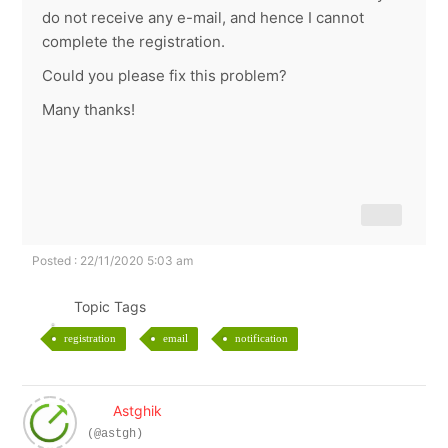
do not receive any e-mail, and hence I cannot
complete the registration.
Could you please fix this problem?
Many thanks!
Posted : 22/11/2020 5:03 am
Topic Tags
registration
email
notification
Astghik
(@astgh)