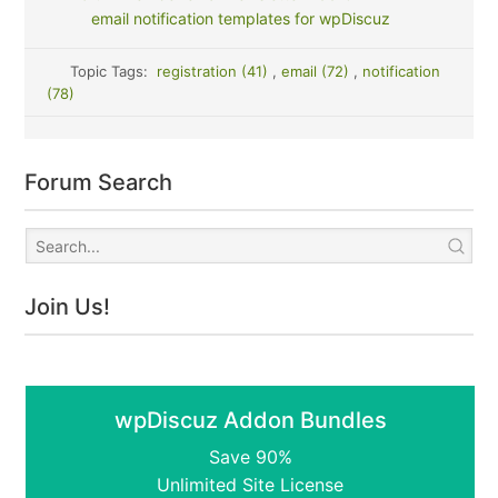
email notification templates for wpDiscuz
Topic Tags:
registration (41)
,
email (72)
,
notification
(78)
Forum Search
Join Us!
wpDiscuz Addon Bundles
Save 90%
Unlimited Site License