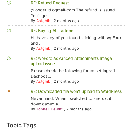
RE: Refund Request
@looqstudiogmail-com The refund is issued.
You'll get...
By
Astghik
,
2 months ago
RE: Buying ALL addons
Hi, have any of you found sticking with wpForo
and ...
By
Astghik
,
2 months ago
RE: wpForo Advanced Attachments Image
upload issue
Please check the following forum settings: 1.
Dashboa...
By
Astghik
,
2 months ago
RE: Downloaded file won't upload to WordPress
Never mind. When I switched to Firefox, it
downloaded a...
By
Johnell DeWitt
,
2 months ago
Topic Tags