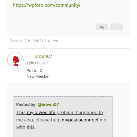
https://wpforo.com/community/
Posted : 29/11/2021 5:41 pm
brown07
(@brown07)
Posts: 2
New Member
Posted by:
@brown07
This
my lowes life
problem happened to
me also, please help
mypascoconnect
me
with this.