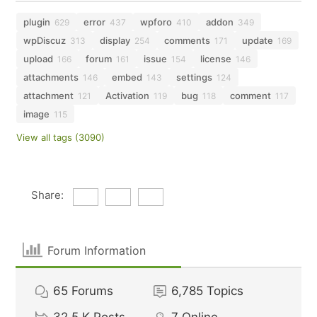
plugin
error
wpforo
addon
629
437
410
349
wpDiscuz
display
comments
update
313
254
171
169
upload
forum
issue
license
166
161
154
146
attachments
embed
settings
146
143
124
attachment
Activation
bug
comment
121
119
118
117
image
115
View all tags (3090)
Share:
Forum Information
65
Forums
6,785
Topics