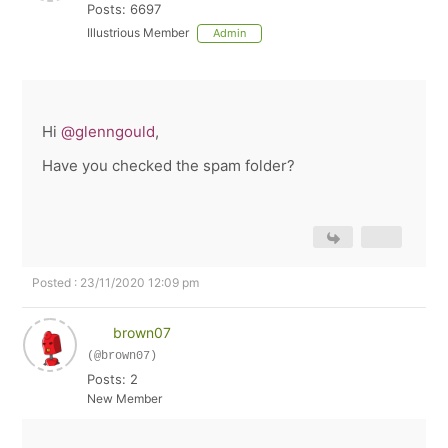
Posts: 6697
Illustrious Member
Admin
Hi
@glenngould
,
Have you checked the spam folder?
Posted : 23/11/2020 12:09 pm
brown07
(@brown07)
Posts: 2
New Member