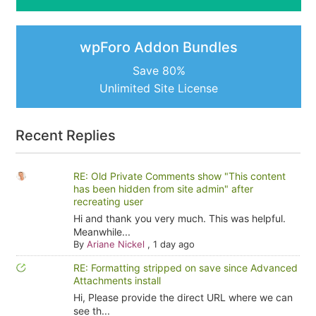
wpForo Addon Bundles
Save 80%
Unlimited Site License
Recent Replies
RE: Old Private Comments show "This content
has been hidden from site admin" after
recreating user
Hi and thank you very much. This was helpful.
Meanwhile...
By
Ariane Nickel
,
1 day ago
RE: Formatting stripped on save since Advanced
Attachments install
Hi, Please provide the direct URL where we can
see th...