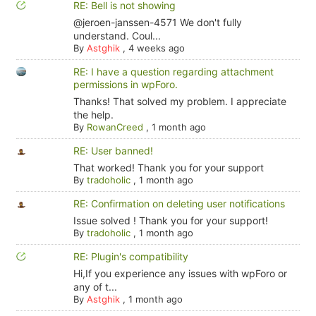
RE: Bell is not showing
@jeroen-janssen-4571 We don't fully
understand. Coul...
By
Astghik
,
4 weeks ago
RE: I have a question regarding attachment
permissions in wpForo.
Thanks! That solved my problem. I appreciate
the help.
By
RowanCreed
,
1 month ago
RE: User banned!
That worked! Thank you for your support
By
tradoholic
,
1 month ago
RE: Confirmation on deleting user notifications
Issue solved ! Thank you for your support!
By
tradoholic
,
1 month ago
RE: Plugin's compatibility
Hi,If you experience any issues with wpForo or
any of t...
By
Astghik
,
1 month ago