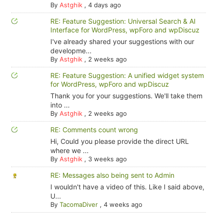
By
Astghik
,
4 days ago
RE: Feature Suggestion: Universal Search & AI
Interface for WordPress, wpForo and wpDiscuz
I've already shared your suggestions with our
developme...
By
Astghik
,
2 weeks ago
RE: Feature Suggestion: A unified widget system
for WordPress, wpForo and wpDiscuz
Thank you for your suggestions. We'll take them
into ...
By
Astghik
,
2 weeks ago
RE: Comments count wrong
Hi, Could you please provide the direct URL
where we ...
By
Astghik
,
3 weeks ago
RE: Messages also being sent to Admin
I wouldn't have a video of this. Like I said above,
U...
By
TacomaDiver
,
4 weeks ago