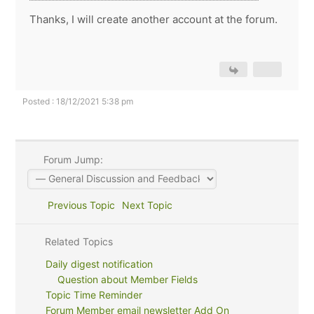
Thanks, I will create another account at the forum.
Posted : 18/12/2021 5:38 pm
Forum Jump:
Previous Topic
Next Topic
Related Topics
Daily digest notification
Question about Member Fields
Topic Time Reminder
Forum Member email newsletter Add On