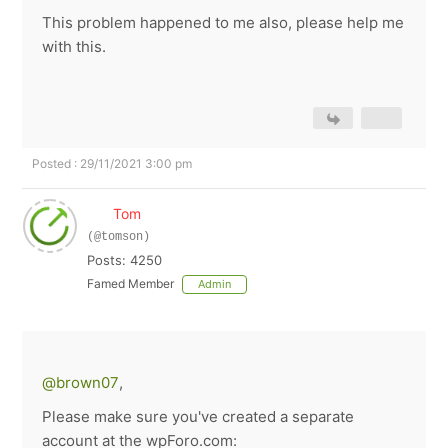
This problem happened to me also, please help me
with this.
Posted : 29/11/2021 3:00 pm
Tom
(@tomson)
Posts: 4250
Famed Member
Admin
@brown07
,
Please make sure you've created a separate
account at the wpForo.com: