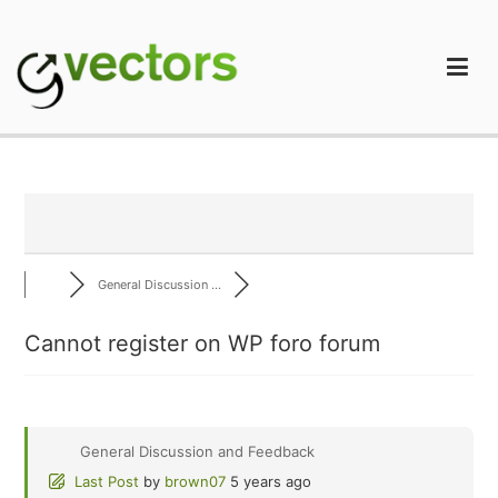
Skip
to
content
gVectors Team
Professional WordPress Plugins and Services. wpDiscuz,
WooDiscuz, Advanced Post Pagination
General Discussion ...
Cannot register on WP foro forum
General Discussion and Feedback
Last Post
by
brown07
5 years ago