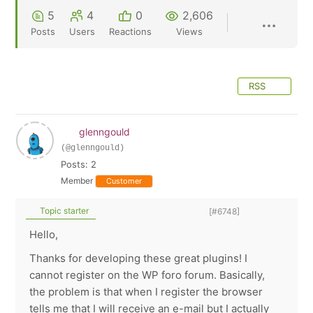
5
4
0
2,606
Posts
Users
Reactions
Views
RSS
glenngould
(@glenngould)
Posts: 2
Member
Customer
Topic starter
[#6748]
Hello,
Thanks for developing these great plugins! I
cannot register on the WP foro forum. Basically,
the problem is that when I register the browser
tells me that I will receive an e-mail but I actually