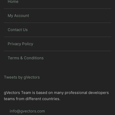
Home
My Account
Contact Us
Privacy Policy
Terms & Conditions
Tweets by gVectors
gVectors Team is based on many professional developers
teams from different countries.
info@gvectors.com