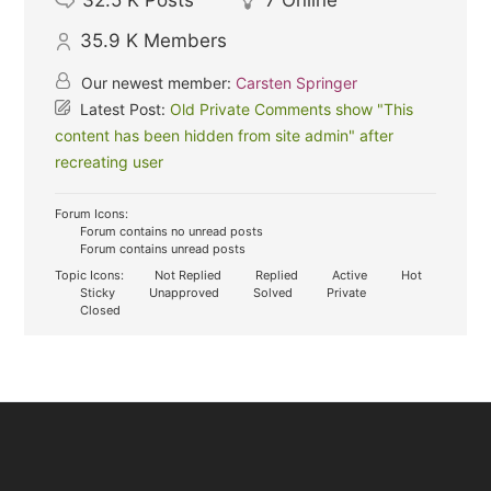
32.5 K
Posts
7
Online
35.9 K
Members
Our newest member:
Carsten Springer
Latest Post:
Old Private Comments show "This
content has been hidden from site admin" after
recreating user
Forum Icons:
Forum contains no unread posts
Forum contains unread posts
Topic Icons:
Not Replied
Replied
Active
Hot
Sticky
Unapproved
Solved
Private
Closed