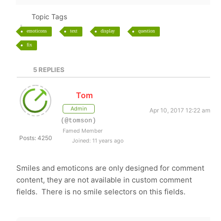
Topic Tags
emoticons
text
display
question
fix
5
REPLIES
Tom
Admin
Apr 10, 2017 12:22 am
(@tomson)
Famed Member
Posts: 4250
Joined: 11 years ago
Smiles and emoticons are only designed for comment
content, they are not available in custom comment
fields. There is no smile selectors on this fields.