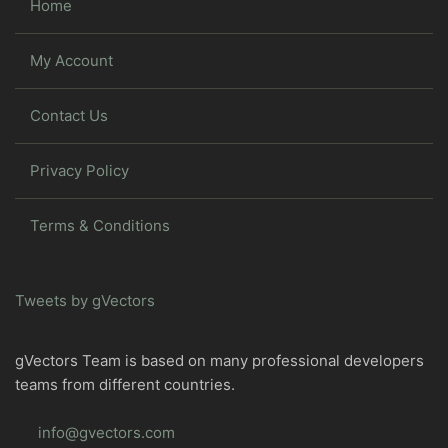
Home
My Account
Contact Us
Privacy Policy
Terms & Conditions
Tweets by gVectors
gVectors Team is based on many professional developers
teams from different countries.
info@gvectors.com