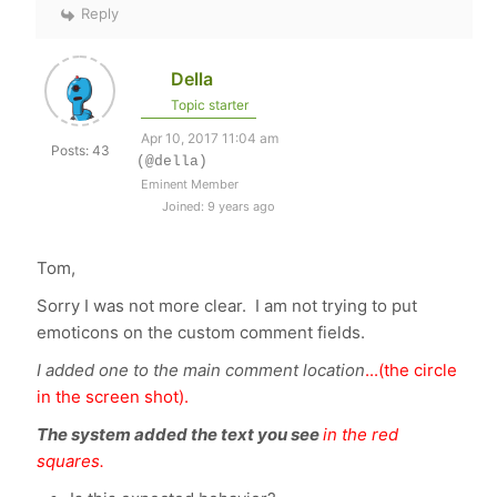
Reply
Della
Topic starter
Apr 10, 2017 11:04 am
Posts: 43
(@della)
Eminent Member
Joined: 9 years ago
Tom,
Sorry I was not more clear. I am not trying to put
emoticons on the custom comment fields.
I added one to the main comment location
...(the circle
in the screen shot).
The system added the text you see
in the red
squares.