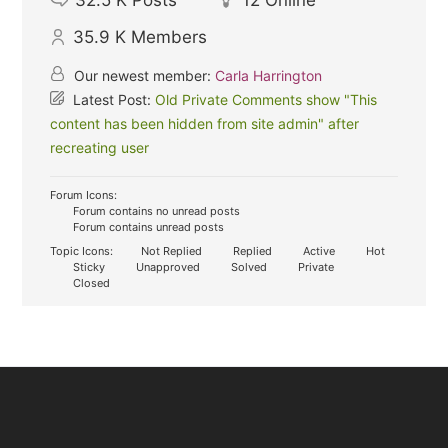
35.9 K
Members
Our newest member:
Carla Harrington
Latest Post:
Old Private Comments show "This
content has been hidden from site admin" after
recreating user
Forum Icons:
Forum contains no unread posts
Forum contains unread posts
Topic Icons:
Not Replied
Replied
Active
Hot
Sticky
Unapproved
Solved
Private
Closed