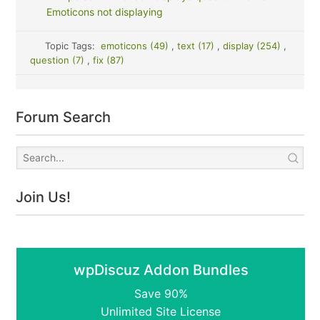
Emoticons not displaying
Topic Tags:
emoticons (49)
,
text (17)
,
display (254)
,
question (7)
,
fix (87)
Forum Search
Join Us!
wpDiscuz Addon Bundles
Save 90%
Unlimited Site License