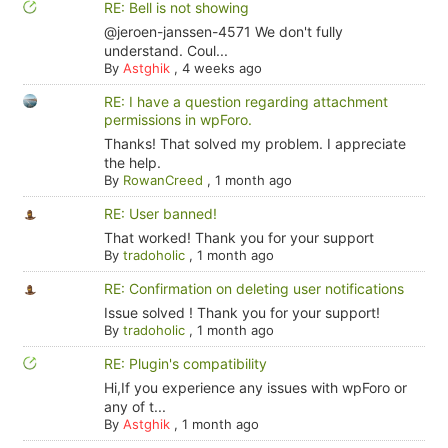
RE: Bell is not showing
@jeroen-janssen-4571 We don't fully
understand. Coul...
By
Astghik
,
4 weeks ago
RE: I have a question regarding attachment
permissions in wpForo.
Thanks! That solved my problem. I appreciate
the help.
By
RowanCreed
,
1 month ago
RE: User banned!
That worked! Thank you for your support
By
tradoholic
,
1 month ago
RE: Confirmation on deleting user notifications
Issue solved ! Thank you for your support!
By
tradoholic
,
1 month ago
RE: Plugin's compatibility
Hi,If you experience any issues with wpForo or
any of t...
By
Astghik
,
1 month ago