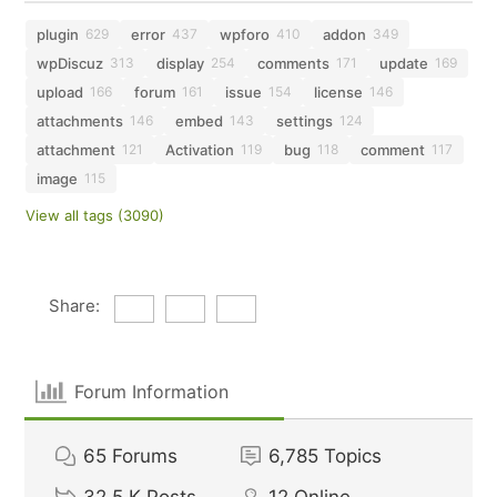
plugin
error
wpforo
addon
629
437
410
349
wpDiscuz
display
comments
update
313
254
171
169
upload
forum
issue
license
166
161
154
146
attachments
embed
settings
146
143
124
attachment
Activation
bug
comment
121
119
118
117
image
115
View all tags (3090)
Share:
Forum Information
65
Forums
6,785
Topics
32.5 K
Posts
12
Online