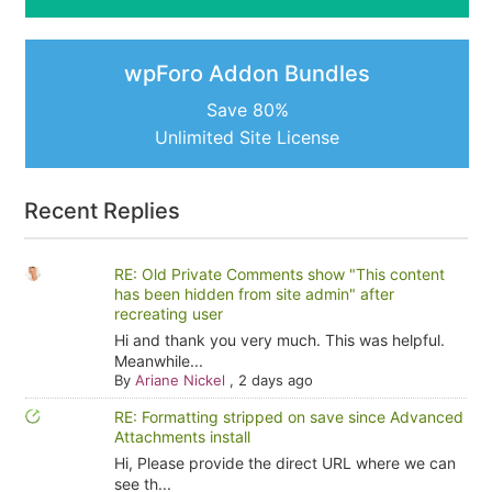
wpForo Addon Bundles
Save 80%
Unlimited Site License
Recent Replies
RE: Old Private Comments show "This content
has been hidden from site admin" after
recreating user
Hi and thank you very much. This was helpful.
Meanwhile...
By
Ariane Nickel
,
2 days ago
RE: Formatting stripped on save since Advanced
Attachments install
Hi, Please provide the direct URL where we can
see th...