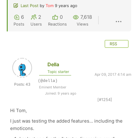
Last Post
by
Tom
9 years ago
6
2
0
7,618
Posts
Users
Reactions
Views
RSS
Della
Topic starter
Apr 09, 2017 4:14 am
(@della)
Posts: 43
Eminent Member
Joined: 9 years ago
[#1254]
Hi Tom,
I just was testing the added features... including the
emoticons.