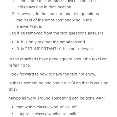
I select one for the "start a discussion area" -
it displays fine in that location.
However, in the short or long text questions
the "text of the emoticon" showing in the
answer/value.
Can it be removed from the text questions answers
A. it is only text not the emoticon and
B. MOST IMPORTANTLY it is not relevant.
In the attached I have a red square about the text I am
referring to.
I look forward to how to have the text not show.
Is there something odd about our BLog that is causing
this?
Maybe as work around something can be done with:
that within class="wpd-cf-value"
suppress class="wpdiscuz-smile"