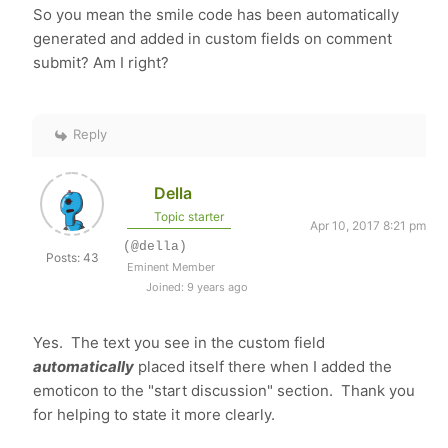
So you mean the smile code has been automatically
generated and added in custom fields on comment
submit? Am I right?
Reply
Della
Topic starter
Apr 10, 2017 8:21 pm
(@della)
Posts: 43
Eminent Member
Joined: 9 years ago
Yes. The text you see in the custom field
automaticall
y
placed itself there when I added the
emoticon to the "start discussion" section. Thank you
for helping to state it more clearly.