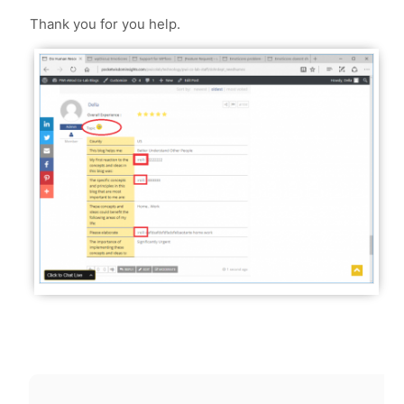
Thank you for you help.