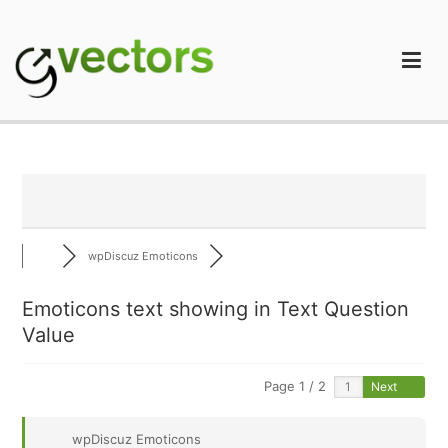
Skip
to
content
gVectors Team
Professional WordPress Plugins and Services. wpDiscuz,
WooDiscuz, Advanced Post Pagination
wpDiscuz Emoticons
Emoticons text showing in Text Question
Value
Page 1 / 2
Next
wpDiscuz Emoticons