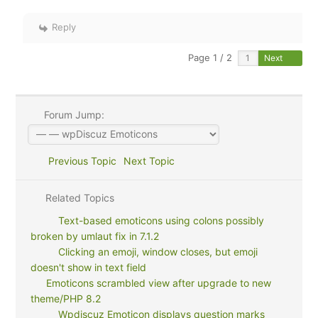
Reply
Page 1 / 2
Next
Forum Jump:
Previous Topic
Next Topic
Related Topics
Text-based emoticons using colons possibly
broken by umlaut fix in 7.1.2
Clicking an emoji, window closes, but emoji
doesn't show in text field
Emoticons scrambled view after upgrade to new
theme/PHP 8.2
Wpdiscuz Emoticon displays question marks