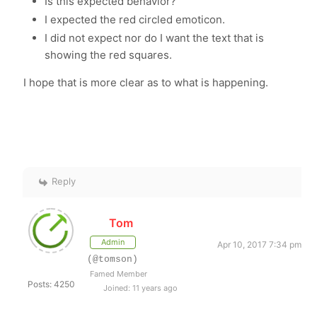
Is this expected behavior?
I expected the red circled emoticon.
I did not expect nor do I want the text that is
showing the red squares.
I hope that is more clear as to what is happening.
Reply
Tom
Admin
Apr 10, 2017 7:34 pm
(@tomson)
Famed Member
Posts: 4250
Joined: 11 years ago