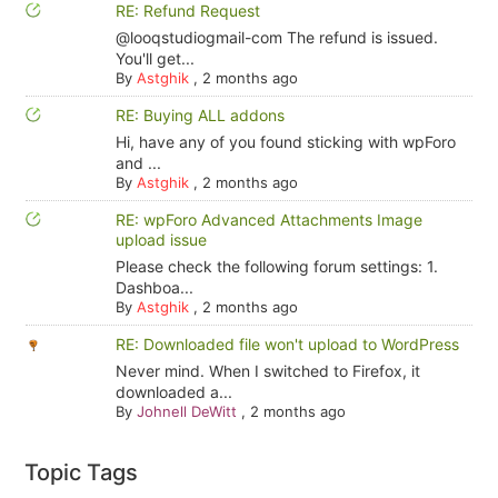
RE: Refund Request
@looqstudiogmail-com The refund is issued.
You'll get...
By
Astghik
,
2 months ago
RE: Buying ALL addons
Hi, have any of you found sticking with wpForo
and ...
By
Astghik
,
2 months ago
RE: wpForo Advanced Attachments Image
upload issue
Please check the following forum settings: 1.
Dashboa...
By
Astghik
,
2 months ago
RE: Downloaded file won't upload to WordPress
Never mind. When I switched to Firefox, it
downloaded a...
By
Johnell DeWitt
,
2 months ago
Topic Tags