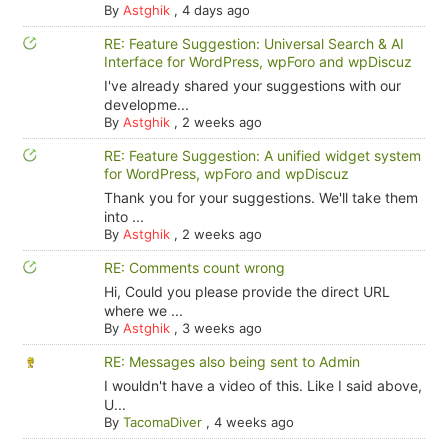
By
Astghik
,
4 days ago
RE: Feature Suggestion: Universal Search & AI
Interface for WordPress, wpForo and wpDiscuz
I've already shared your suggestions with our
developme...
By
Astghik
,
2 weeks ago
RE: Feature Suggestion: A unified widget system
for WordPress, wpForo and wpDiscuz
Thank you for your suggestions. We'll take them
into ...
By
Astghik
,
2 weeks ago
RE: Comments count wrong
Hi, Could you please provide the direct URL
where we ...
By
Astghik
,
3 weeks ago
RE: Messages also being sent to Admin
I wouldn't have a video of this. Like I said above,
U...
By
TacomaDiver
,
4 weeks ago