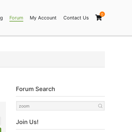
0
og
Forum
My Account
Contact Us
agination
Forum Search
Join Us!