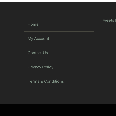
Tweets 
Home
My Account
Contact Us
Privacy Policy
Terms & Conditions