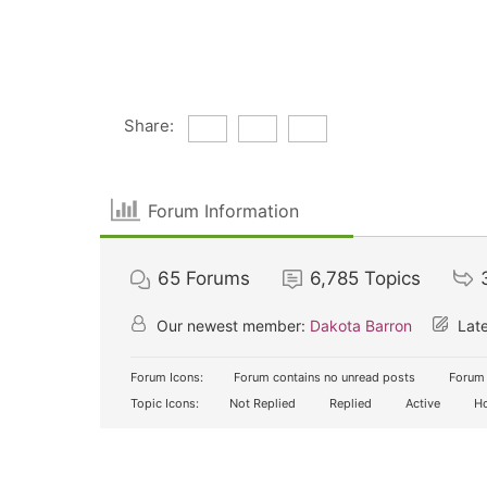
Share:
Forum Information
65
Forums
6,785
Topics
Our newest member:
Dakota Barron
Late
Forum Icons:
Forum contains no unread posts
Forum 
Topic Icons:
Not Replied
Replied
Active
Ho