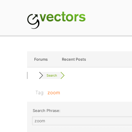
Skip
to
content
gVectors Team
Professional WordP
Forums
Recent Posts
Search
Tag:
zoom
Search Phrase: