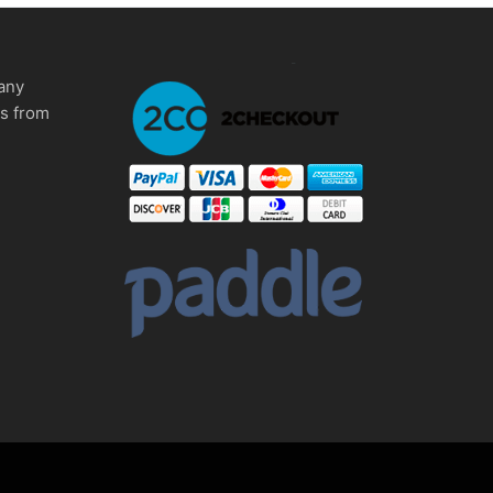
any
ms from