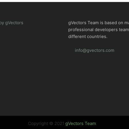
by gVectors
gVectors Team is based on m
professional developers tea
different countries.
info@gvectors.com
Copyright © 2021
gVectors Team
.