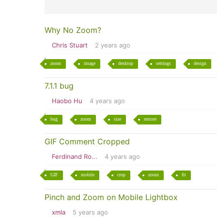
Why No Zoom?
Chris Stuart
2 years ago
zoom
image
desktop
settings
design
7.1.1 bug
Haobo Hu
4 years ago
bug
zoom
size
restore
GIF Comment Cropped
Ferdinand Ro...
4 years ago
GIF
mobile
crop
zoom
fit
Pinch and Zoom on Mobile Lightbox
xmla
5 years ago