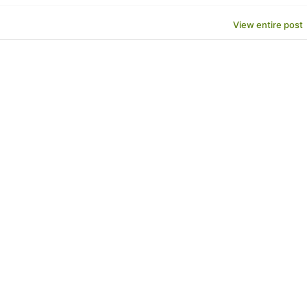
View entire post