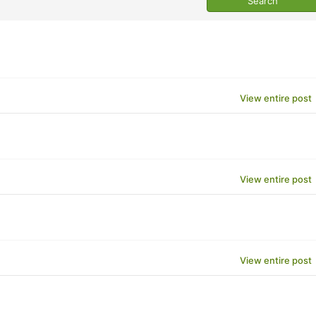
View entire post
View entire post
View entire post