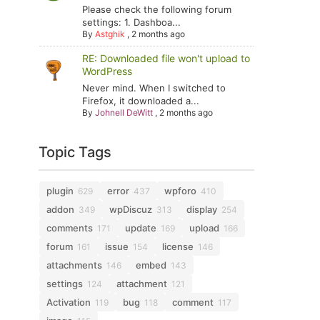
Please check the following forum
settings: 1. Dashboa...
By
Astghik
,
2 months ago
RE: Downloaded file won't upload to
WordPress
Never mind. When I switched to
Firefox, it downloaded a...
By
Johnell DeWitt
,
2 months ago
Topic Tags
plugin
error
wpforo
629
437
410
addon
wpDiscuz
display
349
313
254
comments
update
upload
171
169
166
forum
issue
license
161
154
146
attachments
embed
146
143
settings
attachment
124
121
Activation
bug
comment
119
118
117