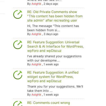
By
Astghik
,
2 days ago
RE: Old Private Comments show
"This content has been hidden from
site admin" after recreating user
Hi, The message "This content has
been hidden from si...
By
Astghik
,
3 days ago
RE: Feature Suggestion: Universal
Search & AI Interface for WordPress,
wpForo and wpDiscuz
I've already shared your suggestions
with our developme...
By
Astghik
,
1 week ago
RE: Feature Suggestion: A unified
widget system for WordPress,
wpForo and wpDiscuz
Thank you for your suggestions. We'll
take them into ...
By
Astghik
,
1 week ago
RE: Comments count wrong