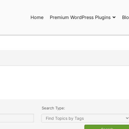
Home
Premium WordPress Plugins
Bl
ress Plugins and Services. wpDiscuz, WooDiscuz, Advanced Post P
Search Type: