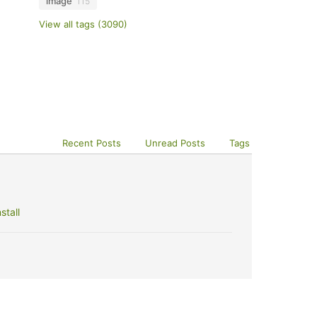
image
115
View all tags (3090)
Recent Posts
Unread Posts
Tags
stall