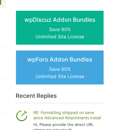
wpDiscuz Addon Bundles
Save 90%
Unlimited Site License
wpForo Addon Bundles
Save 80%
Unlimited Site License
Recent Replies
RE: Formatting stripped on save
since Advanced Attachments install
Hi, Please provide the direct URL
where we can see th...