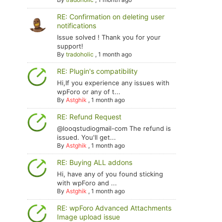
RE: Confirmation on deleting user
notifications
Issue solved ! Thank you for your
support!
By
tradoholic
,
1 month ago
RE: Plugin's compatibility
Hi,If you experience any issues with
wpForo or any of t...
By
Astghik
,
1 month ago
RE: Refund Request
@looqstudiogmail-com The refund is
issued. You'll get...
By
Astghik
,
1 month ago
RE: Buying ALL addons
Hi, have any of you found sticking
with wpForo and ...
By
Astghik
,
1 month ago
RE: wpForo Advanced Attachments
Image upload issue