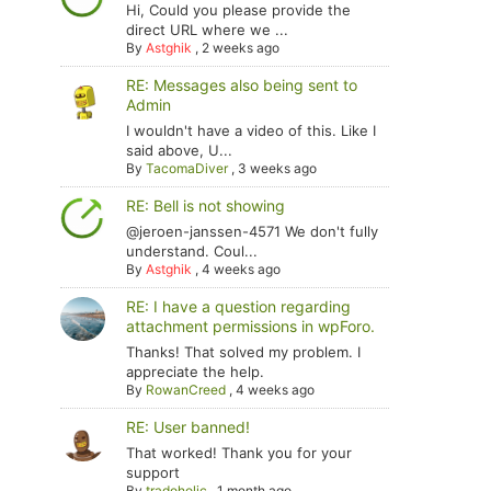
Hi, Could you please provide the
direct URL where we ...
By
Astghik
,
2 weeks ago
RE: Messages also being sent to
Admin
I wouldn't have a video of this. Like I
said above, U...
By
TacomaDiver
,
3 weeks ago
RE: Bell is not showing
@jeroen-janssen-4571 We don't fully
understand. Coul...
By
Astghik
,
4 weeks ago
RE: I have a question regarding
attachment permissions in wpForo.
Thanks! That solved my problem. I
appreciate the help.
By
RowanCreed
,
4 weeks ago
RE: User banned!
That worked! Thank you for your
support
By
tradoholic
,
1 month ago