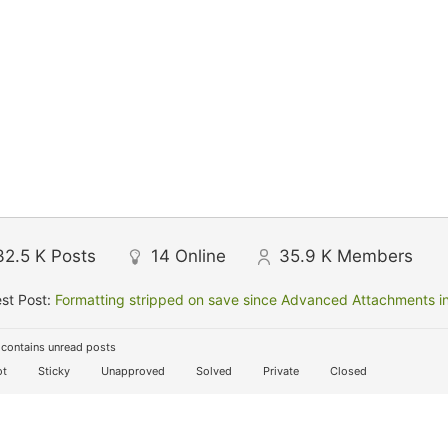
32.5 K
Posts
14
Online
35.9 K
Members
st Post:
Formatting stripped on save since Advanced Attachments in
contains unread posts
t
Sticky
Unapproved
Solved
Private
Closed