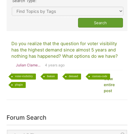
Search Type:
Do you realize that the question for voter visibility
has the highest demand since almost 5 years and
nothing has happened? What options do we have?
Julian Clame...
4 years ago
voter-visibility
feature
demand
custom-code
View
entire
plugin
post
Forum Search