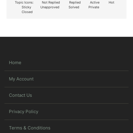
Topic Icons:
Not Replied
Replied
Active
Hot
Sticky
Unapproved
Solved
Private
Closed
Home
My Account
Contact Us
Privacy Policy
Terms & Conditions