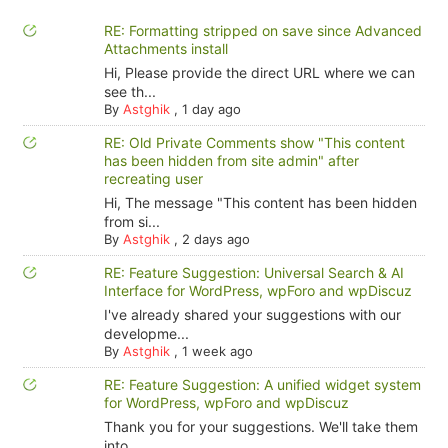
RE: Formatting stripped on save since Advanced
Attachments install
Hi, Please provide the direct URL where we can
see th...
By
Astghik
,
1 day ago
RE: Old Private Comments show "This content
has been hidden from site admin" after
recreating user
Hi, The message "This content has been hidden
from si...
By
Astghik
,
2 days ago
RE: Feature Suggestion: Universal Search & AI
Interface for WordPress, wpForo and wpDiscuz
I've already shared your suggestions with our
developme...
By
Astghik
,
1 week ago
RE: Feature Suggestion: A unified widget system
for WordPress, wpForo and wpDiscuz
Thank you for your suggestions. We'll take them
into ...