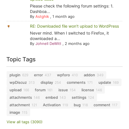
Please check the following forum settings: 1.
Dashboa...
By
Astghik
,
1 month ago
RE: Downloaded file won't upload to WordPress
Never mind. When I switched to Firefox, it
downloaded a...
By
Johnell DeWitt
,
2 months ago
Topic Tags
plugin
error
wpforo
addon
629
437
410
349
wpDiscuz
display
comments
update
313
254
171
169
upload
forum
issue
license
166
161
154
146
attachments
embed
settings
146
143
124
attachment
Activation
bug
comment
121
119
118
117
image
115
View all tags (3090)