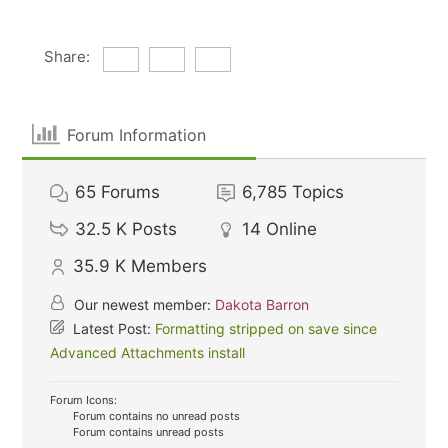
Share:
Forum Information
65
Forums
6,785
Topics
32.5 K
Posts
14
Online
35.9 K
Members
Our newest member:
Dakota Barron
Latest Post:
Formatting stripped on save since
Advanced Attachments install
Forum Icons:
Forum contains no unread posts
Forum contains unread posts