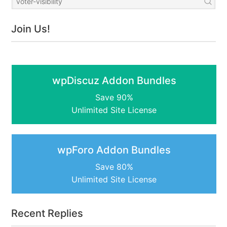
Join Us!
wpDiscuz Addon Bundles
Save 90%
Unlimited Site License
wpForo Addon Bundles
Save 80%
Unlimited Site License
Recent Replies