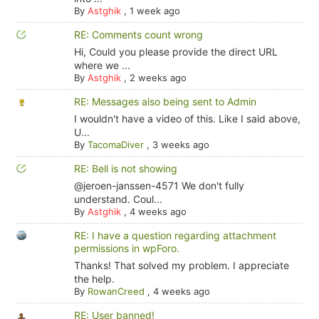
By
Astghik
,
1 week ago
RE: Comments count wrong
Hi, Could you please provide the direct URL
where we ...
By
Astghik
,
2 weeks ago
RE: Messages also being sent to Admin
I wouldn't have a video of this. Like I said above,
U...
By
TacomaDiver
,
3 weeks ago
RE: Bell is not showing
@jeroen-janssen-4571 We don't fully
understand. Coul...
By
Astghik
,
4 weeks ago
RE: I have a question regarding attachment
permissions in wpForo.
Thanks! That solved my problem. I appreciate
the help.
By
RowanCreed
,
4 weeks ago
RE: User banned!