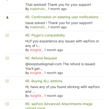
That worked! Thank you for your support
By
tradoholic
,
1 month ago
RE: Confirmation on deleting user notifications
Issue solved ! Thank you for your support!
By
tradoholic
,
1 month ago
RE: Plugin's compatibility
Hi,If you experience any issues with wpForo or
any of t...
By
Astghik
,
1 month ago
RE: Refund Request
@looqstudiogmail-com The refund is issued.
You'll get...
By
Astghik
,
1 month ago
RE: Buying ALL addons
Hi, have any of you found sticking with wpForo
and ...
By
Astghik
,
1 month ago
RE: wpForo Advanced Attachments Image
upload issue