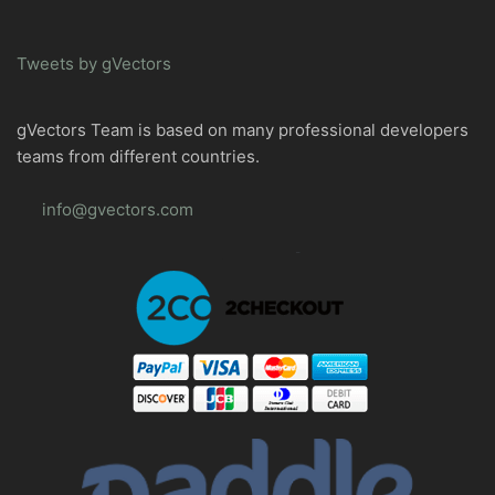
Tweets by gVectors
gVectors Team is based on many professional developers
teams from different countries.
info@gvectors.com