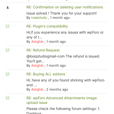
RE: Confirmation on deleting user notifications
Issue solved ! Thank you for your support!
By
tradoholic
,
1 month ago
RE: Plugin's compatibility
Hi,If you experience any issues with wpForo or
any of t...
By
Astghik
,
1 month ago
RE: Refund Request
@looqstudiogmail-com The refund is issued.
You'll get...
By
Astghik
,
1 month ago
RE: Buying ALL addons
Hi, have any of you found sticking with wpForo
and ...
By
Astghik
,
2 months ago
RE: wpForo Advanced Attachments Image
upload issue
Please check the following forum settings: 1.
Dashboa...