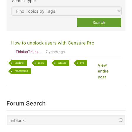
Search Type:
How to unblock users with Censure Pro
ThinkerThunk...
7 years ago
unblock
users
censure
pro
View
entire
moderation
post
Forum Search