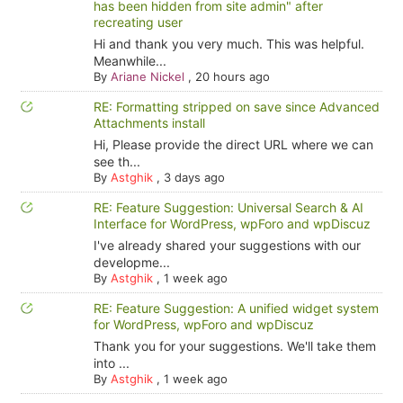
has been hidden from site admin" after
recreating user
Hi and thank you very much. This was helpful.
Meanwhile...
By
Ariane Nickel
,
20 hours ago
RE: Formatting stripped on save since Advanced
Attachments install
Hi, Please provide the direct URL where we can
see th...
By
Astghik
,
3 days ago
RE: Feature Suggestion: Universal Search & AI
Interface for WordPress, wpForo and wpDiscuz
I've already shared your suggestions with our
developme...
By
Astghik
,
1 week ago
RE: Feature Suggestion: A unified widget system
for WordPress, wpForo and wpDiscuz
Thank you for your suggestions. We'll take them
into ...
By
Astghik
,
1 week ago