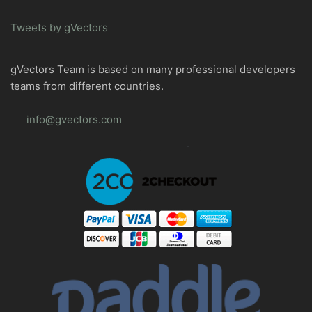
Tweets by gVectors
gVectors Team is based on many professional developers
teams from different countries.
info@gvectors.com