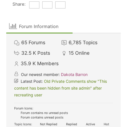
Share:
Forum Information
65
Forums
6,785
Topics
32.5 K
Posts
15
Online
35.9 K
Members
Our newest member:
Dakota Barron
Latest Post:
Old Private Comments show "This
content has been hidden from site admin" after
recreating user
Forum Icons:
Forum contains no unread posts
Forum contains unread posts
Topic Icons:
Not Replied
Replied
Active
Hot