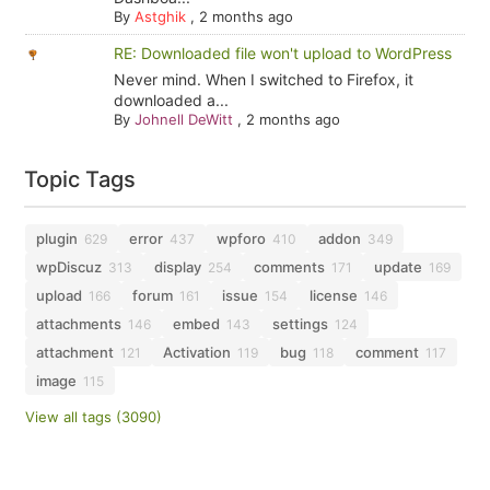
By
Astghik
,
2 months ago
RE: Downloaded file won't upload to WordPress
Never mind. When I switched to Firefox, it
downloaded a...
By
Johnell DeWitt
,
2 months ago
Topic Tags
plugin
error
wpforo
addon
629
437
410
349
wpDiscuz
display
comments
update
313
254
171
169
upload
forum
issue
license
166
161
154
146
attachments
embed
settings
146
143
124
attachment
Activation
bug
comment
121
119
118
117
image
115
View all tags (3090)