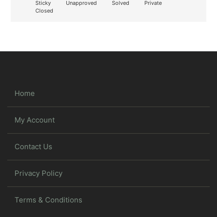
Sticky
Unapproved
Solved
Private
Closed
Home
My Account
Contact Us
Privacy Policy
Terms & Conditions