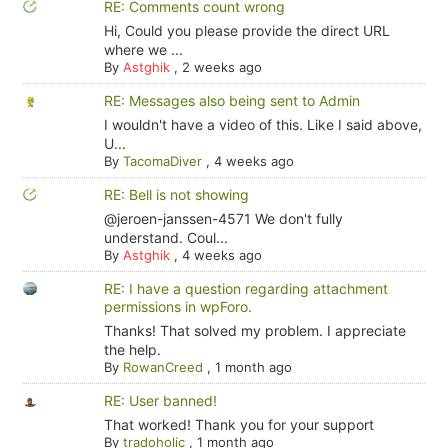
RE: Comments count wrong
Hi, Could you please provide the direct URL
where we ...
By
Astghik
,
2 weeks ago
RE: Messages also being sent to Admin
I wouldn't have a video of this. Like I said above,
U...
By
TacomaDiver
,
4 weeks ago
RE: Bell is not showing
@jeroen-janssen-4571 We don't fully
understand. Coul...
By
Astghik
,
4 weeks ago
RE: I have a question regarding attachment
permissions in wpForo.
Thanks! That solved my problem. I appreciate
the help.
By
RowanCreed
,
1 month ago
RE: User banned!
That worked! Thank you for your support
By
tradoholic
,
1 month ago