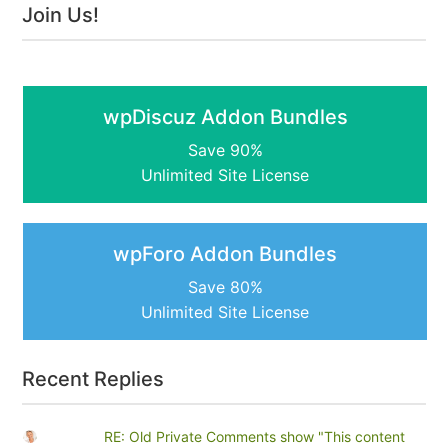
Join Us!
wpDiscuz Addon Bundles
Save 90%
Unlimited Site License
wpForo Addon Bundles
Save 80%
Unlimited Site License
Recent Replies
RE: Old Private Comments show "This content