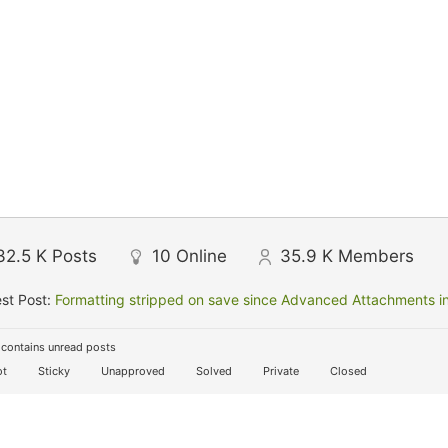
32.5 K
Posts
10
Online
35.9 K
Members
st Post:
Formatting stripped on save since Advanced Attachments in
contains unread posts
t
Sticky
Unapproved
Solved
Private
Closed