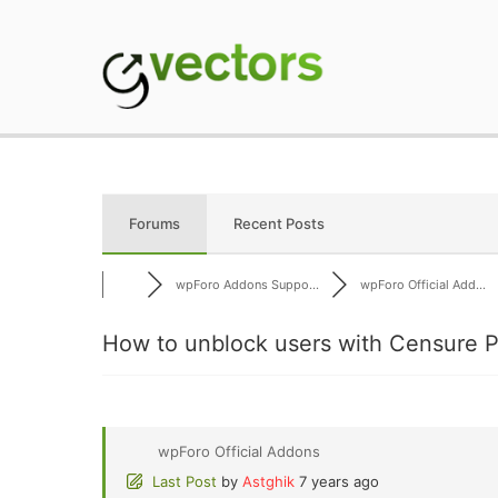
Skip
to
content
gVectors Team
Professional WordP
Forums
Recent Posts
wpForo Addons Suppo...
wpForo Official Add...
How to unblock users with Censure P
wpForo Official Addons
Last Post
by
Astghik
7 years ago