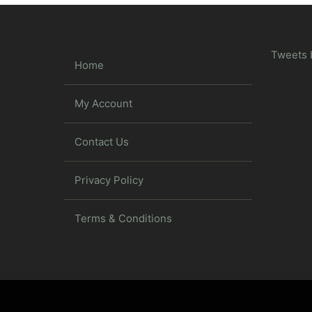
Tweets 
Home
My Account
Contact Us
Privacy Policy
Terms & Conditions