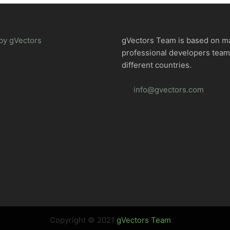
by gVectors
gVectors Team is based on m
professional developers tea
different countries.
info@gvectors.com
Copyright © 2021
gVectors Team
.