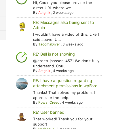
Hi, Could you please provide the
direct URL where we ...
By
Astghik
,
2 weeks ago
RE: Messages also being sent to
Admin
I wouldn't have a video of this. Like I
said above, U...
By
TacomaDiver
,
3 weeks ago
RE: Bell is not showing
@jeroen-janssen-4571 We don't fully
understand. Coul...
By
Astghik
,
4 weeks ago
RE: I have a question regarding
attachment permissions in wpForo.
Thanks! That solved my problem. I
appreciate the help.
By
RowanCreed
,
4 weeks ago
RE: User banned!
That worked! Thank you for your
support
By
tradoholic
,
1 month ago