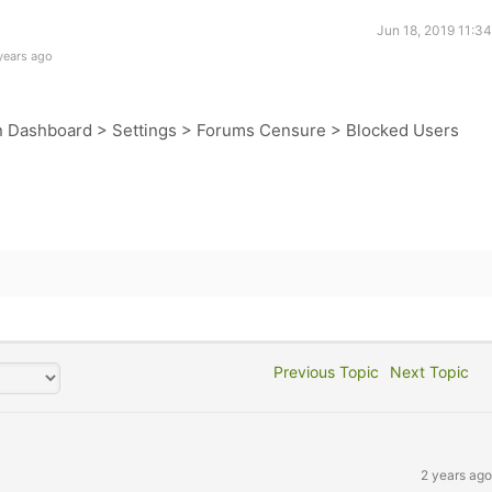
Jun 18, 2019 11:3
years ago
n Dashboard > Settings > Forums Censure > Blocked Users
Previous Topic
Next Topic
2 years ago