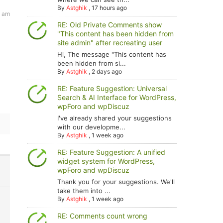
By
Astghik
,
17 hours ago
4 am
RE: Old Private Comments show
"This content has been hidden from
site admin" after recreating user
Hi, The message "This content has
been hidden from si...
By
Astghik
,
2 days ago
RE: Feature Suggestion: Universal
Search & AI Interface for WordPress,
wpForo and wpDiscuz
I've already shared your suggestions
with our developme...
By
Astghik
,
1 week ago
RE: Feature Suggestion: A unified
widget system for WordPress,
wpForo and wpDiscuz
Thank you for your suggestions. We'll
take them into ...
By
Astghik
,
1 week ago
RE: Comments count wrong