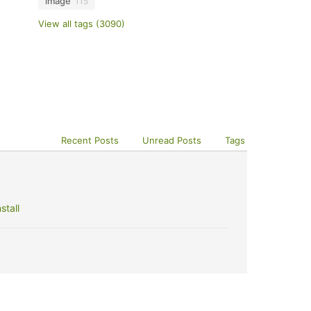
image
115
View all tags (3090)
Recent Posts
Unread Posts
Tags
stall