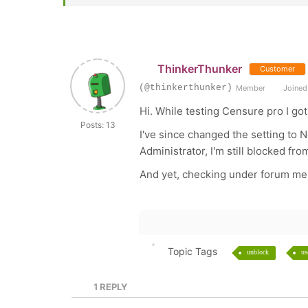
ThinkerThunker
Customer
(@thinkerthunker)
Member
Joined:
Hi. While testing Censure pro I go
Posts: 13
I've since changed the setting to 
Administrator, I'm still blocked f
And yet, checking under forum me
Topic Tags
unblock
us
1
REPLY