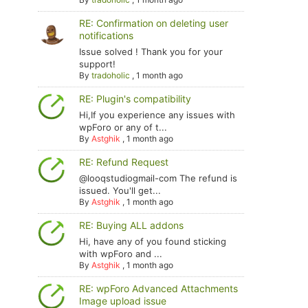
RE: Confirmation on deleting user
notifications
Issue solved ! Thank you for your
support!
By
tradoholic
,
1 month ago
RE: Plugin's compatibility
Hi,If you experience any issues with
wpForo or any of t...
By
Astghik
,
1 month ago
RE: Refund Request
@looqstudiogmail-com The refund is
issued. You'll get...
By
Astghik
,
1 month ago
RE: Buying ALL addons
Hi, have any of you found sticking
with wpForo and ...
By
Astghik
,
1 month ago
RE: wpForo Advanced Attachments
Image upload issue