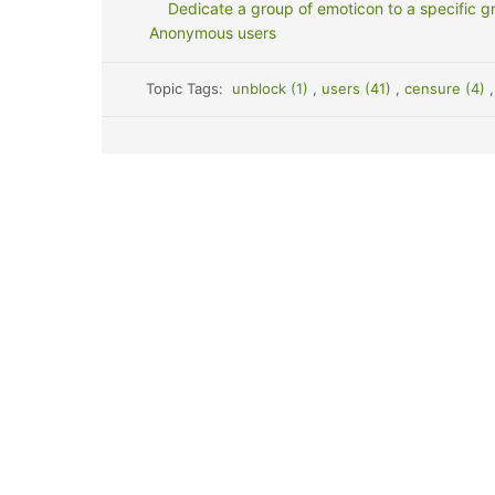
Dedicate a group of emoticon to a specific g
Anonymous users
Topic Tags:
unblock (1)
,
users (41)
,
censure (4)
,