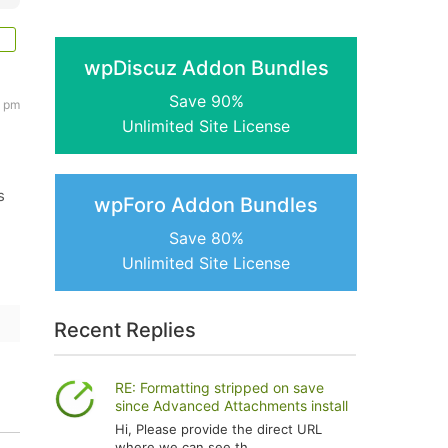
wpDiscuz Addon Bundles
Save 90%
7 pm
Unlimited Site License
s
wpForo Addon Bundles
Save 80%
Unlimited Site License
Recent Replies
RE: Formatting stripped on save
since Advanced Attachments install
Hi, Please provide the direct URL
where we can see th...