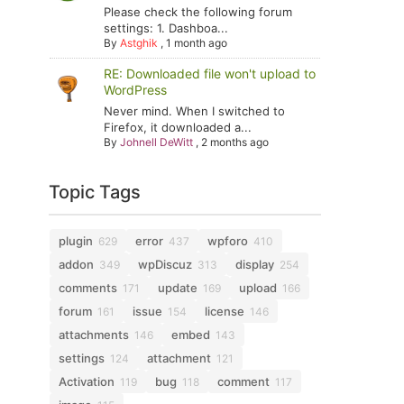
Please check the following forum
settings: 1. Dashboa...
By
Astghik
,
1 month ago
RE: Downloaded file won't upload to
WordPress
Never mind. When I switched to
Firefox, it downloaded a...
By
Johnell DeWitt
,
2 months ago
Topic Tags
plugin
error
wpforo
629
437
410
addon
wpDiscuz
display
349
313
254
comments
update
upload
171
169
166
forum
issue
license
161
154
146
attachments
embed
146
143
settings
attachment
124
121
Activation
bug
comment
119
118
117