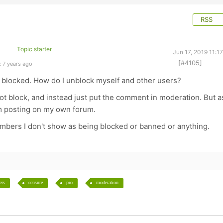
RSS
Topic starter
Jun 17, 2019 11:1
[#4105]
 7 years ago
t blocked. How do I unblock myself and other users?
Not block, and instead just put the comment in moderation. But a
rom posting on my own forum.
mbers I don't show as being blocked or banned or anything.
ers
censure
pro
moderation