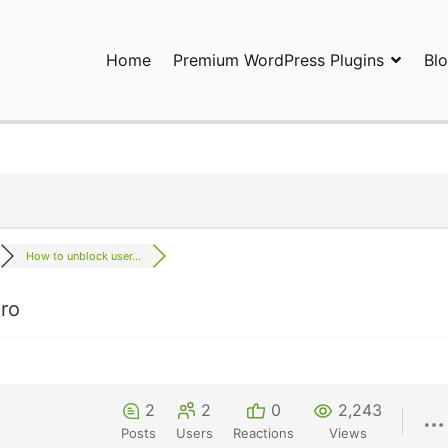
Home
Premium WordPress Plugins
Bl
ress Plugins and Services. wpDiscuz, WooDiscuz, Advanced Post P
How to unblock user...
ro
2
2
0
2,243
Posts
Users
Reactions
Views