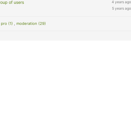
roup of users
4 years ago
5 years ago
pro (1)
,
moderation (29)