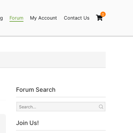
0
og
Forum
My Account
Contact Us
agination
Forum Search
Join Us!