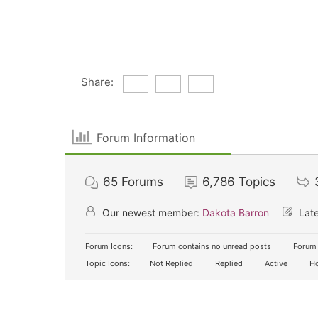
Share:
Forum Information
65
Forums
6,786
Topics
Our newest member:
Dakota Barron
Late
Forum Icons:
Forum contains no unread posts
Forum 
Topic Icons:
Not Replied
Replied
Active
Ho