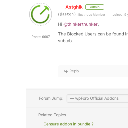
Astghik
Admin
(@astgh)
Illustrious Member
Joined: 9 
Hi
@thinkerthunker
,
The Blocked Users can be found i
Posts: 6697
subtab.
Reply
Forum Jump:
Related Topics
Censure addon in bundle ?