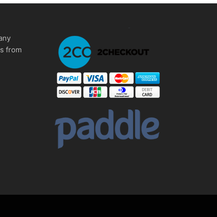
any
ms from