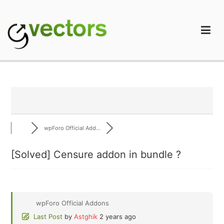
Skip
to
content
gVectors Team
Professional WordPress Plugins and Services. wpDiscuz,
WooDiscuz, Advanced Post Pagination
wpForo Official Add...
[Solved]
Censure addon in bundle ?
wpForo Official Addons
Last Post
by
Astghik
2 years ago