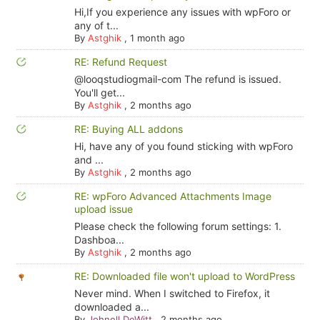
Hi,If you experience any issues with wpForo or
any of t...
By
Astghik
,
1 month ago
RE: Refund Request
@looqstudiogmail-com The refund is issued.
You'll get...
By
Astghik
,
2 months ago
RE: Buying ALL addons
Hi, have any of you found sticking with wpForo
and ...
By
Astghik
,
2 months ago
RE: wpForo Advanced Attachments Image
upload issue
Please check the following forum settings: 1.
Dashboa...
By
Astghik
,
2 months ago
RE: Downloaded file won't upload to WordPress
Never mind. When I switched to Firefox, it
downloaded a...
By
Johnell DeWitt
,
2 months ago