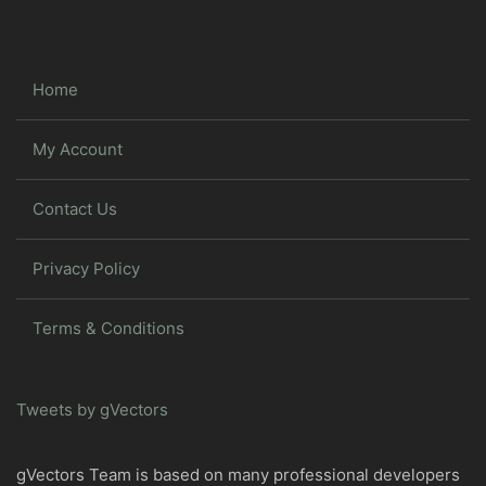
Home
My Account
Contact Us
Privacy Policy
Terms & Conditions
Tweets by gVectors
gVectors Team is based on many professional developers