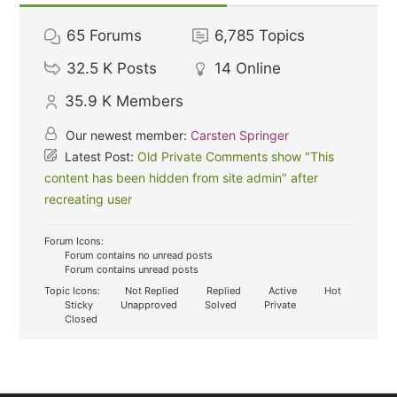
65
Forums
6,785
Topics
32.5 K
Posts
14
Online
35.9 K
Members
Our newest member:
Carsten Springer
Latest Post:
Old Private Comments show "This
content has been hidden from site admin" after
recreating user
Forum Icons:
Forum contains no unread posts
Forum contains unread posts
Topic Icons:
Not Replied
Replied
Active
Hot
Sticky
Unapproved
Solved
Private
Closed