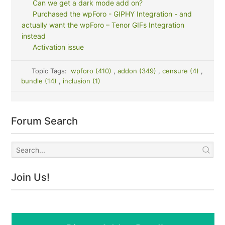
Can we get a dark mode add on?
Purchased the wpForo - GIPHY Integration - and
actually want the wpForo – Tenor GIFs Integration
instead
Activation issue
Topic Tags:
wpforo (410)
,
addon (349)
,
censure (4)
,
bundle (14)
,
inclusion (1)
Forum Search
Join Us!