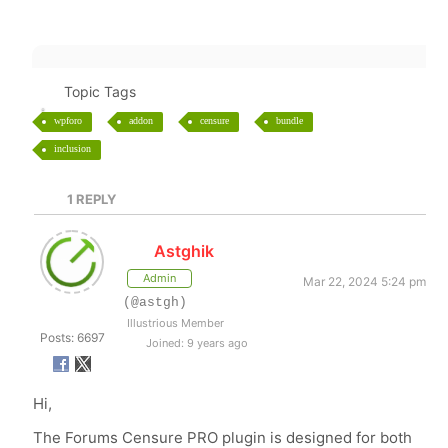
Topic Tags
wpforo
addon
censure
bundle
inclusion
1
REPLY
Astghik
Admin
Mar 22, 2024 5:24 pm
(@astgh)
Illustrious Member
Posts: 6697
Joined: 9 years ago
Hi,
The Forums Censure PRO plugin is designed for both