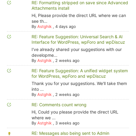
RE: Formatting stripped on save since Advanced
Attachments install
Hi, Please provide the direct URL where we can
see th...
By
Astghik
,
4 days ago
RE: Feature Suggestion: Universal Search & AI
Interface for WordPress, wpForo and wpDiscuz
I've already shared your suggestions with our
developme...
By
Astghik
,
2 weeks ago
RE: Feature Suggestion: A unified widget system
for WordPress, wpForo and wpDiscuz
Thank you for your suggestions. We'll take them
into ...
By
Astghik
,
2 weeks ago
RE: Comments count wrong
Hi, Could you please provide the direct URL
where we ...
By
Astghik
,
3 weeks ago
RE: Messages also being sent to Admin