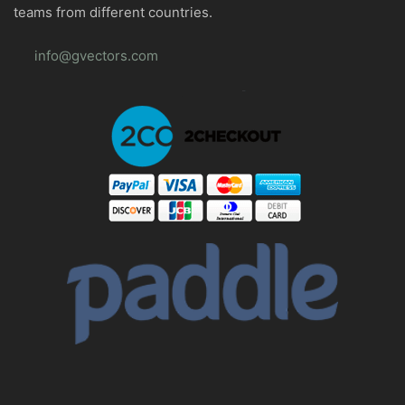
teams from different countries.
info@gvectors.com