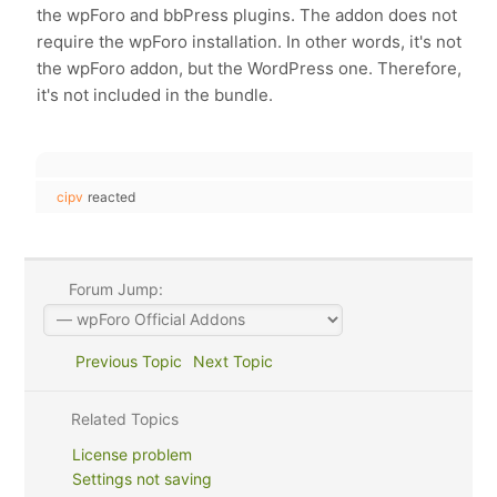
the wpForo and bbPress plugins. The addon does not
require the wpForo installation. In other words, it's not
the wpForo addon, but the WordPress one. Therefore,
it's not included in the bundle.
cipv
reacted
Forum Jump:
Previous Topic
Next Topic
Related Topics
License problem
Settings not saving