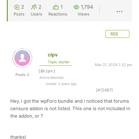
2
2
1
1,794
Posts
Users
Reactions
Views
RSS
cipv
Topic starter
Mar 21, 2024 1:32 pm
(@cipv)
Posts: 2
Active Member
Joined: 2 years ago
[#12487]
Hey, i got the wpForo bundle and i noticed that forums
censure addon is not listed. This one is not included in
the addon, or ?
thanks!