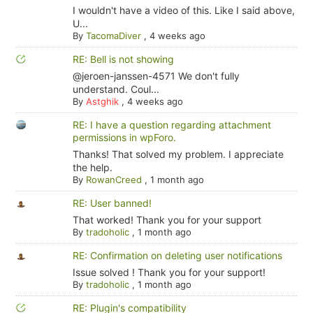
I wouldn't have a video of this. Like I said above,
U...
By
TacomaDiver
,
4 weeks ago
RE: Bell is not showing
@jeroen-janssen-4571 We don't fully
understand. Coul...
By
Astghik
,
4 weeks ago
RE: I have a question regarding attachment
permissions in wpForo.
Thanks! That solved my problem. I appreciate
the help.
By
RowanCreed
,
1 month ago
RE: User banned!
That worked! Thank you for your support
By
tradoholic
,
1 month ago
RE: Confirmation on deleting user notifications
Issue solved ! Thank you for your support!
By
tradoholic
,
1 month ago
RE: Plugin's compatibility