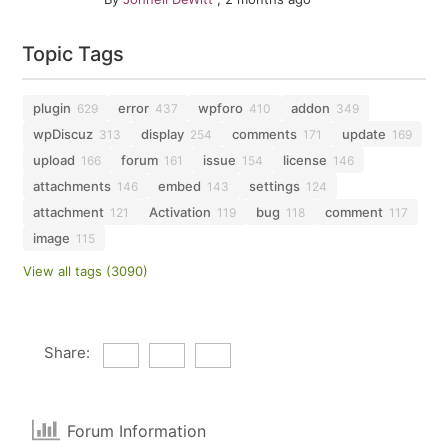
Topic Tags
plugin
error
wpforo
addon
629
437
410
349
wpDiscuz
display
comments
update
313
254
171
169
upload
forum
issue
license
166
161
154
146
attachments
embed
settings
146
143
124
attachment
Activation
bug
comment
121
119
118
117
image
115
View all tags (3090)
Share:
Forum Information