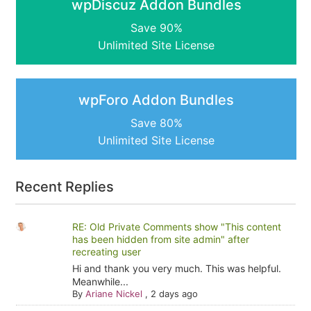
wpDiscuz Addon Bundles
Save 90%
Unlimited Site License
wpForo Addon Bundles
Save 80%
Unlimited Site License
Recent Replies
RE: Old Private Comments show "This content
has been hidden from site admin" after
recreating user
Hi and thank you very much. This was helpful.
Meanwhile...
By
Ariane Nickel
,
2 days ago