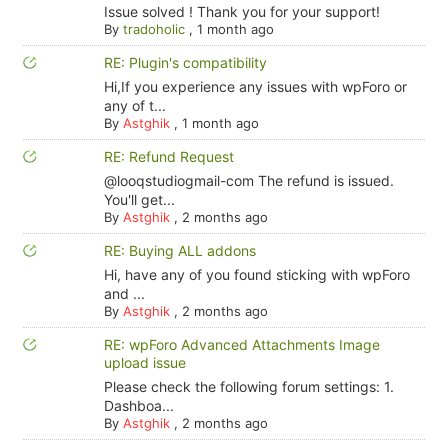
Issue solved ! Thank you for your support!
By
tradoholic
,
1 month ago
RE: Plugin's compatibility
Hi,If you experience any issues with wpForo or
any of t...
By
Astghik
,
1 month ago
RE: Refund Request
@looqstudiogmail-com The refund is issued.
You'll get...
By
Astghik
,
2 months ago
RE: Buying ALL addons
Hi, have any of you found sticking with wpForo
and ...
By
Astghik
,
2 months ago
RE: wpForo Advanced Attachments Image
upload issue
Please check the following forum settings: 1.
Dashboa...
By
Astghik
,
2 months ago