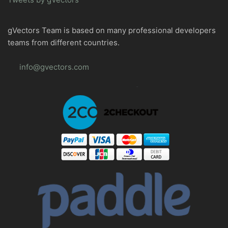
gVectors Team is based on many professional developers
teams from different countries.
info@gvectors.com