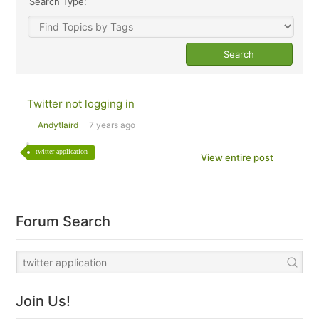
Search Type:
Twitter not logging in
Andytlaird
7 years ago
twitter application
View entire post
Forum Search
Join Us!