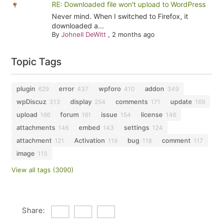
RE: Downloaded file won't upload to WordPress
Never mind. When I switched to Firefox, it
downloaded a...
By
Johnell DeWitt
,
2 months ago
Topic Tags
plugin
error
wpforo
addon
629
437
410
349
wpDiscuz
display
comments
update
313
254
171
169
upload
forum
issue
license
166
161
154
146
attachments
embed
settings
146
143
124
attachment
Activation
bug
comment
121
119
118
117
image
115
View all tags (3090)
Share: