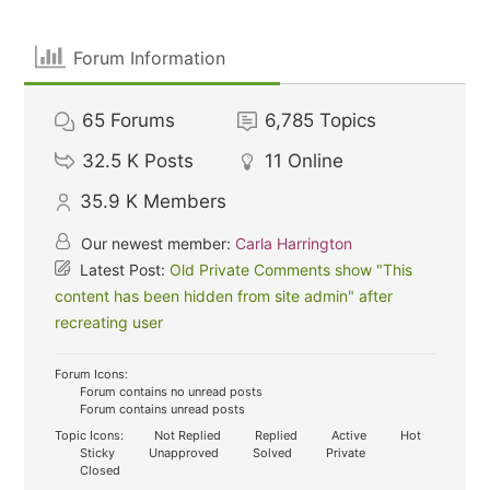
Forum Information
65
Forums
6,785
Topics
32.5 K
Posts
11
Online
35.9 K
Members
Our newest member:
Carla Harrington
Latest Post:
Old Private Comments show "This
content has been hidden from site admin" after
recreating user
Forum Icons:
Forum contains no unread posts
Forum contains unread posts
Topic Icons:
Not Replied
Replied
Active
Hot
Sticky
Unapproved
Solved
Private
Closed