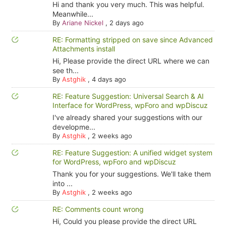
Hi and thank you very much. This was helpful.
Meanwhile...
By
Ariane Nickel
,
2 days ago
RE: Formatting stripped on save since Advanced
Attachments install
Hi, Please provide the direct URL where we can
see th...
By
Astghik
,
4 days ago
RE: Feature Suggestion: Universal Search & AI
Interface for WordPress, wpForo and wpDiscuz
I've already shared your suggestions with our
developme...
By
Astghik
,
2 weeks ago
RE: Feature Suggestion: A unified widget system
for WordPress, wpForo and wpDiscuz
Thank you for your suggestions. We'll take them
into ...
By
Astghik
,
2 weeks ago
RE: Comments count wrong
Hi, Could you please provide the direct URL