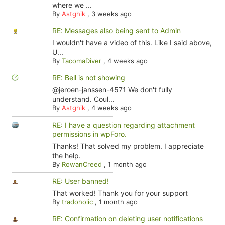
where we ...
By
Astghik
,
3 weeks ago
RE: Messages also being sent to Admin
I wouldn't have a video of this. Like I said above,
U...
By
TacomaDiver
,
4 weeks ago
RE: Bell is not showing
@jeroen-janssen-4571 We don't fully
understand. Coul...
By
Astghik
,
4 weeks ago
RE: I have a question regarding attachment
permissions in wpForo.
Thanks! That solved my problem. I appreciate
the help.
By
RowanCreed
,
1 month ago
RE: User banned!
That worked! Thank you for your support
By
tradoholic
,
1 month ago
RE: Confirmation on deleting user notifications