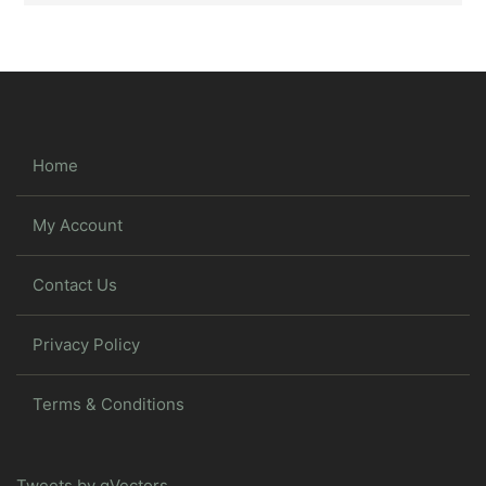
Home
My Account
Contact Us
Privacy Policy
Terms & Conditions
Tweets by gVectors