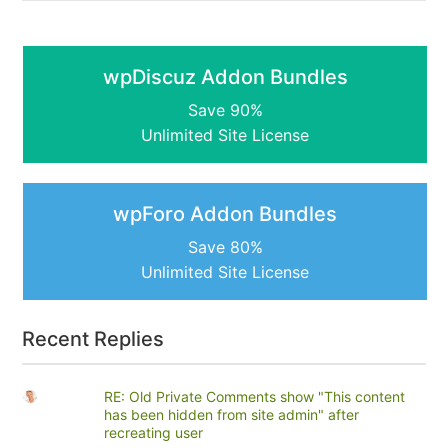
wpDiscuz Addon Bundles
Save 90%
Unlimited Site License
wpForo Addon Bundles
Save 80%
Unlimited Site License
Recent Replies
RE: Old Private Comments show "This content
has been hidden from site admin" after
recreating user