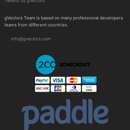
Tweets by gVectors
gVectors Team is based on many professional developers
teams from different countries.
info@gvectors.com