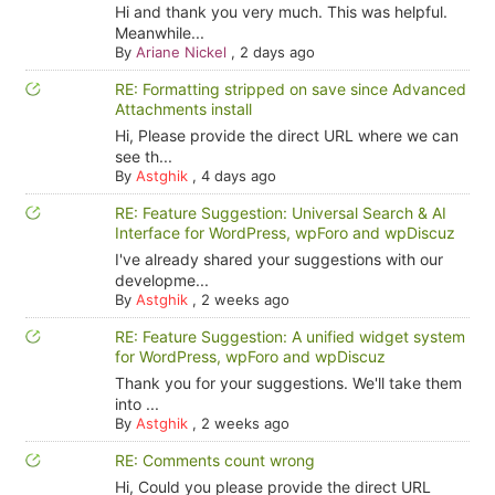
Hi and thank you very much. This was helpful.
Meanwhile...
By
Ariane Nickel
,
2 days ago
RE: Formatting stripped on save since Advanced
Attachments install
Hi, Please provide the direct URL where we can
see th...
By
Astghik
,
4 days ago
RE: Feature Suggestion: Universal Search & AI
Interface for WordPress, wpForo and wpDiscuz
I've already shared your suggestions with our
developme...
By
Astghik
,
2 weeks ago
RE: Feature Suggestion: A unified widget system
for WordPress, wpForo and wpDiscuz
Thank you for your suggestions. We'll take them
into ...
By
Astghik
,
2 weeks ago
RE: Comments count wrong
Hi, Could you please provide the direct URL