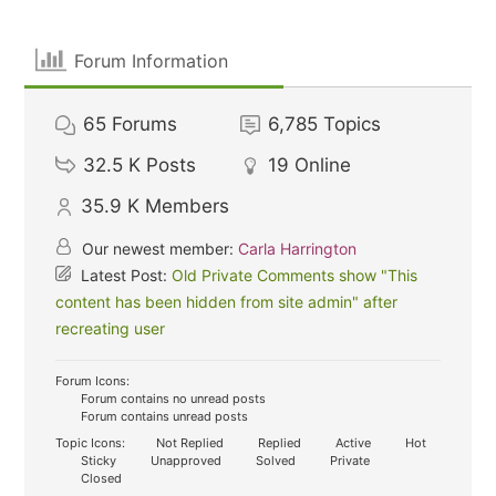
Forum Information
65
Forums
6,785
Topics
32.5 K
Posts
19
Online
35.9 K
Members
Our newest member:
Carla Harrington
Latest Post:
Old Private Comments show "This
content has been hidden from site admin" after
recreating user
Forum Icons:
Forum contains no unread posts
Forum contains unread posts
Topic Icons:
Not Replied
Replied
Active
Hot
Sticky
Unapproved
Solved
Private
Closed