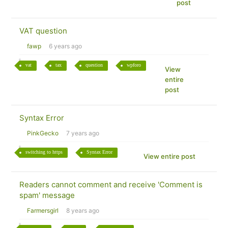
post
VAT question
fawp
6 years ago
vat
tax
question
wpforo
View
entire
post
Syntax Error
PinkGecko
7 years ago
switching to https
Syntax Error
View entire post
Readers cannot comment and receive 'Comment is
spam' message
Farmersgirl
8 years ago