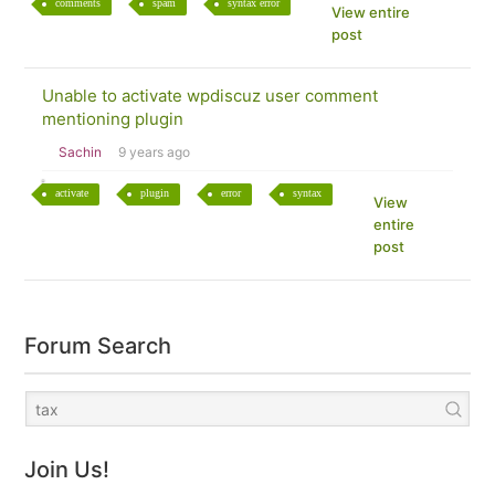
comments
spam
syntax error
View entire
post
Unable to activate wpdiscuz user comment
mentioning plugin
Sachin
9 years ago
activate
plugin
error
syntax
View
entire
post
Forum Search
Join Us!