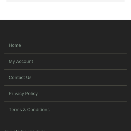
Home
My Account
Contact Us
Privacy Policy
Terms & Conditions