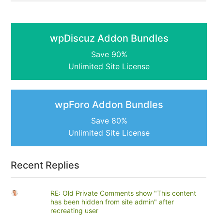
wpDiscuz Addon Bundles
Save 90%
Unlimited Site License
wpForo Addon Bundles
Save 80%
Unlimited Site License
Recent Replies
RE: Old Private Comments show "This content
has been hidden from site admin" after
recreating user