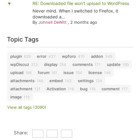
RE: Downloaded file won't upload to WordPress
Never mind. When I switched to Firefox, it
downloaded a...
By
Johnell DeWitt
,
2 months ago
Topic Tags
plugin
error
wpforo
addon
629
437
410
349
wpDiscuz
display
comments
update
313
254
171
169
upload
forum
issue
license
166
161
154
146
attachments
embed
settings
146
143
124
attachment
Activation
bug
comment
121
119
118
117
image
115
View all tags (3090)
Share: