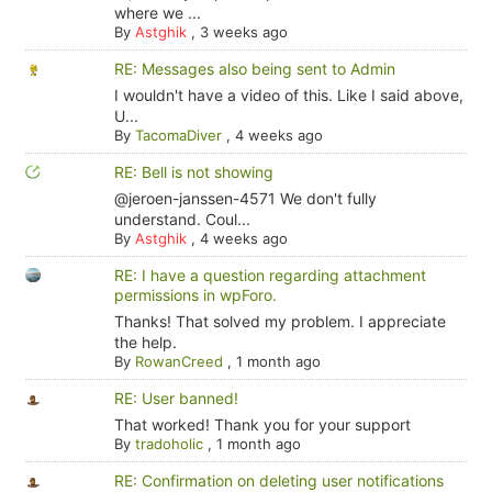
where we ...
By
Astghik
,
3 weeks ago
RE: Messages also being sent to Admin
I wouldn't have a video of this. Like I said above,
U...
By
TacomaDiver
,
4 weeks ago
RE: Bell is not showing
@jeroen-janssen-4571 We don't fully
understand. Coul...
By
Astghik
,
4 weeks ago
RE: I have a question regarding attachment
permissions in wpForo.
Thanks! That solved my problem. I appreciate
the help.
By
RowanCreed
,
1 month ago
RE: User banned!
That worked! Thank you for your support
By
tradoholic
,
1 month ago
RE: Confirmation on deleting user notifications