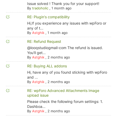
Issue solved ! Thank you for your support!
By
tradoholic
,
1 month ago
RE: Plugin's compatibility
Hi,If you experience any issues with wpForo or
any of t...
By
Astghik
,
1 month ago
RE: Refund Request
@looqstudiogmail-com The refund is issued.
You'll get...
By
Astghik
,
2 months ago
RE: Buying ALL addons
Hi, have any of you found sticking with wpForo
and ...
By
Astghik
,
2 months ago
RE: wpForo Advanced Attachments Image
upload issue
Please check the following forum settings: 1.
Dashboa...
By
Astghik
,
2 months ago