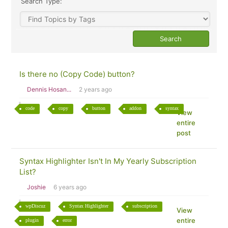
Search Type:
Is there no (Copy Code) button?
Dennis Hosan...
2 years ago
code
copy
button
addon
syntax
View
entire
post
Syntax Highlighter Isn't In My Yearly Subscription
List?
Joshie
6 years ago
wpDiscuz
Syntax Highlighter
subscription
View
entire
plugin
error