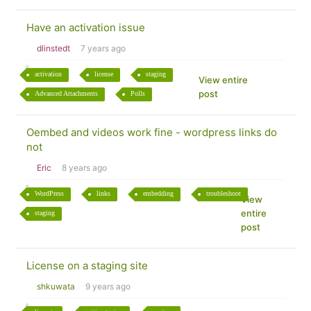
Have an activation issue
dlinstedt
7 years ago
activation
license
staging
View entire
post
Advanced Attachments
Polls
Oembed and videos work fine - wordpress links do
not
Eric
8 years ago
WordPress
links
embedding
troubleshoot
View
entire
staging
post
License on a staging site
shkuwata
9 years ago