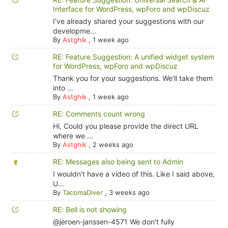
Interface for WordPress, wpForo and wpDiscuz
I've already shared your suggestions with our
developme...
By
Astghik
,
1 week ago
RE: Feature Suggestion: A unified widget system
for WordPress, wpForo and wpDiscuz
Thank you for your suggestions. We'll take them
into ...
By
Astghik
,
1 week ago
RE: Comments count wrong
Hi, Could you please provide the direct URL
where we ...
By
Astghik
,
2 weeks ago
RE: Messages also being sent to Admin
I wouldn't have a video of this. Like I said above,
U...
By
TacomaDiver
,
3 weeks ago
RE: Bell is not showing
@jeroen-janssen-4571 We don't fully