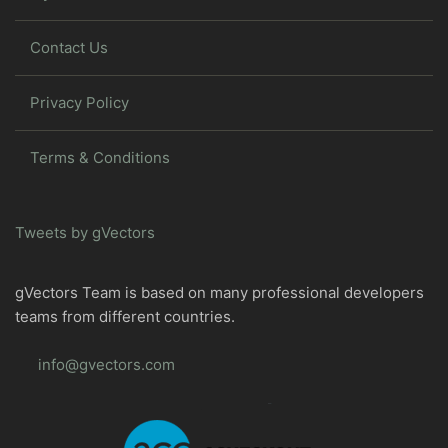
Contact Us
Privacy Policy
Terms & Conditions
Tweets by gVectors
gVectors Team is based on many professional developers
teams from different countries.
info@gvectors.com