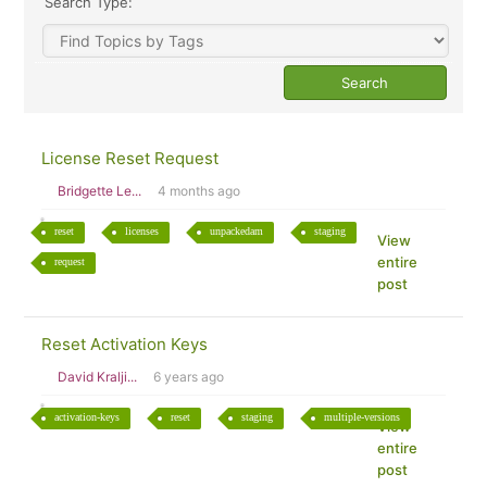
Search Type:
License Reset Request
Bridgette Le...
4 months ago
reset
licenses
unpackedam
staging
View
entire
request
post
Reset Activation Keys
David Kralji...
6 years ago
activation-keys
reset
staging
multiple-versions
View
entire
post