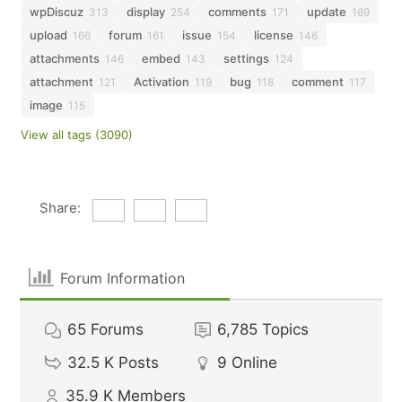
wpDiscuz
display
comments
update
313
254
171
169
upload
forum
issue
license
166
161
154
146
attachments
embed
settings
146
143
124
attachment
Activation
bug
comment
121
119
118
117
image
115
View all tags (3090)
Share:
Forum Information
65
Forums
6,785
Topics
32.5 K
Posts
9
Online
35.9 K
Members