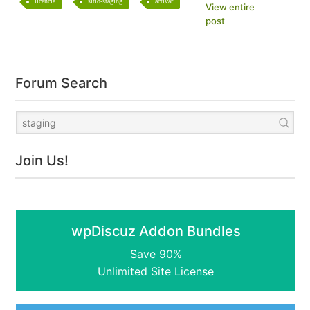
licencia
sitio-staging
activar
View entire
post
Forum Search
Join Us!
wpDiscuz Addon Bundles
Save 90%
Unlimited Site License