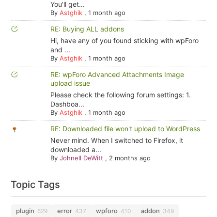
You'll get...
By
Astghik
,
1 month ago
RE: Buying ALL addons
Hi, have any of you found sticking with wpForo
and ...
By
Astghik
,
1 month ago
RE: wpForo Advanced Attachments Image
upload issue
Please check the following forum settings: 1.
Dashboa...
By
Astghik
,
1 month ago
RE: Downloaded file won't upload to WordPress
Never mind. When I switched to Firefox, it
downloaded a...
By
Johnell DeWitt
,
2 months ago
Topic Tags
plugin
error
wpforo
addon
629
437
410
349