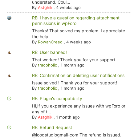
understand. Coul...
By
Astghik
,
4 weeks ago
RE: I have a question regarding attachment
permissions in wpForo.
Thanks! That solved my problem. I appreciate
the help.
By
RowanCreed
,
4 weeks ago
RE: User banned!
That worked! Thank you for your support
By
tradoholic
,
1 month ago
RE: Confirmation on deleting user notifications
Issue solved ! Thank you for your support!
By
tradoholic
,
1 month ago
RE: Plugin's compatibility
Hi,If you experience any issues with wpForo or
any of t...
By
Astghik
,
1 month ago
RE: Refund Request
@looqstudiogmail-com The refund is issued.