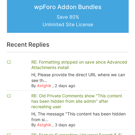
wpForo Addon Bundles
Save 80%
Unlimited Site License
Recent Replies
RE: Formatting stripped on save since Advanced
Attachments install
Hi, Please provide the direct URL where we can
see th...
By
Astghik
,
2 days ago
RE: Old Private Comments show "This content
has been hidden from site admin" after
recreating user
Hi, The message "This content has been hidden
from si...
By
Astghik
,
3 days ago
RE: Feature Suggestion: Universal Search & AI