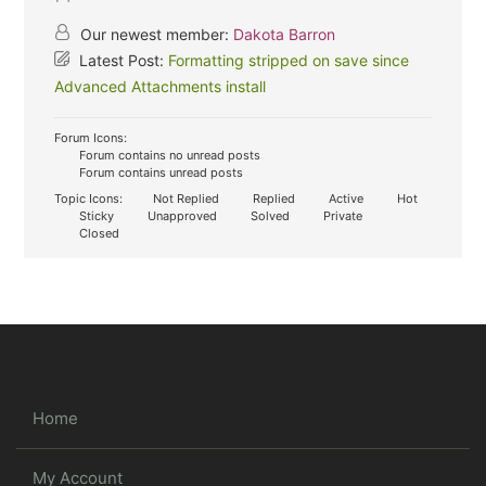
Our newest member:
Dakota Barron
Latest Post:
Formatting stripped on save since
Advanced Attachments install
Forum Icons:
Forum contains no unread posts
Forum contains unread posts
Topic Icons:
Not Replied
Replied
Active
Hot
Sticky
Unapproved
Solved
Private
Closed
Home
My Account