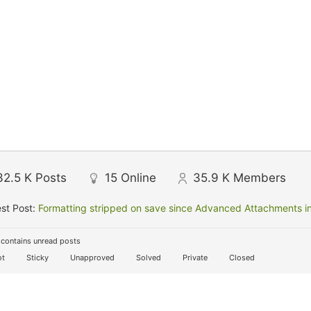
32.5 K
Posts
15
Online
35.9 K
Members
st Post:
Formatting stripped on save since Advanced Attachments in
contains unread posts
t
Sticky
Unapproved
Solved
Private
Closed