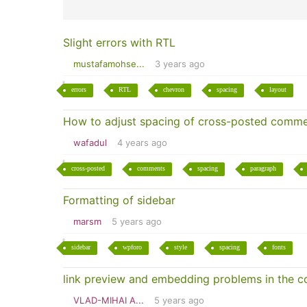
Slight errors with RTL
mustafamohse...
3 years ago
errors
RTL
chevron
spacing
layout
How to adjust spacing of cross-posted comm
wafadul
4 years ago
cross-posted
comments
spacing
paragraph
Formatting of sidebar
marsm
5 years ago
sidebar
wpforo
style
spacing
fonts
link preview and embedding problems in the 
VLAD-MIHAI A...
5 years ago