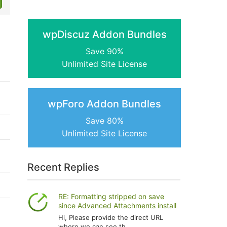
wpDiscuz Addon Bundles
Save 90%
Unlimited Site License
wpForo Addon Bundles
Save 80%
Unlimited Site License
Recent Replies
RE: Formatting stripped on save
since Advanced Attachments install
Hi, Please provide the direct URL
where we can see th...