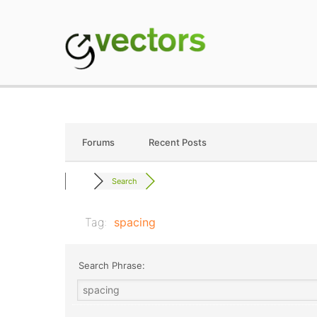
Skip
to
content
gVectors Team
Professional WordP
Forums
Recent Posts
Search
Tag:
spacing
Search Phrase: