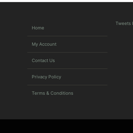
Tweets 
Home
My Account
Contact Us
Privacy Policy
Terms & Conditions