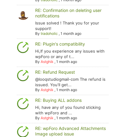
RE: Confirmation on deleting user
notifications
Issue solved ! Thank you for your
support!
By
tradoholic
,
1 month ago
RE: Plugin's compatibility
Hi,If you experience any issues with
wpForo or any of t...
By
Astghik
,
1 month ago
RE: Refund Request
@looqstudiogmail-com The refund is
issued. You'll get...
By
Astghik
,
1 month ago
RE: Buying ALL addons
Hi, have any of you found sticking
with wpForo and ...
By
Astghik
,
1 month ago
RE: wpForo Advanced Attachments
Image upload issue