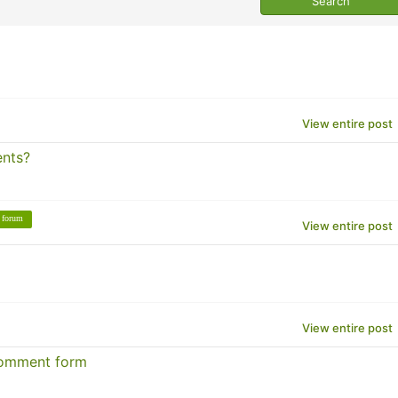
View entire post
ents?
forum
View entire post
View entire post
comment form