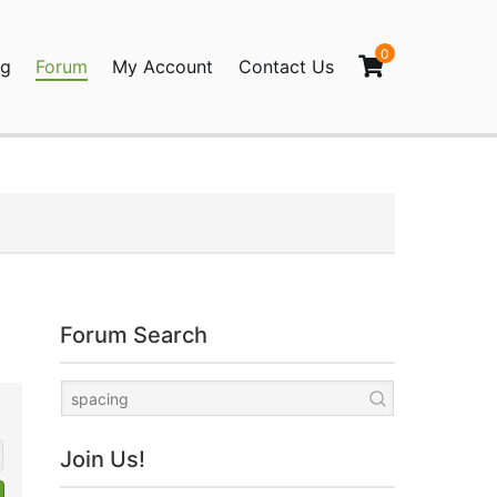
0
og
Forum
My Account
Contact Us
agination
Forum Search
Join Us!