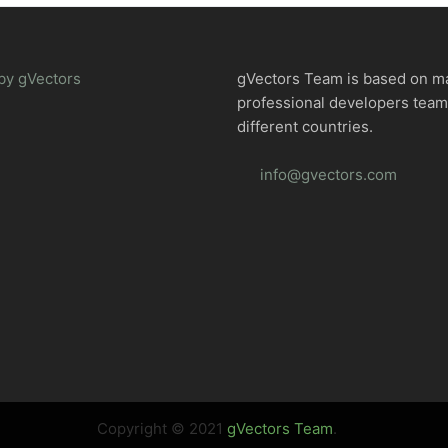
by gVectors
gVectors Team is based on m
professional developers tea
different countries.
info@gvectors.com
Copyright © 2021
gVectors Team
.