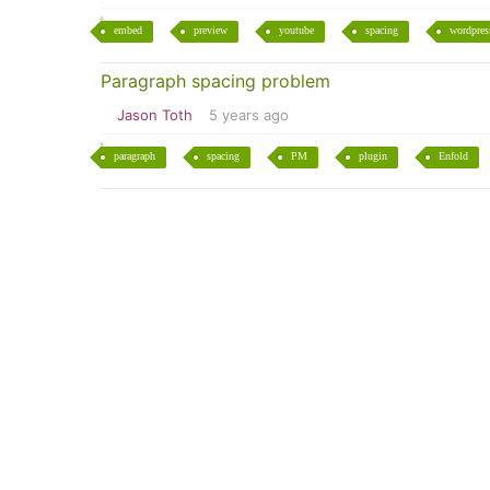
embed
preview
youtube
spacing
wordpres
Paragraph spacing problem
Jason Toth
5 years ago
paragraph
spacing
PM
plugin
Enfold