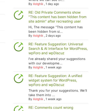
By
Astghik
,
1 day ago
RE: Old Private Comments show
"This content has been hidden from
site admin" after recreating user
Hi, The message "This content has
been hidden from si...
By
Astghik
,
2 days ago
RE: Feature Suggestion: Universal
Search & AI Interface for WordPress,
wpForo and wpDiscuz
I've already shared your suggestions
with our developme...
By
Astghik
,
1 week ago
RE: Feature Suggestion: A unified
widget system for WordPress,
wpForo and wpDiscuz
Thank you for your suggestions. We'll
take them into ...
By
Astghik
,
1 week ago
RE: Comments count wrong