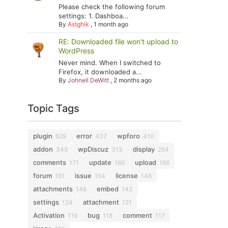
Please check the following forum
settings: 1. Dashboa...
By
Astghik
,
1 month ago
RE: Downloaded file won't upload to
WordPress
Never mind. When I switched to
Firefox, it downloaded a...
By
Johnell DeWitt
,
2 months ago
Topic Tags
plugin
error
wpforo
629
437
410
addon
wpDiscuz
display
349
313
254
comments
update
upload
171
169
166
forum
issue
license
161
154
146
attachments
embed
146
143
settings
attachment
124
121
Activation
bug
comment
119
118
117