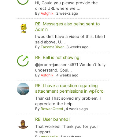
Hi, Could you please provide the
direct URL where we ...
By
Astghik
,
2 weeks ago
RE: Messages also being sent to
Admin
I wouldn't have a video of this. Like I
said above, U...
By
TacomaDiver
,
3 weeks ago
RE: Bell is not showing
@jeroen-janssen-4571 We don't fully
understand. Coul...
By
Astghik
,
4 weeks ago
RE: I have a question regarding
attachment permissions in wpForo.
Thanks! That solved my problem. I
appreciate the help.
By
RowanCreed
,
4 weeks ago
RE: User banned!
That worked! Thank you for your
support
By
tradoholic
,
1 month ago