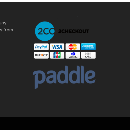
any
ms from