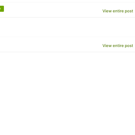
s
View entire post
View entire post