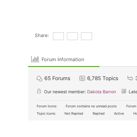
Share:
Forum Information
65
Forums
6,785
Topics
Our newest member:
Dakota Barron
Late
Forum Icons:
Forum contains no unread posts
Forum 
Topic Icons:
Not Replied
Replied
Active
Ho