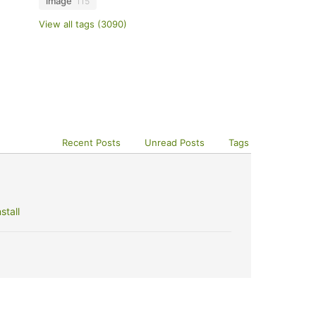
image
115
View all tags (3090)
Recent Posts
Unread Posts
Tags
stall