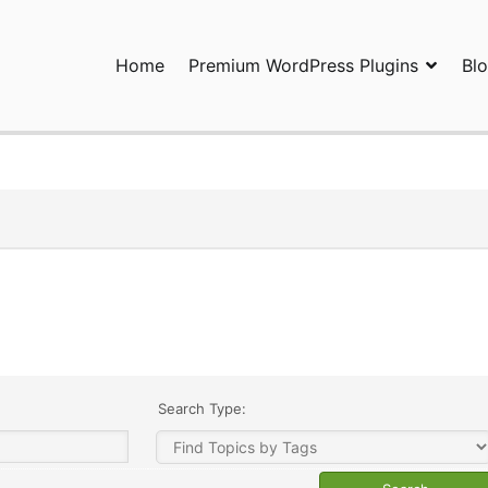
Home
Premium WordPress Plugins
Bl
ress Plugins and Services. wpDiscuz, WooDiscuz, Advanced Post P
Search Type: