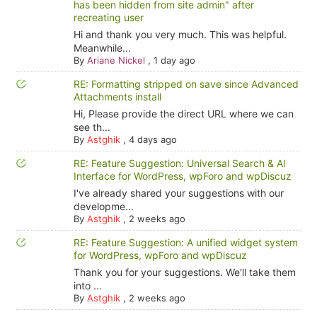
has been hidden from site admin" after
recreating user
Hi and thank you very much. This was helpful.
Meanwhile...
By
Ariane Nickel
,
1 day ago
RE: Formatting stripped on save since Advanced
Attachments install
Hi, Please provide the direct URL where we can
see th...
By
Astghik
,
4 days ago
RE: Feature Suggestion: Universal Search & AI
Interface for WordPress, wpForo and wpDiscuz
I've already shared your suggestions with our
developme...
By
Astghik
,
2 weeks ago
RE: Feature Suggestion: A unified widget system
for WordPress, wpForo and wpDiscuz
Thank you for your suggestions. We'll take them
into ...
By
Astghik
,
2 weeks ago