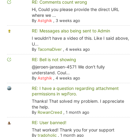
RE: Comments count wrong
Hi, Could you please provide the direct URL
where we ...
By
Astghik
,
3 weeks ago
RE: Messages also being sent to Admin
I wouldn't have a video of this. Like I said above,
U...
By
TacomaDiver
,
4 weeks ago
RE: Bell is not showing
@jeroen-janssen-4571 We don't fully
understand. Coul...
By
Astghik
,
4 weeks ago
RE: I have a question regarding attachment
permissions in wpForo.
Thanks! That solved my problem. I appreciate
the help.
By
RowanCreed
,
1 month ago
RE: User banned!
That worked! Thank you for your support
By
tradoholic
,
1 month ago