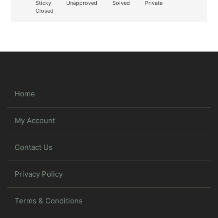
Sticky
Unapproved
Solved
Private
Closed
Home
My Account
Contact Us
Privacy Policy
Terms & Conditions