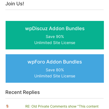
Join Us!
wpDiscuz Addon Bundles
Save 90%
Unlimited Site License
wpForo Addon Bundles
Save 80%
Unlimited Site License
Recent Replies
RE: Old Private Comments show "This content