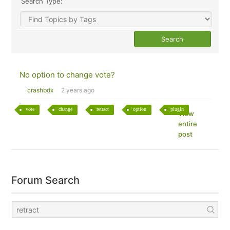
Search Type:
No option to change vote?
crashbdx
2 years ago
vote
change
retract
option
plugin
View
entire
post
Forum Search