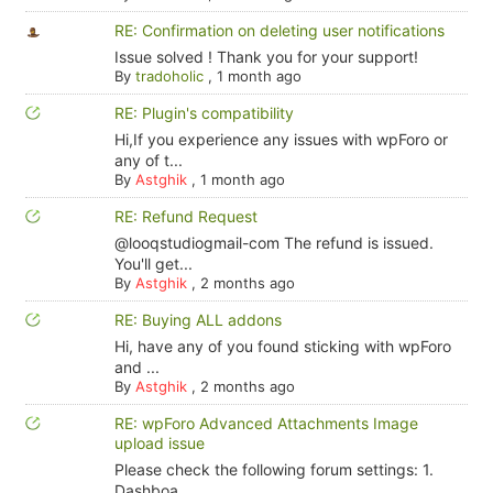
RE: Confirmation on deleting user notifications
Issue solved ! Thank you for your support!
By
tradoholic
,
1 month ago
RE: Plugin's compatibility
Hi,If you experience any issues with wpForo or
any of t...
By
Astghik
,
1 month ago
RE: Refund Request
@looqstudiogmail-com The refund is issued.
You'll get...
By
Astghik
,
2 months ago
RE: Buying ALL addons
Hi, have any of you found sticking with wpForo
and ...
By
Astghik
,
2 months ago
RE: wpForo Advanced Attachments Image
upload issue
Please check the following forum settings: 1.
Dashboa...