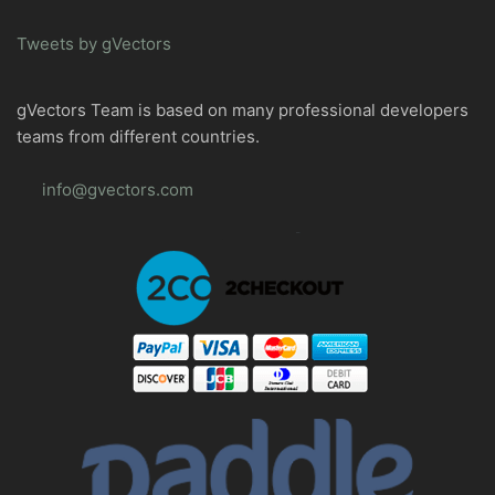
Tweets by gVectors
gVectors Team is based on many professional developers
teams from different countries.
info@gvectors.com