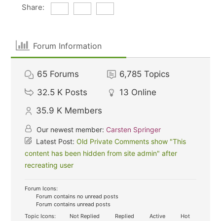
Share:
Forum Information
65
Forums
6,785
Topics
32.5 K
Posts
13
Online
35.9 K
Members
Our newest member:
Carsten Springer
Latest Post:
Old Private Comments show "This
content has been hidden from site admin" after
recreating user
Forum Icons:
Forum contains no unread posts
Forum contains unread posts
Topic Icons:
Not Replied
Replied
Active
Hot