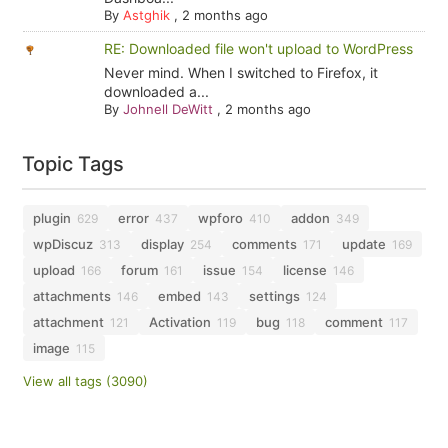
By
Astghik
,
2 months ago
RE: Downloaded file won't upload to WordPress
Never mind. When I switched to Firefox, it
downloaded a...
By
Johnell DeWitt
,
2 months ago
Topic Tags
plugin
error
wpforo
addon
629
437
410
349
wpDiscuz
display
comments
update
313
254
171
169
upload
forum
issue
license
166
161
154
146
attachments
embed
settings
146
143
124
attachment
Activation
bug
comment
121
119
118
117
image
115
View all tags (3090)