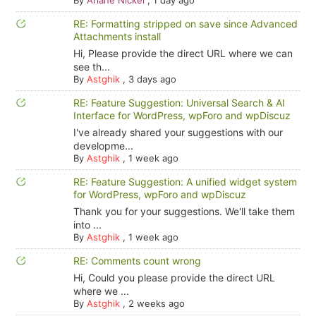
By
Ariane Nickel
,
1 day ago
RE: Formatting stripped on save since Advanced
Attachments install
Hi, Please provide the direct URL where we can
see th...
By
Astghik
,
3 days ago
RE: Feature Suggestion: Universal Search & AI
Interface for WordPress, wpForo and wpDiscuz
I've already shared your suggestions with our
developme...
By
Astghik
,
1 week ago
RE: Feature Suggestion: A unified widget system
for WordPress, wpForo and wpDiscuz
Thank you for your suggestions. We'll take them
into ...
By
Astghik
,
1 week ago
RE: Comments count wrong
Hi, Could you please provide the direct URL
where we ...
By
Astghik
,
2 weeks ago