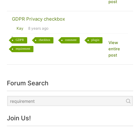
post
GDPR Privacy checkbox
Kay
8 years ago
GDPR
checkbox
comment
plugin
View
entire
requirement
post
Forum Search
Join Us!