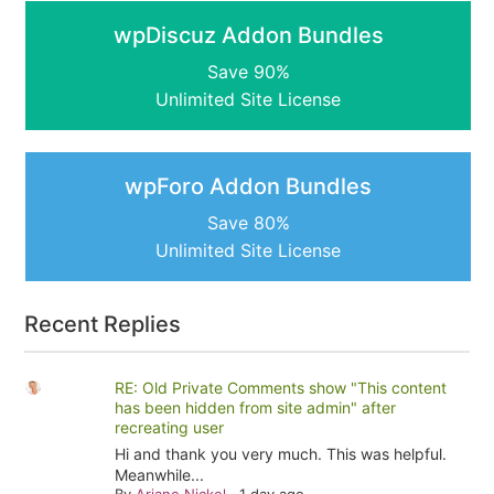
wpDiscuz Addon Bundles
Save 90%
Unlimited Site License
wpForo Addon Bundles
Save 80%
Unlimited Site License
Recent Replies
RE: Old Private Comments show "This content
has been hidden from site admin" after
recreating user
Hi and thank you very much. This was helpful.
Meanwhile...