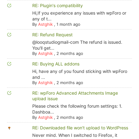
RE: Plugin's compatibility
Hi,If you experience any issues with wpForo or
any of t...
By
Astghik
,
1 month ago
RE: Refund Request
@looqstudiogmail-com The refund is issued.
You'll get...
By
Astghik
,
2 months ago
RE: Buying ALL addons
Hi, have any of you found sticking with wpForo
and ...
By
Astghik
,
2 months ago
RE: wpForo Advanced Attachments Image
upload issue
Please check the following forum settings: 1.
Dashboa...
By
Astghik
,
2 months ago
RE: Downloaded file won't upload to WordPress
Never mind. When I switched to Firefox, it