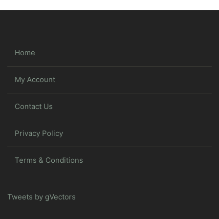
Home
My Account
Contact Us
Privacy Policy
Terms & Conditions
Tweets by gVectors