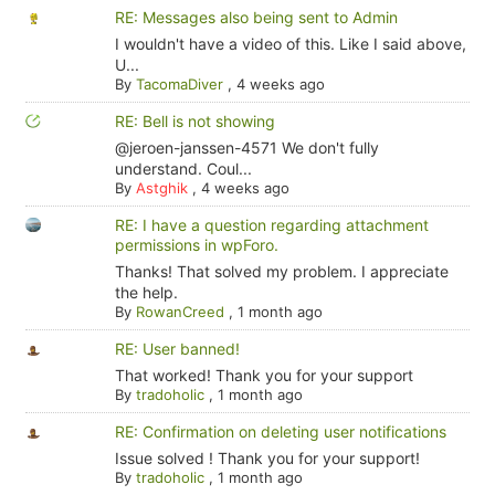
RE: Messages also being sent to Admin
I wouldn't have a video of this. Like I said above,
U...
By
TacomaDiver
,
4 weeks ago
RE: Bell is not showing
@jeroen-janssen-4571 We don't fully
understand. Coul...
By
Astghik
,
4 weeks ago
RE: I have a question regarding attachment
permissions in wpForo.
Thanks! That solved my problem. I appreciate
the help.
By
RowanCreed
,
1 month ago
RE: User banned!
That worked! Thank you for your support
By
tradoholic
,
1 month ago
RE: Confirmation on deleting user notifications
Issue solved ! Thank you for your support!
By
tradoholic
,
1 month ago