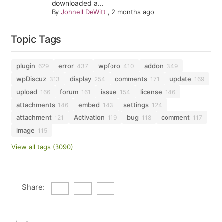
downloaded a...
By
Johnell DeWitt
,
2 months ago
Topic Tags
plugin
error
wpforo
addon
629
437
410
349
wpDiscuz
display
comments
update
313
254
171
169
upload
forum
issue
license
166
161
154
146
attachments
embed
settings
146
143
124
attachment
Activation
bug
comment
121
119
118
117
image
115
View all tags (3090)
Share: