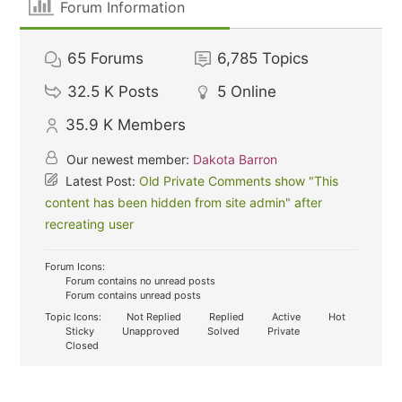
Forum Information
65
Forums
6,785
Topics
32.5 K
Posts
5
Online
35.9 K
Members
Our newest member:
Dakota Barron
Latest Post:
Old Private Comments show "This
content has been hidden from site admin" after
recreating user
Forum Icons:
Forum contains no unread posts
Forum contains unread posts
Topic Icons:
Not Replied
Replied
Active
Hot
Sticky
Unapproved
Solved
Private
Closed