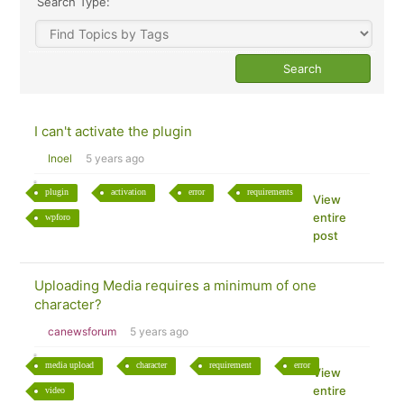
Search Type:
I can't activate the plugin
Inoel
5 years ago
plugin
activation
error
requirements
View
entire
wpforo
post
Uploading Media requires a minimum of one
character?
canewsforum
5 years ago
media upload
character
requirement
error
View
entire
video