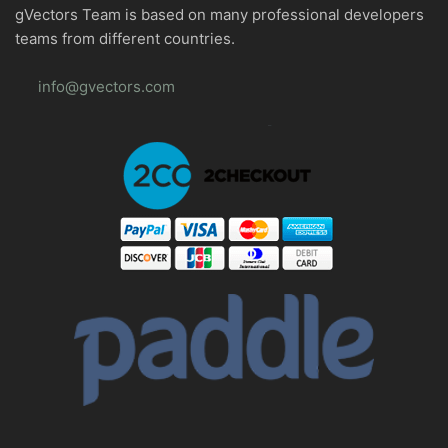
gVectors Team is based on many professional developers
teams from different countries.
info@gvectors.com