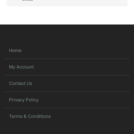
Home
My Account
Contact Us
Privacy Policy
Terms & Conditions