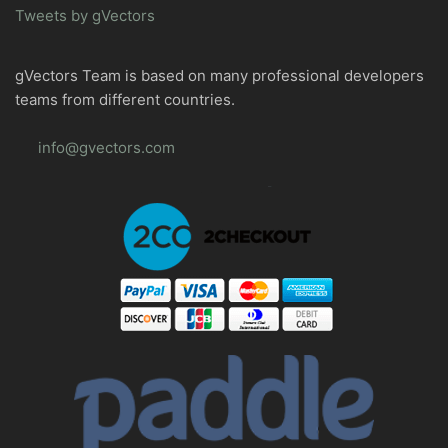
Tweets by gVectors
gVectors Team is based on many professional developers
teams from different countries.
info@gvectors.com