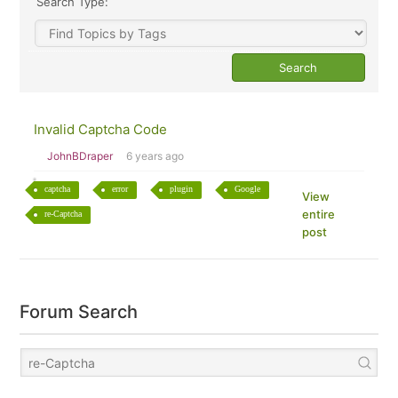
Search Type:
Invalid Captcha Code
JohnBDraper
6 years ago
captcha
error
plugin
Google
View
entire
re-Captcha
post
Forum Search