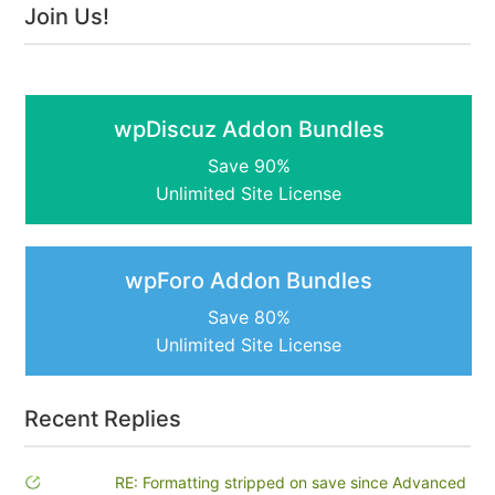
Join Us!
wpDiscuz Addon Bundles
Save 90%
Unlimited Site License
wpForo Addon Bundles
Save 80%
Unlimited Site License
Recent Replies
RE: Formatting stripped on save since Advanced