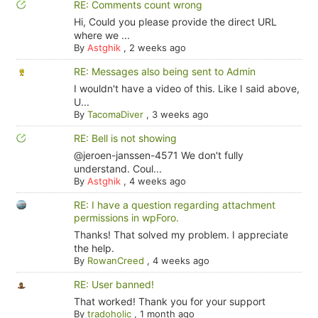
RE: Comments count wrong
Hi, Could you please provide the direct URL
where we ...
By
Astghik
,
2 weeks ago
RE: Messages also being sent to Admin
I wouldn't have a video of this. Like I said above,
U...
By
TacomaDiver
,
3 weeks ago
RE: Bell is not showing
@jeroen-janssen-4571 We don't fully
understand. Coul...
By
Astghik
,
4 weeks ago
RE: I have a question regarding attachment
permissions in wpForo.
Thanks! That solved my problem. I appreciate
the help.
By
RowanCreed
,
4 weeks ago
RE: User banned!
That worked! Thank you for your support
By
tradoholic
,
1 month ago