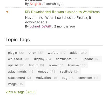
By
Astghik
,
1 month ago
RE: Downloaded file won't upload to WordPress
Never mind. When I switched to Firefox, it
downloaded a...
By
Johnell DeWitt
,
2 months ago
Topic Tags
plugin
error
wpforo
addon
629
437
410
349
wpDiscuz
display
comments
update
313
254
171
169
upload
forum
issue
license
166
161
154
146
attachments
embed
settings
146
143
124
attachment
Activation
bug
comment
121
119
118
117
image
115
View all tags (3090)