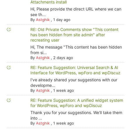
Attachments install
Hi, Please provide the direct URL where we can
see th...
By
Astghik
,
1 day ago
RE: Old Private Comments show "This content
has been hidden from site admin" after
recreating user
Hi, The message "This content has been hidden
from si...
By
Astghik
,
2 days ago
RE: Feature Suggestion: Universal Search & AI
Interface for WordPress, wpForo and wpDiscuz
I've already shared your suggestions with our
developme...
By
Astghik
,
1 week ago
RE: Feature Suggestion: A unified widget system
for WordPress, wpForo and wpDiscuz
Thank you for your suggestions. We'll take them
into ...
By
Astghik
,
1 week ago