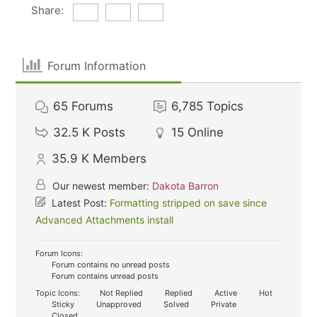
Share:
Forum Information
65
Forums
6,785
Topics
32.5 K
Posts
15
Online
35.9 K
Members
Our newest member:
Dakota Barron
Latest Post:
Formatting stripped on save since
Advanced Attachments install
Forum Icons:
Forum contains no unread posts
Forum contains unread posts
Topic Icons:
Not Replied
Replied
Active
Hot
Sticky
Unapproved
Solved
Private
Closed