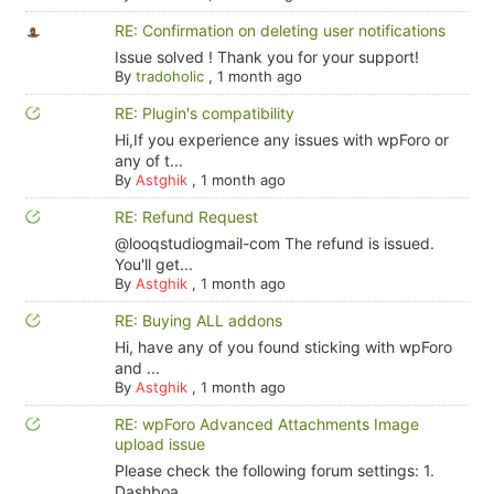
RE: Confirmation on deleting user notifications
Issue solved ! Thank you for your support!
By
tradoholic
,
1 month ago
RE: Plugin's compatibility
Hi,If you experience any issues with wpForo or
any of t...
By
Astghik
,
1 month ago
RE: Refund Request
@looqstudiogmail-com The refund is issued.
You'll get...
By
Astghik
,
1 month ago
RE: Buying ALL addons
Hi, have any of you found sticking with wpForo
and ...
By
Astghik
,
1 month ago
RE: wpForo Advanced Attachments Image
upload issue
Please check the following forum settings: 1.
Dashboa...