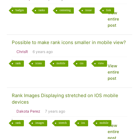
badges
ranks
centering
issue
link
View
entire
post
Possible to make rank icons smaller in mobile view?
ChrisR
6 years ago
rank
icons
mobile
css
view
View
entire
post
Rank Images Displaying stretched on IOS mobile
devices
Dakota Perez
7 years ago
rank
images
stretch
ios
mobile
View
entire
post