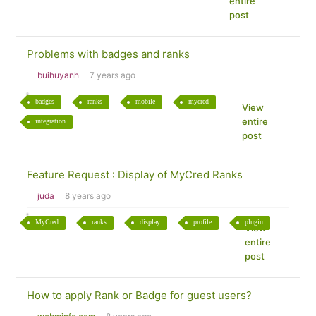
entire
post
Problems with badges and ranks
buihuyanh
7 years ago
badges
ranks
mobile
mycred
View
entire
integration
post
Feature Request : Display of MyCred Ranks
juda
8 years ago
MyCred
ranks
display
profile
plugin
View
entire
post
How to apply Rank or Badge for guest users?