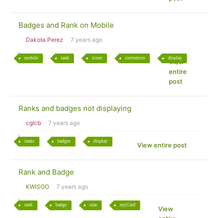
Badges and Rank on Mobile
Dakota Perez
7 years ago
mobile
rank
icons
customcss
display
View
entire
post
Ranks and badges not displaying
cglcb
7 years ago
ranks
badges
display
View entire post
Rank and Badge
KWISOO
7 years ago
rank
badge
size
myCred
View