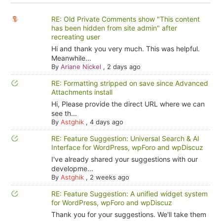
RE: Old Private Comments show "This content
has been hidden from site admin" after
recreating user
Hi and thank you very much. This was helpful.
Meanwhile...
By
Ariane Nickel
,
2 days ago
RE: Formatting stripped on save since Advanced
Attachments install
Hi, Please provide the direct URL where we can
see th...
By
Astghik
,
4 days ago
RE: Feature Suggestion: Universal Search & AI
Interface for WordPress, wpForo and wpDiscuz
I've already shared your suggestions with our
developme...
By
Astghik
,
2 weeks ago
RE: Feature Suggestion: A unified widget system
for WordPress, wpForo and wpDiscuz
Thank you for your suggestions. We'll take them