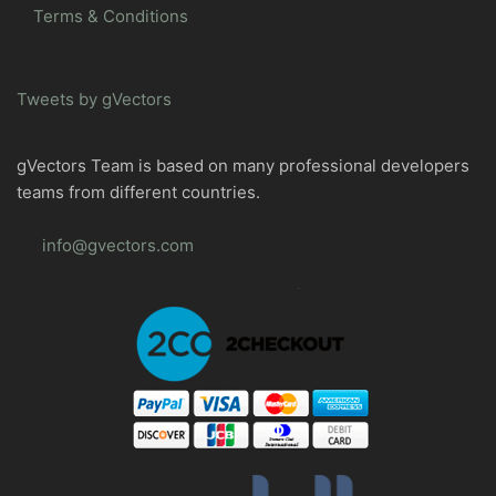
Terms & Conditions
Tweets by gVectors
gVectors Team is based on many professional developers
teams from different countries.
info@gvectors.com