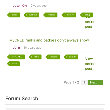
Jason Cyr
9 years ago
ranks
backend
badges
display
setup
View
entire
post
MyCRED ranks and badges don't always show
John
10 years ago
MyCRED
ranks
badges
display
View
entire
issue
post
Page 1 / 2
Next
Forum Search