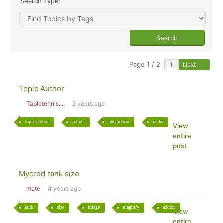
Search Type:
Page 1 / 2
Next
Topic Author
Tabletennis....
2 years ago
topic author
points
integration
ranks
View
entire
post
Mycred rank size
mete
4 years ago
rank
size
image
magnify
addon
View
entire