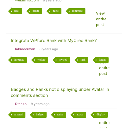
webminfo.com
8 years ago
rank
badge
guest
comment
View
entire
post
Integrate WPforo Rank with MyCred Rank?
labradorman
8 years ago
integrate
wpforo
mycred
rank
forum
View
entire
post
Badges and Ranks not displaying under Avatar in
comments section
Rtenzo
8 years ago
mycred
badges
ranks
avatar
display
View
entire