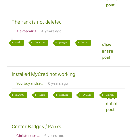
post
The rank is not deleted
Aleksandr A
4 years ago
rank
deletion
plugin
issue
View
entire
post
Installed MyCred not working
Yourbuyandse...
6 years ago
mycred
setup
ranking
system
wpforo
View
entire
post
Center Badges / Ranks
Christopher ...
6 years ago