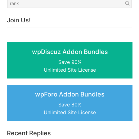
Join Us!
wpDiscuz Addon Bundles
Save 90%
Unlimited Site License
wpForo Addon Bundles
Save 80%
Unlimited Site License
Recent Replies