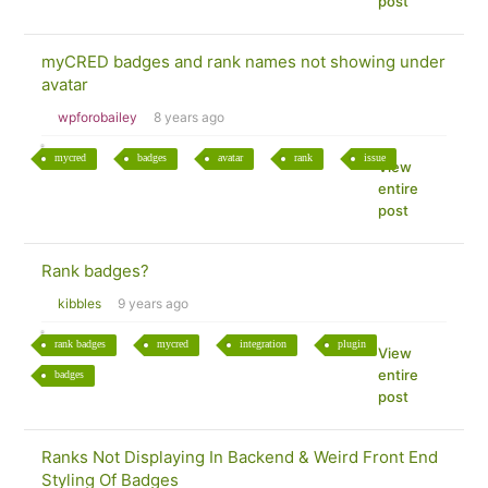
post
myCRED badges and rank names not showing under
avatar
wpforobailey
8 years ago
mycred
badges
avatar
rank
issue
View
entire
post
Rank badges?
kibbles
9 years ago
rank badges
mycred
integration
plugin
View
entire
badges
post
Ranks Not Displaying In Backend & Weird Front End
Styling Of Badges