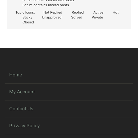
Forum contains no unread posts
Forum contains unread posts
Topic Icons:
Not Replied
Replied
Active
Hot
Sticky
Unapproved
Solved
Private
Closed
Home
My Account
Contact Us
Privacy Policy