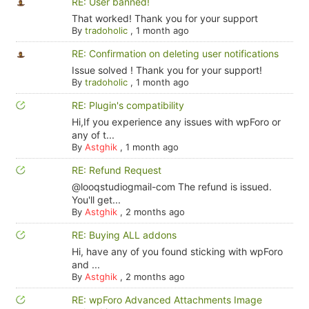
RE: User banned!
That worked! Thank you for your support
By
tradoholic
,
1 month ago
RE: Confirmation on deleting user notifications
Issue solved ! Thank you for your support!
By
tradoholic
,
1 month ago
RE: Plugin's compatibility
Hi,If you experience any issues with wpForo or
any of t...
By
Astghik
,
1 month ago
RE: Refund Request
@looqstudiogmail-com The refund is issued.
You'll get...
By
Astghik
,
2 months ago
RE: Buying ALL addons
Hi, have any of you found sticking with wpForo
and ...
By
Astghik
,
2 months ago
RE: wpForo Advanced Attachments Image