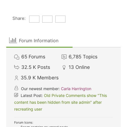
Share:
Forum Information
65
Forums
6,785
Topics
32.5 K
Posts
13
Online
35.9 K
Members
Our newest member:
Carla Harrington
Latest Post:
Old Private Comments show "This
content has been hidden from site admin" after
recreating user
Forum Icons: