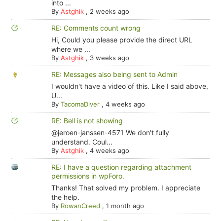
into ...
By
Astghik
,
2 weeks ago
RE: Comments count wrong
Hi, Could you please provide the direct URL
where we ...
By
Astghik
,
3 weeks ago
RE: Messages also being sent to Admin
I wouldn't have a video of this. Like I said above,
U...
By
TacomaDiver
,
4 weeks ago
RE: Bell is not showing
@jeroen-janssen-4571 We don't fully
understand. Coul...
By
Astghik
,
4 weeks ago
RE: I have a question regarding attachment
permissions in wpForo.
Thanks! That solved my problem. I appreciate
the help.
By
RowanCreed
,
1 month ago