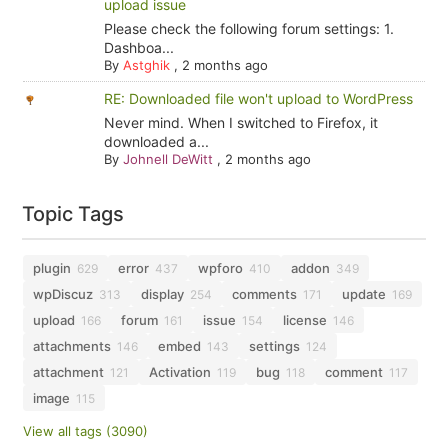
upload issue
Please check the following forum settings: 1.
Dashboa...
By
Astghik
,
2 months ago
RE: Downloaded file won't upload to WordPress
Never mind. When I switched to Firefox, it
downloaded a...
By
Johnell DeWitt
,
2 months ago
Topic Tags
plugin
error
wpforo
addon
629
437
410
349
wpDiscuz
display
comments
update
313
254
171
169
upload
forum
issue
license
166
161
154
146
attachments
embed
settings
146
143
124
attachment
Activation
bug
comment
121
119
118
117
image
115
View all tags (3090)