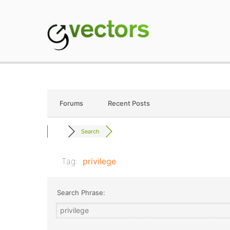
Skip
to
content
gVectors Team
Professional WordP
Forums
Recent Posts
Search
Tag:
privilege
Search Phrase: