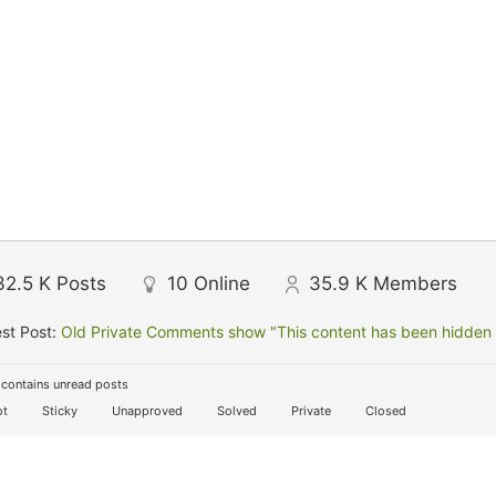
32.5 K
Posts
10
Online
35.9 K
Members
st Post:
Old Private Comments show "This content has been hidden f
contains unread posts
t
Sticky
Unapproved
Solved
Private
Closed