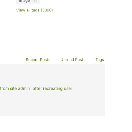
image
115
View all tags (3090)
Recent Posts
Unread Posts
Tags
rom site admin" after recreating user