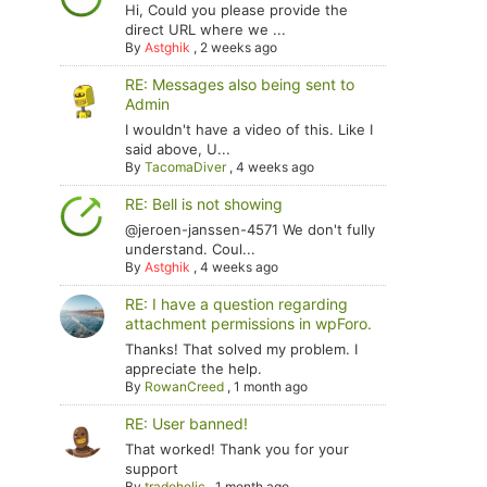
Hi, Could you please provide the
direct URL where we ...
By
Astghik
,
2 weeks ago
RE: Messages also being sent to
Admin
I wouldn't have a video of this. Like I
said above, U...
By
TacomaDiver
,
4 weeks ago
RE: Bell is not showing
@jeroen-janssen-4571 We don't fully
understand. Coul...
By
Astghik
,
4 weeks ago
RE: I have a question regarding
attachment permissions in wpForo.
Thanks! That solved my problem. I
appreciate the help.
By
RowanCreed
,
1 month ago
RE: User banned!
That worked! Thank you for your
support
By
tradoholic
,
1 month ago