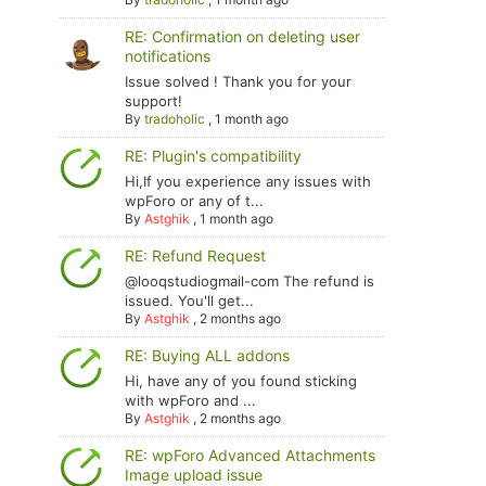
RE: Confirmation on deleting user
notifications
Issue solved ! Thank you for your
support!
By
tradoholic
,
1 month ago
RE: Plugin's compatibility
Hi,If you experience any issues with
wpForo or any of t...
By
Astghik
,
1 month ago
RE: Refund Request
@looqstudiogmail-com The refund is
issued. You'll get...
By
Astghik
,
2 months ago
RE: Buying ALL addons
Hi, have any of you found sticking
with wpForo and ...
By
Astghik
,
2 months ago
RE: wpForo Advanced Attachments
Image upload issue