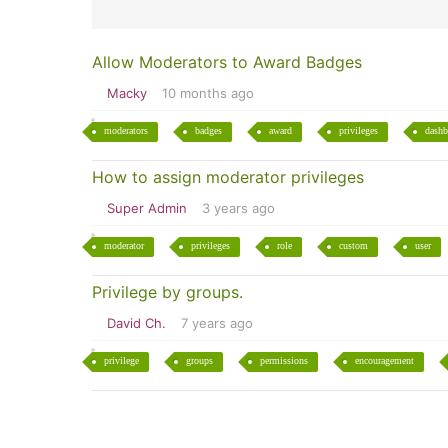
Allow Moderators to Award Badges
Macky
10 months ago
moderators
badges
award
privileges
dashb
How to assign moderator privileges
Super Admin
3 years ago
moderator
privileges
role
custom
user
Privilege by groups.
David Ch.
7 years ago
privilege
groups
permissions
encouragement