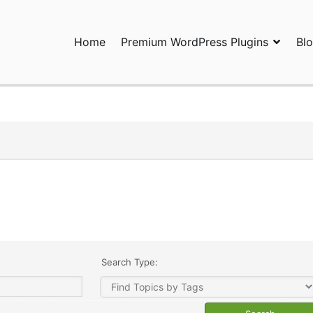
Home
Premium WordPress Plugins
Bl
ress Plugins and Services. wpDiscuz, WooDiscuz, Advanced Post P
Search Type: