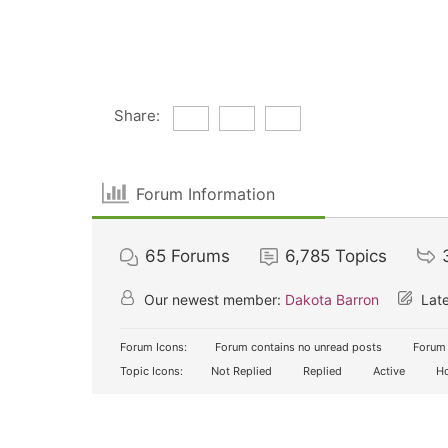
Share:
Forum Information
65
Forums
6,785
Topics
Our newest member:
Dakota Barron
Late
Forum Icons:
Forum contains no unread posts
Forum 
Topic Icons:
Not Replied
Replied
Active
Ho