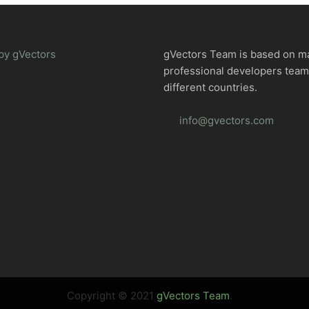
by gVectors
gVectors Team is based on m
professional developers tea
different countries.
info@gvectors.com
Copyright © 2021
gVectors Team
.