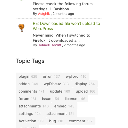
Please check the following forum
settings: 1. Dashboa...
By
Astghik
,
2 months ago
RE: Downloaded file won't upload to
WordPress
Never mind. When I switched to
Firefox, it downloaded a...
By
Johnell DeWitt
,
2 months ago
Topic Tags
plugin
error
wpforo
629
437
410
addon
wpDiscuz
display
349
313
254
comments
update
upload
171
169
166
forum
issue
license
161
154
146
attachments
embed
146
143
settings
attachment
124
121
Activation
bug
comment
119
118
117