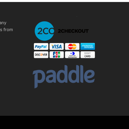
any
ms from