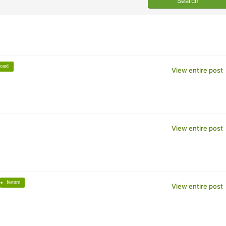
oard
View entire post
View entire post
feature
View entire post