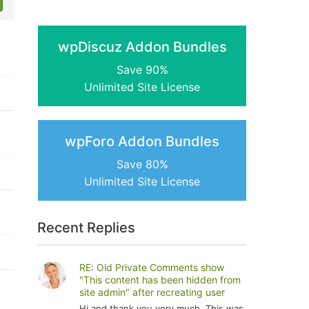
wpDiscuz Addon Bundles
Save 90%
Unlimited Site License
wpForo Addon Bundles
Save 80%
Unlimited Site License
Recent Replies
RE: Old Private Comments show
"This content has been hidden from
site admin" after recreating user
Hi and thank you very much. This was