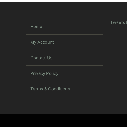
Tweets 
Home
My Account
Contact Us
Privacy Policy
Terms & Conditions