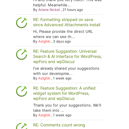
helpful. Meanwhile...
By
Ariane Nickel
,
21 hours ago
RE: Formatting stripped on save
since Advanced Attachments install
Hi, Please provide the direct URL
where we can see th...
By
Astghik
,
3 days ago
RE: Feature Suggestion: Universal
Search & AI Interface for WordPress,
wpForo and wpDiscuz
I've already shared your suggestions
with our developme...
By
Astghik
,
1 week ago
RE: Feature Suggestion: A unified
widget system for WordPress,
wpForo and wpDiscuz
Thank you for your suggestions. We'll
take them into ...
By
Astghik
,
1 week ago
RE: Comments count wrong