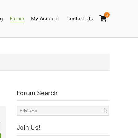
0
og
Forum
My Account
Contact Us
agination
Forum Search
Join Us!