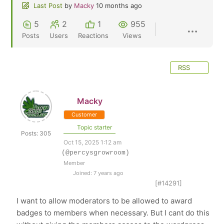
Last Post
by
Macky
10 months ago
5
2
1
955
Posts
Users
Reactions
Views
RSS
Macky
Customer
Topic starter
Posts: 305
Oct 15, 2025 1:12 am
(@percysgrowroom)
Member
Joined: 7 years ago
[#14291]
I want to allow moderators to be allowed to award
badges to members when necessary. But I cant do this