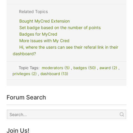
Related Topics
Bought MyCred Extension
Set badge based on the number of points
Badges for MyCred
More Issues with My Cred
Hi, where the users can see their referal link in their
dashboard?
Topic Tags:
moderators (5)
,
badges (50)
,
award (2)
,
privileges (2)
,
dashboard (13)
Forum Search
Join Us!