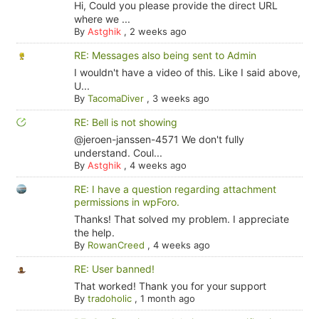
Hi, Could you please provide the direct URL
where we ...
By
Astghik
,
2 weeks ago
RE: Messages also being sent to Admin
I wouldn't have a video of this. Like I said above,
U...
By
TacomaDiver
,
3 weeks ago
RE: Bell is not showing
@jeroen-janssen-4571 We don't fully
understand. Coul...
By
Astghik
,
4 weeks ago
RE: I have a question regarding attachment
permissions in wpForo.
Thanks! That solved my problem. I appreciate
the help.
By
RowanCreed
,
4 weeks ago
RE: User banned!
That worked! Thank you for your support
By
tradoholic
,
1 month ago