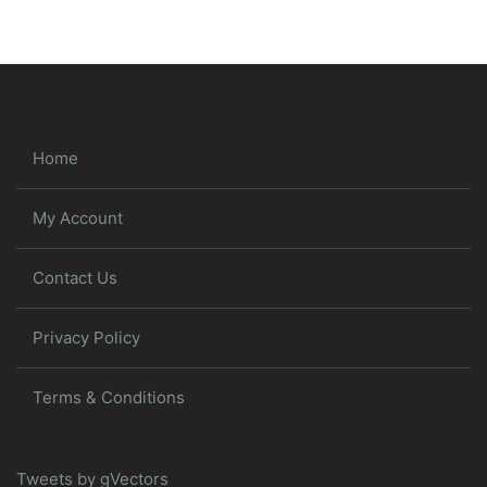
Home
My Account
Contact Us
Privacy Policy
Terms & Conditions
Tweets by gVectors