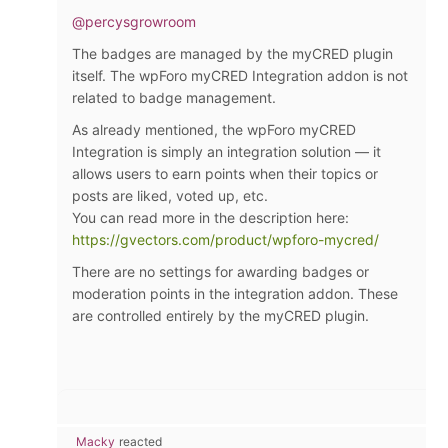
@percysgrowroom
The badges are managed by the myCRED plugin
itself. The wpForo myCRED Integration addon is not
related to badge management.
As already mentioned, the wpForo myCRED
Integration is simply an integration solution — it
allows users to earn points when their topics or
posts are liked, voted up, etc.
You can read more in the description here:
https://gvectors.com/product/wpforo-mycred/
There are no settings for awarding badges or
moderation points in the integration addon. These
are controlled entirely by the myCRED plugin.
Macky
reacted