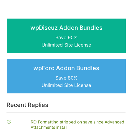
wpDiscuz Addon Bundles
Save 90%
Unlimited Site License
wpForo Addon Bundles
Save 80%
Unlimited Site License
Recent Replies
RE: Formatting stripped on save since Advanced
Attachments install