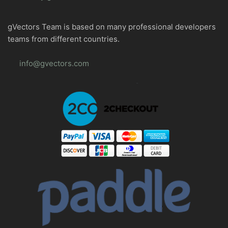
gVectors Team is based on many professional developers
teams from different countries.
info@gvectors.com