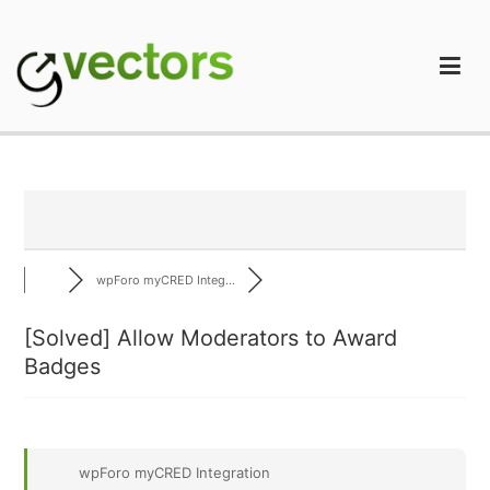
Skip
to
content
gVectors Team
Professional WordPress Plugins and Services. wpDiscuz,
WooDiscuz, Advanced Post Pagination
wpForo myCRED Integ...
[Solved]
Allow Moderators to Award
Badges
wpForo myCRED Integration