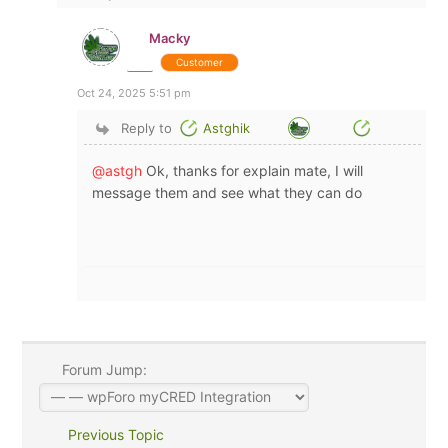
Macky
Customer
Oct 24, 2025 5:51 pm
Reply to
Astghik
@astgh
Ok, thanks for explain mate, I will
message them and see what they can do
Forum Jump:
Previous Topic