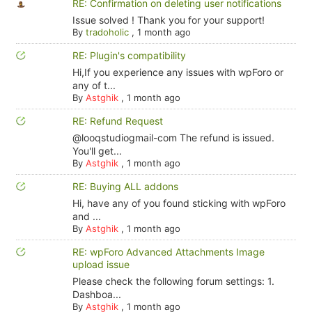
RE: Confirmation on deleting user notifications
Issue solved ! Thank you for your support!
By
tradoholic
,
1 month ago
RE: Plugin's compatibility
Hi,If you experience any issues with wpForo or
any of t...
By
Astghik
,
1 month ago
RE: Refund Request
@looqstudiogmail-com The refund is issued.
You'll get...
By
Astghik
,
1 month ago
RE: Buying ALL addons
Hi, have any of you found sticking with wpForo
and ...
By
Astghik
,
1 month ago
RE: wpForo Advanced Attachments Image
upload issue
Please check the following forum settings: 1.
Dashboa...
By
Astghik
,
1 month ago