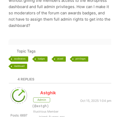
without giving the members access to the wordpress
dashboard and full admin privileges. How can I make it
so moderators of the forum can awards badges, and
not have to assign them full admin rights to get into the
dashboard?
Topic Tags
moderators
badges
award
privileges
dashboard
4
REPLIES
Astghik
Admin
Oct 15, 2025 1:04 pm
(@astgh)
Illustrious Member
Posts: 6697
Joined: 9 years ago