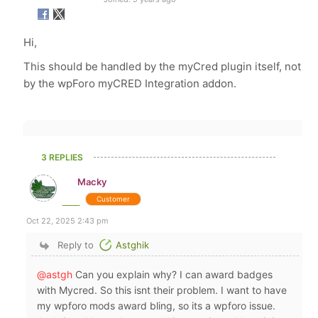
Hi,
This should be handled by the myCred plugin itself, not
by the wpForo myCRED Integration addon.
3 REPLIES
Macky
Customer
Oct 22, 2025 2:43 pm
Reply to
Astghik
@astgh
Can you explain why? I can award badges
with Mycred. So this isnt their problem. I want to have
my wpforo mods award bling, so its a wpforo issue.