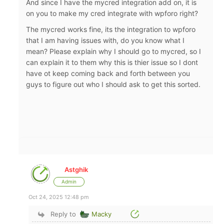
And since I have the mycred integration add on, it is
on you to make my cred integrate with wpforo right?
The mycred works fine, its the integration to wpforo
that I am having issues with, do you know what I
mean? Please explain why I should go to mycred, so I
can explain it to them why this is thier issue so I dont
have ot keep coming back and forth between you
guys to figure out who I should ask to get this sorted.
Astghik
Admin
Oct 24, 2025 12:48 pm
Reply to
Macky