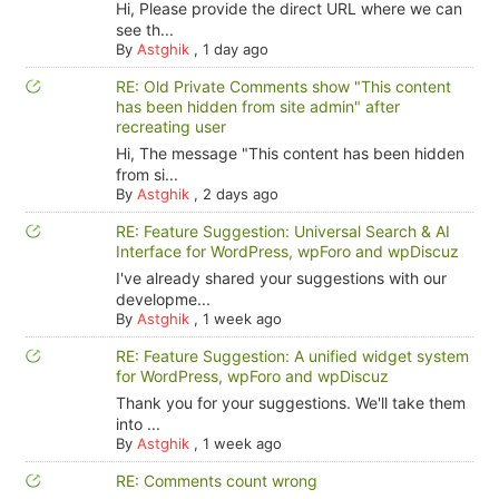
Hi, Please provide the direct URL where we can
see th...
By
Astghik
,
1 day ago
RE: Old Private Comments show "This content
has been hidden from site admin" after
recreating user
Hi, The message "This content has been hidden
from si...
By
Astghik
,
2 days ago
RE: Feature Suggestion: Universal Search & AI
Interface for WordPress, wpForo and wpDiscuz
I've already shared your suggestions with our
developme...
By
Astghik
,
1 week ago
RE: Feature Suggestion: A unified widget system
for WordPress, wpForo and wpDiscuz
Thank you for your suggestions. We'll take them
into ...
By
Astghik
,
1 week ago
RE: Comments count wrong