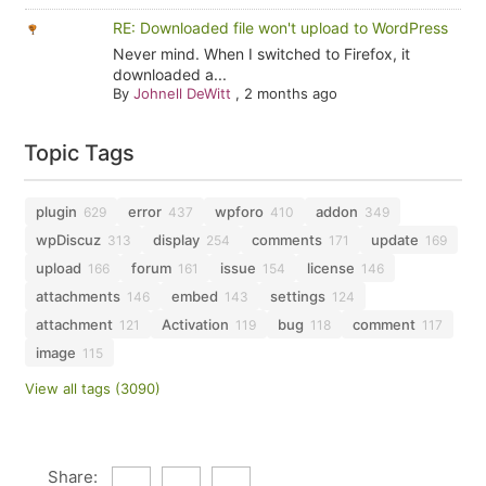
RE: Downloaded file won't upload to WordPress
Never mind. When I switched to Firefox, it
downloaded a...
By
Johnell DeWitt
,
2 months ago
Topic Tags
plugin
error
wpforo
addon
629
437
410
349
wpDiscuz
display
comments
update
313
254
171
169
upload
forum
issue
license
166
161
154
146
attachments
embed
settings
146
143
124
attachment
Activation
bug
comment
121
119
118
117
image
115
View all tags (3090)
Share: