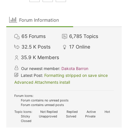
Forum Information
65
Forums
6,785
Topics
32.5 K
Posts
17
Online
35.9 K
Members
Our newest member:
Dakota Barron
Latest Post:
Formatting stripped on save since
Advanced Attachments install
Forum Icons:
Forum contains no unread posts
Forum contains unread posts
Topic Icons:
Not Replied
Replied
Active
Hot
Sticky
Unapproved
Solved
Private
Closed