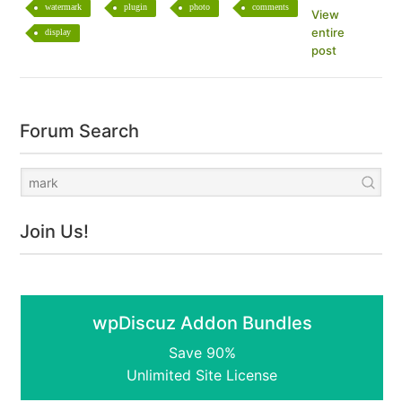
watermark
plugin
photo
comments
View
entire
display
post
Forum Search
Join Us!
wpDiscuz Addon Bundles
Save 90%
Unlimited Site License