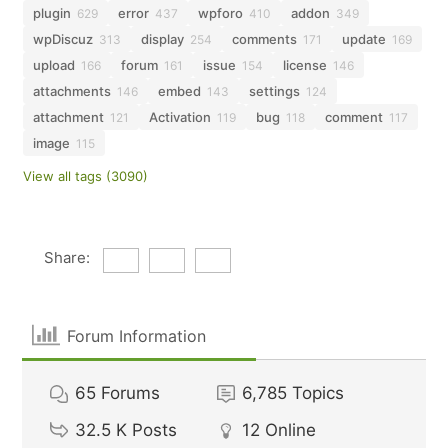
plugin
error
wpforo
addon
629
437
410
349
wpDiscuz
display
comments
update
313
254
171
169
upload
forum
issue
license
166
161
154
146
attachments
embed
settings
146
143
124
attachment
Activation
bug
comment
121
119
118
117
image
115
View all tags (3090)
Share:
Forum Information
65
Forums
6,785
Topics
32.5 K
Posts
12
Online