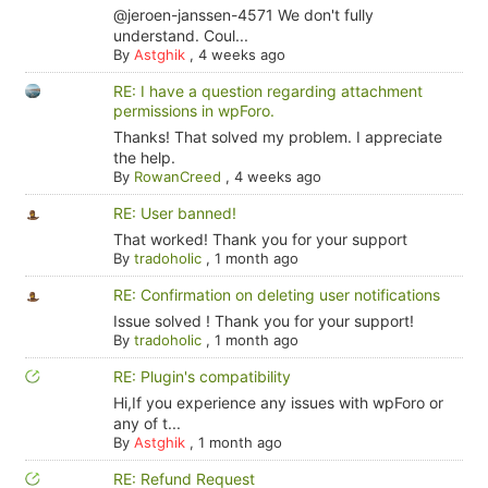
@jeroen-janssen-4571 We don't fully
understand. Coul...
By
Astghik
,
4 weeks ago
RE: I have a question regarding attachment
permissions in wpForo.
Thanks! That solved my problem. I appreciate
the help.
By
RowanCreed
,
4 weeks ago
RE: User banned!
That worked! Thank you for your support
By
tradoholic
,
1 month ago
RE: Confirmation on deleting user notifications
Issue solved ! Thank you for your support!
By
tradoholic
,
1 month ago
RE: Plugin's compatibility
Hi,If you experience any issues with wpForo or
any of t...
By
Astghik
,
1 month ago
RE: Refund Request