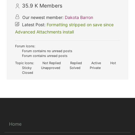
35.9 K
Members
Our newest member:
Dakota Barron
Latest Post:
Formatting stripped on save since
Advanced Attachments install
Forum Icons:
Forum contains no unread posts
Forum contains unread posts
Topic Icons:
Not Replied
Replied
Active
Hot
Sticky
Unapproved
Solved
Private
Closed
Home