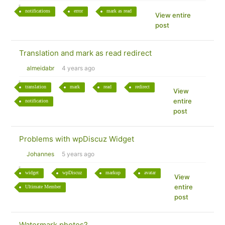
notifications
error
mark as read
View entire
post
Translation and mark as read redirect
almeidabr
4 years ago
translation
mark
read
redirect
View
entire
notification
post
Problems with wpDiscuz Widget
Johannes
5 years ago
widget
wpDiscuz
markup
avatar
View
entire
Ultimate Member
post
Watermark photos?