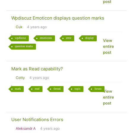
post
Wpdiscuz Emoticon displays question marks
Cuk
4 years ago
wpdiscuz
emoticons
error
display
View
entire
question marks
post
Mark as Read capability?
Cotty
4 years ago
mark
read
thread
topic
forum
View
entire
post
User Notifications Errors
Aleksandr A
4 years ago