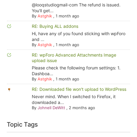
@looqstudiogmail-com The refund is issued.
You'll get...
By
Astghik
,
1 month ago
RE: Buying ALL addons
Hi, have any of you found sticking with wpForo
and ...
By
Astghik
,
1 month ago
RE: wpForo Advanced Attachments Image
upload issue
Please check the following forum settings: 1.
Dashboa...
By
Astghik
,
1 month ago
RE: Downloaded file won't upload to WordPress
Never mind. When I switched to Firefox, it
downloaded a...
By
Johnell DeWitt
,
2 months ago
Topic Tags