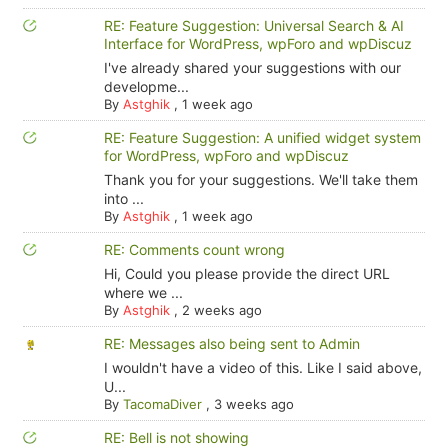
RE: Feature Suggestion: Universal Search & AI
Interface for WordPress, wpForo and wpDiscuz
I've already shared your suggestions with our
developme...
By
Astghik
,
1 week ago
RE: Feature Suggestion: A unified widget system
for WordPress, wpForo and wpDiscuz
Thank you for your suggestions. We'll take them
into ...
By
Astghik
,
1 week ago
RE: Comments count wrong
Hi, Could you please provide the direct URL
where we ...
By
Astghik
,
2 weeks ago
RE: Messages also being sent to Admin
I wouldn't have a video of this. Like I said above,
U...
By
TacomaDiver
,
3 weeks ago
RE: Bell is not showing