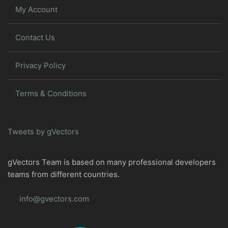
My Account
Contact Us
Privacy Policy
Terms & Conditions
Tweets by gVectors
gVectors Team is based on many professional developers
teams from different countries.
info@gvectors.com