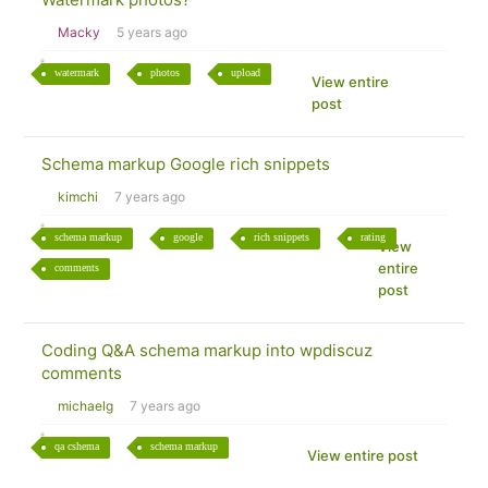
Macky
5 years ago
watermark
photos
upload
View entire
post
Schema markup Google rich snippets
kimchi
7 years ago
schema markup
google
rich snippets
rating
View
entire
comments
post
Coding Q&A schema markup into wpdiscuz
comments
michaelg
7 years ago
qa cshema
schema markup
View entire post