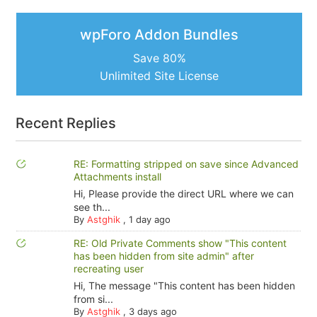
wpForo Addon Bundles
Save 80%
Unlimited Site License
Recent Replies
RE: Formatting stripped on save since Advanced
Attachments install
Hi, Please provide the direct URL where we can
see th...
By
Astghik
,
1 day ago
RE: Old Private Comments show "This content
has been hidden from site admin" after
recreating user
Hi, The message "This content has been hidden
from si...
By
Astghik
,
3 days ago