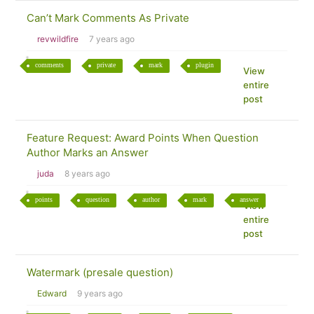
Can’t Mark Comments As Private
revwildfire
7 years ago
comments
private
mark
plugin
View
entire
post
Feature Request: Award Points When Question
Author Marks an Answer
juda
8 years ago
points
question
author
mark
answer
View
entire
post
Watermark (presale question)
Edward
9 years ago