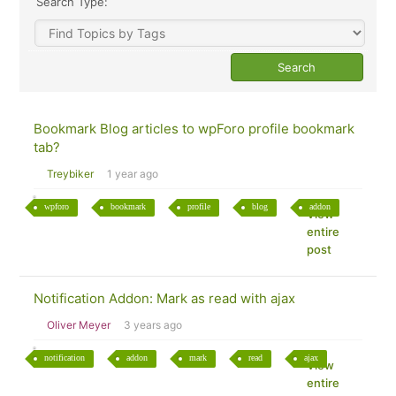
Search Type:
Bookmark Blog articles to wpForo profile bookmark
tab?
Treybiker
1 year ago
wpforo
bookmark
profile
blog
addon
View
entire
post
Notification Addon: Mark as read with ajax
Oliver Meyer
3 years ago
notification
addon
mark
read
ajax
View
entire