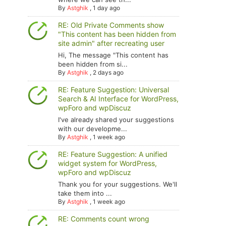
By
Astghik
,
1 day ago
RE: Old Private Comments show
"This content has been hidden from
site admin" after recreating user
Hi, The message "This content has
been hidden from si...
By
Astghik
,
2 days ago
RE: Feature Suggestion: Universal
Search & AI Interface for WordPress,
wpForo and wpDiscuz
I've already shared your suggestions
with our developme...
By
Astghik
,
1 week ago
RE: Feature Suggestion: A unified
widget system for WordPress,
wpForo and wpDiscuz
Thank you for your suggestions. We'll
take them into ...
By
Astghik
,
1 week ago
RE: Comments count wrong