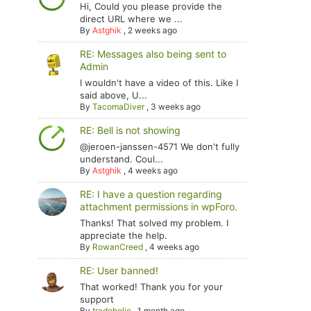
Hi, Could you please provide the
direct URL where we ...
By
Astghik
,
2 weeks ago
RE: Messages also being sent to
Admin
I wouldn't have a video of this. Like I
said above, U...
By
TacomaDiver
,
3 weeks ago
RE: Bell is not showing
@jeroen-janssen-4571 We don't fully
understand. Coul...
By
Astghik
,
4 weeks ago
RE: I have a question regarding
attachment permissions in wpForo.
Thanks! That solved my problem. I
appreciate the help.
By
RowanCreed
,
4 weeks ago
RE: User banned!
That worked! Thank you for your
support
By
tradoholic
,
1 month ago