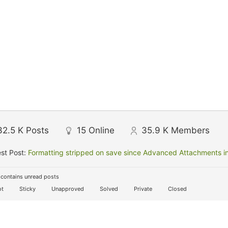
32.5 K
Posts
15
Online
35.9 K
Members
st Post:
Formatting stripped on save since Advanced Attachments in
contains unread posts
t
Sticky
Unapproved
Solved
Private
Closed