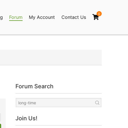
0
og
Forum
My Account
Contact Us
agination
Forum Search
Join Us!