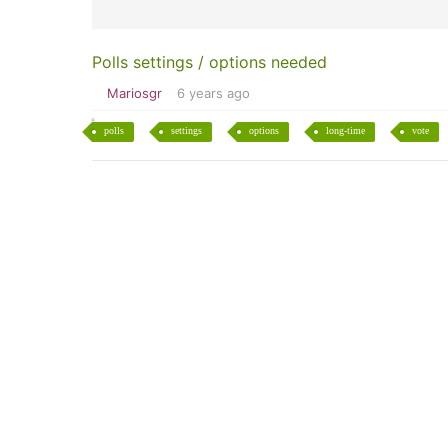
Polls settings / options needed
Mariosgr
6 years ago
polls
settings
options
long-time
vote