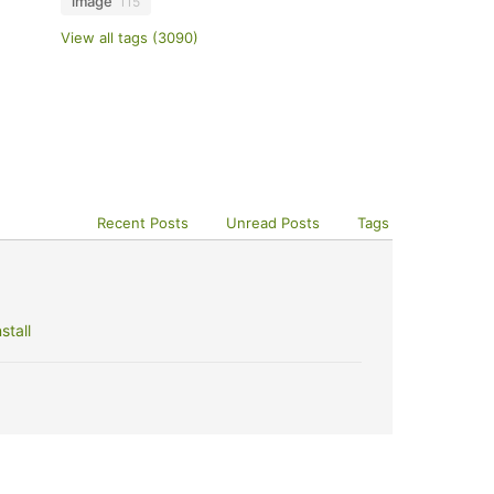
image
115
View all tags (3090)
Recent Posts
Unread Posts
Tags
stall