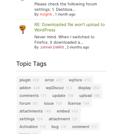
Please check the following forum
settings: 1. Dashboa...
By
Astghik
,
1 month ago
RE: Downloaded file won't upload to
WordPress
Never mind. When I switched to
Firefox, it downloaded a...
By
Johnell DeWitt
,
2 months ago
Topic Tags
plugin
error
wpforo
629
437
410
addon
wpDiscuz
display
349
313
254
comments
update
upload
171
169
166
forum
issue
license
161
154
146
attachments
embed
146
143
settings
attachment
124
121
Activation
bug
comment
119
118
117