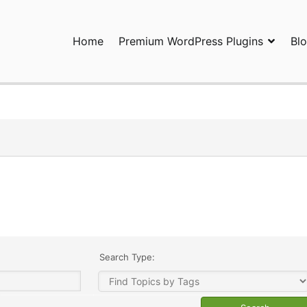
Home
Premium WordPress Plugins
Bl
ress Plugins and Services. wpDiscuz, WooDiscuz, Advanced Post P
Search Type: