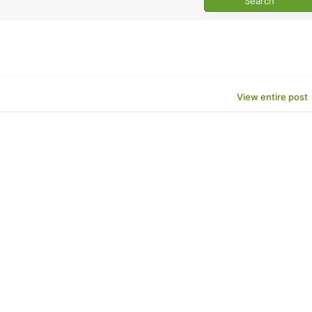
View entire post