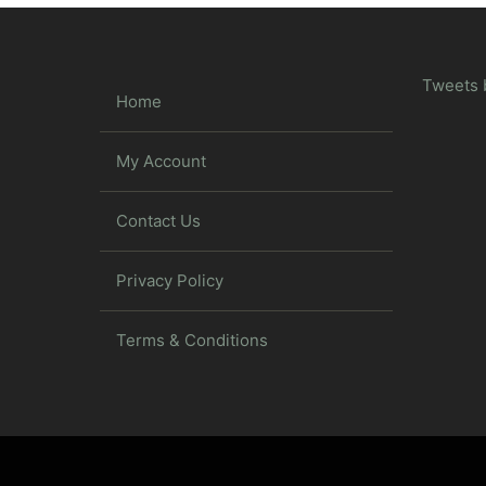
Tweets 
Home
My Account
Contact Us
Privacy Policy
Terms & Conditions