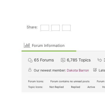
Share:
Forum Information
65
Forums
6,785
Topics
Our newest member:
Dakota Barron
Late
Forum Icons:
Forum contains no unread posts
Forum 
Topic Icons:
Not Replied
Replied
Active
Ho