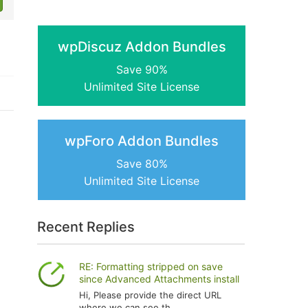
wpDiscuz Addon Bundles
Save 90%
Unlimited Site License
wpForo Addon Bundles
Save 80%
Unlimited Site License
Recent Replies
RE: Formatting stripped on save
since Advanced Attachments install
Hi, Please provide the direct URL
where we can see th...