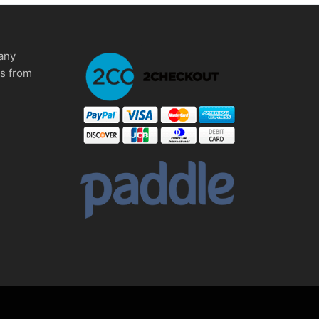
any
ms from