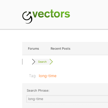
Skip
to
content
gVectors Team
Professional WordP
Forums
Recent Posts
Search
Tag:
long-time
Search Phrase: