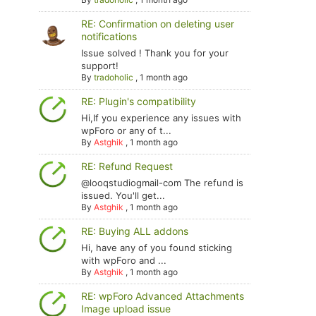
RE: Confirmation on deleting user
notifications
Issue solved ! Thank you for your
support!
By
tradoholic
,
1 month ago
RE: Plugin's compatibility
Hi,If you experience any issues with
wpForo or any of t...
By
Astghik
,
1 month ago
RE: Refund Request
@looqstudiogmail-com The refund is
issued. You'll get...
By
Astghik
,
1 month ago
RE: Buying ALL addons
Hi, have any of you found sticking
with wpForo and ...
By
Astghik
,
1 month ago
RE: wpForo Advanced Attachments
Image upload issue