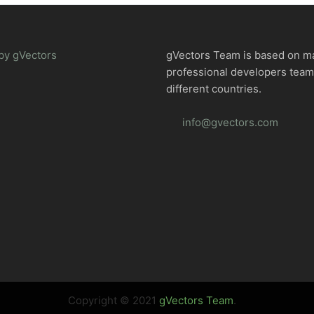
by gVectors
gVectors Team is based on m
professional developers tea
different countries.
info@gvectors.com
Copyright © 2021
gVectors Team
.