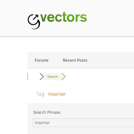
Skip
to
content
gVectors Team
Professional WordP
Forums
Recent Posts
Search
Tag:
insertar
Search Phrase: