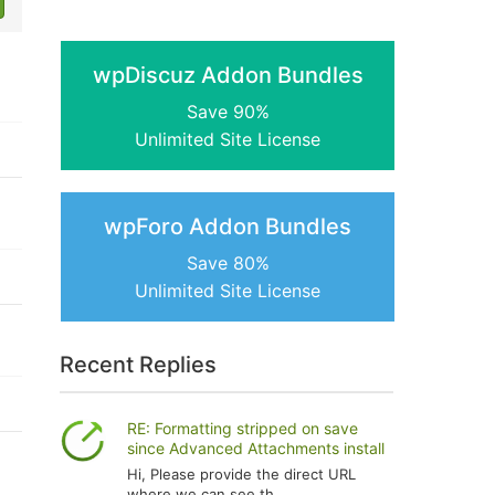
wpDiscuz Addon Bundles
Save 90%
Unlimited Site License
wpForo Addon Bundles
Save 80%
Unlimited Site License
Recent Replies
RE: Formatting stripped on save
since Advanced Attachments install
Hi, Please provide the direct URL
where we can see th...