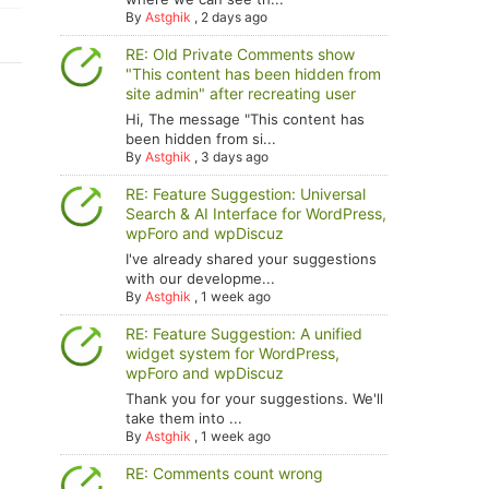
By
Astghik
,
2 days ago
RE: Old Private Comments show
"This content has been hidden from
site admin" after recreating user
Hi, The message "This content has
been hidden from si...
By
Astghik
,
3 days ago
RE: Feature Suggestion: Universal
Search & AI Interface for WordPress,
wpForo and wpDiscuz
I've already shared your suggestions
with our developme...
By
Astghik
,
1 week ago
RE: Feature Suggestion: A unified
widget system for WordPress,
wpForo and wpDiscuz
Thank you for your suggestions. We'll
take them into ...
By
Astghik
,
1 week ago
RE: Comments count wrong