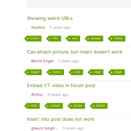
Showing weird URLs
lepalois
3 years ago
enlaces
URL
error
mensaje
insertar
Can attach picture, but insert doesn't work
Bernd Engel
7 years ago
imagen
insertar
error
cargar
plugin
Embed YT video in forum post
Arthur
9 years ago
video
youtube
insertar
publico
Insert into post does not work
glauco longh...
9 years ago