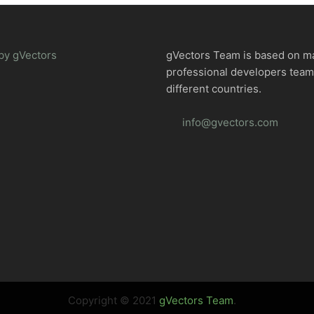
by gVectors
gVectors Team is based on m
professional developers tea
different countries.
info@gvectors.com
Copyright © 2021
gVectors Team
.