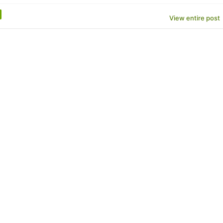
View entire post