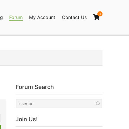
0
og
Forum
My Account
Contact Us
agination
Forum Search
Join Us!