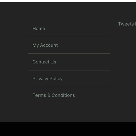
Tweets 
Home
My Account
Contact Us
Privacy Policy
Terms & Conditions