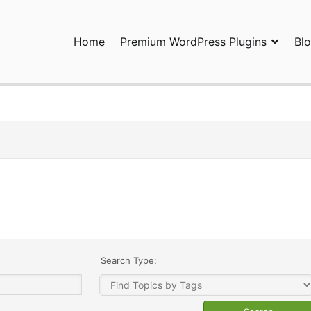
Home
Premium WordPress Plugins
Bl
ress Plugins and Services. wpDiscuz, WooDiscuz, Advanced Post P
Search Type: