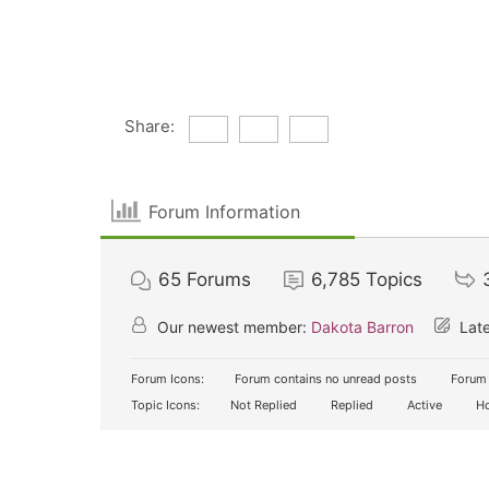
Share:
Forum Information
65
Forums
6,785
Topics
Our newest member:
Dakota Barron
Late
Forum Icons:
Forum contains no unread posts
Forum 
Topic Icons:
Not Replied
Replied
Active
Ho