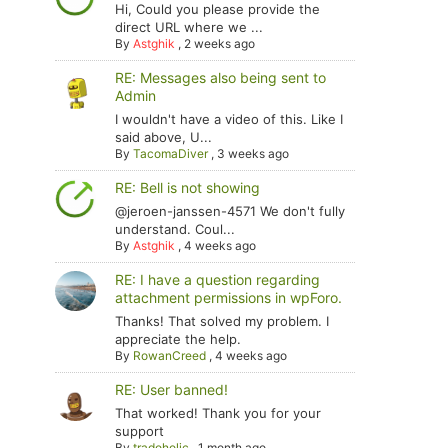
Hi, Could you please provide the
direct URL where we ...
By
Astghik
,
2 weeks ago
RE: Messages also being sent to
Admin
I wouldn't have a video of this. Like I
said above, U...
By
TacomaDiver
,
3 weeks ago
RE: Bell is not showing
@jeroen-janssen-4571 We don't fully
understand. Coul...
By
Astghik
,
4 weeks ago
RE: I have a question regarding
attachment permissions in wpForo.
Thanks! That solved my problem. I
appreciate the help.
By
RowanCreed
,
4 weeks ago
RE: User banned!
That worked! Thank you for your
support
By
tradoholic
,
1 month ago