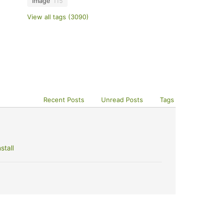
image
115
View all tags (3090)
Recent Posts
Unread Posts
Tags
stall