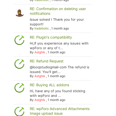
RE: Confirmation on deleting user
notifications
Issue solved ! Thank you for your
support!
By
tradoholic
,
1 month ago
RE: Plugin's compatibility
Hi,If you experience any issues with
wpForo or any of t...
By
Astghik
,
1 month ago
RE: Refund Request
@looqstudiogmail-com The refund is
issued. You'll get...
By
Astghik
,
1 month ago
RE: Buying ALL addons
Hi, have any of you found sticking
with wpForo and ...
By
Astghik
,
1 month ago
RE: wpForo Advanced Attachments
Image upload issue