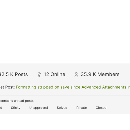
32.5 K
Posts
12
Online
35.9 K
Members
st Post:
Formatting stripped on save since Advanced Attachments in
contains unread posts
t
Sticky
Unapproved
Solved
Private
Closed