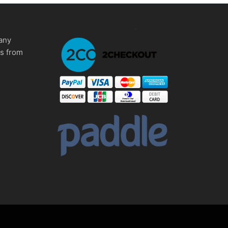
any
ms from