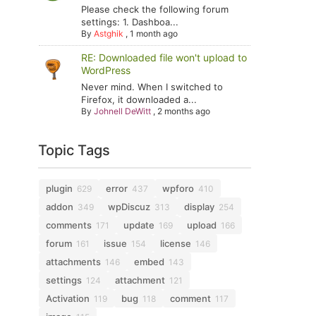
Please check the following forum
settings: 1. Dashboa...
By
Astghik
,
1 month ago
RE: Downloaded file won't upload to
WordPress
Never mind. When I switched to
Firefox, it downloaded a...
By
Johnell DeWitt
,
2 months ago
Topic Tags
plugin
error
wpforo
629
437
410
addon
wpDiscuz
display
349
313
254
comments
update
upload
171
169
166
forum
issue
license
161
154
146
attachments
embed
146
143
settings
attachment
124
121
Activation
bug
comment
119
118
117