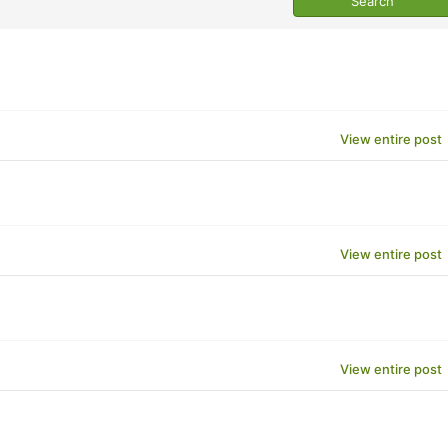
View entire post
View entire post
View entire post