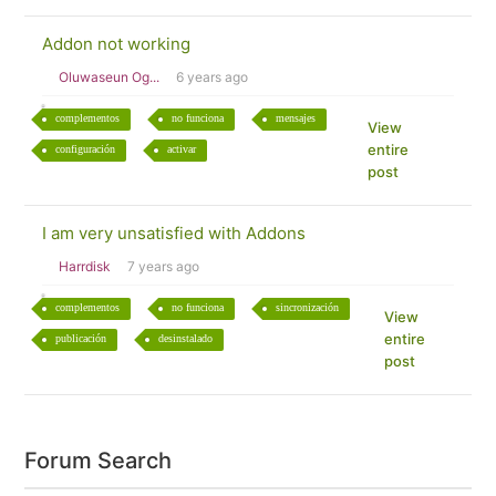
Addon not working
Oluwaseun Og...
6 years ago
complementos
no funciona
mensajes
View
entire
configuración
activar
post
I am very unsatisfied with Addons
Harrdisk
7 years ago
complementos
no funciona
sincronización
View
entire
publicación
desinstalado
post
Forum Search