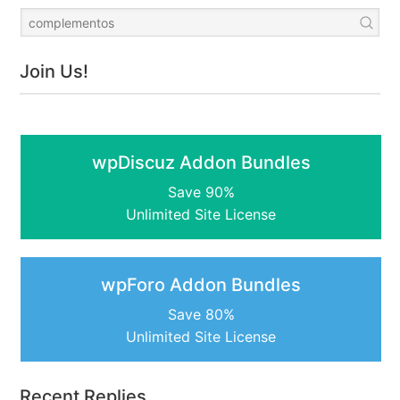
Join Us!
wpDiscuz Addon Bundles
Save 90%
Unlimited Site License
wpForo Addon Bundles
Save 80%
Unlimited Site License
Recent Replies