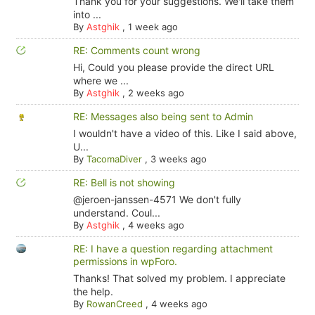
Thank you for your suggestions. We'll take them
into ...
By
Astghik
,
1 week ago
RE: Comments count wrong
Hi, Could you please provide the direct URL
where we ...
By
Astghik
,
2 weeks ago
RE: Messages also being sent to Admin
I wouldn't have a video of this. Like I said above,
U...
By
TacomaDiver
,
3 weeks ago
RE: Bell is not showing
@jeroen-janssen-4571 We don't fully
understand. Coul...
By
Astghik
,
4 weeks ago
RE: I have a question regarding attachment
permissions in wpForo.
Thanks! That solved my problem. I appreciate
the help.
By
RowanCreed
,
4 weeks ago