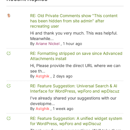
RE: Old Private Comments show "This content
has been hidden from site admin" after
recreating user
Hi and thank you very much. This was helpful.
Meanwhile...
By
Ariane Nickel
,
1 hour ago
RE: Formatting stripped on save since Advanced
Attachments install
Hi, Please provide the direct URL where we can
see th...
By
Astghik
,
2 days ago
RE: Feature Suggestion: Universal Search & AI
Interface for WordPress, wpForo and wpDiscuz
I've already shared your suggestions with our
developme...
By
Astghik
,
1 week ago
RE: Feature Suggestion: A unified widget system
for WordPress, wpForo and wpDiscuz