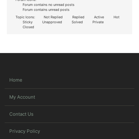
Forum contains no unread posts
Forum contains unread posts
Topic Icons:
Not Replied
Replied
Active
Hot
Sticky
Unapproved
Solved
Private
Closed
Home
My Account
Contact Us
Privacy Policy