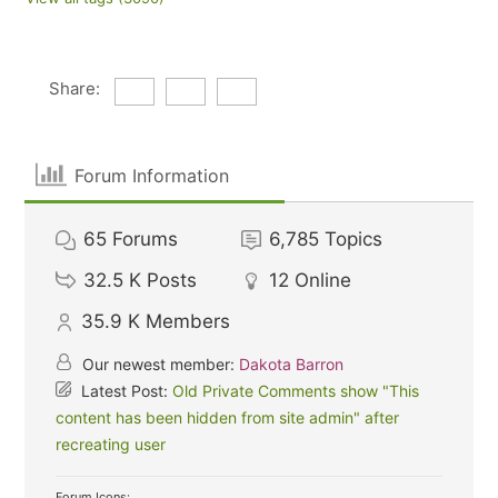
Share:
Forum Information
65
Forums
6,785
Topics
32.5 K
Posts
12
Online
35.9 K
Members
Our newest member:
Dakota Barron
Latest Post:
Old Private Comments show "This
content has been hidden from site admin" after
recreating user
Forum Icons: