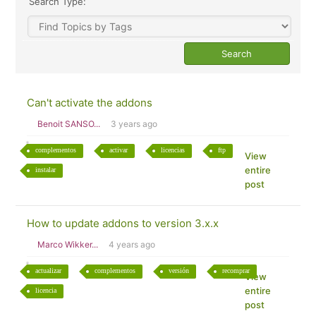
Search Type:
Can't activate the addons
Benoit SANSO...
3 years ago
complementos
activar
licencias
ftp
View
entire
instalar
post
How to update addons to version 3.x.x
Marco Wikker...
4 years ago
actualizar
complementos
versión
recomprar
View
entire
licencia
post