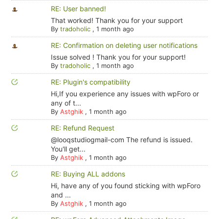
RE: User banned!
That worked! Thank you for your support
By
tradoholic
,
1 month ago
RE: Confirmation on deleting user notifications
Issue solved ! Thank you for your support!
By
tradoholic
,
1 month ago
RE: Plugin's compatibility
Hi,If you experience any issues with wpForo or
any of t...
By
Astghik
,
1 month ago
RE: Refund Request
@looqstudiogmail-com The refund is issued.
You'll get...
By
Astghik
,
1 month ago
RE: Buying ALL addons
Hi, have any of you found sticking with wpForo
and ...
By
Astghik
,
1 month ago