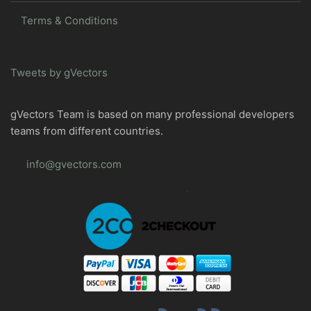
Terms & Conditions
Tweets by gVectors
gVectors Team is based on many professional developers
teams from different countries.
info@gvectors.com