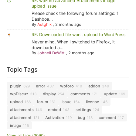
RE: wpForo Advanced Attachments Image
upload issue
Please check the following forum settings: 1.
Dashboa...
By
Astghik
,
2 months ago
RE: Downloaded file won't upload to WordPress
Never mind. When I switched to Firefox, it
downloaded a...
By
Johnell DeWitt
,
2 months ago
Topic Tags
plugin
error
wpforo
addon
629
437
410
349
wpDiscuz
display
comments
update
313
254
171
169
upload
forum
issue
license
166
161
154
146
attachments
embed
settings
146
143
124
attachment
Activation
bug
comment
121
119
118
117
image
115
View all tags (3090)