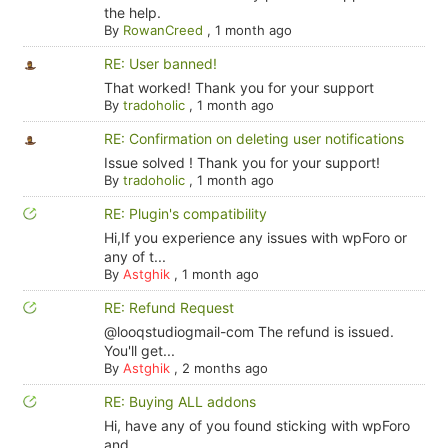
the help.
By
RowanCreed
,
1 month ago
RE: User banned!
That worked! Thank you for your support
By
tradoholic
,
1 month ago
RE: Confirmation on deleting user notifications
Issue solved ! Thank you for your support!
By
tradoholic
,
1 month ago
RE: Plugin's compatibility
Hi,If you experience any issues with wpForo or
any of t...
By
Astghik
,
1 month ago
RE: Refund Request
@looqstudiogmail-com The refund is issued.
You'll get...
By
Astghik
,
2 months ago
RE: Buying ALL addons
Hi, have any of you found sticking with wpForo
and ...