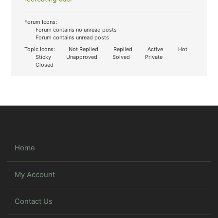
Forum Icons:
Forum contains no unread posts
Forum contains unread posts
Topic Icons:
Not Replied
Replied
Active
Hot
Sticky
Unapproved
Solved
Private
Closed
Home
My Account
Contact Us