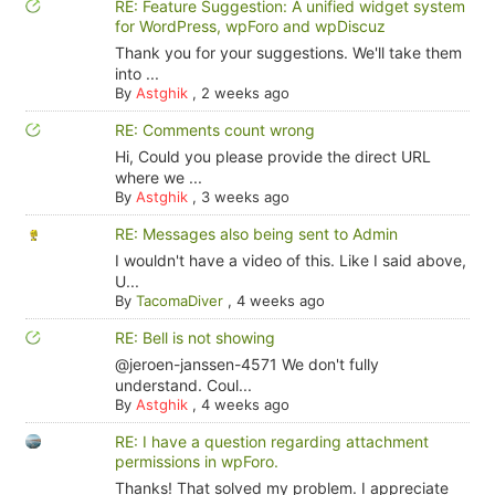
RE: Feature Suggestion: A unified widget system
for WordPress, wpForo and wpDiscuz
Thank you for your suggestions. We'll take them
into ...
By
Astghik
,
2 weeks ago
RE: Comments count wrong
Hi, Could you please provide the direct URL
where we ...
By
Astghik
,
3 weeks ago
RE: Messages also being sent to Admin
I wouldn't have a video of this. Like I said above,
U...
By
TacomaDiver
,
4 weeks ago
RE: Bell is not showing
@jeroen-janssen-4571 We don't fully
understand. Coul...
By
Astghik
,
4 weeks ago
RE: I have a question regarding attachment
permissions in wpForo.
Thanks! That solved my problem. I appreciate