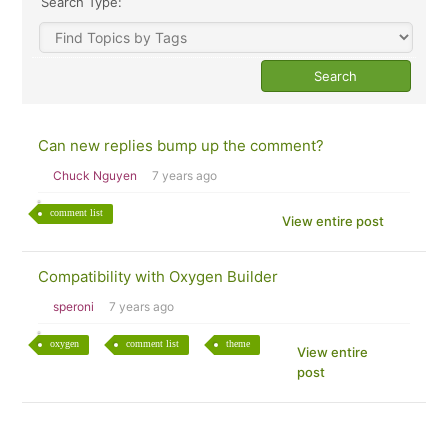
Search Type:
Can new replies bump up the comment?
Chuck Nguyen
7 years ago
comment list
View entire post
Compatibility with Oxygen Builder
speroni
7 years ago
oxygen
comment list
theme
View entire
post