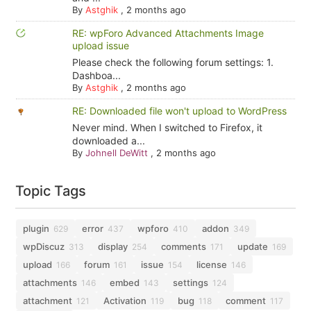
By
Astghik
,
2 months ago
RE: wpForo Advanced Attachments Image
upload issue
Please check the following forum settings: 1.
Dashboa...
By
Astghik
,
2 months ago
RE: Downloaded file won't upload to WordPress
Never mind. When I switched to Firefox, it
downloaded a...
By
Johnell DeWitt
,
2 months ago
Topic Tags
plugin
error
wpforo
addon
629
437
410
349
wpDiscuz
display
comments
update
313
254
171
169
upload
forum
issue
license
166
161
154
146
attachments
embed
settings
146
143
124
attachment
Activation
bug
comment
121
119
118
117