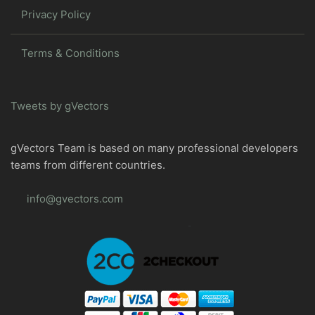
Privacy Policy
Terms & Conditions
Tweets by gVectors
gVectors Team is based on many professional developers
teams from different countries.
info@gvectors.com