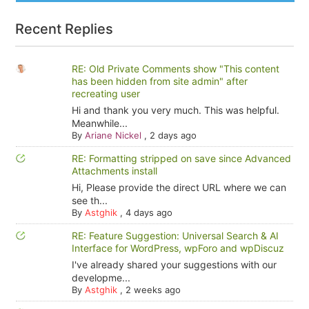
Recent Replies
RE: Old Private Comments show "This content
has been hidden from site admin" after
recreating user
Hi and thank you very much. This was helpful.
Meanwhile...
By
Ariane Nickel
,
2 days ago
RE: Formatting stripped on save since Advanced
Attachments install
Hi, Please provide the direct URL where we can
see th...
By
Astghik
,
4 days ago
RE: Feature Suggestion: Universal Search & AI
Interface for WordPress, wpForo and wpDiscuz
I've already shared your suggestions with our
developme...
By
Astghik
,
2 weeks ago