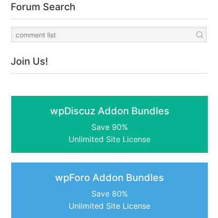
Forum Search
Join Us!
wpDiscuz Addon Bundles
Save 90%
Unlimited Site License
wpForo Addon Bundles
Save 80%
Unlimited Site License