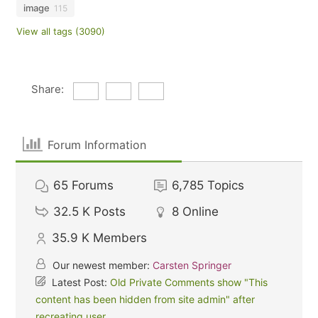
image
115
View all tags (3090)
Share:
Forum Information
65
Forums
6,785
Topics
32.5 K
Posts
8
Online
35.9 K
Members
Our newest member:
Carsten Springer
Latest Post:
Old Private Comments show "This
content has been hidden from site admin" after
recreating user