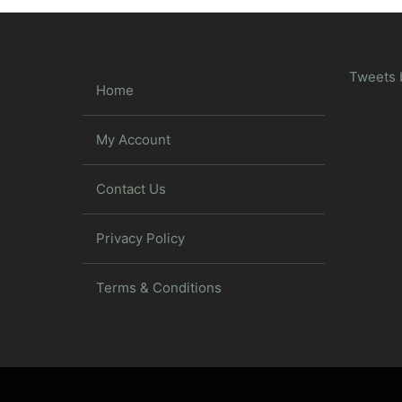
Tweets 
Home
My Account
Contact Us
Privacy Policy
Terms & Conditions