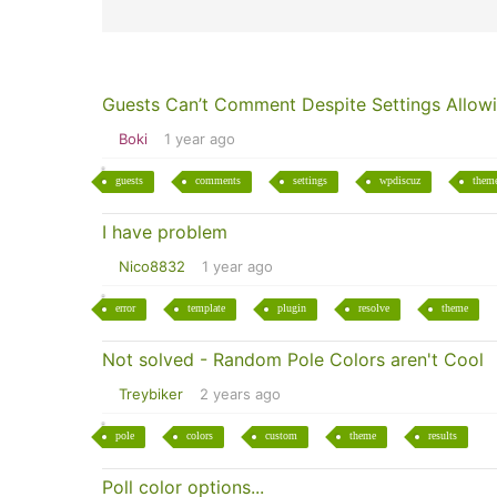
Guests Can’t Comment Despite Settings Allowi
Boki
1 year ago
guests
comments
settings
wpdiscuz
them
I have problem
Nico8832
1 year ago
error
template
plugin
resolve
theme
Not solved - Random Pole Colors aren't Cool
Treybiker
2 years ago
pole
colors
custom
theme
results
Poll color options...