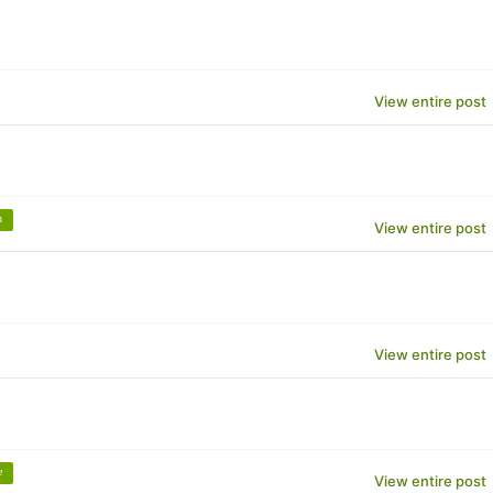
View entire post
n
View entire post
View entire post
e
View entire post