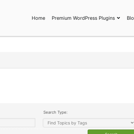
Home
Premium WordPress Plugins
Bl
ress Plugins and Services. wpDiscuz, WooDiscuz, Advanced Post P
Search Type: