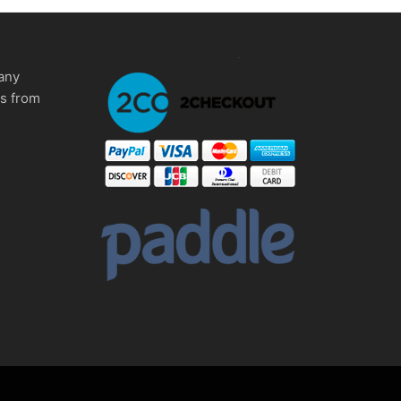
any
ms from