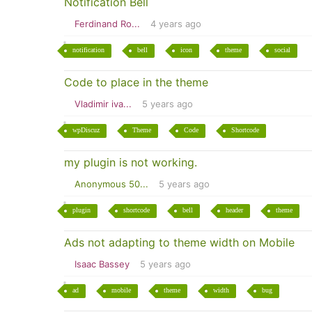
Notification Bell
Ferdinand Ro...
4 years ago
notification
bell
icon
theme
social
Code to place in the theme
Vladimir iva...
5 years ago
wpDiscuz
Theme
Code
Shortcode
my plugin is not working.
Anonymous 50...
5 years ago
plugin
shortcode
bell
header
theme
Ads not adapting to theme width on Mobile
Isaac Bassey
5 years ago
ad
mobile
theme
width
bug