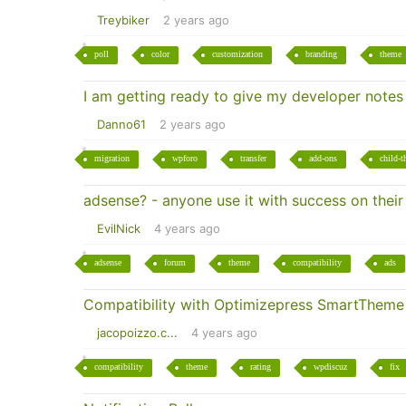
Treybiker
2 years ago
poll
color
customization
branding
theme
I am getting ready to give my developer notes
Danno61
2 years ago
migration
wpforo
transfer
add-ons
child-
adsense? - anyone use it with success on thei
EvilNick
4 years ago
adsense
forum
theme
compatibility
ads
Compatibility with Optimizepress SmartTheme
jacopoizzo.c...
4 years ago
compatibility
theme
rating
wpdiscuz
fix