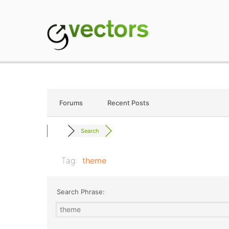
Skip
to
content
gVectors Team
Professional WordP
Forums
Recent Posts
Search
Tag:
theme
Search Phrase: