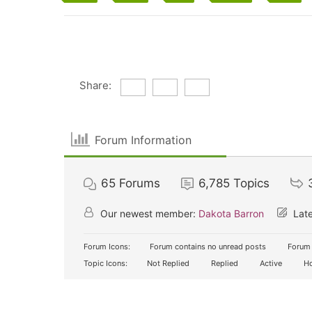
Share:
Forum Information
65
Forums
6,785
Topics
Our newest member:
Dakota Barron
Late
Forum Icons:
Forum contains no unread posts
Forum 
Topic Icons:
Not Replied
Replied
Active
Ho