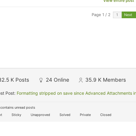
View entire post
Page 1 / 2
Next
32.5 K
Posts
24
Online
35.9 K
Members
st Post:
Formatting stripped on save since Advanced Attachments in
contains unread posts
t
Sticky
Unapproved
Solved
Private
Closed