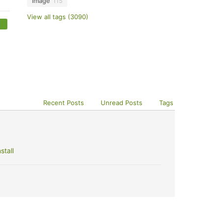
image
115
View all tags (3090)
Recent Posts
Unread Posts
Tags
stall