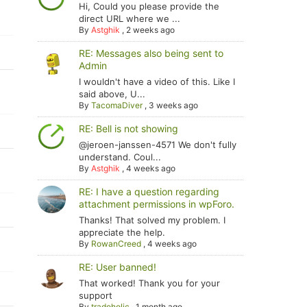
Hi, Could you please provide the
direct URL where we ...
By
Astghik
,
2 weeks ago
RE: Messages also being sent to
Admin
I wouldn't have a video of this. Like I
said above, U...
By
TacomaDiver
,
3 weeks ago
RE: Bell is not showing
@jeroen-janssen-4571 We don't fully
understand. Coul...
By
Astghik
,
4 weeks ago
RE: I have a question regarding
attachment permissions in wpForo.
Thanks! That solved my problem. I
appreciate the help.
By
RowanCreed
,
4 weeks ago
RE: User banned!
That worked! Thank you for your
support
By
tradoholic
,
1 month ago