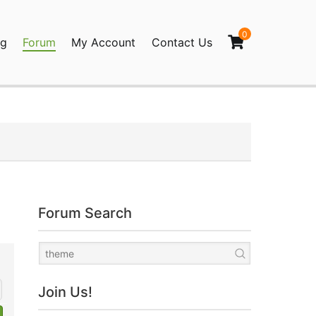
0
og
Forum
My Account
Contact Us
agination
Forum Search
Join Us!