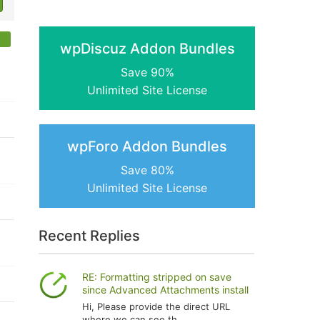
wpDiscuz Addon Bundles
Save 90%
Unlimited Site License
wpForo Addon Bundles
Save 80%
Unlimited Site License
Recent Replies
RE: Formatting stripped on save
since Advanced Attachments install
Hi, Please provide the direct URL
where we can see th...