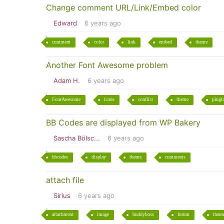
Change comment URL/Link/Embed color
Edward
6 years ago
comment
color
link
embed
theme
Another Font Awesome problem
Adam H.
6 years ago
FontAwesome
icons
conflict
theme
plugi
BB Codes are displayed from WP Bakery
Sascha Bölsc...
6 years ago
bbcodes
display
theme
comments
attach file
Sirius
6 years ago
attachment
image
buddyboss
forum
them