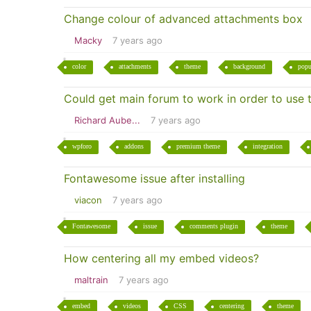
Change colour of advanced attachments box
Macky
7 years ago
color
attachments
theme
background
pop
Could get main forum to work in order to use 
Richard Aube...
7 years ago
wpforo
addons
premium theme
integration
Fontawesome issue after installing
viacon
7 years ago
Fontawesome
issue
comments plugin
theme
How centering all my embed videos?
maltrain
7 years ago
embed
videos
CSS
centering
theme