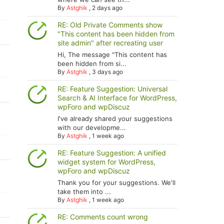
By
Astghik
,
2 days ago
RE: Old Private Comments show
"This content has been hidden from
site admin" after recreating user
Hi, The message "This content has
been hidden from si...
By
Astghik
,
3 days ago
RE: Feature Suggestion: Universal
Search & AI Interface for WordPress,
wpForo and wpDiscuz
I've already shared your suggestions
with our developme...
By
Astghik
,
1 week ago
RE: Feature Suggestion: A unified
widget system for WordPress,
wpForo and wpDiscuz
Thank you for your suggestions. We'll
take them into ...
By
Astghik
,
1 week ago
RE: Comments count wrong