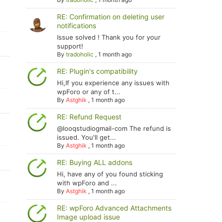
RE: Confirmation on deleting user
notifications
Issue solved ! Thank you for your
support!
By
tradoholic
,
1 month ago
RE: Plugin's compatibility
Hi,If you experience any issues with
wpForo or any of t...
By
Astghik
,
1 month ago
RE: Refund Request
@looqstudiogmail-com The refund is
issued. You'll get...
By
Astghik
,
1 month ago
RE: Buying ALL addons
Hi, have any of you found sticking
with wpForo and ...
By
Astghik
,
1 month ago
RE: wpForo Advanced Attachments
Image upload issue