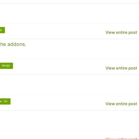
up
View entire post
the addons.
design
View entire post
fix
View entire post