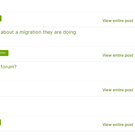
View entire post
 about a migration they are doing.
theme
View entire post
r forum?
View entire post
View entire post