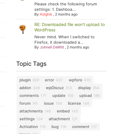
Please check the following forum
settings: 1. Dashboa...
By
Astghik
,
2 months ago
RE: Downloaded file won't upload to
WordPress
Never mind. When I switched to
Firefox, it downloaded a...
By
Johnell DeWitt
,
2 months ago
Topic Tags
plugin
error
wpforo
629
437
410
addon
wpDiscuz
display
349
313
254
comments
update
upload
171
169
166
forum
issue
license
161
154
146
attachments
embed
146
143
settings
attachment
124
121
Activation
bug
comment
119
118
117