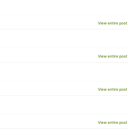
View entire post
View entire post
View entire post
View entire post