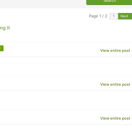
Page 1 / 2
Next
ng It
e
View entire post
View entire post
View entire post