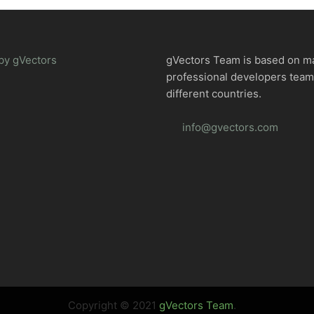
by gVectors
gVectors Team is based on m
professional developers tea
different countries.
info@gvectors.com
Copyright © 2021
gVectors Team
.