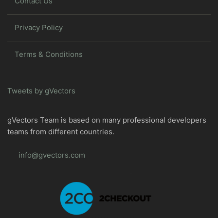
Contact Us
Privacy Policy
Terms & Conditions
Tweets by gVectors
gVectors Team is based on many professional developers
teams from different countries.
info@gvectors.com