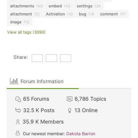
attachments
embed
settings
146
143
124
attachment
Activation
bug
comment
121
119
118
117
image
115
View all tags (3090)
Share:
Forum Information
65
Forums
6,786
Topics
32.5 K
Posts
13
Online
35.9 K
Members
Our newest member:
Dakota Barron