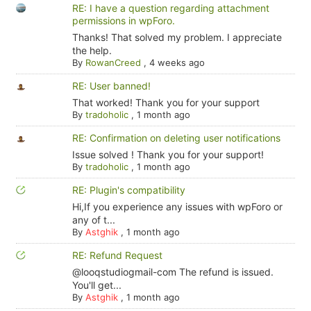
RE: I have a question regarding attachment
permissions in wpForo.
Thanks! That solved my problem. I appreciate
the help.
By
RowanCreed
,
4 weeks ago
RE: User banned!
That worked! Thank you for your support
By
tradoholic
,
1 month ago
RE: Confirmation on deleting user notifications
Issue solved ! Thank you for your support!
By
tradoholic
,
1 month ago
RE: Plugin's compatibility
Hi,If you experience any issues with wpForo or
any of t...
By
Astghik
,
1 month ago
RE: Refund Request
@looqstudiogmail-com The refund is issued.
You'll get...
By
Astghik
,
1 month ago