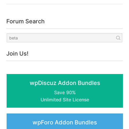
Forum Search
Join Us!
wpDiscuz Addon Bundles
Save 90%
Unlimited Site License
wpForo Addon Bundles