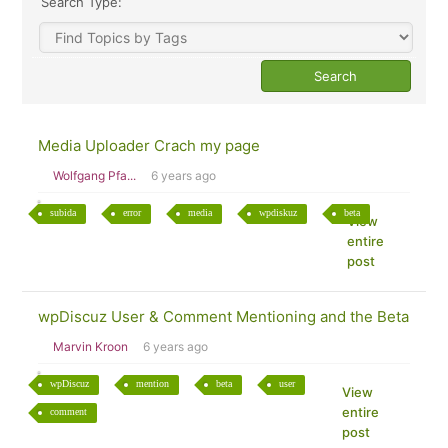
Search Type:
Media Uploader Crach my page
Wolfgang Pfa...
6 years ago
subida
error
media
wpdiskuz
beta
View
entire
post
wpDiscuz User & Comment Mentioning and the Beta
Marvin Kroon
6 years ago
wpDiscuz
mention
beta
user
View
entire
comment
post