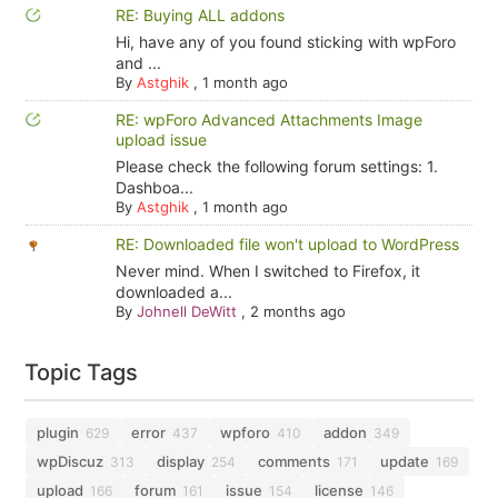
RE: Buying ALL addons
Hi, have any of you found sticking with wpForo
and ...
By
Astghik
,
1 month ago
RE: wpForo Advanced Attachments Image
upload issue
Please check the following forum settings: 1.
Dashboa...
By
Astghik
,
1 month ago
RE: Downloaded file won't upload to WordPress
Never mind. When I switched to Firefox, it
downloaded a...
By
Johnell DeWitt
,
2 months ago
Topic Tags
plugin
error
wpforo
addon
629
437
410
349
wpDiscuz
display
comments
update
313
254
171
169
upload
forum
issue
license
166
161
154
146