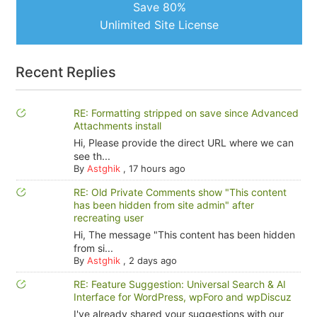
Save 80%
Unlimited Site License
Recent Replies
RE: Formatting stripped on save since Advanced
Attachments install
Hi, Please provide the direct URL where we can
see th...
By
Astghik
,
17 hours ago
RE: Old Private Comments show "This content
has been hidden from site admin" after
recreating user
Hi, The message "This content has been hidden
from si...
By
Astghik
,
2 days ago
RE: Feature Suggestion: Universal Search & AI
Interface for WordPress, wpForo and wpDiscuz
I've already shared your suggestions with our