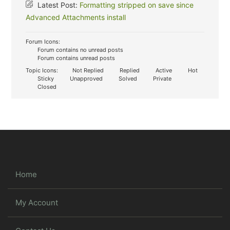
Latest Post:
Formatting stripped on save since
Advanced Attachments install
Forum Icons:
Forum contains no unread posts
Forum contains unread posts
Topic Icons:
Not Replied
Replied
Active
Hot
Sticky
Unapproved
Solved
Private
Closed
Home
My Account