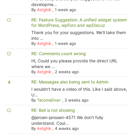
developme...
By
Astghik
,
1 week ago
RE: Feature Suggestion: A unified widget system
for WordPress, wpForo and wpDiscuz
Thank you for your suggestions. We'll take them
into ...
By
Astghik
,
1 week ago
RE: Comments count wrong
Hi, Could you please provide the direct URL
where we ...
By
Astghik
,
2 weeks ago
RE: Messages also being sent to Admin
I wouldn't have a video of this. Like I said above,
U...
By
TacomaDiver
,
3 weeks ago
RE: Bell is not showing
@jeroen-janssen-4571 We don't fully
understand. Coul...
By
Astghik
,
4 weeks ago