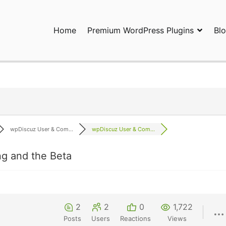
Home
Premium WordPress Plugins
Bl
ress Plugins and Services. wpDiscuz, WooDiscuz, Advanced Post P
wpDiscuz User & Com...
wpDiscuz User & Com...
g and the Beta
2
2
0
1,722
Posts
Users
Reactions
Views