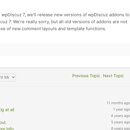
f wpDiscuz 7, we'll release new versions of wpDiscuz addons to
z 7. We're really sorry, but all old versions of addons are not
use of new comment layouts and template functions.
Previous Topic
Next Topic
11 months ago
 at all
1 year ago
4 years ago
out.
5 years ago
or Info
6 years ago