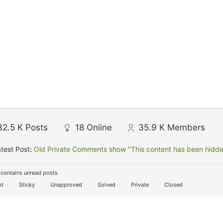
32.5 K
Posts
18
Online
35.9 K
Members
test Post:
Old Private Comments show "This content has been hidden
contains unread posts
t
Sticky
Unapproved
Solved
Private
Closed