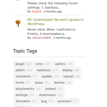
Please check the following forum
settings: 1. Dashboa...
By
Astghik
,
2 months ago
RE: Downloaded file won't upload to
WordPress
Never mind. When I switched to
Firefox, it downloaded a...
By
Johnell DeWitt
,
2 months ago
Topic Tags
plugin
error
wpforo
629
437
410
addon
wpDiscuz
display
349
313
254
comments
update
upload
171
169
166
forum
issue
license
161
154
146
attachments
embed
146
143
settings
attachment
124
121
Activation
bug
comment
119
118
117