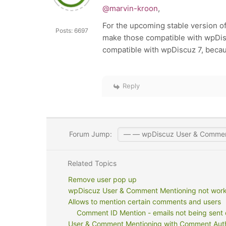
@marvin-kroon
,
For the upcoming stable version o
Posts: 6697
make those compatible with wpDiscu
compatible with wpDiscuz 7, beca
Reply
Forum Jump:
Related Topics
Remove user pop up
wpDiscuz User & Comment Mentioning not workig
Allows to mention certain comments and users
Comment ID Mention - emails not being sent 
User & Comment Mentioning with Comment Auth