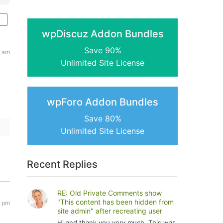
wpDiscuz Addon Bundles
Save 90%
7 am
Unlimited Site License
wpForo Addon Bundles
Save 80%
Unlimited Site License
Recent Replies
RE: Old Private Comments show
"This content has been hidden from
9 pm
site admin" after recreating user
Hi and thank you very much. This was