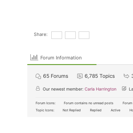
Share:
Forum Information
65
Forums
6,785
Topics
Our newest member:
Carla Harrington
La
Forum Icons:
Forum contains no unread posts
Forum 
Topic Icons:
Not Replied
Replied
Active
Ho