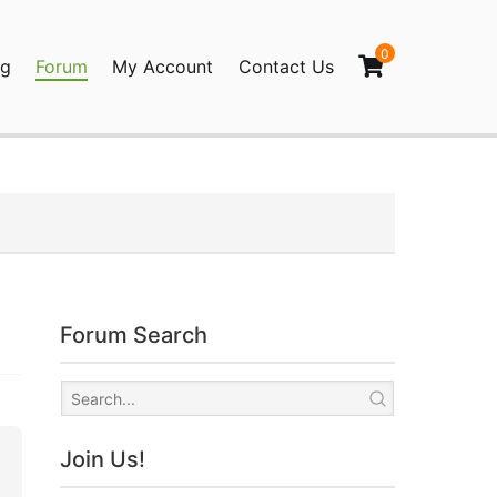
0
og
Forum
My Account
Contact Us
agination
Forum Search
Join Us!