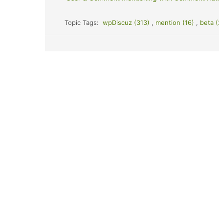
Topic Tags:
wpDiscuz (313)
,
mention (16)
,
beta 