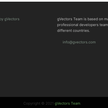
by gVectors
gVectors Team is based on m
professional developers tea
different countries.
info@gvectors.com
Copyright © 2021
gVectors Team
.