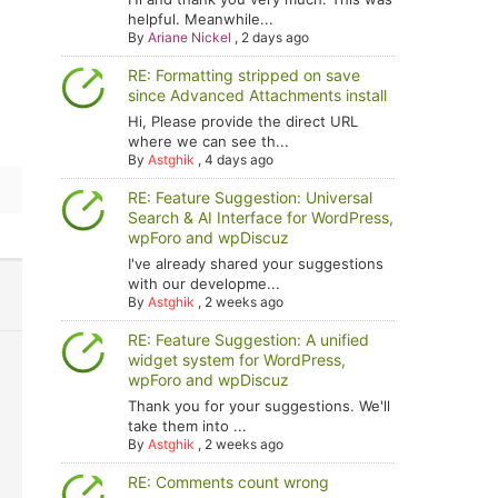
helpful. Meanwhile...
By
Ariane Nickel
,
2 days ago
RE: Formatting stripped on save
since Advanced Attachments install
Hi, Please provide the direct URL
where we can see th...
By
Astghik
,
4 days ago
RE: Feature Suggestion: Universal
Search & AI Interface for WordPress,
wpForo and wpDiscuz
I've already shared your suggestions
with our developme...
By
Astghik
,
2 weeks ago
RE: Feature Suggestion: A unified
widget system for WordPress,
wpForo and wpDiscuz
Thank you for your suggestions. We'll
take them into ...
By
Astghik
,
2 weeks ago
RE: Comments count wrong