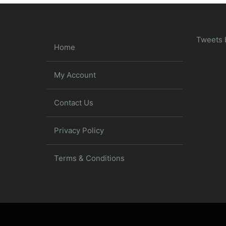
Tweets 
Home
My Account
Contact Us
Privacy Policy
Terms & Conditions