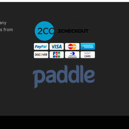
any
ms from