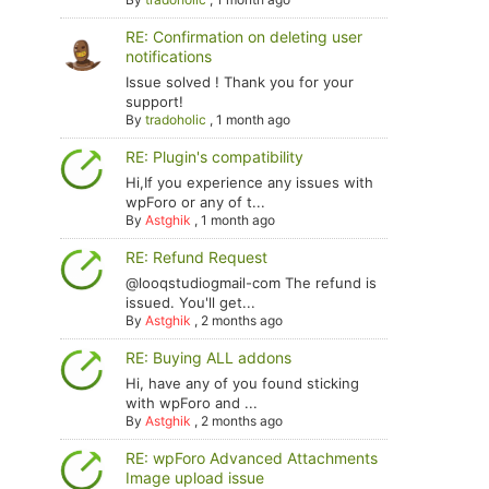
RE: Confirmation on deleting user
notifications
Issue solved ! Thank you for your
support!
By
tradoholic
,
1 month ago
RE: Plugin's compatibility
Hi,If you experience any issues with
wpForo or any of t...
By
Astghik
,
1 month ago
RE: Refund Request
@looqstudiogmail-com The refund is
issued. You'll get...
By
Astghik
,
2 months ago
RE: Buying ALL addons
Hi, have any of you found sticking
with wpForo and ...
By
Astghik
,
2 months ago
RE: wpForo Advanced Attachments
Image upload issue