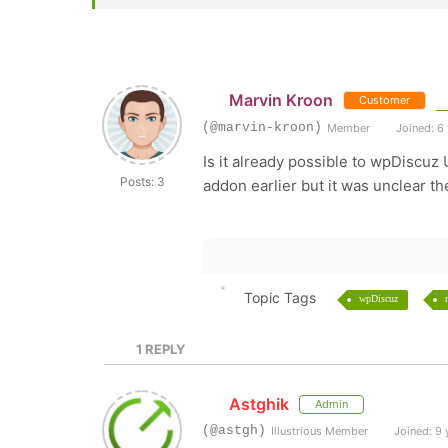
Marvin Kroon
Customer
(@marvin-kroon)
Member
Joined: 6
Is it already possible to wpDiscu
Posts: 3
addon earlier but it was unclear th
Topic Tags
wpDiscuz
1
REPLY
Astghik
Admin
(@astgh)
Illustrious Member
Joined: 9 