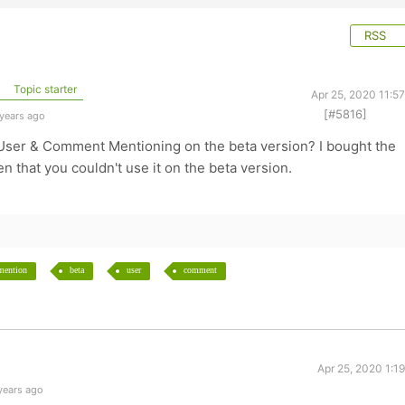
RSS
Topic starter
Apr 25, 2020 11:5
[#5816]
 years ago
z User & Comment Mentioning on the beta version? I bought the
en that you couldn't use it on the beta version.
mention
beta
user
comment
Apr 25, 2020 1:1
years ago