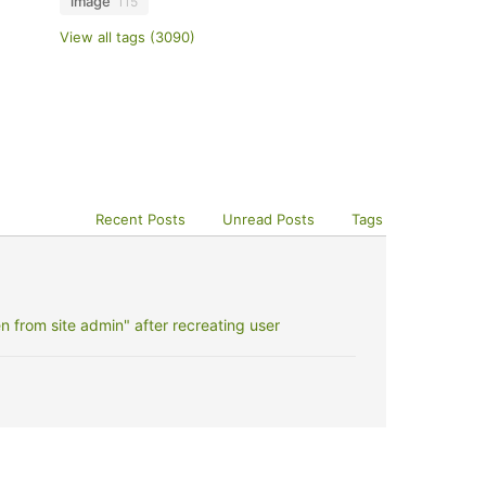
image
115
View all tags (3090)
Recent Posts
Unread Posts
Tags
 from site admin" after recreating user