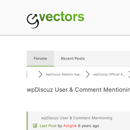
Skip
to
content
gVectors Team
Professional WordP
Forums
Recent Posts
wpDiscuz Addons Sup...
wpDiscuz Official A...
wpDiscuz User & Comment Mentionin
wpDiscuz User & Comment Mentioning
Last Post
by
Astghik
6 years ago