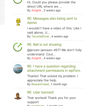
Hi, Could you please provide the
direct URL where we ...
By
Astghik
,
3 weeks ago
RE: Messages also being sent to
Admin
I wouldn't have a video of this. Like I
said above, U...
By
TacomaDiver
,
4 weeks ago
RE: Bell is not showing
@jeroen-janssen-4571 We don't fully
understand. Coul...
By
Astghik
,
4 weeks ago
RE: I have a question regarding
attachment permissions in wpForo.
Thanks! That solved my problem. I
appreciate the help.
By
RowanCreed
,
1 month ago
RE: User banned!
That worked! Thank you for your
support
By
tradoholic
,
1 month ago