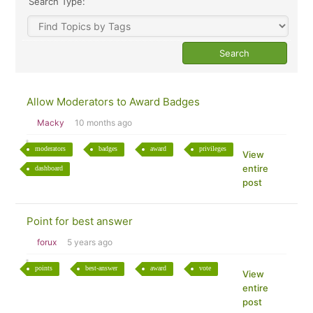
Search Type:
Allow Moderators to Award Badges
Macky
10 months ago
moderators
badges
award
privileges
View
entire
dashboard
post
Point for best answer
forux
5 years ago
points
best-answer
award
vote
View
entire
post