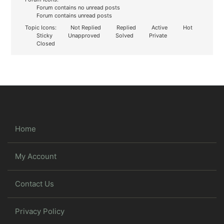
Forum contains no unread posts
Forum contains unread posts
Topic Icons:
Not Replied
Replied
Active
Hot
Sticky
Unapproved
Solved
Private
Closed
Home
My Account
Contact Us
Privacy Policy