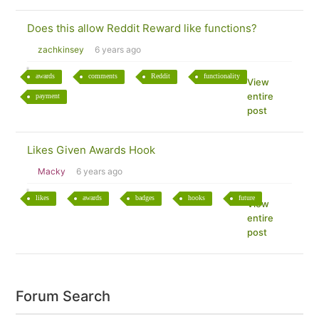
Does this allow Reddit Reward like functions?
zachkinsey
6 years ago
awards
comments
Reddit
functionality
View
entire
payment
post
Likes Given Awards Hook
Macky
6 years ago
likes
awards
badges
hooks
future
View
entire
post
Forum Search