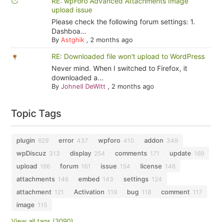
RE: wpForo Advanced Attachments Image
upload issue
Please check the following forum settings: 1.
Dashboa...
By
Astghik
,
2 months ago
RE: Downloaded file won't upload to WordPress
Never mind. When I switched to Firefox, it
downloaded a...
By
Johnell DeWitt
,
2 months ago
Topic Tags
plugin
error
wpforo
addon
629
437
410
349
wpDiscuz
display
comments
update
313
254
171
169
upload
forum
issue
license
166
161
154
146
attachments
embed
settings
146
143
124
attachment
Activation
bug
comment
121
119
118
117
image
115
View all tags (3090)