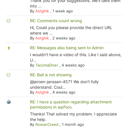
Thank you for your suggestions. We'll take them
into ...
By
Astghik
,
1 week ago
RE: Comments count wrong
Hi, Could you please provide the direct URL
where we ...
By
Astghik
,
2 weeks ago
RE: Messages also being sent to Admin
I wouldn't have a video of this. Like I said above,
U...
By
TacomaDiver
,
4 weeks ago
RE: Bell is not showing
@jeroen-janssen-4571 We don't fully
understand. Coul...
By
Astghik
,
4 weeks ago
RE: I have a question regarding attachment
permissions in wpForo.
Thanks! That solved my problem. I appreciate
the help.
By
RowanCreed
,
1 month ago