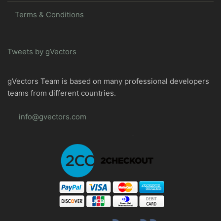
Terms & Conditions
Tweets by gVectors
gVectors Team is based on many professional developers
teams from different countries.
info@gvectors.com