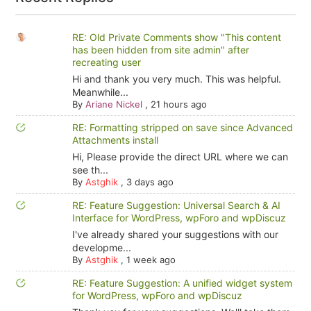
RE: Old Private Comments show "This content
has been hidden from site admin" after
recreating user
Hi and thank you very much. This was helpful.
Meanwhile...
By
Ariane Nickel
,
21 hours ago
RE: Formatting stripped on save since Advanced
Attachments install
Hi, Please provide the direct URL where we can
see th...
By
Astghik
,
3 days ago
RE: Feature Suggestion: Universal Search & AI
Interface for WordPress, wpForo and wpDiscuz
I've already shared your suggestions with our
developme...
By
Astghik
,
1 week ago
RE: Feature Suggestion: A unified widget system
for WordPress, wpForo and wpDiscuz