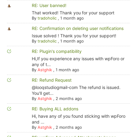
RE: User banned!
That worked! Thank you for your support
By
tradoholic
,
1 month ago
RE: Confirmation on deleting user notifications
Issue solved ! Thank you for your support!
By
tradoholic
,
1 month ago
RE: Plugin's compatibility
Hi,If you experience any issues with wpForo or
any of t...
By
Astghik
,
1 month ago
RE: Refund Request
@looqstudiogmail-com The refund is issued.
You'll get...
By
Astghik
,
2 months ago
RE: Buying ALL addons
Hi, have any of you found sticking with wpForo
and ...
By
Astghik
,
2 months ago