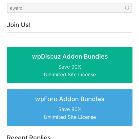
Join Us!
wpDiscuz Addon Bundles
Save 90%
Unlimited Site License
wpForo Addon Bundles
Save 80%
Unlimited Site License
Recent Replies