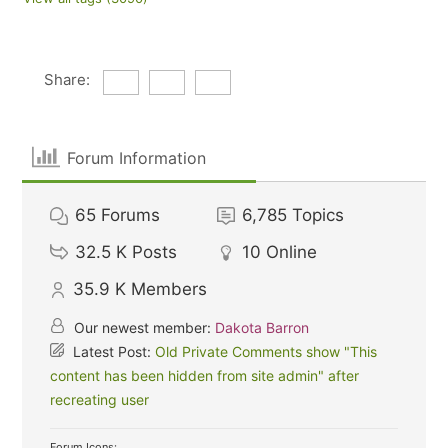
Share:
Forum Information
65
Forums
6,785
Topics
32.5 K
Posts
10
Online
35.9 K
Members
Our newest member:
Dakota Barron
Latest Post:
Old Private Comments show "This
content has been hidden from site admin" after
recreating user
Forum Icons: