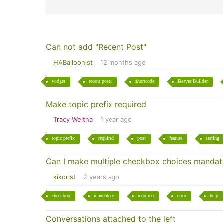
Can not add "Recent Post"
HABalloonist
12 months ago
widget
recent posts
shortcode
Beaver Builder
Make topic prefix required
Tracy Weltha
1 year ago
topic prefix
required
post
feature
setting
Can I make multiple checkbox choices mandat
kikorist
2 years ago
checkbox
mandatory
required
error
help
Conversations attached to the left