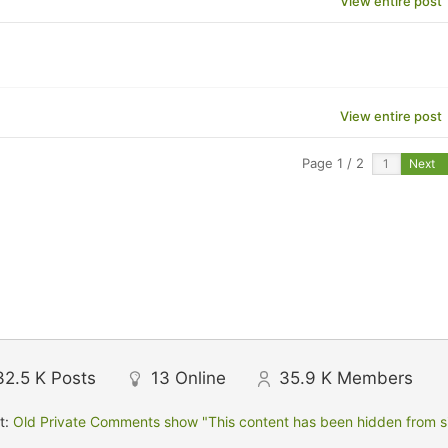
View entire post
View entire post
Page 1 / 2
Next
32.5 K
Posts
13
Online
35.9 K
Members
t:
Old Private Comments show "This content has been hidden from sit