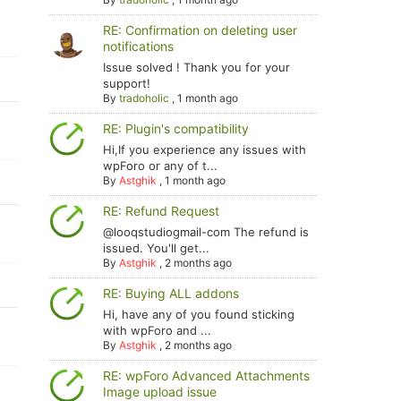
RE: Confirmation on deleting user
notifications
Issue solved ! Thank you for your
support!
By
tradoholic
,
1 month ago
RE: Plugin's compatibility
Hi,If you experience any issues with
wpForo or any of t...
By
Astghik
,
1 month ago
RE: Refund Request
@looqstudiogmail-com The refund is
issued. You'll get...
By
Astghik
,
2 months ago
RE: Buying ALL addons
Hi, have any of you found sticking
with wpForo and ...
By
Astghik
,
2 months ago
RE: wpForo Advanced Attachments
Image upload issue