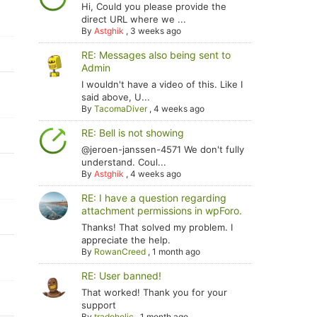
Hi, Could you please provide the
direct URL where we ...
By
Astghik
,
3 weeks ago
RE: Messages also being sent to
Admin
I wouldn't have a video of this. Like I
said above, U...
By
TacomaDiver
,
4 weeks ago
RE: Bell is not showing
@jeroen-janssen-4571 We don't fully
understand. Coul...
By
Astghik
,
4 weeks ago
RE: I have a question regarding
attachment permissions in wpForo.
Thanks! That solved my problem. I
appreciate the help.
By
RowanCreed
,
1 month ago
RE: User banned!
That worked! Thank you for your
support
By
tradoholic
,
1 month ago