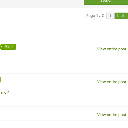
Page 1 / 2
Next
display
View entire post
View entire post
ory?
View entire post