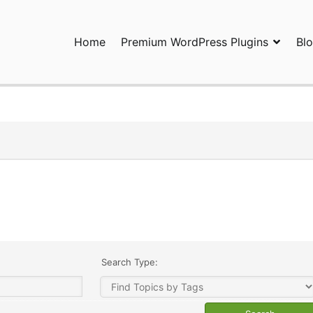
Home
Premium WordPress Plugins
Bl
ress Plugins and Services. wpDiscuz, WooDiscuz, Advanced Post P
Search Type: