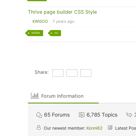
Thrive page builder CSS Style
KWISOO
7 years ago
builder
css
Share:
Forum Information
65
Forums
6,785
Topics
Our newest member:
Konni62
Latest Pos