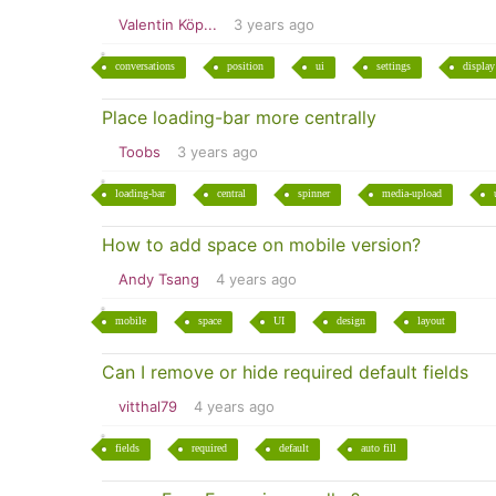
Valentin Köp...
3 years ago
conversations
position
ui
settings
display
Place loading-bar more centrally
Toobs
3 years ago
loading-bar
central
spinner
media-upload
How to add space on mobile version?
Andy Tsang
4 years ago
mobile
space
UI
design
layout
Can I remove or hide required default fields
vitthal79
4 years ago
fields
required
default
auto fill