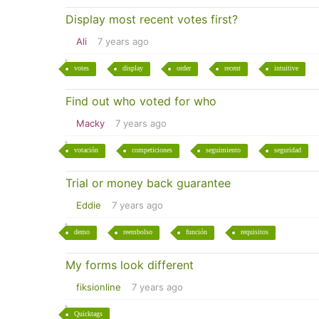
Display most recent votes first?
Ali
7 years ago
votes
display
order
recent
intuitive
Find out who voted for who
Macky
7 years ago
votación
competiciones
seguimiento
seguridad
Trial or money back guarantee
Eddie
7 years ago
demo
reembolso
función
requisitos
My forms look different
fiksionline
7 years ago
Quicktags