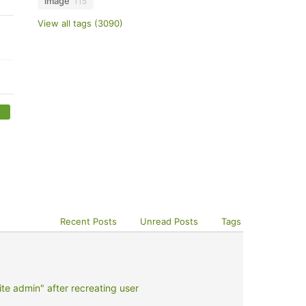
image
115
View all tags (3090)
Recent Posts
Unread Posts
Tags
e admin" after recreating user