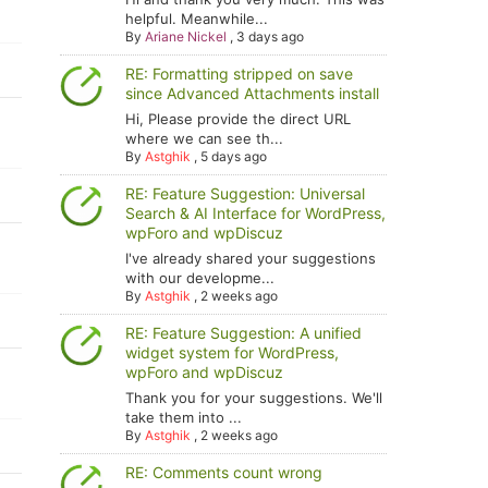
helpful. Meanwhile...
By
Ariane Nickel
,
3 days ago
RE: Formatting stripped on save
since Advanced Attachments install
Hi, Please provide the direct URL
where we can see th...
By
Astghik
,
5 days ago
RE: Feature Suggestion: Universal
Search & AI Interface for WordPress,
wpForo and wpDiscuz
I've already shared your suggestions
with our developme...
By
Astghik
,
2 weeks ago
RE: Feature Suggestion: A unified
widget system for WordPress,
wpForo and wpDiscuz
Thank you for your suggestions. We'll
take them into ...
By
Astghik
,
2 weeks ago
RE: Comments count wrong