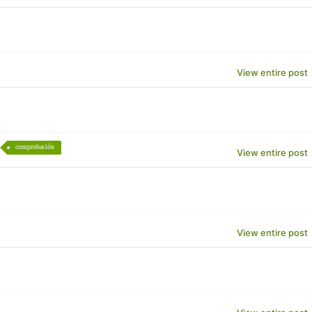
View entire post
comprobación
View entire post
View entire post