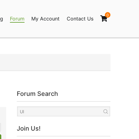
0
og
Forum
My Account
Contact Us
agination
Forum Search
Join Us!