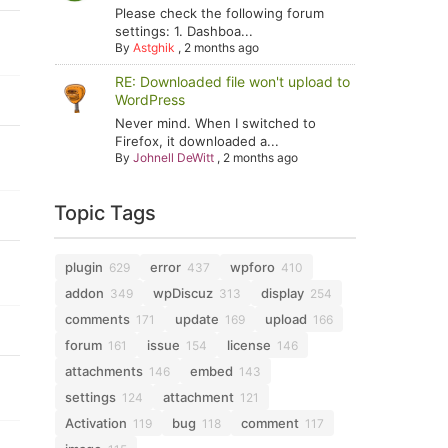
Please check the following forum
settings: 1. Dashboa...
By
Astghik
,
2 months ago
RE: Downloaded file won't upload to
WordPress
Never mind. When I switched to
Firefox, it downloaded a...
By
Johnell DeWitt
,
2 months ago
Topic Tags
plugin
error
wpforo
629
437
410
addon
wpDiscuz
display
349
313
254
comments
update
upload
171
169
166
forum
issue
license
161
154
146
attachments
embed
146
143
settings
attachment
124
121
Activation
bug
comment
119
118
117