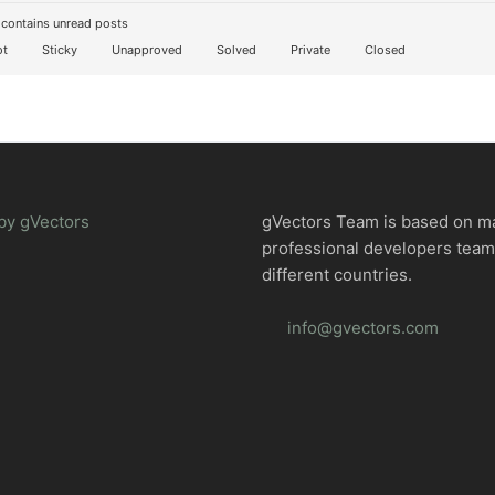
contains unread posts
t
Sticky
Unapproved
Solved
Private
Closed
by gVectors
gVectors Team is based on m
professional developers tea
different countries.
info@gvectors.com