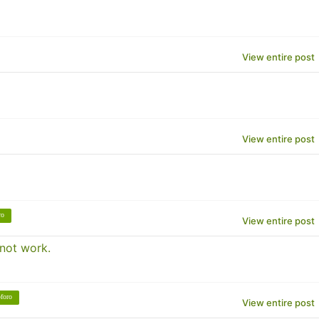
View entire post
View entire post
ro
View entire post
 not work.
foro
View entire post