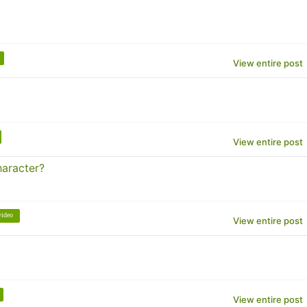
View entire post
View entire post
haracter?
video
View entire post
View entire post