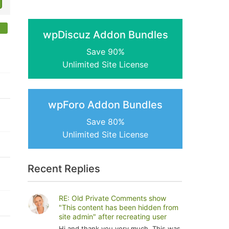
wpDiscuz Addon Bundles
Save 90%
Unlimited Site License
wpForo Addon Bundles
Save 80%
Unlimited Site License
Recent Replies
RE: Old Private Comments show
"This content has been hidden from
site admin" after recreating user
Hi and thank you very much. This was