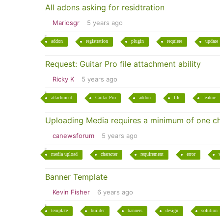
All adons asking for residtration
Mariosgr
5 years ago
addon
registration
plugin
requiere
update
Request: Guitar Pro file attachment ability
Ricky K
5 years ago
attachment
Guitar Pro
addon
file
feature
Uploading Media requires a minimum of one c
canewsforum
5 years ago
media upload
character
requirement
error
Banner Template
Kevin Fisher
6 years ago
template
builder
banners
design
solution