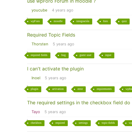
use wpForo Forum in moodle ?
youcube
4 years ago
wpForo
moodle
integración
foro
quiz
Required Topic Fields
Thorsten
5 years ago
required fields
bug
guest user
input
I can't activate the plugin
Inoel
5 years ago
plugin
activation
error
requirements
wpfo
The required settings in the checkbox field do
Tayo
5 years ago
checkbox
required
settings
topic-fields
wp