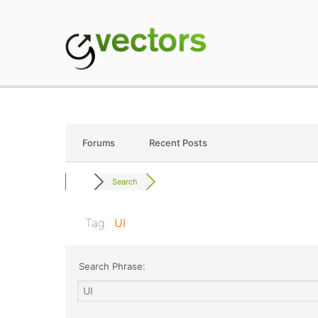
Skip
to
content
gVectors Team
Professional WordP
Forums
Recent Posts
Search
Tag:
UI
Search Phrase: