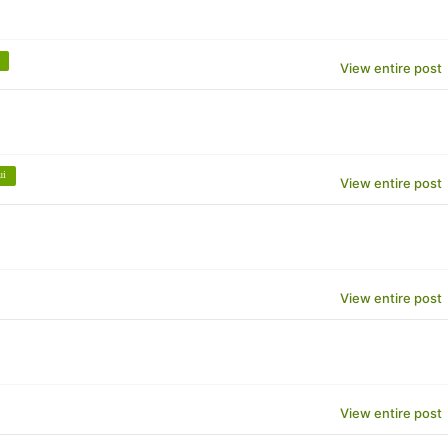
View entire post
ui
View entire post
View entire post
View entire post