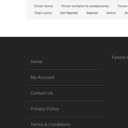
Forum Icons:
Forum contains no unread posts
Forum 
Topic Icons:
Not Replied
Replied
Active
Ho
Tweets 
Home
My Account
Contact Us
Privacy Policy
Terms & Conditions