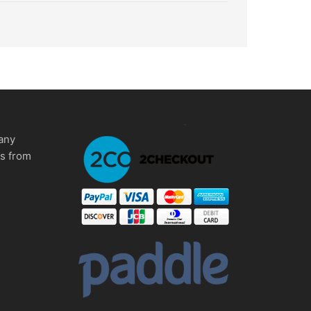
any
ms from