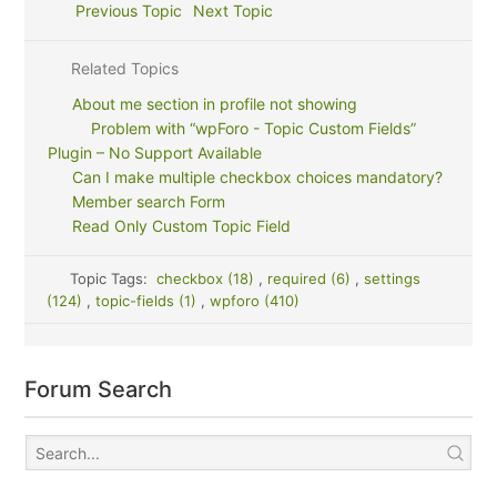
Previous Topic
Next Topic
Related Topics
About me section in profile not showing
Problem with “wpForo - Topic Custom Fields”
Plugin – No Support Available
Can I make multiple checkbox choices mandatory?
Member search Form
Read Only Custom Topic Field
Topic Tags:
checkbox (18)
,
required (6)
,
settings
(124)
,
topic-fields (1)
,
wpforo (410)
Forum Search