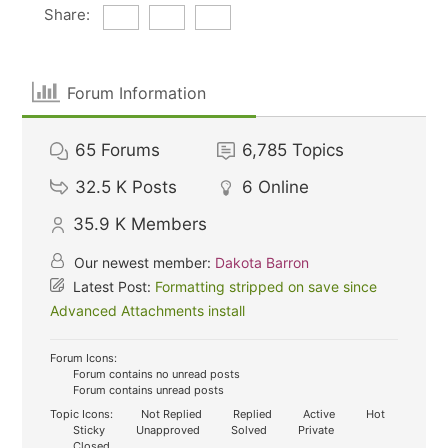
Share:
Forum Information
65
Forums
6,785
Topics
32.5 K
Posts
6
Online
35.9 K
Members
Our newest member:
Dakota Barron
Latest Post:
Formatting stripped on save since
Advanced Attachments install
Forum Icons:
Forum contains no unread posts
Forum contains unread posts
Topic Icons:
Not Replied
Replied
Active
Hot
Sticky
Unapproved
Solved
Private
Closed