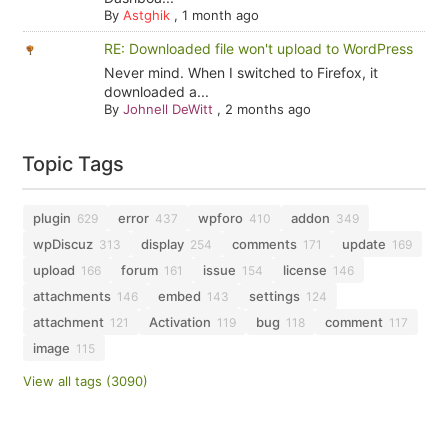
By
Astghik
,
1 month ago
RE: Downloaded file won't upload to WordPress
Never mind. When I switched to Firefox, it
downloaded a...
By
Johnell DeWitt
,
2 months ago
Topic Tags
plugin
error
wpforo
addon
629
437
410
349
wpDiscuz
display
comments
update
313
254
171
169
upload
forum
issue
license
166
161
154
146
attachments
embed
settings
146
143
124
attachment
Activation
bug
comment
121
119
118
117
image
115
View all tags (3090)