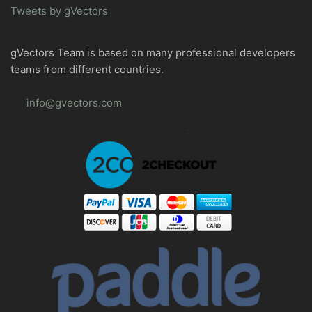
Tweets by gVectors
gVectors Team is based on many professional developers
teams from different countries.
info@gvectors.com