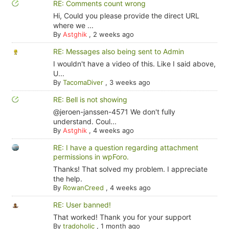
RE: Comments count wrong
Hi, Could you please provide the direct URL
where we ...
By
Astghik
,
2 weeks ago
RE: Messages also being sent to Admin
I wouldn't have a video of this. Like I said above,
U...
By
TacomaDiver
,
3 weeks ago
RE: Bell is not showing
@jeroen-janssen-4571 We don't fully
understand. Coul...
By
Astghik
,
4 weeks ago
RE: I have a question regarding attachment
permissions in wpForo.
Thanks! That solved my problem. I appreciate
the help.
By
RowanCreed
,
4 weeks ago
RE: User banned!
That worked! Thank you for your support
By
tradoholic
,
1 month ago