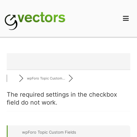
Skip
to
content
gVectors Team
Professional WordPress Plugins and Services. wpDiscuz,
WooDiscuz, Advanced Post Pagination
wpForo Topic Custom...
The required settings in the checkbox
field do not work.
wpForo Topic Custom Fields