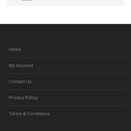
Home
My Account
Contact Us
Privacy Policy
Terms & Conditions