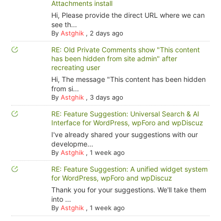
Attachments install
Hi, Please provide the direct URL where we can
see th...
By
Astghik
,
2 days ago
RE: Old Private Comments show "This content
has been hidden from site admin" after
recreating user
Hi, The message "This content has been hidden
from si...
By
Astghik
,
3 days ago
RE: Feature Suggestion: Universal Search & AI
Interface for WordPress, wpForo and wpDiscuz
I've already shared your suggestions with our
developme...
By
Astghik
,
1 week ago
RE: Feature Suggestion: A unified widget system
for WordPress, wpForo and wpDiscuz
Thank you for your suggestions. We'll take them
into ...
By
Astghik
,
1 week ago