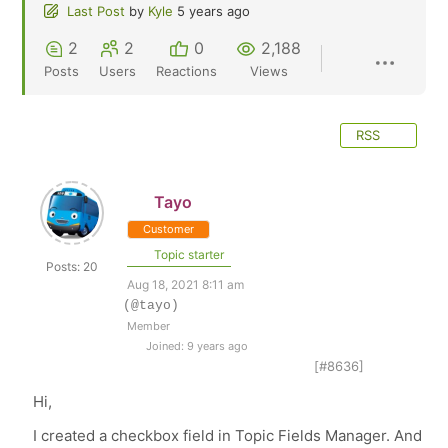
Last Post
by
Kyle
5 years ago
2
2
0
2,188
Posts
Users
Reactions
Views
RSS
Tayo
Customer
Topic starter
Posts: 20
Aug 18, 2021 8:11 am
(@tayo)
Member
Joined: 9 years ago
[#8636]
Hi,
I created a checkbox field in Topic Fields Manager. And