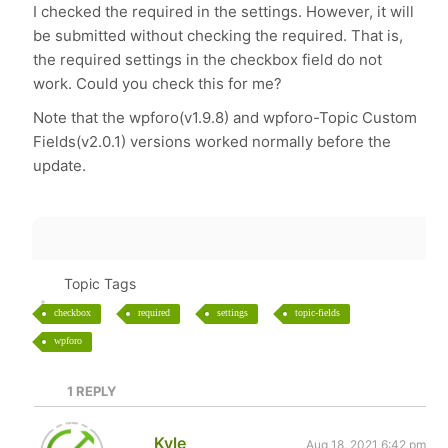
I checked the required in the settings. However, it will
be submitted without checking the required. That is,
the required settings in the checkbox field do not
work. Could you check this for me?
Note that the wpforo(v1.9.8) and wpforo-Topic Custom
Fields(v2.0.1) versions worked normally before the
update.
Topic Tags
checkbox
required
settings
topic-fields
wpforo
1
REPLY
Kyle
Aug 18, 2021 6:42 pm