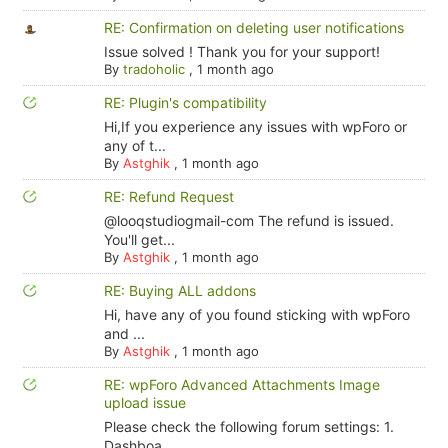
RE: Confirmation on deleting user notifications
Issue solved ! Thank you for your support!
By
tradoholic
,
1 month ago
RE: Plugin's compatibility
Hi,If you experience any issues with wpForo or
any of t...
By
Astghik
,
1 month ago
RE: Refund Request
@looqstudiogmail-com The refund is issued.
You'll get...
By
Astghik
,
1 month ago
RE: Buying ALL addons
Hi, have any of you found sticking with wpForo
and ...
By
Astghik
,
1 month ago
RE: wpForo Advanced Attachments Image
upload issue
Please check the following forum settings: 1.
Dashboa...