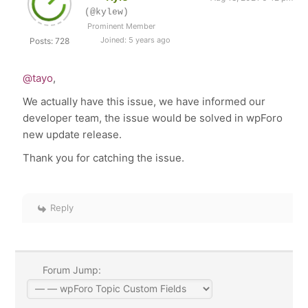
(@kylew)
Prominent Member
Joined: 5 years ago
Posts: 728
@tayo
,
We actually have this issue, we have informed our
developer team, the issue would be solved in wpForo
new update release.
Thank you for catching the issue.
Reply
Forum Jump: