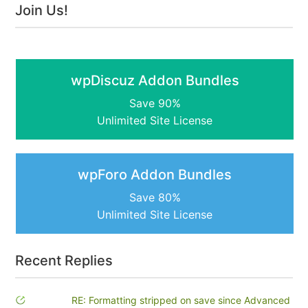
Join Us!
wpDiscuz Addon Bundles
Save 90%
Unlimited Site License
wpForo Addon Bundles
Save 80%
Unlimited Site License
Recent Replies
RE: Formatting stripped on save since Advanced