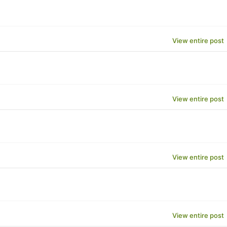
View entire post
View entire post
View entire post
View entire post