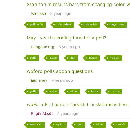
Stop forum results bars from changing color w
vanessa
3 years ago
poll results
color palette
navigation
page change
May I set the ending time for a poll?
tiengduc.org
3 years ago
polls
addon
time
feature
version
wpforo polls addon questions
ianhaney
4 years ago
polls
addon
admin
forum
license
wpForo Poll addon Turkish translations is here:
Engin Aksüt
4 years ago
translation
wpforo
poll
addon
turkish