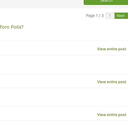
Page 1 / 3
Next
Foro Polls?
View entire post
View entire post
View entire post