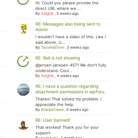
Hi, Could you please provide the
direct URL where we ...
By
Astghik
,
2 weeks ago
RE: Messages also being sent to
Admin
I wouldn't have a video of this. Like I
said above, U...
By
TacomaDiver
,
3 weeks ago
RE: Bell is not showing
@jeroen-janssen-4571 We don't fully
understand. Coul...
By
Astghik
,
4 weeks ago
RE: I have a question regarding
attachment permissions in wpForo.
Thanks! That solved my problem. I
appreciate the help.
By
RowanCreed
,
4 weeks ago
RE: User banned!
That worked! Thank you for your
support
By
tradoholic
,
1 month ago