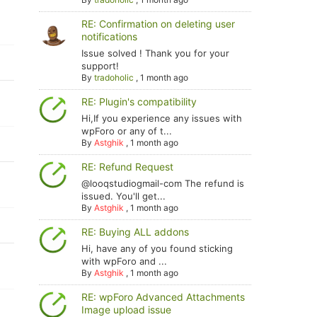
RE: Confirmation on deleting user
notifications
Issue solved ! Thank you for your
support!
By
tradoholic
,
1 month ago
RE: Plugin's compatibility
Hi,If you experience any issues with
wpForo or any of t...
By
Astghik
,
1 month ago
RE: Refund Request
@looqstudiogmail-com The refund is
issued. You'll get...
By
Astghik
,
1 month ago
RE: Buying ALL addons
Hi, have any of you found sticking
with wpForo and ...
By
Astghik
,
1 month ago
RE: wpForo Advanced Attachments
Image upload issue