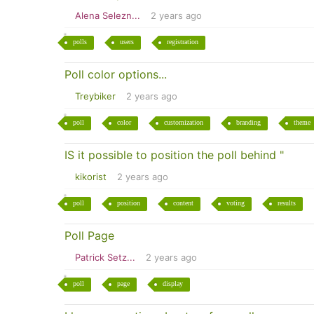
Alena Selezn...
2 years ago
polls
users
registration
Poll color options...
Treybiker
2 years ago
poll
color
customization
branding
theme
IS it possible to position the poll behind "
kikorist
2 years ago
poll
position
content
voting
results
Poll Page
Patrick Setz...
2 years ago
poll
page
display