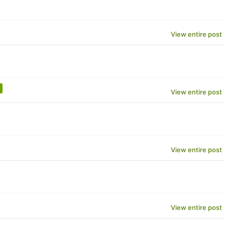
View entire post
View entire post
View entire post
View entire post