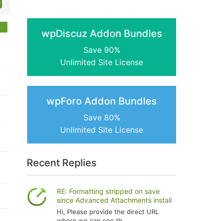
wpDiscuz Addon Bundles
Save 90%
Unlimited Site License
wpForo Addon Bundles
Save 80%
Unlimited Site License
Recent Replies
RE: Formatting stripped on save
since Advanced Attachments install
Hi, Please provide the direct URL
where we can see th...