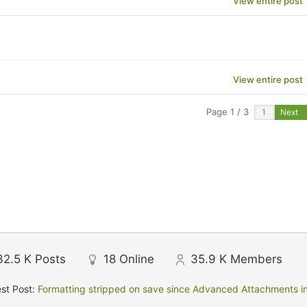
View entire post
View entire post
Page 1 / 3
Next
32.5 K
Posts
18
Online
35.9 K
Members
st Post:
Formatting stripped on save since Advanced Attachments in