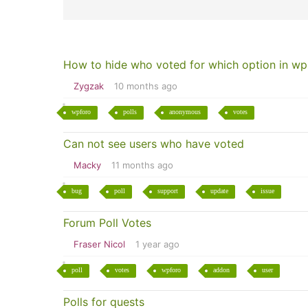
How to hide who voted for which option in wp
Zygzak
10 months ago
wpforo
polls
anonymous
votes
Can not see users who have voted
Macky
11 months ago
bug
poll
support
update
issue
Forum Poll Votes
Fraser Nicol
1 year ago
poll
votes
wpforo
addon
user
Polls for quests