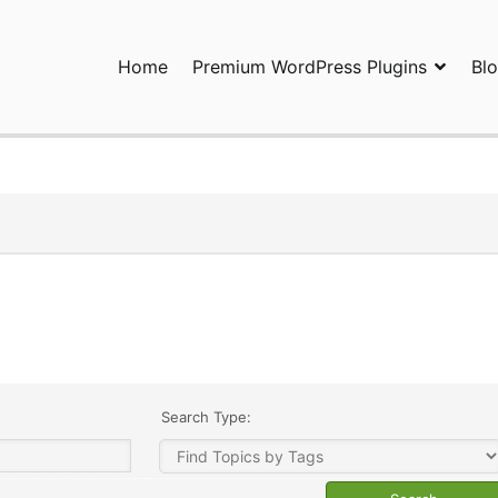
Home
Premium WordPress Plugins
Bl
ress Plugins and Services. wpDiscuz, WooDiscuz, Advanced Post P
Search Type: