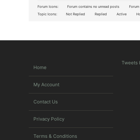
Forum Icons:
Forum contains no unread posts
Forum 
Topic Icons:
Not Replied
Replied
Active
Ho
Tweets 
Home
My Account
Contact Us
Privacy Policy
Terms & Conditions