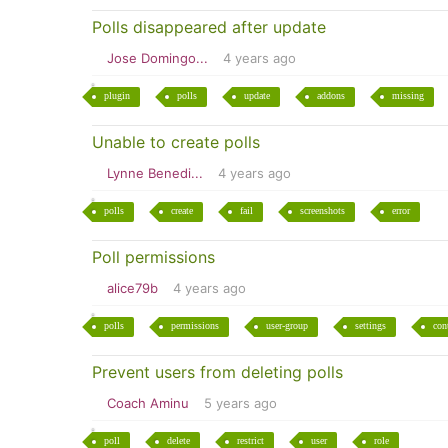
Polls disappeared after update
Jose Domingo...
4 years ago
plugin
polls
update
addons
missing
Unable to create polls
Lynne Benedi...
4 years ago
polls
create
fail
screenshots
error
Poll permissions
alice79b
4 years ago
polls
permissions
user-group
settings
con
Prevent users from deleting polls
Coach Aminu
5 years ago
poll
delete
restrict
user
role