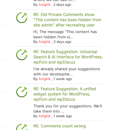
By
Astghik
,
2 days ago
RE: Old Private Comments show
"This content has been hidden from
site admin" after recreating user
Hi, The message "This content has
been hidden from si...
By
Astghik
,
3 days ago
RE: Feature Suggestion: Universal
Search & AI Interface for WordPress,
wpForo and wpDiscuz
I've already shared your suggestions
with our developme...
By
Astghik
,
1 week ago
RE: Feature Suggestion: A unified
widget system for WordPress,
wpForo and wpDiscuz
Thank you for your suggestions. We'll
take them into ...
By
Astghik
,
1 week ago
RE: Comments count wrong