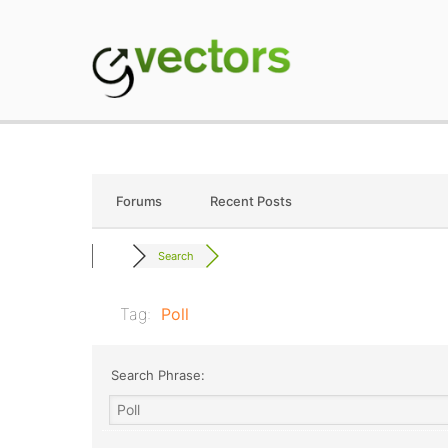
Skip
to
content
gVectors Team
Professional WordP
Forums
Recent Posts
Search
Tag:
Poll
Search Phrase: