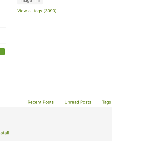
image
115
View all tags (3090)
Recent Posts
Unread Posts
Tags
stall