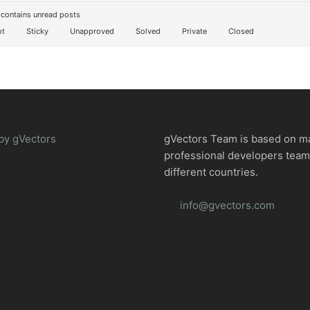
contains unread posts
t
Sticky
Unapproved
Solved
Private
Closed
by gVectors
gVectors Team is based on m
professional developers tea
different countries.
info@gvectors.com