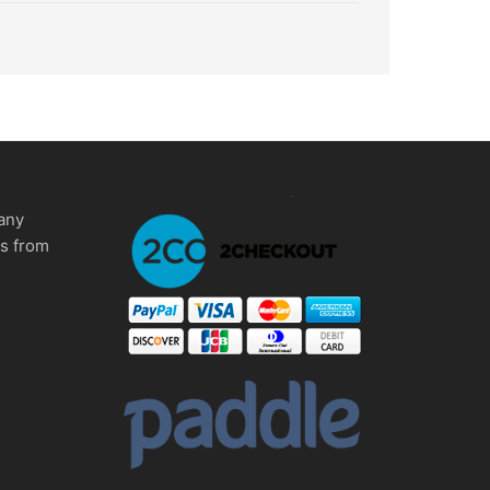
any
ms from