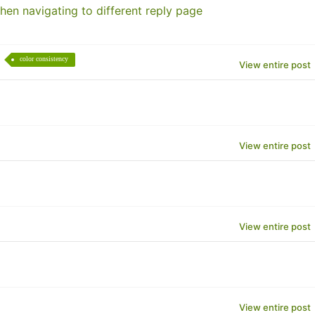
hen navigating to different reply page
color consistency
View entire post
View entire post
View entire post
View entire post