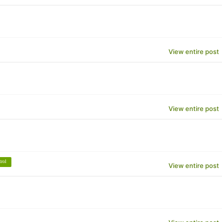
View entire post
View entire post
trol
View entire post