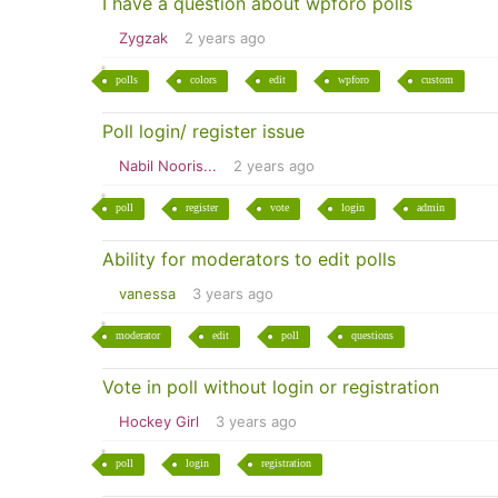
I have a question about wpforo polls
Zygzak
2 years ago
polls
colors
edit
wpforo
custom
Poll login/ register issue
Nabil Nooris...
2 years ago
poll
register
vote
login
admin
Ability for moderators to edit polls
vanessa
3 years ago
moderator
edit
poll
questions
Vote in poll without login or registration
Hockey Girl
3 years ago
poll
login
registration