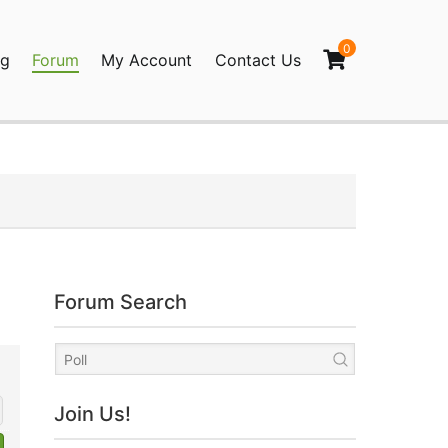
0
og
Forum
My Account
Contact Us
agination
Forum Search
Join Us!