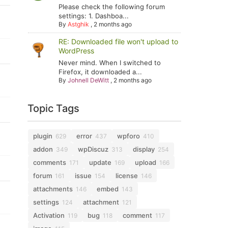
Please check the following forum
settings: 1. Dashboa...
By
Astghik
,
2 months ago
RE: Downloaded file won't upload to
WordPress
Never mind. When I switched to
Firefox, it downloaded a...
By
Johnell DeWitt
,
2 months ago
Topic Tags
plugin
error
wpforo
629
437
410
addon
wpDiscuz
display
349
313
254
comments
update
upload
171
169
166
forum
issue
license
161
154
146
attachments
embed
146
143
settings
attachment
124
121
Activation
bug
comment
119
118
117