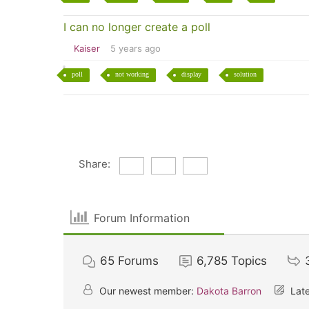
I can no longer create a poll
Kaiser
5 years ago
poll
not working
display
solution
Share:
Forum Information
65
Forums
6,785
Topics
Our newest member:
Dakota Barron
Late