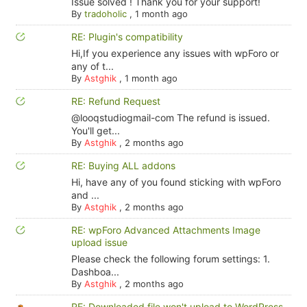
Issue solved ! Thank you for your support!
By
tradoholic
,
1 month ago
RE: Plugin's compatibility
Hi,If you experience any issues with wpForo or
any of t...
By
Astghik
,
1 month ago
RE: Refund Request
@looqstudiogmail-com The refund is issued.
You'll get...
By
Astghik
,
2 months ago
RE: Buying ALL addons
Hi, have any of you found sticking with wpForo
and ...
By
Astghik
,
2 months ago
RE: wpForo Advanced Attachments Image
upload issue
Please check the following forum settings: 1.
Dashboa...
By
Astghik
,
2 months ago
RE: Downloaded file won't upload to WordPress