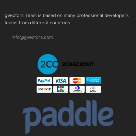
gVectors Team is based on many professional developers
teams from different countries.
info@gvectors.com