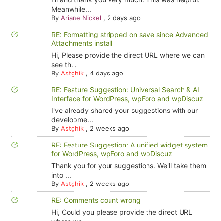
Meanwhile...
By
Ariane Nickel
,
2 days ago
RE: Formatting stripped on save since Advanced
Attachments install
Hi, Please provide the direct URL where we can
see th...
By
Astghik
,
4 days ago
RE: Feature Suggestion: Universal Search & AI
Interface for WordPress, wpForo and wpDiscuz
I've already shared your suggestions with our
developme...
By
Astghik
,
2 weeks ago
RE: Feature Suggestion: A unified widget system
for WordPress, wpForo and wpDiscuz
Thank you for your suggestions. We'll take them
into ...
By
Astghik
,
2 weeks ago
RE: Comments count wrong
Hi, Could you please provide the direct URL