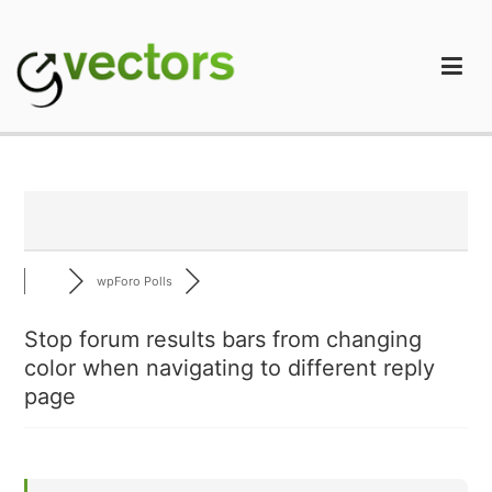
Skip
to
content
gVectors Team
Professional WordPress Plugins and Services. wpDiscuz,
WooDiscuz, Advanced Post Pagination
wpForo Polls
Stop forum results bars from changing
color when navigating to different reply
page