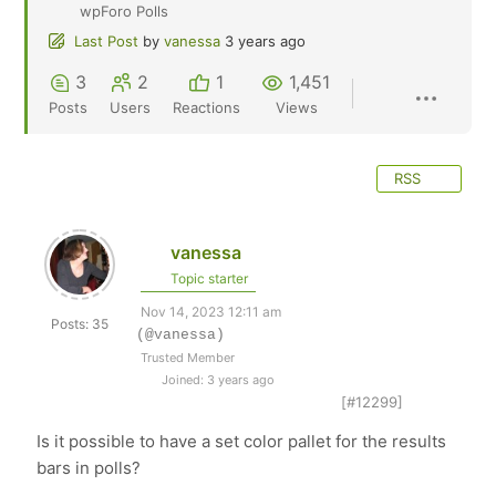
wpForo Polls
Last Post
by
vanessa
3 years ago
3
2
1
1,451
Posts
Users
Reactions
Views
RSS
vanessa
Topic starter
Nov 14, 2023 12:11 am
Posts: 35
(@vanessa)
Trusted Member
Joined: 3 years ago
[#12299]
Is it possible to have a set color pallet for the results
bars in polls?