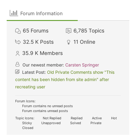
Forum Information
65
Forums
6,785
Topics
32.5 K
Posts
11
Online
35.9 K
Members
Our newest member:
Carsten Springer
Latest Post:
Old Private Comments show "This
content has been hidden from site admin" after
recreating user
Forum Icons:
Forum contains no unread posts
Forum contains unread posts
Topic Icons:
Not Replied
Replied
Active
Hot
Sticky
Unapproved
Solved
Private
Closed