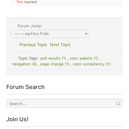
Tom
reacted
Forum Jump:
Previous Topic
Next Topic
Topic Tags:
poll results (1)
,
color palette (1)
,
navigation (4)
,
page change (1)
,
color consistency (1)
Forum Search
Join Us!