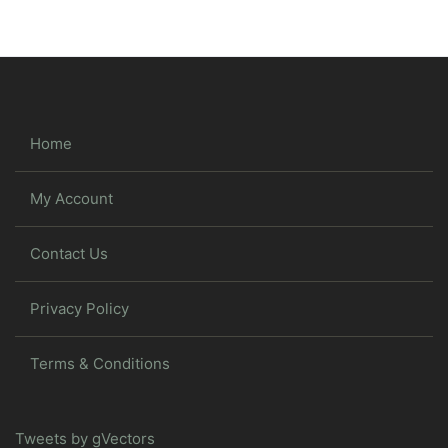
Home
My Account
Contact Us
Privacy Policy
Terms & Conditions
Tweets by gVectors