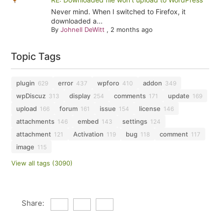
Never mind. When I switched to Firefox, it
downloaded a...
By
Johnell DeWitt
,
2 months ago
Topic Tags
plugin
error
wpforo
addon
629
437
410
349
wpDiscuz
display
comments
update
313
254
171
169
upload
forum
issue
license
166
161
154
146
attachments
embed
settings
146
143
124
attachment
Activation
bug
comment
121
119
118
117
image
115
View all tags (3090)
Share: