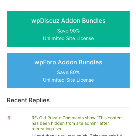
wpDiscuz Addon Bundles
Save 90%
Unlimited Site License
wpForo Addon Bundles
Save 80%
Unlimited Site License
Recent Replies
RE: Old Private Comments show "This content
has been hidden from site admin" after
recreating user
Hi and thank you very much. This was helpful.