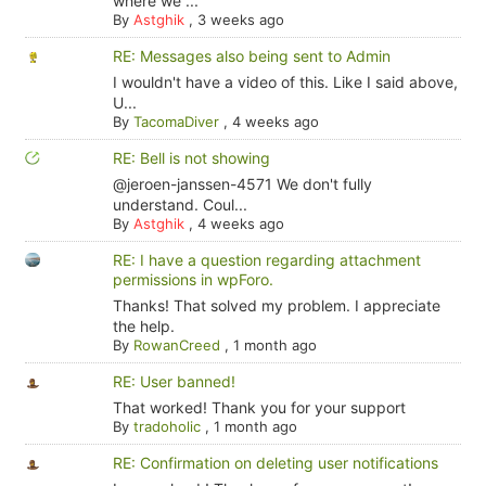
where we ...
By
Astghik
,
3 weeks ago
RE: Messages also being sent to Admin
I wouldn't have a video of this. Like I said above,
U...
By
TacomaDiver
,
4 weeks ago
RE: Bell is not showing
@jeroen-janssen-4571 We don't fully
understand. Coul...
By
Astghik
,
4 weeks ago
RE: I have a question regarding attachment
permissions in wpForo.
Thanks! That solved my problem. I appreciate
the help.
By
RowanCreed
,
1 month ago
RE: User banned!
That worked! Thank you for your support
By
tradoholic
,
1 month ago
RE: Confirmation on deleting user notifications