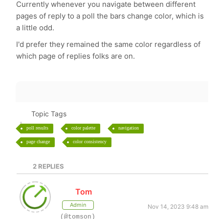
Currently whenever you navigate between different
pages of reply to a poll the bars change color, which is
a little odd.
I'd prefer they remained the same color regardless of
which page of replies folks are on.
Topic Tags
poll results
color palette
navigation
page change
color consistency
2
REPLIES
Tom
Admin
Nov 14, 2023 9:48 am
(@tomson)