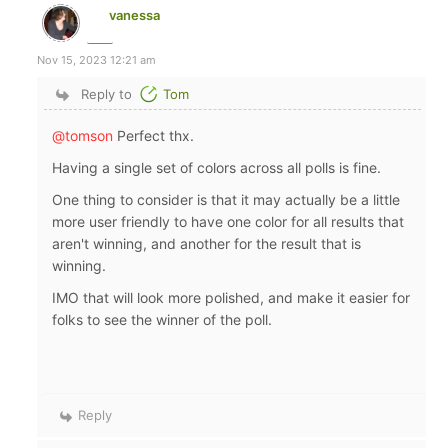
vanessa
Nov 15, 2023 12:21 am
Reply to
Tom
@tomson
Perfect thx.
Having a single set of colors across all polls is fine.
One thing to consider is that it may actually be a little
more user friendly to have one color for all results that
aren't winning, and another for the result that is
winning.
IMO that will look more polished, and make it easier for
folks to see the winner of the poll.
Reply