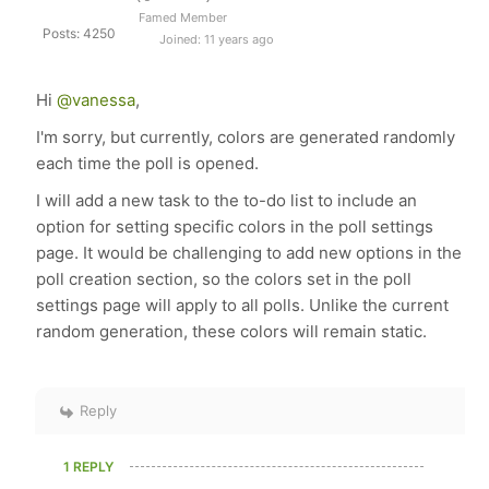
Famed Member
Posts: 4250
Joined: 11 years ago
Hi
@vanessa
,
I'm sorry, but currently, colors are generated randomly
each time the poll is opened.
I will add a new task to the to-do list to include an
option for setting specific colors in the poll settings
page. It would be challenging to add new options in the
poll creation section, so the colors set in the poll
settings page will apply to all polls. Unlike the current
random generation, these colors will remain static.
Reply
1 REPLY