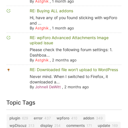
By
Astghik
,
1 month ago
RE: Buying ALL addons
Hi, have any of you found sticking with wpForo
and ...
By
Astghik
,
1 month ago
RE: wpForo Advanced Attachments Image
upload issue
Please check the following forum settings: 1.
Dashboa...
By
Astghik
,
2 months ago
RE: Downloaded file won't upload to WordPress
Never mind. When I switched to Firefox, it
downloaded a...
By
Johnell DeWitt
,
2 months ago
Topic Tags
plugin
error
wpforo
addon
629
437
410
349
wpDiscuz
display
comments
update
313
254
171
169