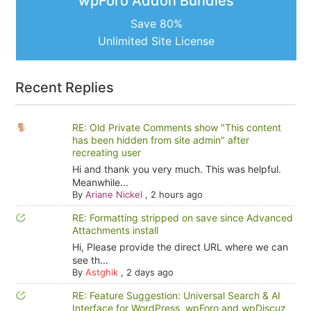
wpForo Addon Bundles
Save 80%
Unlimited Site License
Recent Replies
RE: Old Private Comments show "This content
has been hidden from site admin" after
recreating user
Hi and thank you very much. This was helpful.
Meanwhile...
By
Ariane Nickel
,
2 hours ago
RE: Formatting stripped on save since Advanced
Attachments install
Hi, Please provide the direct URL where we can
see th...
By
Astghik
,
2 days ago
RE: Feature Suggestion: Universal Search & AI
Interface for WordPress, wpForo and wpDiscuz