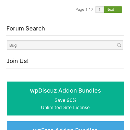
Page 1 / 7
Next
Forum Search
Join Us!
wpDiscuz Addon Bundles
Save 90%
Unlimited Site License