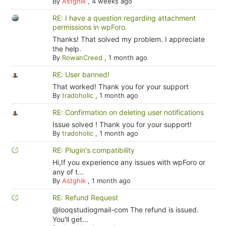
By
Astghik
,
4 weeks ago
RE: I have a question regarding attachment
permissions in wpForo.
Thanks! That solved my problem. I appreciate
the help.
By
RowanCreed
,
1 month ago
RE: User banned!
That worked! Thank you for your support
By
tradoholic
,
1 month ago
RE: Confirmation on deleting user notifications
Issue solved ! Thank you for your support!
By
tradoholic
,
1 month ago
RE: Plugin's compatibility
Hi,If you experience any issues with wpForo or
any of t...
By
Astghik
,
1 month ago
RE: Refund Request
@looqstudiogmail-com The refund is issued.
You'll get...