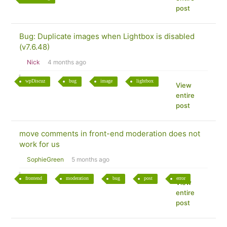
post
Bug: Duplicate images when Lightbox is disabled
(v7.6.48)
Nick
4 months ago
wpDiscuz
bug
image
lightbox
View
entire
post
move comments in front-end moderation does not
work for us
SophieGreen
5 months ago
frontend
moderation
bug
post
error
View
entire
post