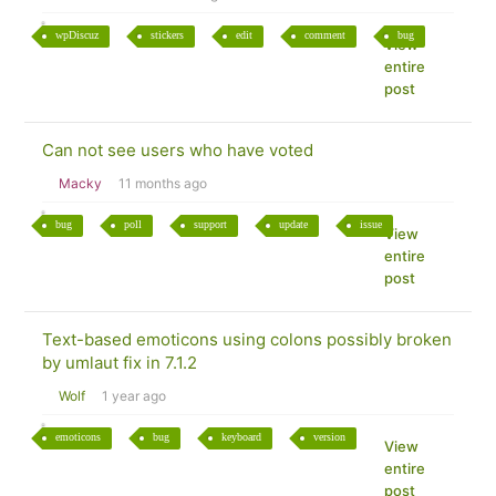
wpDiscuz
stickers
edit
comment
bug
View
entire
post
Can not see users who have voted
Macky
11 months ago
bug
poll
support
update
issue
View
entire
post
Text-based emoticons using colons possibly broken
by umlaut fix in 7.1.2
Wolf
1 year ago
emoticons
bug
keyboard
version
View
entire
post