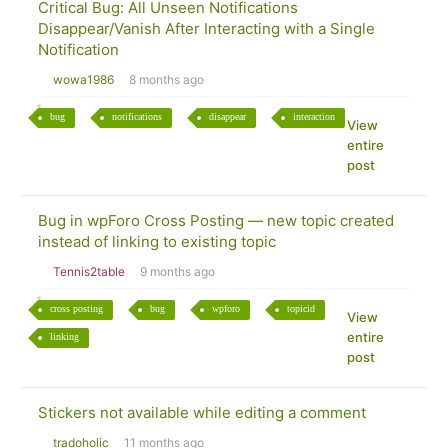
Critical Bug: All Unseen Notifications
Disappear/Vanish After Interacting with a Single
Notification
wowa1986
8 months ago
bug
notifications
disappear
interaction
View
entire
post
Bug in wpForo Cross Posting — new topic created
instead of linking to existing topic
Tennis2table
9 months ago
cross posting
bug
wpforo
topicid
View
entire
linking
post
Stickers not available while editing a comment
tradoholic
11 months ago