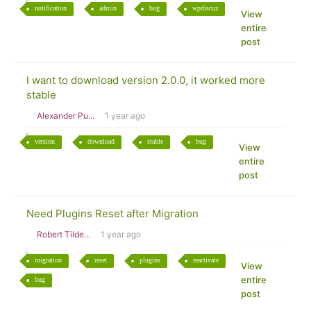
notification
admin
bug
wpdiscuz
View
entire
post
I want to download version 2.0.0, it worked more
stable
Alexander Pu...
1 year ago
version
download
stable
bug
View
entire
post
Need Plugins Reset after Migration
Robert Tilde...
1 year ago
migration
reset
plugins
reactivate
View
entire
bug
post