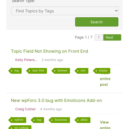
Search Type:
Page 1 / 7
Next
Topic Field Not Showing on Front End
Kelly Peters...
2 months ago
bug
topic field
frontend
save
display
View
entire
post
New wpForo 3.0 bug with Emoticons Add-on
Craig Cotner
4 months ago
wpForo
bug
Emoticons
addon
View
entire
not working