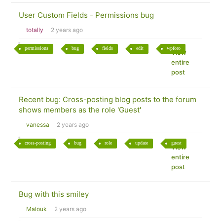
User Custom Fields - Permissions bug
totally
2 years ago
permissions
bug
fields
edit
wpforo
View
entire
post
Recent bug: Cross-posting blog posts to the forum
shows members as the role 'Guest'
vanessa
2 years ago
cross-posting
bug
role
update
guest
View
entire
post
Bug with this smiley
Malouk
2 years ago