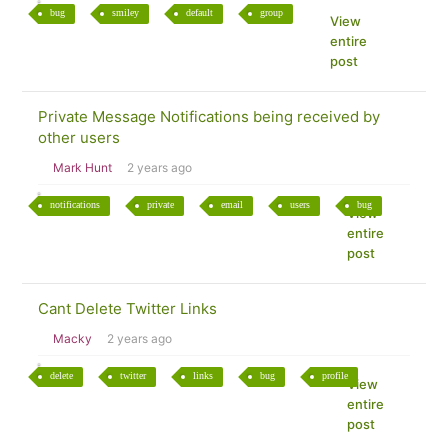
bug
smiley
default
group
View
entire
post
Private Message Notifications being received by
other users
Mark Hunt
2 years ago
notifications
private
email
users
bug
View
entire
post
Cant Delete Twitter Links
Macky
2 years ago
delete
twitter
links
bug
profile
View
entire
post