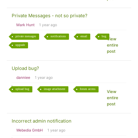
Private Messages - not so private?
Mark Hunt
1 year ago
private messages
notifications
email
bug
View
entire
upgrade
post
Upload bug?
danniee
1 year ago
upload bug
image attachment
forum access
View
entire
post
Incorrect admin notification
Webedia GmbH
1 year ago