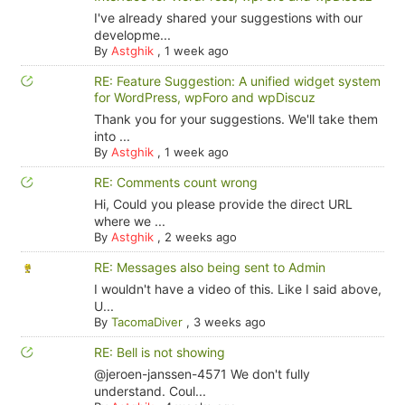
I've already shared your suggestions with our
developme...
By
Astghik
,
1 week ago
RE: Feature Suggestion: A unified widget system
for WordPress, wpForo and wpDiscuz
Thank you for your suggestions. We'll take them
into ...
By
Astghik
,
1 week ago
RE: Comments count wrong
Hi, Could you please provide the direct URL
where we ...
By
Astghik
,
2 weeks ago
RE: Messages also being sent to Admin
I wouldn't have a video of this. Like I said above,
U...
By
TacomaDiver
,
3 weeks ago
RE: Bell is not showing
@jeroen-janssen-4571 We don't fully
understand. Coul...