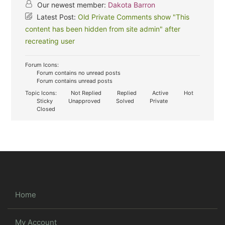
Our newest member:
Dakota Barron
Latest Post:
Old Private Comments show "This
content has been hidden from site admin" after
recreating user
Forum Icons:
Forum contains no unread posts
Forum contains unread posts
Topic Icons:
Not Replied
Replied
Active
Hot
Sticky
Unapproved
Solved
Private
Closed
Home
My Account