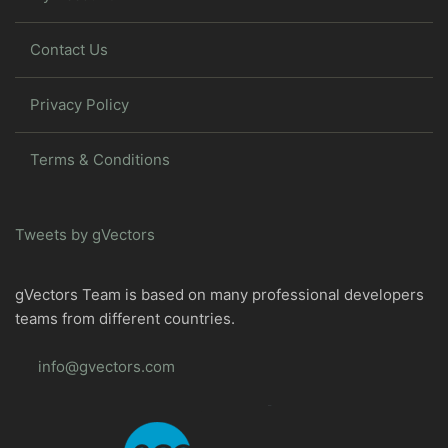
Contact Us
Privacy Policy
Terms & Conditions
Tweets by gVectors
gVectors Team is based on many professional developers
teams from different countries.
info@gvectors.com