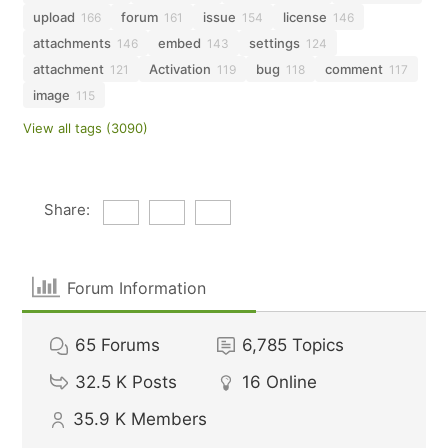
upload
forum
issue
license
166
161
154
146
attachments
embed
settings
146
143
124
attachment
Activation
bug
comment
121
119
118
117
image
115
View all tags (3090)
Share:
Forum Information
65
Forums
6,785
Topics
32.5 K
Posts
16
Online
35.9 K
Members