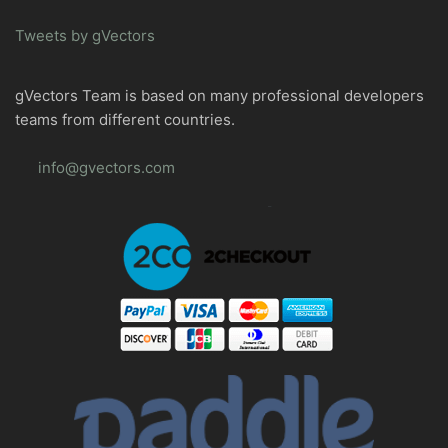
Tweets by gVectors
gVectors Team is based on many professional developers
teams from different countries.
info@gvectors.com