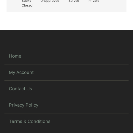
Sticky
Unapproved
Solved
Private
Closed
Home
My Account
Contact Us
Privacy Policy
Terms & Conditions