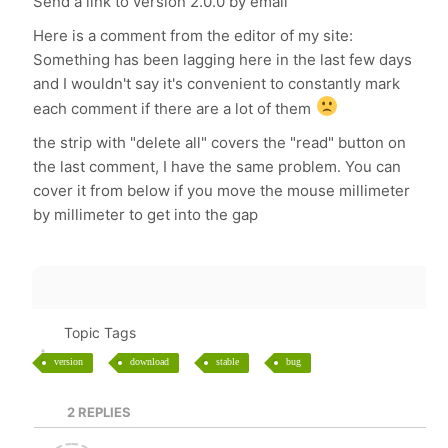
Send a link to version 2.0.0 by email
Here is a comment from the editor of my site:
Something has been lagging here in the last few days
and I wouldn't say it's convenient to constantly mark
each comment if there are a lot of them
the strip with "delete all" covers the "read" button on
the last comment, I have the same problem. You can
cover it from below if you move the mouse millimeter
by millimeter to get into the gap
Topic Tags
version
download
stable
bug
2
REPLIES