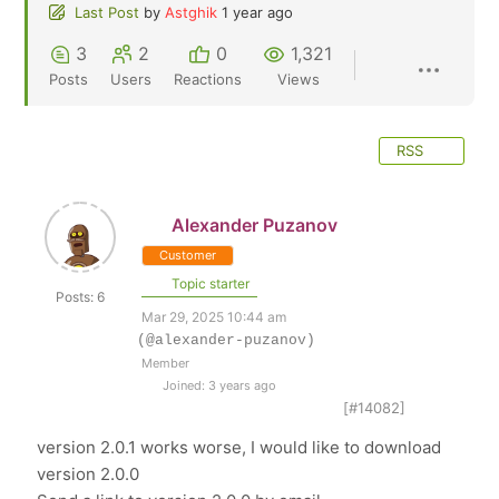
Last Post
by
Astghik
1 year ago
3
2
0
1,321
Posts
Users
Reactions
Views
RSS
Alexander Puzanov
Customer
Topic starter
Posts: 6
Mar 29, 2025 10:44 am
(@alexander-puzanov)
Member
Joined: 3 years ago
[#14082]
version 2.0.1 works worse, I would like to download
version 2.0.0