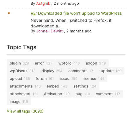
By
Astghik
,
2 months ago
RE: Downloaded file won't upload to WordPress
Never mind. When I switched to Firefox, it
downloaded a...
By
Johnell DeWitt
,
2 months ago
Topic Tags
plugin
error
wpforo
addon
629
437
410
349
wpDiscuz
display
comments
update
313
254
171
169
upload
forum
issue
license
166
161
154
146
attachments
embed
settings
146
143
124
attachment
Activation
bug
comment
121
119
118
117
image
115
View all tags (3090)