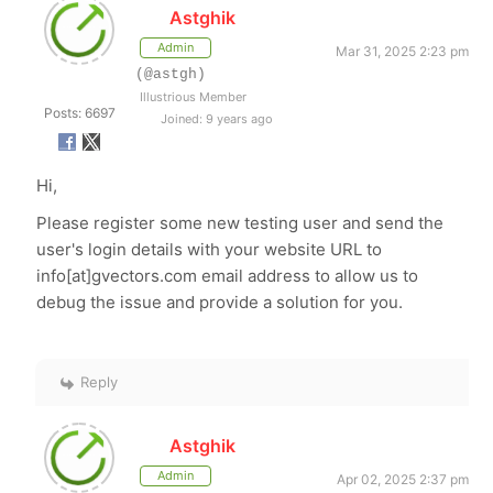
Astghik
Admin
Mar 31, 2025 2:23 pm
(@astgh)
Illustrious Member
Posts: 6697
Joined: 9 years ago
Hi,
Please register some new testing user and send the
user's login details with your website URL to
info[at]gvectors.com email address to allow us to
debug the issue and provide a solution for you.
Reply
Astghik
Admin
Apr 02, 2025 2:37 pm