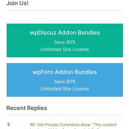
Join Us!
wpDiscuz Addon Bundles
Save 90%
Unlimited Site License
wpForo Addon Bundles
Save 80%
Unlimited Site License
Recent Replies
RE: Old Private Comments show "This content