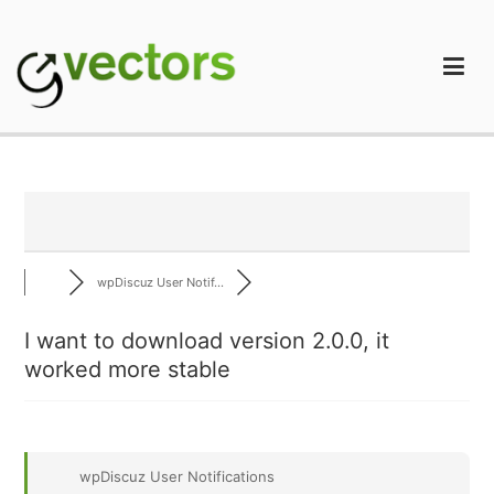
Skip
to
content
gVectors Team
Professional WordPress Plugins and Services. wpDiscuz,
WooDiscuz, Advanced Post Pagination
wpDiscuz User Notif...
I want to download version 2.0.0, it
worked more stable
wpDiscuz User Notifications