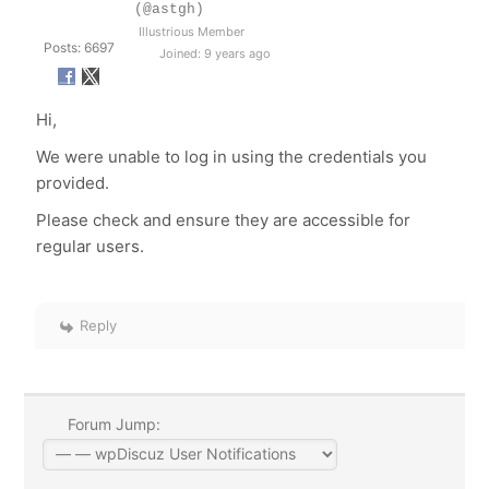
(@astgh)
Illustrious Member
Posts: 6697
Joined: 9 years ago
Hi,
We were unable to log in using the credentials you
provided.
Please check and ensure they are accessible for
regular users.
Reply
Forum Jump: