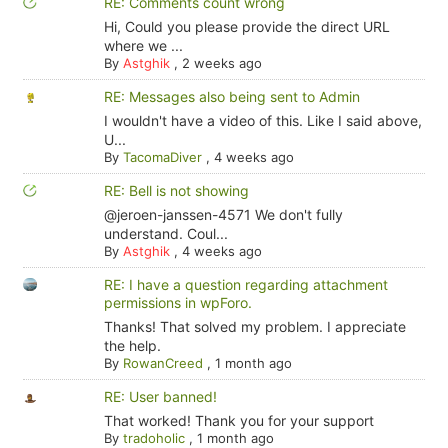
RE: Comments count wrong
Hi, Could you please provide the direct URL
where we ...
By
Astghik
,
2 weeks ago
RE: Messages also being sent to Admin
I wouldn't have a video of this. Like I said above,
U...
By
TacomaDiver
,
4 weeks ago
RE: Bell is not showing
@jeroen-janssen-4571 We don't fully
understand. Coul...
By
Astghik
,
4 weeks ago
RE: I have a question regarding attachment
permissions in wpForo.
Thanks! That solved my problem. I appreciate
the help.
By
RowanCreed
,
1 month ago
RE: User banned!
That worked! Thank you for your support
By
tradoholic
,
1 month ago