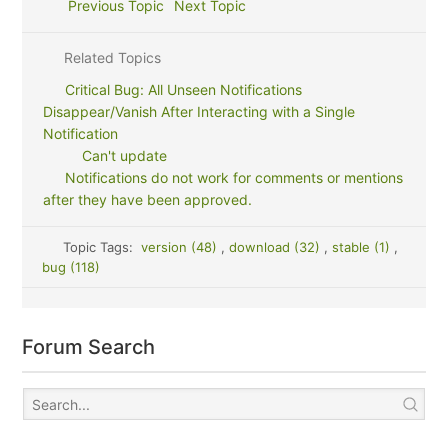
Previous Topic
Next Topic
Related Topics
Critical Bug: All Unseen Notifications
Disappear/Vanish After Interacting with a Single
Notification
Can't update
Notifications do not work for comments or mentions
after they have been approved.
Topic Tags:
version (48)
,
download (32)
,
stable (1)
,
bug (118)
Forum Search