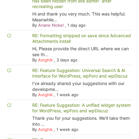
has been hidden from site admin" after
recreating user
Hi and thank you very much. This was helpful.
Meanwhile...
By
Ariane Nickel
,
1 day ago
RE: Formatting stripped on save since Advanced
Attachments install
Hi, Please provide the direct URL where we can
see th...
By
Astghik
,
3 days ago
RE: Feature Suggestion: Universal Search & AI
Interface for WordPress, wpForo and wpDiscuz
I've already shared your suggestions with our
developme...
By
Astghik
,
1 week ago
RE: Feature Suggestion: A unified widget system
for WordPress, wpForo and wpDiscuz
Thank you for your suggestions. We'll take them
into ...
By
Astghik
,
1 week ago