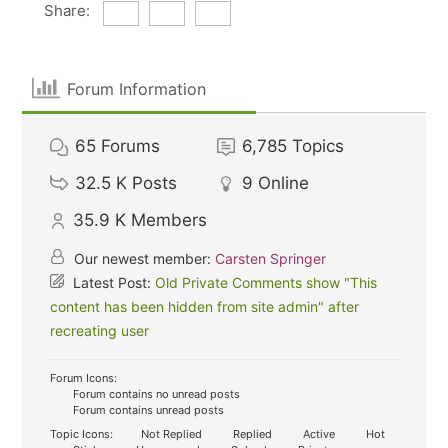
Share:
Forum Information
65
Forums
6,785
Topics
32.5 K
Posts
9
Online
35.9 K
Members
Our newest member:
Carsten Springer
Latest Post:
Old Private Comments show "This
content has been hidden from site admin" after
recreating user
Forum Icons:
Forum contains no unread posts
Forum contains unread posts
Topic Icons:
Not Replied
Replied
Active
Hot