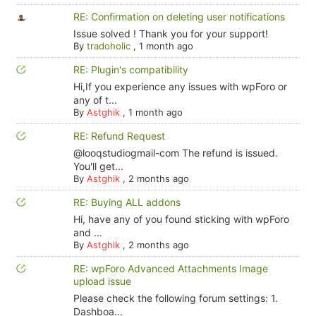
RE: Confirmation on deleting user notifications
Issue solved ! Thank you for your support!
By
tradoholic
,
1 month ago
RE: Plugin's compatibility
Hi,If you experience any issues with wpForo or
any of t...
By
Astghik
,
1 month ago
RE: Refund Request
@looqstudiogmail-com The refund is issued.
You'll get...
By
Astghik
,
2 months ago
RE: Buying ALL addons
Hi, have any of you found sticking with wpForo
and ...
By
Astghik
,
2 months ago
RE: wpForo Advanced Attachments Image
upload issue
Please check the following forum settings: 1.
Dashboa...