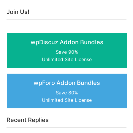
Join Us!
wpDiscuz Addon Bundles
Save 90%
Unlimited Site License
wpForo Addon Bundles
Save 80%
Unlimited Site License
Recent Replies