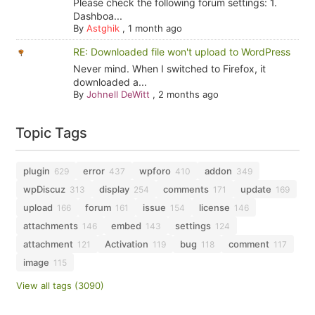
Please check the following forum settings: 1.
Dashboa...
By
Astghik
,
1 month ago
RE: Downloaded file won't upload to WordPress
Never mind. When I switched to Firefox, it
downloaded a...
By
Johnell DeWitt
,
2 months ago
Topic Tags
plugin
error
wpforo
addon
629
437
410
349
wpDiscuz
display
comments
update
313
254
171
169
upload
forum
issue
license
166
161
154
146
attachments
embed
settings
146
143
124
attachment
Activation
bug
comment
121
119
118
117
image
115
View all tags (3090)