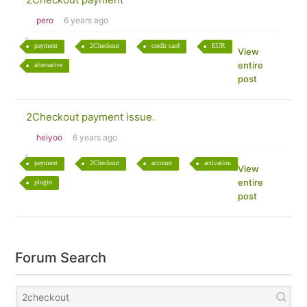
pero
6 years ago
payment
2Checkout
credit card
EUR
View
entire
alternative
post
2Checkout payment issue.
heiyoo
6 years ago
payment
2Checkout
account
activation
View
entire
plugin
post
Forum Search