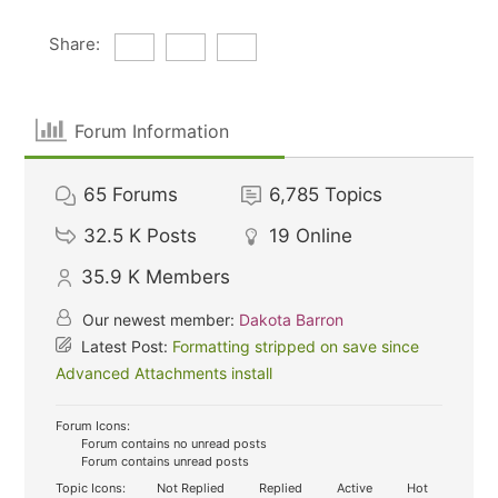
Share:
Forum Information
65
Forums
6,785
Topics
32.5 K
Posts
19
Online
35.9 K
Members
Our newest member:
Dakota Barron
Latest Post:
Formatting stripped on save since
Advanced Attachments install
Forum Icons:
Forum contains no unread posts
Forum contains unread posts
Topic Icons:
Not Replied
Replied
Active
Hot