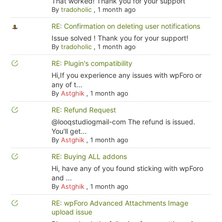
That worked! Thank you for your support
By
tradoholic
,
1 month ago
RE: Confirmation on deleting user notifications
Issue solved ! Thank you for your support!
By
tradoholic
,
1 month ago
RE: Plugin's compatibility
Hi,If you experience any issues with wpForo or
any of t...
By
Astghik
,
1 month ago
RE: Refund Request
@looqstudiogmail-com The refund is issued.
You'll get...
By
Astghik
,
1 month ago
RE: Buying ALL addons
Hi, have any of you found sticking with wpForo
and ...
By
Astghik
,
1 month ago
RE: wpForo Advanced Attachments Image
upload issue