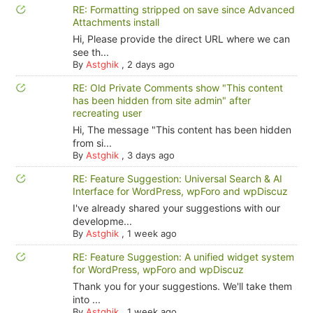
RE: Formatting stripped on save since Advanced
Attachments install
Hi, Please provide the direct URL where we can
see th...
By
Astghik
,
2 days ago
RE: Old Private Comments show "This content
has been hidden from site admin" after
recreating user
Hi, The message "This content has been hidden
from si...
By
Astghik
,
3 days ago
RE: Feature Suggestion: Universal Search & AI
Interface for WordPress, wpForo and wpDiscuz
I've already shared your suggestions with our
developme...
By
Astghik
,
1 week ago
RE: Feature Suggestion: A unified widget system
for WordPress, wpForo and wpDiscuz
Thank you for your suggestions. We'll take them
into ...
By
Astghik
,
1 week ago