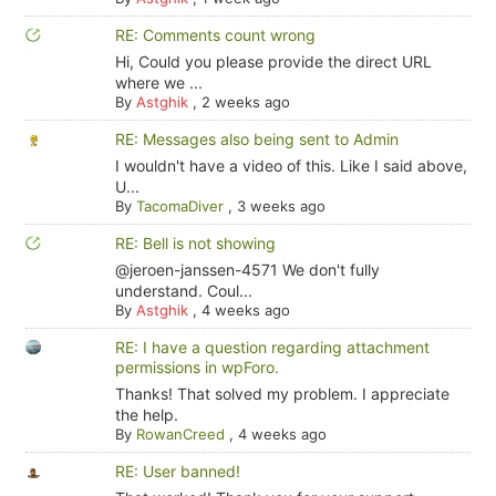
RE: Comments count wrong
Hi, Could you please provide the direct URL
where we ...
By
Astghik
,
2 weeks ago
RE: Messages also being sent to Admin
I wouldn't have a video of this. Like I said above,
U...
By
TacomaDiver
,
3 weeks ago
RE: Bell is not showing
@jeroen-janssen-4571 We don't fully
understand. Coul...
By
Astghik
,
4 weeks ago
RE: I have a question regarding attachment
permissions in wpForo.
Thanks! That solved my problem. I appreciate
the help.
By
RowanCreed
,
4 weeks ago
RE: User banned!