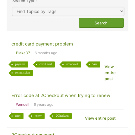
Search Type:
credit card payment problem
Plaka37
6 months ago
payment
credit card
2checkout
Visa
View
entire
commission
post
Error code at 2Checkout when trying to renew
Wendell
6 years ago
error
renew
2Checkout
View entire post
2Checkout payment