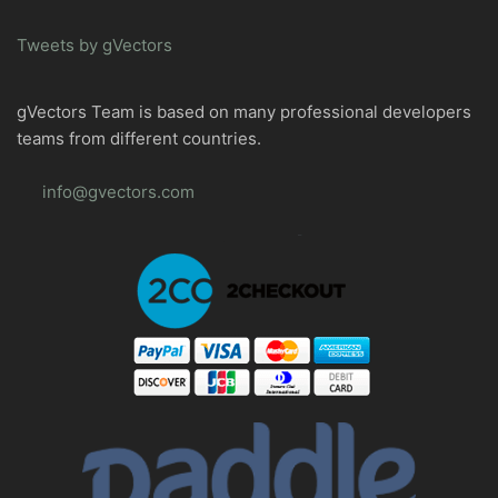
Tweets by gVectors
gVectors Team is based on many professional developers
teams from different countries.
info@gvectors.com