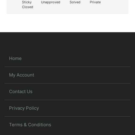
Sticky
Unapproved
Solved
Private
Closed
Home
My Account
Contact Us
Privacy Policy
Terms & Conditions