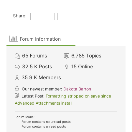
Share:
Forum Information
65
Forums
6,785
Topics
32.5 K
Posts
15
Online
35.9 K
Members
Our newest member:
Dakota Barron
Latest Post:
Formatting stripped on save since
Advanced Attachments install
Forum Icons:
Forum contains no unread posts
Forum contains unread posts