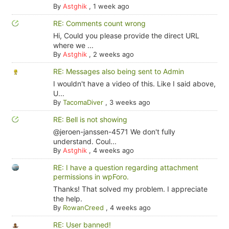
By
Astghik
,
1 week ago
RE: Comments count wrong
Hi, Could you please provide the direct URL
where we ...
By
Astghik
,
2 weeks ago
RE: Messages also being sent to Admin
I wouldn't have a video of this. Like I said above,
U...
By
TacomaDiver
,
3 weeks ago
RE: Bell is not showing
@jeroen-janssen-4571 We don't fully
understand. Coul...
By
Astghik
,
4 weeks ago
RE: I have a question regarding attachment
permissions in wpForo.
Thanks! That solved my problem. I appreciate
the help.
By
RowanCreed
,
4 weeks ago
RE: User banned!