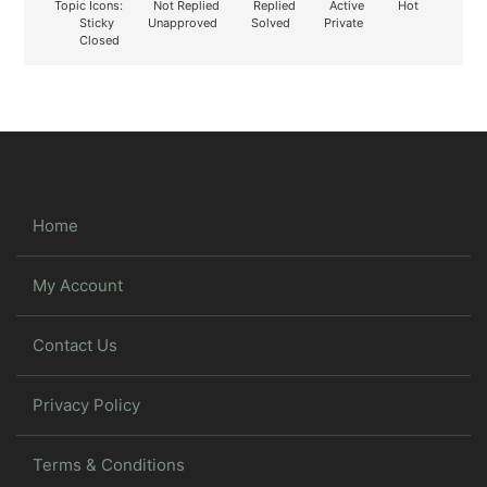
Topic Icons:
Not Replied
Replied
Active
Hot
Sticky
Unapproved
Solved
Private
Closed
Home
My Account
Contact Us
Privacy Policy
Terms & Conditions