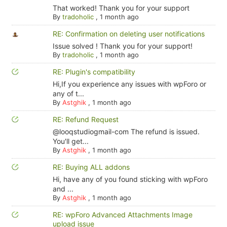
That worked! Thank you for your support
By
tradoholic
,
1 month ago
RE: Confirmation on deleting user notifications
Issue solved ! Thank you for your support!
By
tradoholic
,
1 month ago
RE: Plugin's compatibility
Hi,If you experience any issues with wpForo or
any of t...
By
Astghik
,
1 month ago
RE: Refund Request
@looqstudiogmail-com The refund is issued.
You'll get...
By
Astghik
,
1 month ago
RE: Buying ALL addons
Hi, have any of you found sticking with wpForo
and ...
By
Astghik
,
1 month ago
RE: wpForo Advanced Attachments Image
upload issue