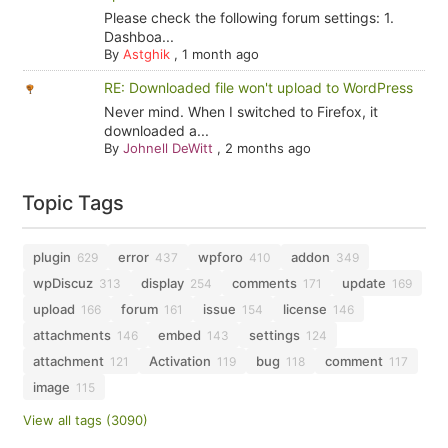
Please check the following forum settings: 1.
Dashboa...
By
Astghik
,
1 month ago
RE: Downloaded file won't upload to WordPress
Never mind. When I switched to Firefox, it
downloaded a...
By
Johnell DeWitt
,
2 months ago
Topic Tags
plugin
error
wpforo
addon
629
437
410
349
wpDiscuz
display
comments
update
313
254
171
169
upload
forum
issue
license
166
161
154
146
attachments
embed
settings
146
143
124
attachment
Activation
bug
comment
121
119
118
117
image
115
View all tags (3090)