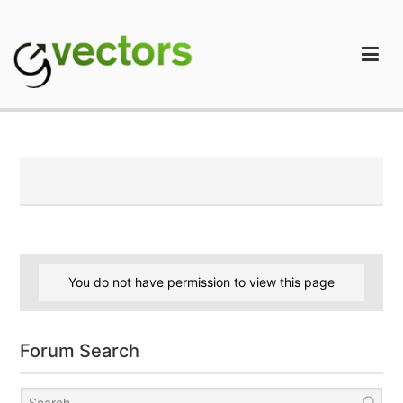
Skip
to
content
gVectors Team
Professional WordPress Plugins and Services. wpDiscuz,
WooDiscuz, Advanced Post Pagination
You do not have permission to view this page
Forum Search