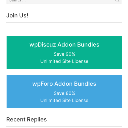
Join Us!
wpDiscuz Addon Bundles
Save 90%
Unlimited Site License
wpForo Addon Bundles
Save 80%
Unlimited Site License
Recent Replies