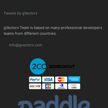
Tweets by gVectors
gVectors Team is based on many professional developers
teams from different countries.
info@gvectors.com