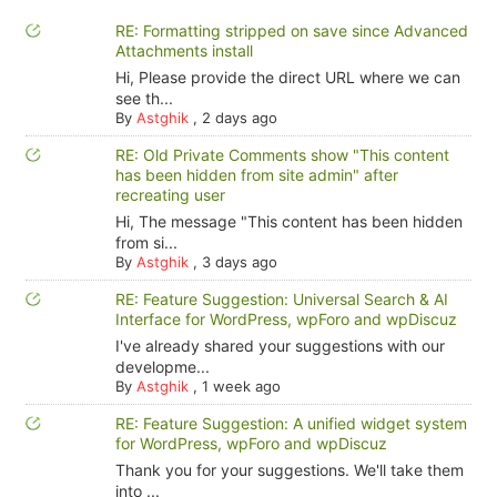
RE: Formatting stripped on save since Advanced
Attachments install
Hi, Please provide the direct URL where we can
see th...
By
Astghik
,
2 days ago
RE: Old Private Comments show "This content
has been hidden from site admin" after
recreating user
Hi, The message "This content has been hidden
from si...
By
Astghik
,
3 days ago
RE: Feature Suggestion: Universal Search & AI
Interface for WordPress, wpForo and wpDiscuz
I've already shared your suggestions with our
developme...
By
Astghik
,
1 week ago
RE: Feature Suggestion: A unified widget system
for WordPress, wpForo and wpDiscuz
Thank you for your suggestions. We'll take them
into ...