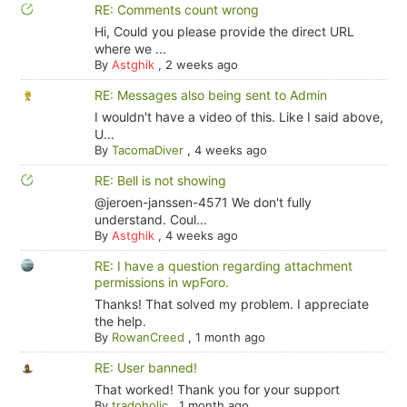
RE: Comments count wrong
Hi, Could you please provide the direct URL
where we ...
By
Astghik
,
2 weeks ago
RE: Messages also being sent to Admin
I wouldn't have a video of this. Like I said above,
U...
By
TacomaDiver
,
4 weeks ago
RE: Bell is not showing
@jeroen-janssen-4571 We don't fully
understand. Coul...
By
Astghik
,
4 weeks ago
RE: I have a question regarding attachment
permissions in wpForo.
Thanks! That solved my problem. I appreciate
the help.
By
RowanCreed
,
1 month ago
RE: User banned!
That worked! Thank you for your support
By
tradoholic
,
1 month ago