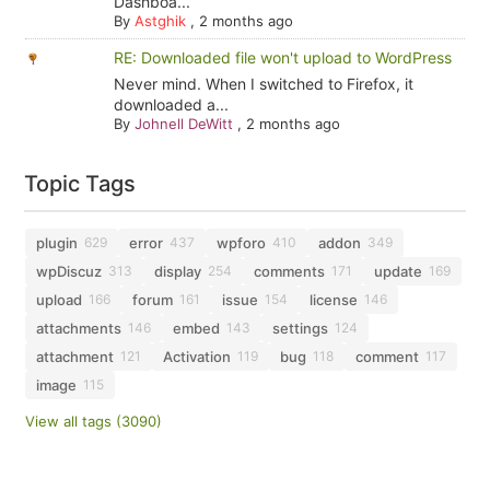
Dashboa...
By
Astghik
,
2 months ago
RE: Downloaded file won't upload to WordPress
Never mind. When I switched to Firefox, it
downloaded a...
By
Johnell DeWitt
,
2 months ago
Topic Tags
plugin
error
wpforo
addon
629
437
410
349
wpDiscuz
display
comments
update
313
254
171
169
upload
forum
issue
license
166
161
154
146
attachments
embed
settings
146
143
124
attachment
Activation
bug
comment
121
119
118
117
image
115
View all tags (3090)