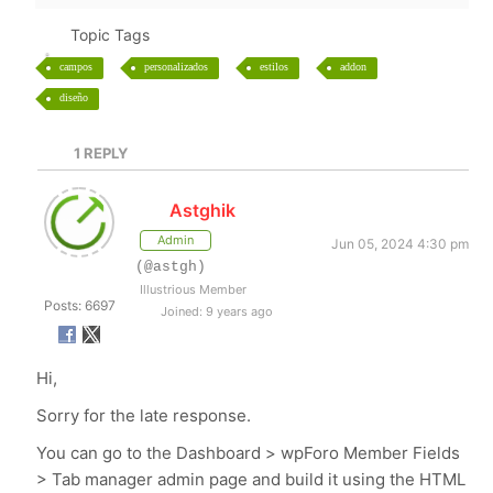
Topic Tags
campos
personalizados
estilos
addon
diseño
1
REPLY
Astghik
Admin
Jun 05, 2024 4:30 pm
(@astgh)
Illustrious Member
Posts: 6697
Joined: 9 years ago
Hi,
Sorry for the late response.
You can go to the Dashboard > wpForo Member Fields
> Tab manager admin page and build it using the HTML