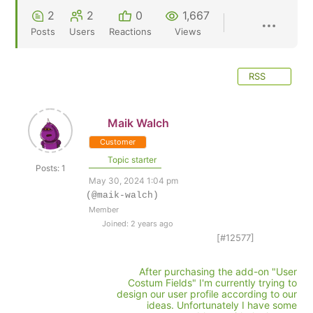
2
2
0
1,667
Posts
Users
Reactions
Views
RSS
Maik Walch
Customer
Topic starter
Posts: 1
May 30, 2024 1:04 pm
(@maik-walch)
Member
Joined: 2 years ago
[#12577]
After purchasing the add-on "User
Costum Fields" I'm currently trying to
design our user profile according to our
ideas. Unfortunately I have some