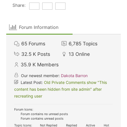
Share:
Forum Information
65
Forums
6,785
Topics
32.5 K
Posts
13
Online
35.9 K
Members
Our newest member:
Dakota Barron
Latest Post:
Old Private Comments show "This
content has been hidden from site admin" after
recreating user
Forum Icons:
Forum contains no unread posts
Forum contains unread posts
Topic Icons:
Not Replied
Replied
Active
Hot