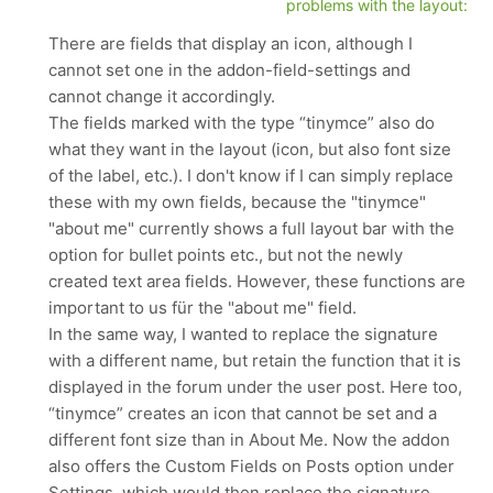
problems with the layout:
There are fields that display an icon, although I
cannot set one in the addon-field-settings and
cannot change it accordingly.
The fields marked with the type “tinymce” also do
what they want in the layout (icon, but also font size
of the label, etc.). I don't know if I can simply replace
these with my own fields, because the "tinymce"
"about me" currently shows a full layout bar with the
option for bullet points etc., but not the newly
created text area fields. However, these functions are
important to us für the "about me" field.
In the same way, I wanted to replace the signature
with a different name, but retain the function that it is
displayed in the forum under the user post. Here too,
“tinymce” creates an icon that cannot be set and a
different font size than in About Me. Now the addon
also offers the Custom Fields on Posts option under
Settings, which would then replace the signature