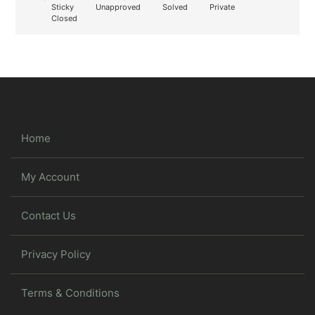
Sticky
Unapproved
Solved
Private
Closed
Home
My Account
Contact Us
Privacy Policy
Terms & Conditions