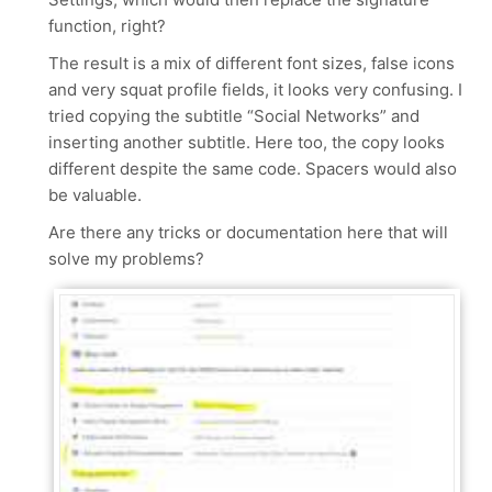
function, right?
The result is a mix of different font sizes, false icons
and very squat profile fields, it looks very confusing. I
tried copying the subtitle “Social Networks” and
inserting another subtitle. Here too, the copy looks
different despite the same code. Spacers would also
be valuable.
Are there any tricks or documentation here that will
solve my problems?