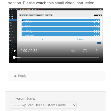
section. Please watch this small video instruction:
Reply
Forum Jump: