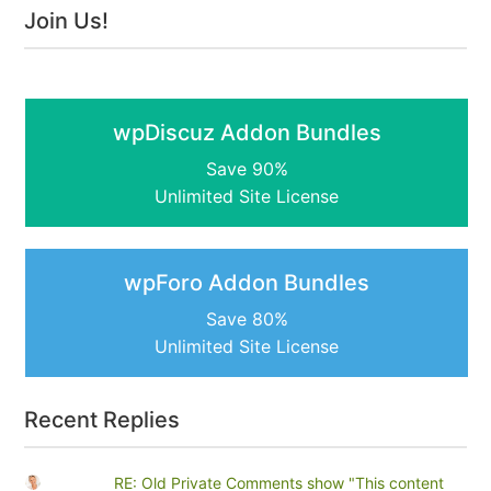
Join Us!
wpDiscuz Addon Bundles
Save 90%
Unlimited Site License
wpForo Addon Bundles
Save 80%
Unlimited Site License
Recent Replies
RE: Old Private Comments show "This content