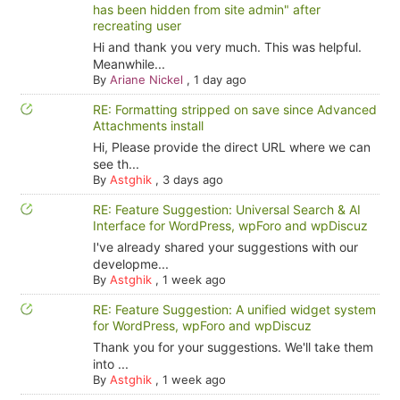
has been hidden from site admin" after
recreating user
Hi and thank you very much. This was helpful.
Meanwhile...
By
Ariane Nickel
,
1 day ago
RE: Formatting stripped on save since Advanced
Attachments install
Hi, Please provide the direct URL where we can
see th...
By
Astghik
,
3 days ago
RE: Feature Suggestion: Universal Search & AI
Interface for WordPress, wpForo and wpDiscuz
I've already shared your suggestions with our
developme...
By
Astghik
,
1 week ago
RE: Feature Suggestion: A unified widget system
for WordPress, wpForo and wpDiscuz
Thank you for your suggestions. We'll take them
into ...
By
Astghik
,
1 week ago