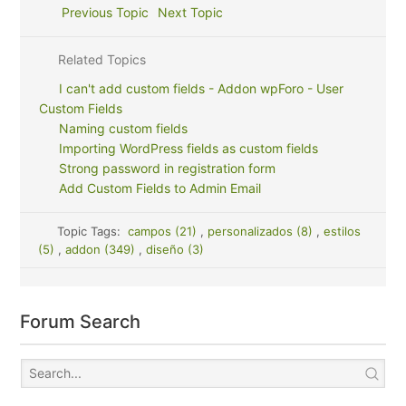
Previous Topic
Next Topic
Related Topics
I can't add custom fields - Addon wpForo - User
Custom Fields
Naming custom fields
Importing WordPress fields as custom fields
Strong password in registration form
Add Custom Fields to Admin Email
Topic Tags:
campos (21)
,
personalizados (8)
,
estilos
(5)
,
addon (349)
,
diseño (3)
Forum Search