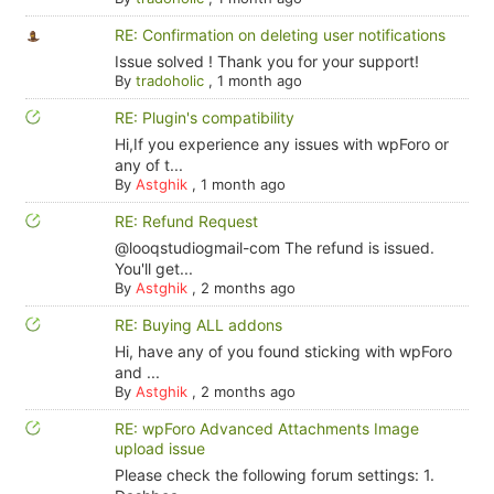
RE: Confirmation on deleting user notifications
Issue solved ! Thank you for your support!
By
tradoholic
,
1 month ago
RE: Plugin's compatibility
Hi,If you experience any issues with wpForo or
any of t...
By
Astghik
,
1 month ago
RE: Refund Request
@looqstudiogmail-com The refund is issued.
You'll get...
By
Astghik
,
2 months ago
RE: Buying ALL addons
Hi, have any of you found sticking with wpForo
and ...
By
Astghik
,
2 months ago
RE: wpForo Advanced Attachments Image
upload issue
Please check the following forum settings: 1.