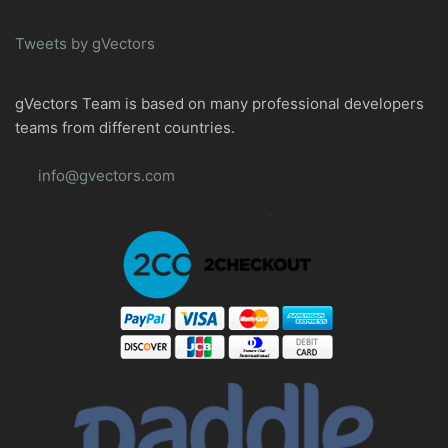
Tweets by gVectors
gVectors Team is based on many professional developers
teams from different countries.
info@gvectors.com