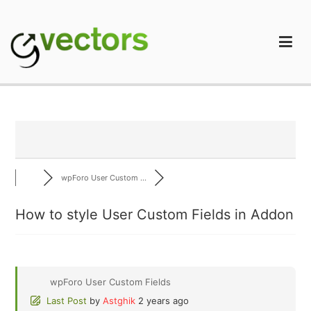
Skip
to
content
gVectors Team
Professional WordPress Plugins and Services. wpDiscuz,
WooDiscuz, Advanced Post Pagination
wpForo User Custom ...
How to style User Custom Fields in Addon
wpForo User Custom Fields
Last Post
by
Astghik
2 years ago