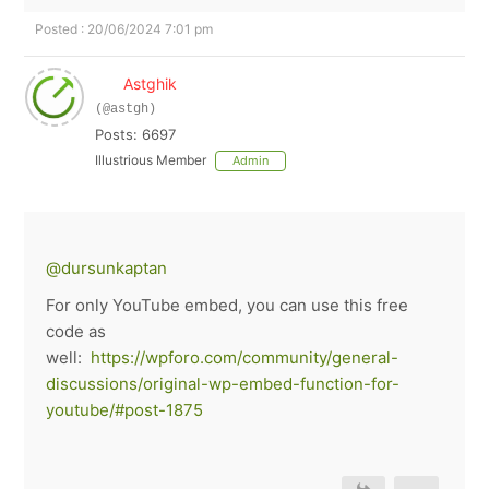
Posted : 20/06/2024 7:01 pm
Astghik
(@astgh)
Posts: 6697
Illustrious Member
Admin
@dursunkaptan
For only YouTube embed, you can use this free
code as
well:
https://wpforo.com/community/general-
discussions/original-wp-embed-function-for-
youtube/#post-1875