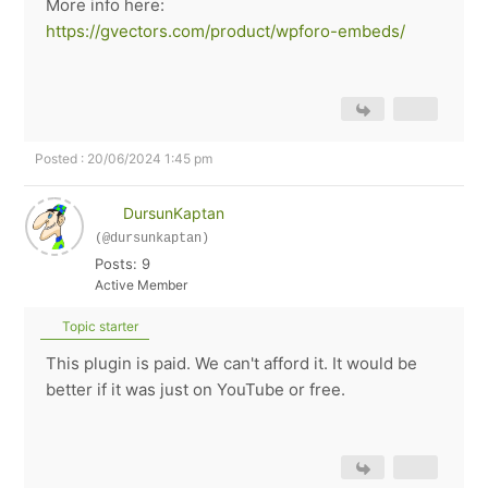
More info here:
https://gvectors.com/product/wpforo-embeds/
Posted : 20/06/2024 1:45 pm
DursunKaptan
(@dursunkaptan)
Posts: 9
Active Member
Topic starter
This plugin is paid. We can't afford it. It would be
better if it was just on YouTube or free.