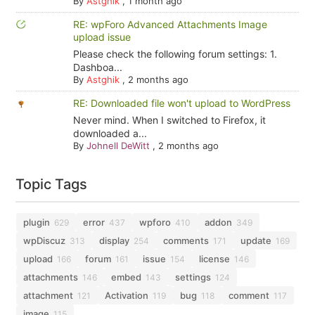
By
Astghik
,
1 month ago
RE: wpForo Advanced Attachments Image
upload issue
Please check the following forum settings: 1.
Dashboa...
By
Astghik
,
2 months ago
RE: Downloaded file won't upload to WordPress
Never mind. When I switched to Firefox, it
downloaded a...
By
Johnell DeWitt
,
2 months ago
Topic Tags
plugin
error
wpforo
addon
629
437
410
349
wpDiscuz
display
comments
update
313
254
171
169
upload
forum
issue
license
166
161
154
146
attachments
embed
settings
146
143
124
attachment
Activation
bug
comment
121
119
118
117
image
115