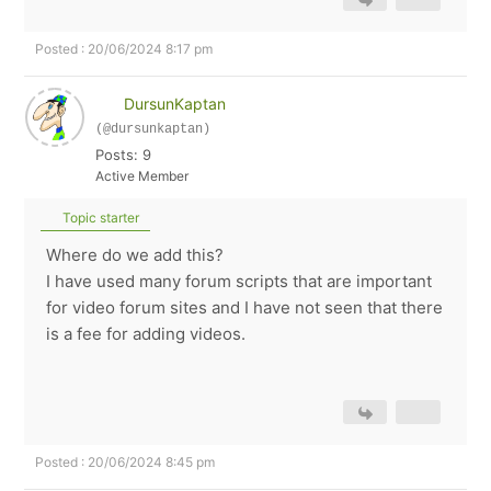
Posted : 20/06/2024 8:17 pm
DursunKaptan
(@dursunkaptan)
Posts: 9
Active Member
Topic starter
Where do we add this?
I have used many forum scripts that are important
for video forum sites and I have not seen that there
is a fee for adding videos.
Posted : 20/06/2024 8:45 pm