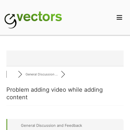
Skip
to
content
gVectors Team
Professional WordPress Plugins and Services. wpDiscuz,
WooDiscuz, Advanced Post Pagination
General Discussion ...
Problem adding video while adding
content
General Discussion and Feedback