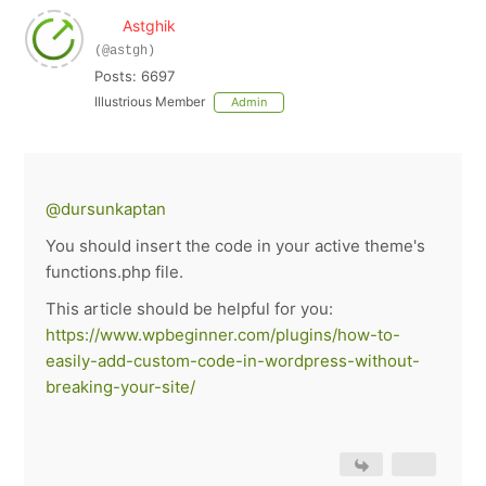
Astghik
(@astgh)
Posts: 6697
Illustrious Member
Admin
@dursunkaptan
You should insert the code in your active theme's
functions.php file.
This article should be helpful for you:
https://www.wpbeginner.com/plugins/how-to-
easily-add-custom-code-in-wordpress-without-
breaking-your-site/