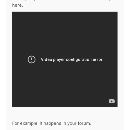
here.
For example, it happens in your forum.