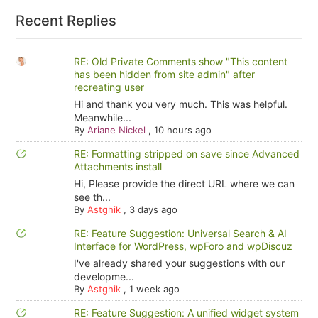
Recent Replies
RE: Old Private Comments show "This content
has been hidden from site admin" after
recreating user
Hi and thank you very much. This was helpful.
Meanwhile...
By
Ariane Nickel
,
10 hours ago
RE: Formatting stripped on save since Advanced
Attachments install
Hi, Please provide the direct URL where we can
see th...
By
Astghik
,
3 days ago
RE: Feature Suggestion: Universal Search & AI
Interface for WordPress, wpForo and wpDiscuz
I've already shared your suggestions with our
developme...
By
Astghik
,
1 week ago
RE: Feature Suggestion: A unified widget system