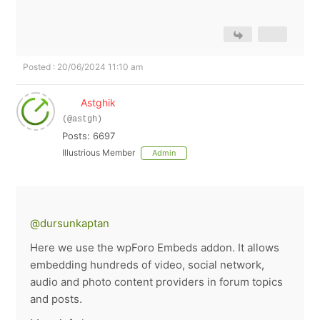
Posted : 20/06/2024 11:10 am
Astghik
(@astgh)
Posts: 6697
Illustrious Member
Admin
@dursunkaptan
Here we use the wpForo Embeds addon. It allows
embedding hundreds of video, social network,
audio and photo content providers in forum topics
and posts.