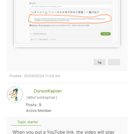
Posted : 20/06/2024 11:09 am
DursunKaptan
(@dursunkaptan)
Posts: 9
Active Member
Topic starter
When you put a YouTube link, the video will play