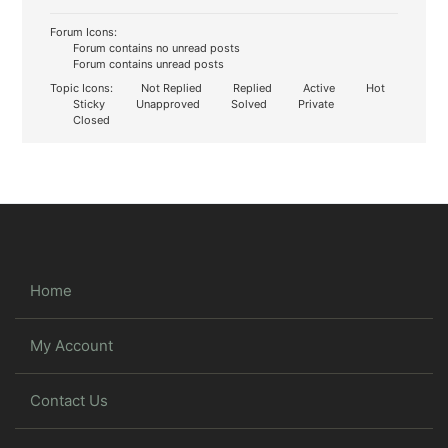
Forum Icons:
Forum contains no unread posts
Forum contains unread posts
Topic Icons:
Not Replied
Replied
Active
Hot
Sticky
Unapproved
Solved
Private
Closed
Home
My Account
Contact Us