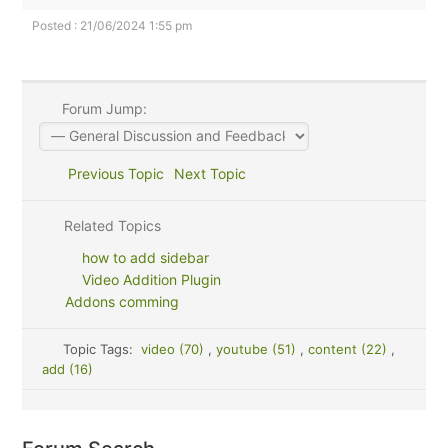
Posted : 21/06/2024 1:55 pm
Forum Jump:
Previous Topic
Next Topic
Related Topics
how to add sidebar
Video Addition Plugin
Addons comming
Topic Tags:
video (70)
,
youtube (51)
,
content (22)
,
add (16)