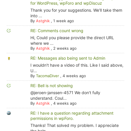
for WordPress, wpForo and wpDiscuz
Thank you for your suggestions. We'll take them
into ...
By
Astghik
,
1 week ago
RE: Comments count wrong
Hi, Could you please provide the direct URL
where we ...
By
Astghik
,
2 weeks ago
RE: Messages also being sent to Admin
I wouldn't have a video of this. Like I said above,
U...
By
TacomaDiver
,
4 weeks ago
RE: Bell is not showing
@jeroen-janssen-4571 We don't fully
understand. Coul...
By
Astghik
,
4 weeks ago
RE: I have a question regarding attachment
permissions in wpForo.
Thanks! That solved my problem. I appreciate
the help.