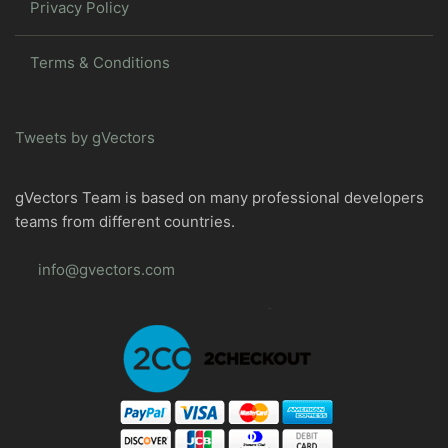
Privacy Policy
Terms & Conditions
Tweets by gVectors
gVectors Team is based on many professional developers
teams from different countries.
info@gvectors.com