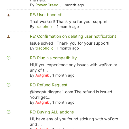
By
RowanCreed
,
1 month ago
RE: User banned!
That worked! Thank you for your support
By
tradoholic
,
1 month ago
RE: Confirmation on deleting user notifications
Issue solved ! Thank you for your support!
By
tradoholic
,
1 month ago
RE: Plugin's compatibility
Hi,If you experience any issues with wpForo or
any of t...
By
Astghik
,
1 month ago
RE: Refund Request
@looqstudiogmail-com The refund is issued.
You'll get...
By
Astghik
,
1 month ago
RE: Buying ALL addons
Hi, have any of you found sticking with wpForo
and ...