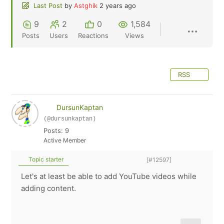
Last Post
by
Astghik
2 years ago
9
2
0
1,584
Posts
Users
Reactions
Views
RSS
DursunKaptan
(@dursunkaptan)
Posts: 9
Active Member
Topic starter
[#12597]
Let's at least be able to add YouTube videos while
adding content.