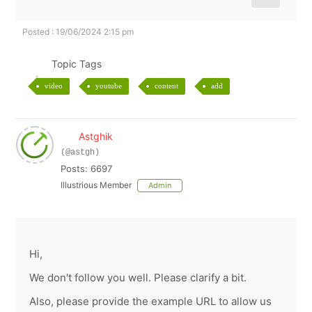
Posted : 19/06/2024 2:15 pm
Topic Tags
video
youtube
content
add
Astghik
(@astgh)
Posts: 6697
Illustrious Member
Admin
Hi,
We don't follow you well. Please clarify a bit.
Also, please provide the example URL to allow us