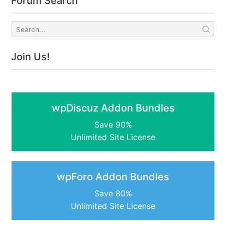
Forum Search
Join Us!
wpDiscuz Addon Bundles
Save 90%
Unlimited Site License
wpForo Addon Bundles
Save 80%
Unlimited Site License