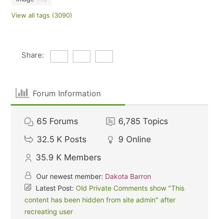
View all tags (3090)
Share:
Forum Information
65
Forums
6,785
Topics
32.5 K
Posts
9
Online
35.9 K
Members
Our newest member:
Dakota Barron
Latest Post:
Old Private Comments show "This
content has been hidden from site admin" after
recreating user