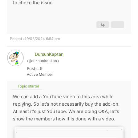
to chekc the issue.
Posted : 19/06/2024 6:54 pm
DursunKaptan
(@dursunkaptan)
Posts: 9
Active Member
Topic starter
We can add a YouTube video to this area while
replying. So let's not necessarily buy the add-on.
At least it's just YouTube. We are doing Q&A, let's
show the members how it is done with a video.