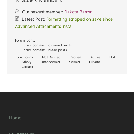
35.9 K
Members
Our newest member:
Dakota Barron
Latest Post:
Formatting stripped on save since
Advanced Attachments install
Forum Icons:
Forum contains no unread posts
Forum contains unread posts
Topic Icons:
Not Replied
Replied
Active
Hot
Sticky
Unapproved
Solved
Private
Closed
Home