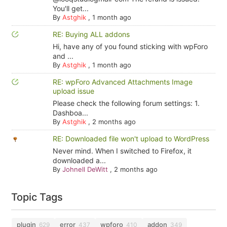
You'll get...
By
Astghik
,
1 month ago
RE: Buying ALL addons
Hi, have any of you found sticking with wpForo
and ...
By
Astghik
,
1 month ago
RE: wpForo Advanced Attachments Image
upload issue
Please check the following forum settings: 1.
Dashboa...
By
Astghik
,
2 months ago
RE: Downloaded file won't upload to WordPress
Never mind. When I switched to Firefox, it
downloaded a...
By
Johnell DeWitt
,
2 months ago
Topic Tags
plugin
error
wpforo
addon
629
437
410
349