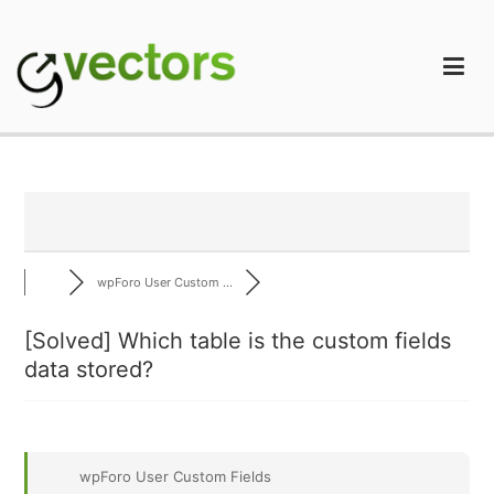
Skip
to
content
gVectors Team
Professional WordPress Plugins and Services. wpDiscuz,
WooDiscuz, Advanced Post Pagination
wpForo User Custom ...
[Solved]
Which table is the custom fields
data stored?
wpForo User Custom Fields