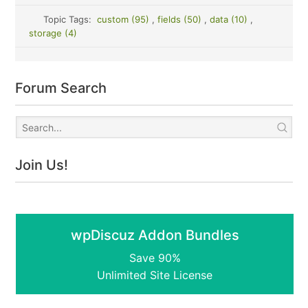
Topic Tags:
custom (95)
,
fields (50)
,
data (10)
,
storage (4)
Forum Search
Join Us!
wpDiscuz Addon Bundles
Save 90%
Unlimited Site License