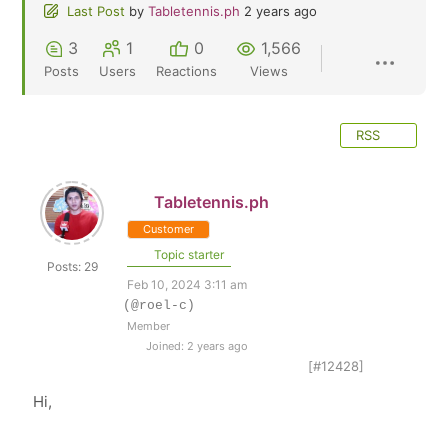
Last Post
by
Tabletennis.ph
2 years ago
3
1
0
1,566
Posts
Users
Reactions
Views
RSS
Tabletennis.ph
Customer
Topic starter
Posts: 29
Feb 10, 2024 3:11 am
(@roel-c)
Member
Joined: 2 years ago
[#12428]
Hi,