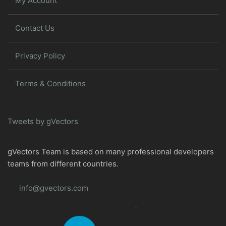
My Account
Contact Us
Privacy Policy
Terms & Conditions
Tweets by gVectors
gVectors Team is based on many professional developers
teams from different countries.
info@gvectors.com