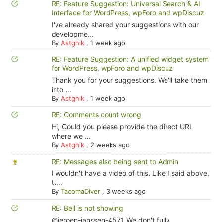
RE: Feature Suggestion: Universal Search & AI
Interface for WordPress, wpForo and wpDiscuz
I've already shared your suggestions with our
developme...
By
Astghik
,
1 week ago
RE: Feature Suggestion: A unified widget system
for WordPress, wpForo and wpDiscuz
Thank you for your suggestions. We'll take them
into ...
By
Astghik
,
1 week ago
RE: Comments count wrong
Hi, Could you please provide the direct URL
where we ...
By
Astghik
,
2 weeks ago
RE: Messages also being sent to Admin
I wouldn't have a video of this. Like I said above,
U...
By
TacomaDiver
,
3 weeks ago
RE: Bell is not showing
@jeroen-janssen-4571 We don't fully