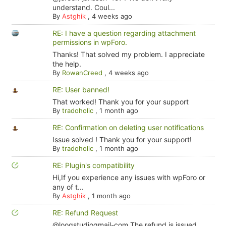
understand. Coul...
By
Astghik
,
4 weeks ago
RE: I have a question regarding attachment
permissions in wpForo.
Thanks! That solved my problem. I appreciate
the help.
By
RowanCreed
,
4 weeks ago
RE: User banned!
That worked! Thank you for your support
By
tradoholic
,
1 month ago
RE: Confirmation on deleting user notifications
Issue solved ! Thank you for your support!
By
tradoholic
,
1 month ago
RE: Plugin's compatibility
Hi,If you experience any issues with wpForo or
any of t...
By
Astghik
,
1 month ago
RE: Refund Request
@looqstudiogmail-com The refund is issued.