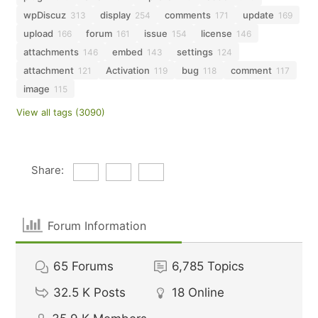
wpDiscuz
display
comments
update
313
254
171
169
upload
forum
issue
license
166
161
154
146
attachments
embed
settings
146
143
124
attachment
Activation
bug
comment
121
119
118
117
image
115
View all tags (3090)
Share:
Forum Information
65
Forums
6,785
Topics
32.5 K
Posts
18
Online