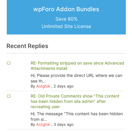
wpForo Addon Bundles
Save 80%
Unlimited Site License
Recent Replies
RE: Formatting stripped on save since Advanced
Attachments install
Hi, Please provide the direct URL where we can
see th...
By
Astghik
,
2 days ago
RE: Old Private Comments show "This content
has been hidden from site admin" after
recreating user
Hi, The message "This content has been hidden
from si...
By
Astghik
,
3 days ago