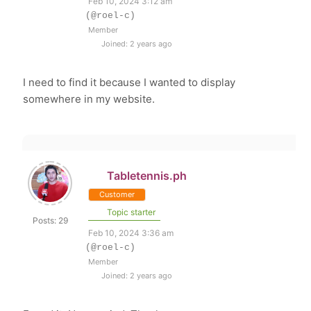
Feb 10, 2024 3:12 am
(@roel-c)
Member
Joined: 2 years ago
I need to find it because I wanted to display
somewhere in my website.
Tabletennis.ph
Customer
Topic starter
Posts: 29
Feb 10, 2024 3:36 am
(@roel-c)
Member
Joined: 2 years ago