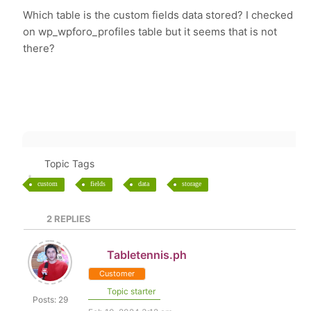
Which table is the custom fields data stored? I checked
on wp_wpforo_profiles table but it seems that is not
there?
Topic Tags
custom
fields
data
storage
2
REPLIES
Tabletennis.ph
Customer
Topic starter
Posts: 29