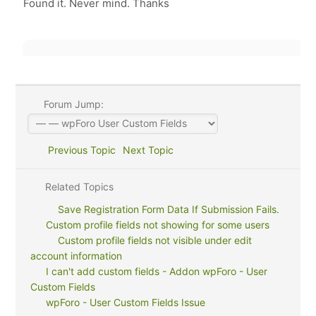
Found it. Never mind. Thanks
Forum Jump:
Previous Topic
Next Topic
Related Topics
Save Registration Form Data If Submission Fails.
Custom profile fields not showing for some users
Custom profile fields not visible under edit
account information
I can't add custom fields - Addon wpForo - User
Custom Fields
wpForo - User Custom Fields Issue