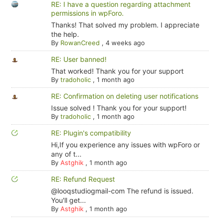
RE: I have a question regarding attachment
permissions in wpForo.
Thanks! That solved my problem. I appreciate
the help.
By
RowanCreed
,
4 weeks ago
RE: User banned!
That worked! Thank you for your support
By
tradoholic
,
1 month ago
RE: Confirmation on deleting user notifications
Issue solved ! Thank you for your support!
By
tradoholic
,
1 month ago
RE: Plugin's compatibility
Hi,If you experience any issues with wpForo or
any of t...
By
Astghik
,
1 month ago
RE: Refund Request
@looqstudiogmail-com The refund is issued.
You'll get...
By
Astghik
,
1 month ago