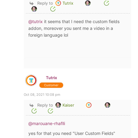
Reply to
Tutrix
@tutrix
it seems that I need the custom fields
addon, moreover you sent me a video in a
foreign language lol
Tutrix
Customer
Oct 08, 2021 10:08 pm
Reply to
Kaiser
@marouane-rhaflli
yes for that you need "User Custom Fields"