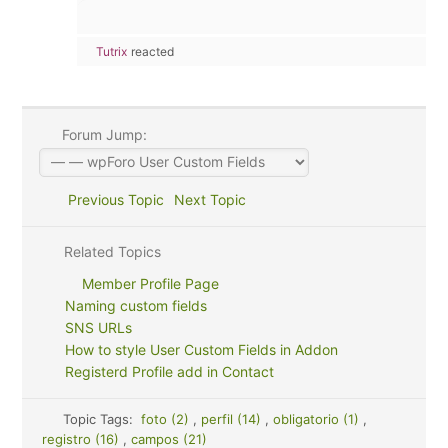
Tutrix
reacted
Forum Jump:
Previous Topic
Next Topic
Related Topics
Member Profile Page
Naming custom fields
SNS URLs
How to style User Custom Fields in Addon
Registerd Profile add in Contact
Topic Tags:
foto (2)
,
perfil (14)
,
obligatorio (1)
,
registro (16)
,
campos (21)