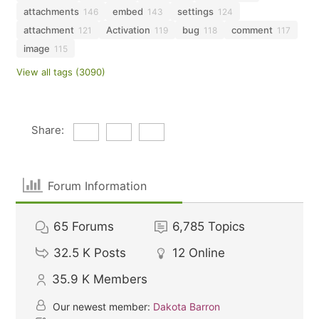
attachments
embed
settings
146
143
124
attachment
Activation
bug
comment
121
119
118
117
image
115
View all tags (3090)
Share:
Forum Information
65
Forums
6,785
Topics
32.5 K
Posts
12
Online
35.9 K
Members
Our newest member:
Dakota Barron