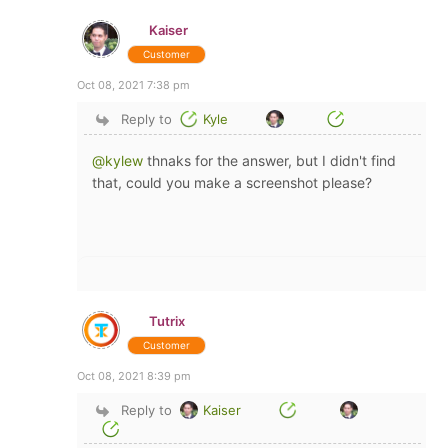
Kaiser
Customer
Oct 08, 2021 7:38 pm
Reply to
Kyle
@kylew
thnaks for the answer, but I didn't find
that, could you make a screenshot please?
Tutrix
Customer
Oct 08, 2021 8:39 pm
Reply to
Kaiser