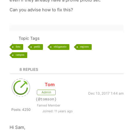
Can you advise how to fix this?
Topic Tags
foto
perfil
obligatorio
registro
campos
8
REPLIES
Tom
Admin
Dec 13, 2017 1:44 am
(@tomson)
Famed Member
Posts: 4250
Joined: 11 years ago
Hi Sam,