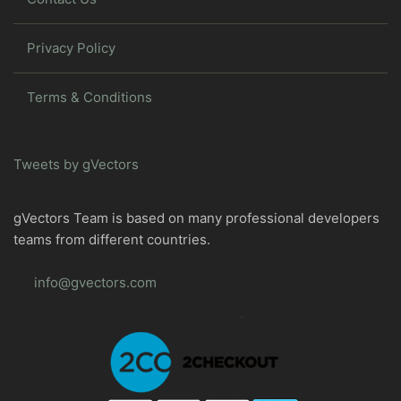
Privacy Policy
Terms & Conditions
Tweets by gVectors
gVectors Team is based on many professional developers
teams from different countries.
info@gvectors.com