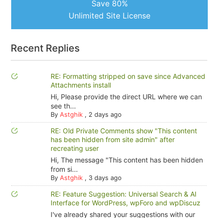
Save 80%
Unlimited Site License
Recent Replies
RE: Formatting stripped on save since Advanced
Attachments install
Hi, Please provide the direct URL where we can
see th...
By
Astghik
,
2 days ago
RE: Old Private Comments show "This content
has been hidden from site admin" after
recreating user
Hi, The message "This content has been hidden
from si...
By
Astghik
,
3 days ago
RE: Feature Suggestion: Universal Search & AI
Interface for WordPress, wpForo and wpDiscuz
I've already shared your suggestions with our