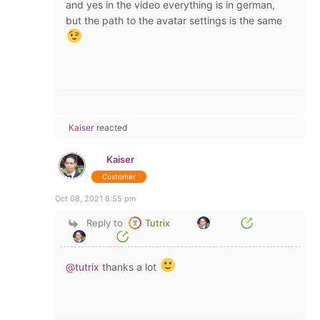
and yes in the video everything is in german,
but the path to the avatar settings is the same
Kaiser
reacted
Kaiser
Customer
Oct 08, 2021 8:55 pm
Reply to
Tutrix
@tutrix
thanks a lot