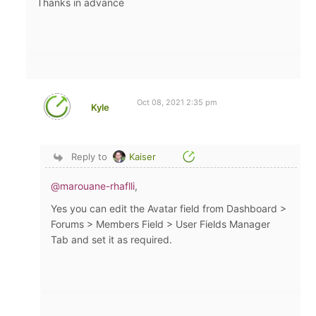
Thanks in advance
Oct 08, 2021 2:35 pm
Kyle
Reply to
Kaiser
@marouane-rhaflli
,
Yes you can edit the Avatar field from Dashboard >
Forums > Members Field > User Fields Manager
Tab and set it as required.