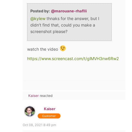
Posted by:
@marouane-rhaflli
@kylew
thnaks for the answer, but I
didn't find that, could you make a
screenshot please?
watch the video
https://www.screencast.com/t/glMVH3nw6Rw2
Kaiser
reacted
Kaiser
Customer
Oct 08, 2021 8:49 pm