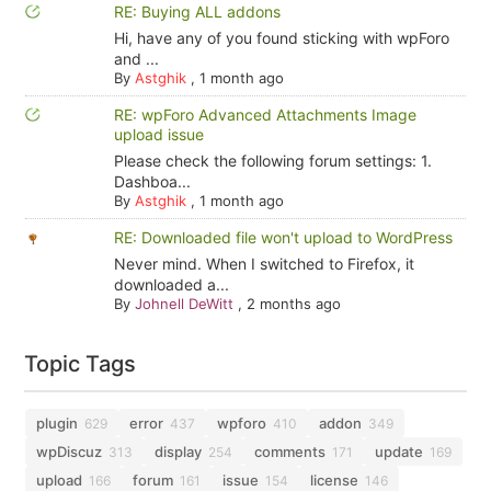
RE: Buying ALL addons
Hi, have any of you found sticking with wpForo
and ...
By
Astghik
,
1 month ago
RE: wpForo Advanced Attachments Image
upload issue
Please check the following forum settings: 1.
Dashboa...
By
Astghik
,
1 month ago
RE: Downloaded file won't upload to WordPress
Never mind. When I switched to Firefox, it
downloaded a...
By
Johnell DeWitt
,
2 months ago
Topic Tags
plugin
error
wpforo
addon
629
437
410
349
wpDiscuz
display
comments
update
313
254
171
169
upload
forum
issue
license
166
161
154
146