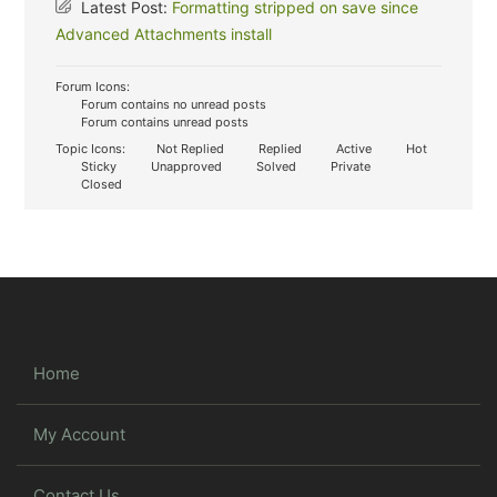
Latest Post:
Formatting stripped on save since
Advanced Attachments install
Forum Icons:
Forum contains no unread posts
Forum contains unread posts
Topic Icons:
Not Replied
Replied
Active
Hot
Sticky
Unapproved
Solved
Private
Closed
Home
My Account
Contact Us