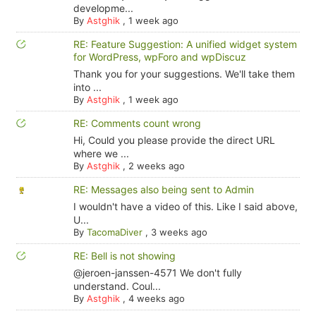
developme...
By
Astghik
,
1 week ago
RE: Feature Suggestion: A unified widget system
for WordPress, wpForo and wpDiscuz
Thank you for your suggestions. We'll take them
into ...
By
Astghik
,
1 week ago
RE: Comments count wrong
Hi, Could you please provide the direct URL
where we ...
By
Astghik
,
2 weeks ago
RE: Messages also being sent to Admin
I wouldn't have a video of this. Like I said above,
U...
By
TacomaDiver
,
3 weeks ago
RE: Bell is not showing
@jeroen-janssen-4571 We don't fully
understand. Coul...
By
Astghik
,
4 weeks ago