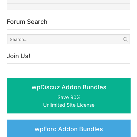
Forum Search
Join Us!
wpDiscuz Addon Bundles
Save 90%
Unlimited Site License
wpForo Addon Bundles