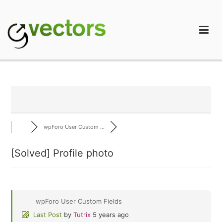
Skip
to
content
gVectors Team
Professional WordPress Plugins and Services. wpDiscuz,
WooDiscuz, Advanced Post Pagination
wpForo User Custom ...
[Solved]
Profile photo
wpForo User Custom Fields
Last Post
by
Tutrix
5 years ago