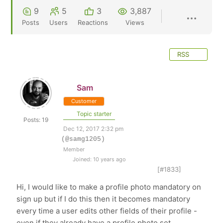
9
5
3
3,887
Posts
Users
Reactions
Views
RSS
Sam
Customer
Topic starter
Posts: 19
Dec 12, 2017 2:32 pm
(@samg1205)
Member
Joined: 10 years ago
[#1833]
Hi, I would like to make a profile photo mandatory on
sign up but if I do this then it becomes mandatory
every time a user edits other fields of their profile -
even if they already have a profile photo set.