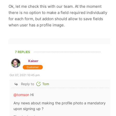
Ok, let me check this with our team. At the moment
there is no option to make a field required individually
for each form, but addon should allow to save fields
when user has a profile image.
7 REPLIES
Kaiser
Customer
Oct 07, 2021 10:45 pm
Reply to
Tom
@tomson
Hi
Any news about making the profile photo a mandatory
upon signing up ?