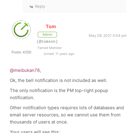
Reply
Tom
Admin
May 08, 2021 4:04 pm
(@tomson)
Famed Member
Posts: 4250
Joined: 11 years ago
@meibukan76
,
Ok, the bell notification is not included as well.
The only notification is the PM top-right popup
notification.
Other notification types requires lots of databases and
email server resources, so we cannot use them from
thousands of users at once.
Your users will see this: