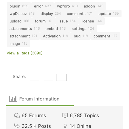
plugin
error
wpforo
addon
629
437
410
349
wpDiscuz
display
comments
update
313
254
171
169
upload
forum
issue
license
166
161
154
146
attachments
embed
settings
146
143
124
attachment
Activation
bug
comment
121
119
118
117
image
115
View all tags (3090)
Share:
Forum Information
65
Forums
6,785
Topics
32.5 K
Posts
14
Online