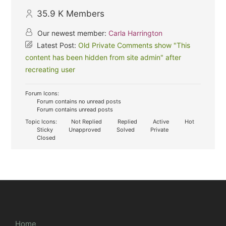
35.9 K
Members
Our newest member:
Carla Harrington
Latest Post:
Old Private Comments show "This
content has been hidden from site admin" after
recreating user
Forum Icons:
Forum contains no unread posts
Forum contains unread posts
Topic Icons:
Not Replied
Replied
Active
Hot
Sticky
Unapproved
Solved
Private
Closed
Home