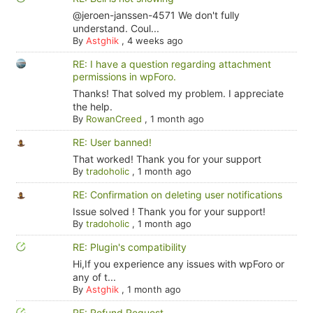
@jeroen-janssen-4571 We don't fully
understand. Coul...
By
Astghik
,
4 weeks ago
RE: I have a question regarding attachment
permissions in wpForo.
Thanks! That solved my problem. I appreciate
the help.
By
RowanCreed
,
1 month ago
RE: User banned!
That worked! Thank you for your support
By
tradoholic
,
1 month ago
RE: Confirmation on deleting user notifications
Issue solved ! Thank you for your support!
By
tradoholic
,
1 month ago
RE: Plugin's compatibility
Hi,If you experience any issues with wpForo or
any of t...
By
Astghik
,
1 month ago
RE: Refund Request