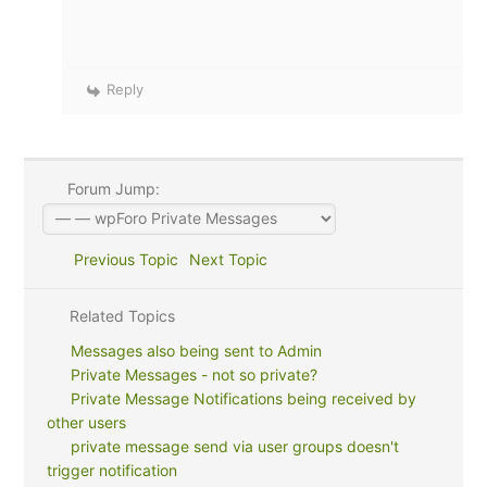
Reply
Forum Jump:
Previous Topic
Next Topic
Related Topics
Messages also being sent to Admin
Private Messages - not so private?
Private Message Notifications being received by
other users
private message send via user groups doesn't
trigger notification