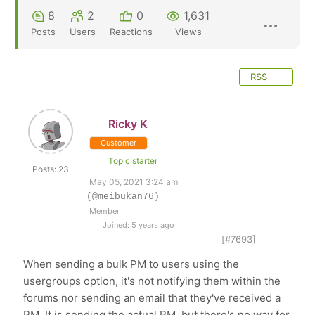
8
2
0
1,631
Posts
Users
Reactions
Views
RSS
Ricky K
Customer
Topic starter
Posts: 23
May 05, 2021 3:24 am
(@meibukan76)
Member
Joined: 5 years ago
[#7693]
When sending a bulk PM to users using the
usergroups option, it's not notifying them within the
forums nor sending an email that they've received a
PM. It is sending the actual PM, but there's no way for