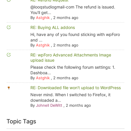
@looqstudiogmail-com The refund is issued.
You'll get...
By
Astghik
,
2 months ago
RE: Buying ALL addons
Hi, have any of you found sticking with wpForo
and ...
By
Astghik
,
2 months ago
RE: wpForo Advanced Attachments Image
upload issue
Please check the following forum settings: 1.
Dashboa...
By
Astghik
,
2 months ago
RE: Downloaded file won't upload to WordPress
Never mind. When I switched to Firefox, it
downloaded a...
By
Johnell DeWitt
,
2 months ago
Topic Tags