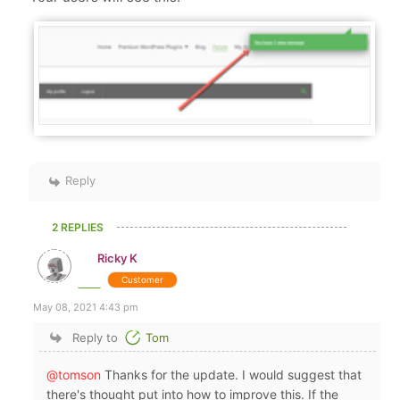
Reply
2 REPLIES
Ricky K
Customer
May 08, 2021 4:43 pm
Reply to
Tom
@tomson
Thanks for the update. I would suggest that
there's thought put into how to improve this. If the