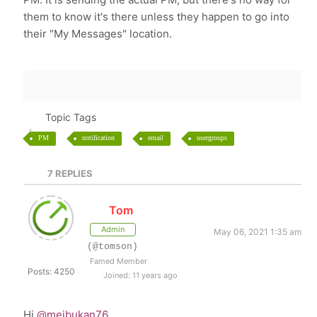
them to know it's there unless they happen to go into
their "My Messages" location.
Topic Tags
PM
notification
email
usergroups
7
REPLIES
Tom
Admin
May 06, 2021 1:35 am
(@tomson)
Famed Member
Posts: 4250
Joined: 11 years ago
Hi
@meibukan76
,