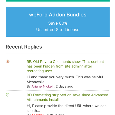
wpForo Addon Bundles
Save 80%
Unlimited Site License
Recent Replies
RE: Old Private Comments show "This content
has been hidden from site admin" after
recreating user
Hi and thank you very much. This was helpful.
Meanwhile...
By
Ariane Nickel
,
2 days ago
RE: Formatting stripped on save since Advanced
Attachments install
Hi, Please provide the direct URL where we can
see th...
By
Astghik
,
4 days ago