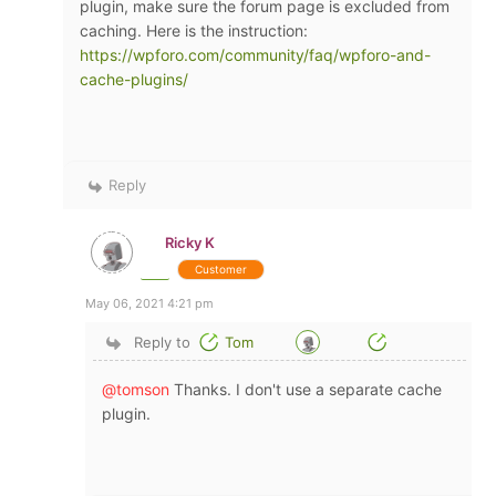
plugin, make sure the forum page is excluded from
caching. Here is the instruction:
https://wpforo.com/community/faq/wpforo-and-
cache-plugins/
Reply
Ricky K
Customer
May 06, 2021 4:21 pm
Reply to
Tom
@tomson
Thanks. I don't use a separate cache
plugin.