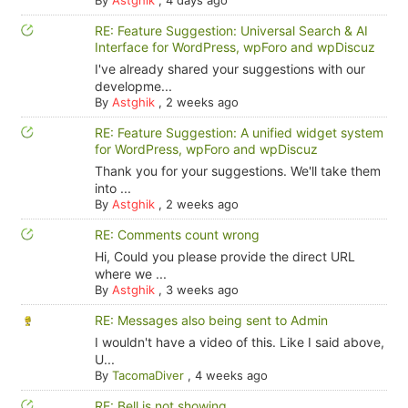
RE: Feature Suggestion: Universal Search & AI
Interface for WordPress, wpForo and wpDiscuz
I've already shared your suggestions with our
developme...
By
Astghik
,
2 weeks ago
RE: Feature Suggestion: A unified widget system
for WordPress, wpForo and wpDiscuz
Thank you for your suggestions. We'll take them
into ...
By
Astghik
,
2 weeks ago
RE: Comments count wrong
Hi, Could you please provide the direct URL
where we ...
By
Astghik
,
3 weeks ago
RE: Messages also being sent to Admin
I wouldn't have a video of this. Like I said above,
U...
By
TacomaDiver
,
4 weeks ago
RE: Bell is not showing