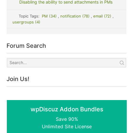
Disabling the ability to send attachments in PMs
Topic Tags:
PM (34)
,
notification (78)
,
email (72)
,
usergroups (4)
Forum Search
Join Us!
wpDiscuz Addon Bundles
Save 90%
Unlimited Site License