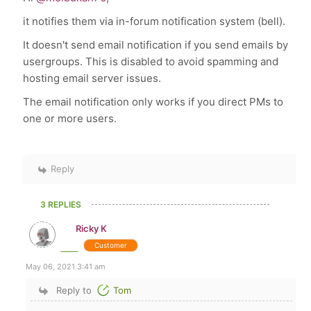
it notifies them via in-forum notification system (bell).
It doesn't send email notification if you send emails by
usergroups. This is disabled to avoid spamming and
hosting email server issues.
The email notification only works if you direct PMs to
one or more users.
Reply
3 REPLIES
Ricky K
Customer
May 06, 2021 3:41 am
Reply to
Tom