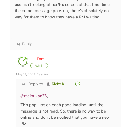
user isn't looking at her/his screen at that brief time
the corner message pops up, there's absolutely no
way for them to know they have a PM waiting.
Reply
Tom
Admin
May 11, 2021 7:39 am
Reply to
Ricky K
@meibukan76
,
This pop-ups on each page loading, until the
message is not read. So, there is no way to be
online and don't be notified that you have a new
PM.