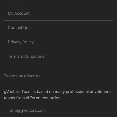
My Account
Contact Us
Privacy Policy
Terms & Conditions
Tweets by gVectors
gVectors Team is based on many professional developers
teams from different countries.
info@gvectors.com