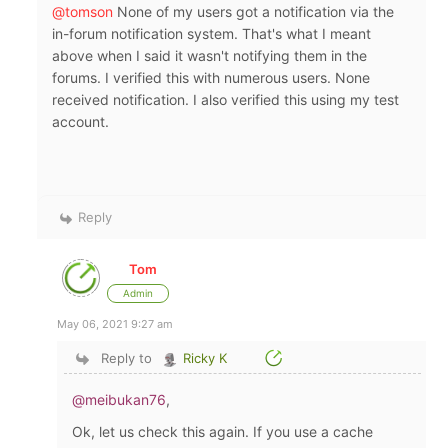
@tomson
None of my users got a notification via the
in-forum notification system. That's what I meant
above when I said it wasn't notifying them in the
forums. I verified this with numerous users. None
received notification. I also verified this using my test
account.
Reply
Tom
Admin
May 06, 2021 9:27 am
Reply to
Ricky K
@meibukan76
,
Ok, let us check this again. If you use a cache