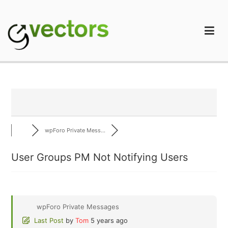
Skip
to
content
gVectors Team
Professional WordPress Plugins and Services. wpDiscuz,
WooDiscuz, Advanced Post Pagination
wpForo Private Mess...
User Groups PM Not Notifying Users
wpForo Private Messages
Last Post
by
Tom
5 years ago