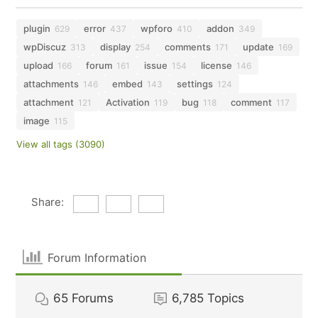
plugin
error
wpforo
addon
629
437
410
349
wpDiscuz
display
comments
update
313
254
171
169
upload
forum
issue
license
166
161
154
146
attachments
embed
settings
146
143
124
attachment
Activation
bug
comment
121
119
118
117
image
115
View all tags (3090)
Share:
Forum Information
65
Forums
6,785
Topics