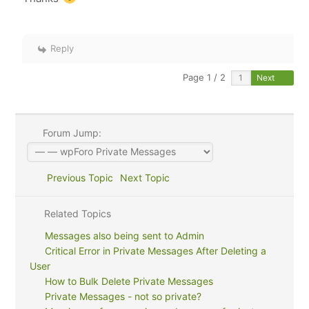
Reply
Page 1 / 2
Next
Forum Jump:
Previous Topic
Next Topic
Related Topics
Messages also being sent to Admin
Critical Error in Private Messages After Deleting a
User
How to Bulk Delete Private Messages
Private Messages - not so private?