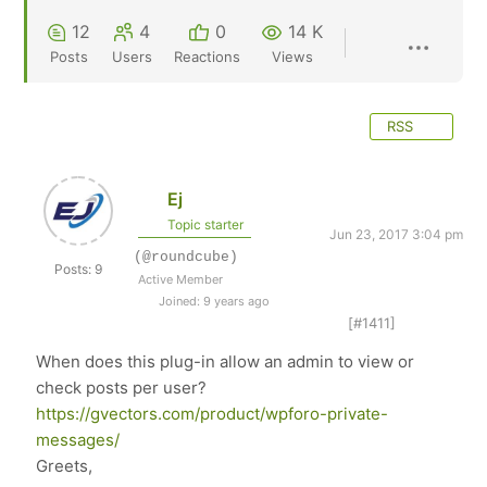
12
4
0
14 K
Posts
Users
Reactions
Views
RSS
Ej
Topic starter
Jun 23, 2017 3:04 pm
(@roundcube)
Posts: 9
Active Member
Joined: 9 years ago
[#1411]
When does this plug-in allow an admin to view or
check posts per user?
https://gvectors.com/product/wpforo-private-
messages/
Greets,