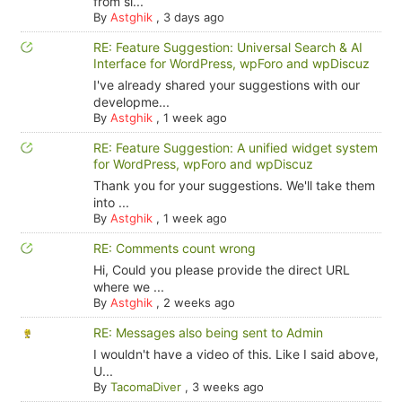
from si...
By
Astghik
,
3 days ago
RE: Feature Suggestion: Universal Search & AI
Interface for WordPress, wpForo and wpDiscuz
I've already shared your suggestions with our
developme...
By
Astghik
,
1 week ago
RE: Feature Suggestion: A unified widget system
for WordPress, wpForo and wpDiscuz
Thank you for your suggestions. We'll take them
into ...
By
Astghik
,
1 week ago
RE: Comments count wrong
Hi, Could you please provide the direct URL
where we ...
By
Astghik
,
2 weeks ago
RE: Messages also being sent to Admin
I wouldn't have a video of this. Like I said above,
U...
By
TacomaDiver
,
3 weeks ago