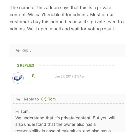
The name of this addon says that this is a private
content. We can't enable it for admins. Most of our
customers buy this addon because it's private even fro
admins. We'll open a poll and wait for voting result.
Reply
2 REPLIES
Ej
Jun 27, 2017 2:57 am
Reply to
Tom
Hi Tom,
We understand that it's private content. But you will
also understand that the owner also has a
responsibility in case of calamities, and also has a