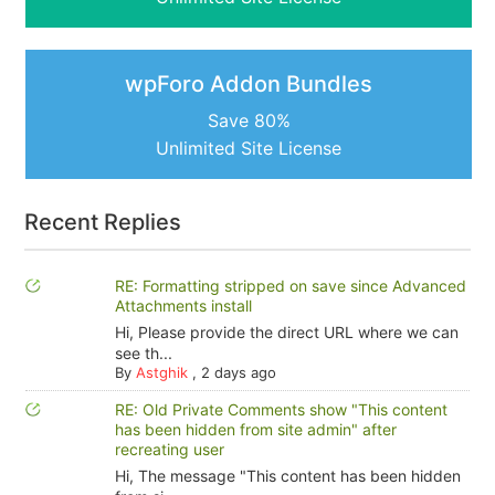
wpForo Addon Bundles
Save 80%
Unlimited Site License
Recent Replies
RE: Formatting stripped on save since Advanced
Attachments install
Hi, Please provide the direct URL where we can
see th...
By
Astghik
,
2 days ago
RE: Old Private Comments show "This content
has been hidden from site admin" after
recreating user
Hi, The message "This content has been hidden