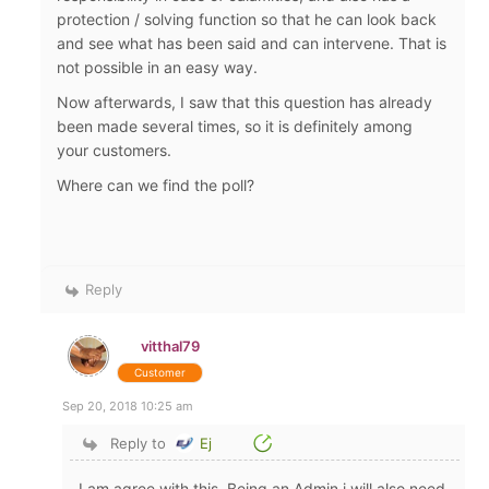
protection / solving function so that he can look back
and see what has been said and can intervene. That is
not possible in an easy way.
Now afterwards, I saw that this question has already
been made several times, so it is definitely among
your customers.
Where can we find the poll?
Reply
vitthal79
Customer
Sep 20, 2018 10:25 am
Reply to
Ej
I am agree with this, Being an Admin i will also need