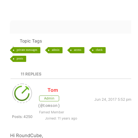
Topic Tags
private messages
admin
access
check
posts
11
REPLIES
Tom
Admin
Jun 24, 2017 5:52 pm
(@tomson)
Famed Member
Posts: 4250
Joined: 11 years ago
Hi RoundCube,