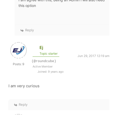
this option
Reply
Ej
Topic starter
Jun 29, 2017 12:19 am
(@roundcube)
Posts: 9
Active Member
Joined: 9 years ago
I am very curious
Reply