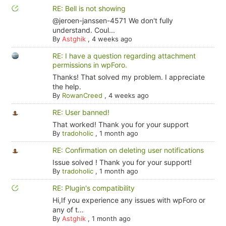
RE: Bell is not showing
@jeroen-janssen-4571 We don't fully
understand. Coul...
By
Astghik
,
4 weeks ago
RE: I have a question regarding attachment
permissions in wpForo.
Thanks! That solved my problem. I appreciate
the help.
By
RowanCreed
,
4 weeks ago
RE: User banned!
That worked! Thank you for your support
By
tradoholic
,
1 month ago
RE: Confirmation on deleting user notifications
Issue solved ! Thank you for your support!
By
tradoholic
,
1 month ago
RE: Plugin's compatibility
Hi,If you experience any issues with wpForo or
any of t...
By
Astghik
,
1 month ago