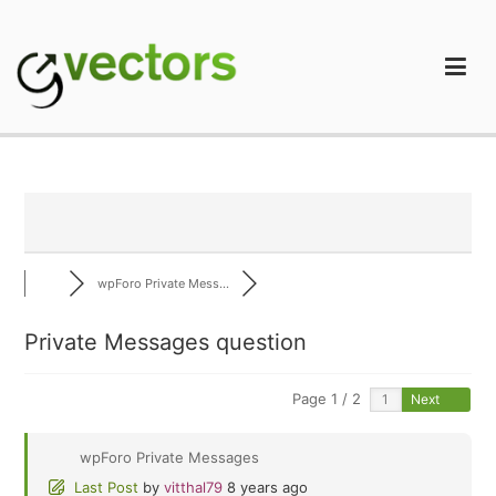
Skip
to
content
gVectors Team
Professional WordPress Plugins and Services. wpDiscuz,
WooDiscuz, Advanced Post Pagination
wpForo Private Mess...
Private Messages question
Page 1 / 2
Next
wpForo Private Messages
Last Post
by
vitthal79
8 years ago