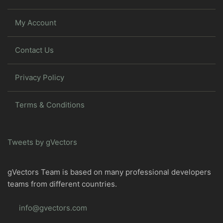
My Account
Contact Us
Privacy Policy
Terms & Conditions
Tweets by gVectors
gVectors Team is based on many professional developers
teams from different countries.
info@gvectors.com