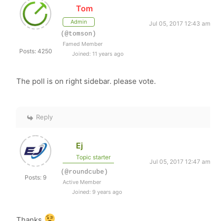
Tom
Admin
Jul 05, 2017 12:43 am
(@tomson)
Famed Member
Posts: 4250
Joined: 11 years ago
The poll is on right sidebar. please vote.
Reply
Ej
Topic starter
Jul 05, 2017 12:47 am
(@roundcube)
Posts: 9
Active Member
Joined: 9 years ago
Thanks