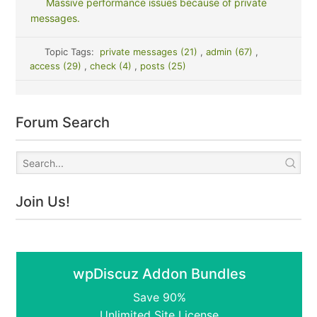
Massive performance issues because of private
messages.
Topic Tags:
private messages (21)
,
admin (67)
,
access (29)
,
check (4)
,
posts (25)
Forum Search
Join Us!
wpDiscuz Addon Bundles
Save 90%
Unlimited Site License