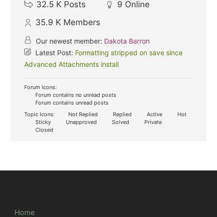
32.5 K
Posts
9
Online
35.9 K
Members
Our newest member:
Dakota Barron
Latest Post:
Formatting stripped on save since
Advanced Attachments install
Forum Icons:
Forum contains no unread posts
Forum contains unread posts
Topic Icons:
Not Replied
Replied
Active
Hot
Sticky
Unapproved
Solved
Private
Closed
Home