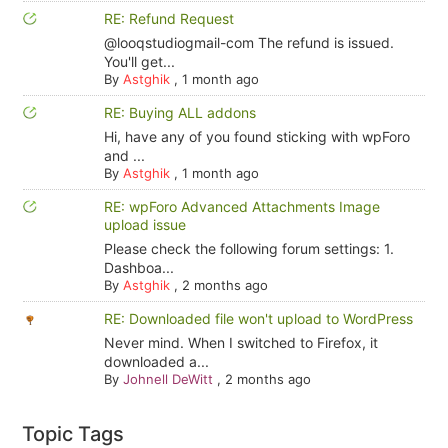
RE: Refund Request
@looqstudiogmail-com The refund is issued.
You'll get...
By
Astghik
,
1 month ago
RE: Buying ALL addons
Hi, have any of you found sticking with wpForo
and ...
By
Astghik
,
1 month ago
RE: wpForo Advanced Attachments Image
upload issue
Please check the following forum settings: 1.
Dashboa...
By
Astghik
,
2 months ago
RE: Downloaded file won't upload to WordPress
Never mind. When I switched to Firefox, it
downloaded a...
By
Johnell DeWitt
,
2 months ago
Topic Tags