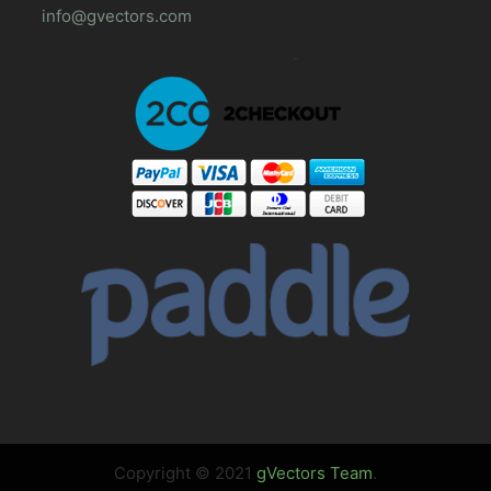
info@gvectors.com
Copyright © 2021
gVectors Team
.