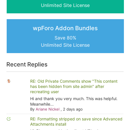
Unlimited Site License
wpForo Addon Bundles
Save 80%
Unlimited Site License
Recent Replies
RE: Old Private Comments show "This content
has been hidden from site admin" after
recreating user
Hi and thank you very much. This was helpful.
Meanwhile...
By
Ariane Nickel
,
2 days ago
RE: Formatting stripped on save since Advanced
Attachments install