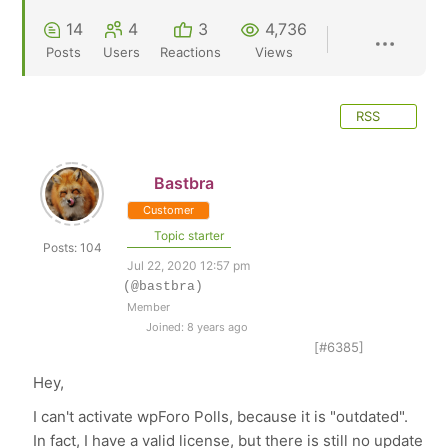
14
4
3
4,736
Posts
Users
Reactions
Views
RSS
Bastbra
Customer
Topic starter
Posts: 104
Jul 22, 2020 12:57 pm
(@bastbra)
Member
Joined: 8 years ago
[#6385]
Hey,
I can't activate wpForo Polls, because it is "outdated".
In fact, I have a valid license, but there is still no update