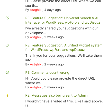
Hi, Please provide the direct URL where we can
see th...
By
Astghik
,
4 days ago
RE: Feature Suggestion: Universal Search & AI
Interface for WordPress, wpForo and wpDiscuz
I've already shared your suggestions with our
developme...
By
Astghik
,
2 weeks ago
RE: Feature Suggestion: A unified widget system
for WordPress, wpForo and wpDiscuz
Thank you for your suggestions. We'll take them
into ...
By
Astghik
,
2 weeks ago
RE: Comments count wrong
Hi, Could you please provide the direct URL
where we ...
By
Astghik
,
3 weeks ago
RE: Messages also being sent to Admin
I wouldn't have a video of this. Like I said above,
U...