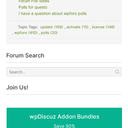
Forum Poll Votes
Polls for quests
I have a question about wpforo polls
Topic Tags:
update (169)
,
activate (15)
,
license (146)
,
wpforo (410)
,
polls (20)
Forum Search
Join Us!
wpDiscuz Addon Bundles
Save 90%