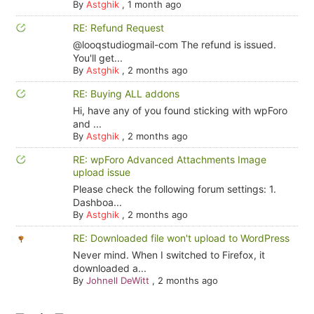
By
Astghik
,
1 month ago
RE: Refund Request
@looqstudiogmail-com The refund is issued.
You'll get...
By
Astghik
,
2 months ago
RE: Buying ALL addons
Hi, have any of you found sticking with wpForo
and ...
By
Astghik
,
2 months ago
RE: wpForo Advanced Attachments Image
upload issue
Please check the following forum settings: 1.
Dashboa...
By
Astghik
,
2 months ago
RE: Downloaded file won't upload to WordPress
Never mind. When I switched to Firefox, it
downloaded a...
By
Johnell DeWitt
,
2 months ago