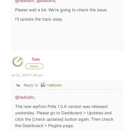
@radiostv
,
@bastbra
,
Please wait a bit. We're going to check the issue.
I'll update the topic asap.
Tom
Admin
Jul 22, 2020 1:48 pm
Reply to
radiostv
@radiostv
,
The new wpForo Polls 1.0.6 version was released
yesterday. Please go to Dashboard > Updates and
click the [check updates] button again. Then check
the Dashboard > Plugins page.