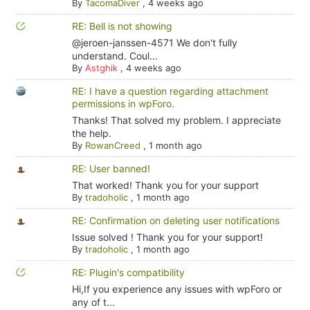
By
TacomaDiver
,
4 weeks ago
RE: Bell is not showing
@jeroen-janssen-4571 We don't fully
understand. Coul...
By
Astghik
,
4 weeks ago
RE: I have a question regarding attachment
permissions in wpForo.
Thanks! That solved my problem. I appreciate
the help.
By
RowanCreed
,
1 month ago
RE: User banned!
That worked! Thank you for your support
By
tradoholic
,
1 month ago
RE: Confirmation on deleting user notifications
Issue solved ! Thank you for your support!
By
tradoholic
,
1 month ago
RE: Plugin's compatibility
Hi,If you experience any issues with wpForo or
any of t...