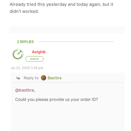
Already tried this yesterday and today again, but it
didn't worked.
2 REPLIES
Astghik
Admin
Jul 22, 2020 1:26 pm
Reply to
Bastbra
@bastbra
,
Could you please provide us your order ID?