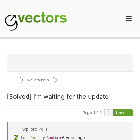
Skip
to
content
gVectors Team
Professional WordPress Plugins and Services. wpDiscuz,
WooDiscuz, Advanced Post Pagination
wpForo Polls
[Solved]
I'm waiting for the update
Page 1 / 2
Next
wpForo Polls
Last Post
by
Bastbra
6 years ago