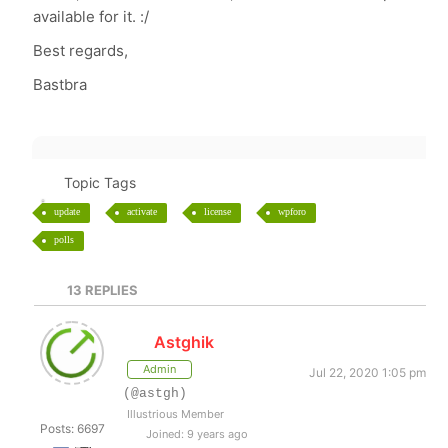
available for it. :/
Best regards,
Bastbra
Topic Tags
update
activate
license
wpforo
polls
13
REPLIES
Astghik
Admin
Jul 22, 2020 1:05 pm
(@astgh)
Illustrious Member
Posts: 6697
Joined: 9 years ago