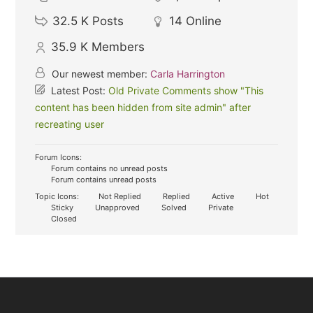
32.5 K
Posts
14
Online
35.9 K
Members
Our newest member:
Carla Harrington
Latest Post:
Old Private Comments show "This
content has been hidden from site admin" after
recreating user
Forum Icons:
Forum contains no unread posts
Forum contains unread posts
Topic Icons:
Not Replied
Replied
Active
Hot
Sticky
Unapproved
Solved
Private
Closed