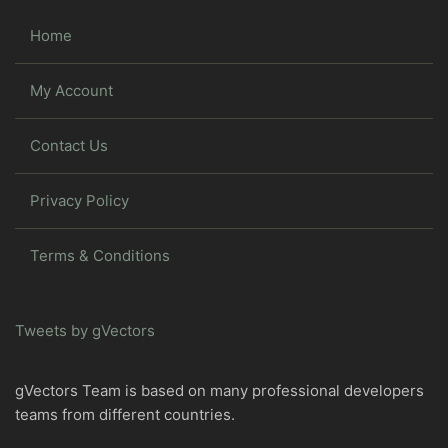
Home
My Account
Contact Us
Privacy Policy
Terms & Conditions
Tweets by gVectors
gVectors Team is based on many professional developers
teams from different countries.