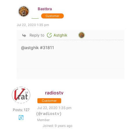
Bastbra
Customer
Jul 22, 2020 1:35 pm
Reply to
Astghik
@astghik #31811
radiostv
Customer
Jul 22, 2020 1:35 pm
Posts: 127
(@radiostv)
Member
Joined: 9 years ago