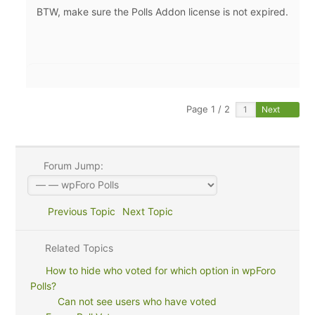
BTW, make sure the Polls Addon license is not expired.
Page 1 / 2
Next
Forum Jump:
Previous Topic
Next Topic
Related Topics
How to hide who voted for which option in wpForo
Polls?
Can not see users who have voted