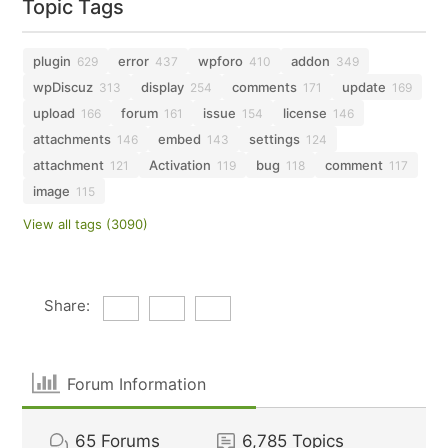
Topic Tags
plugin
error
wpforo
addon
629
437
410
349
wpDiscuz
display
comments
update
313
254
171
169
upload
forum
issue
license
166
161
154
146
attachments
embed
settings
146
143
124
attachment
Activation
bug
comment
121
119
118
117
image
115
View all tags (3090)
Share:
Forum Information
65
Forums
6,785
Topics