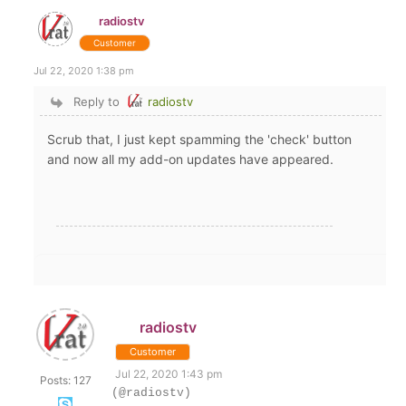
radiostv
Customer
Jul 22, 2020 1:38 pm
Reply to
radiostv
Scrub that, I just kept spamming the 'check' button
and now all my add-on updates have appeared.
radiostv
Customer
Jul 22, 2020 1:43 pm
Posts: 127
(@radiostv)