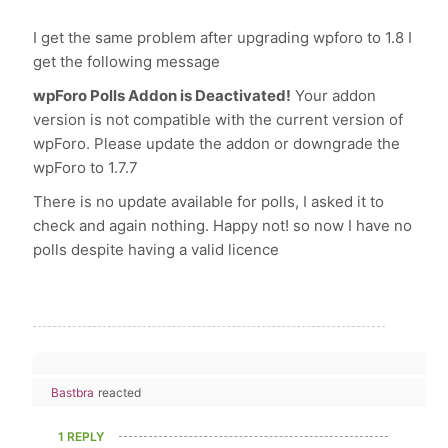
I get the same problem after upgrading wpforo to 1.8 I
get the following message
wpForo Polls Addon is Deactivated!
Your addon
version is not compatible with the current version of
wpForo. Please update the addon or downgrade the
wpForo to 1.7.7
There is no update available for polls, I asked it to
check and again nothing. Happy not! so now I have no
polls despite having a valid licence
Bastbra
reacted
1 REPLY