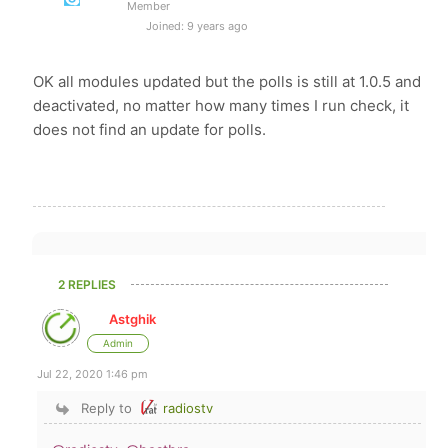
Member
Joined: 9 years ago
OK all modules updated but the polls is still at 1.0.5 and
deactivated, no matter how many times I run check, it
does not find an update for polls.
2 REPLIES
Astghik
Admin
Jul 22, 2020 1:46 pm
Reply to
radiostv