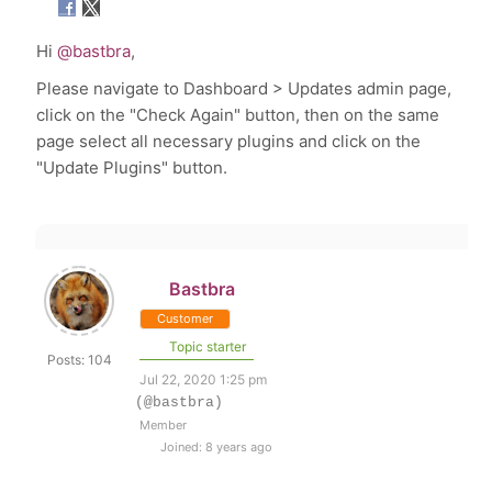
Hi
@bastbra
,
Please navigate to
Dashboard > Updates admin page,
click on the "Check Again" button, then on the same
page select all necessary plugins and click on the
"Update Plugins" button.
Bastbra
Customer
Topic starter
Posts: 104
Jul 22, 2020 1:25 pm
(@bastbra)
Member
Joined: 8 years ago