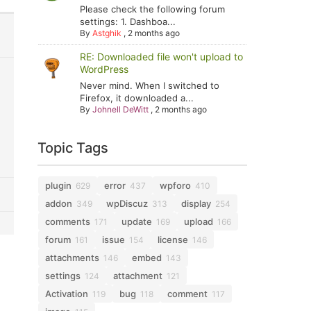
Please check the following forum
settings: 1. Dashboa...
By
Astghik
,
2 months ago
RE: Downloaded file won't upload to
WordPress
Never mind. When I switched to
Firefox, it downloaded a...
By
Johnell DeWitt
,
2 months ago
Topic Tags
plugin
error
wpforo
629
437
410
addon
wpDiscuz
display
349
313
254
comments
update
upload
171
169
166
forum
issue
license
161
154
146
attachments
embed
146
143
settings
attachment
124
121
Activation
bug
comment
119
118
117