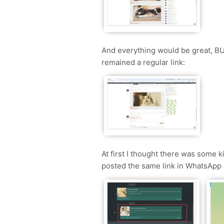
And everything would be great, BUT
remained a regular link:
At first I thought there was some k
posted the same link in WhatsApp 