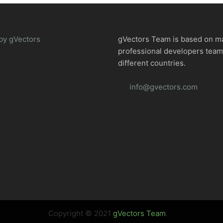
by gVectors
gVectors Team is based on m
professional developers tea
different countries.
info@gvectors.com
Copyright © 2021
gVectors Team
.