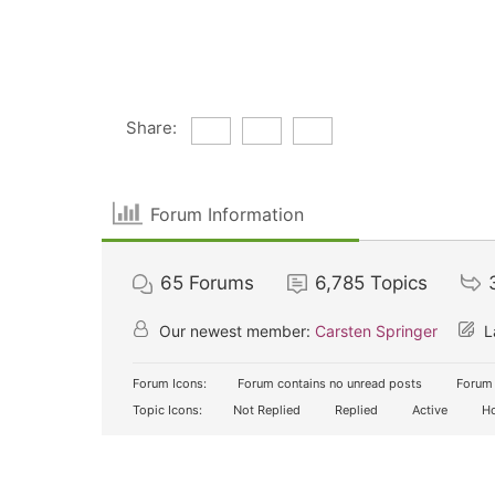
Share:
Forum Information
65
Forums
6,785
Topics
Our newest member:
Carsten Springer
L
Forum Icons:
Forum contains no unread posts
Forum 
Topic Icons:
Not Replied
Replied
Active
Ho