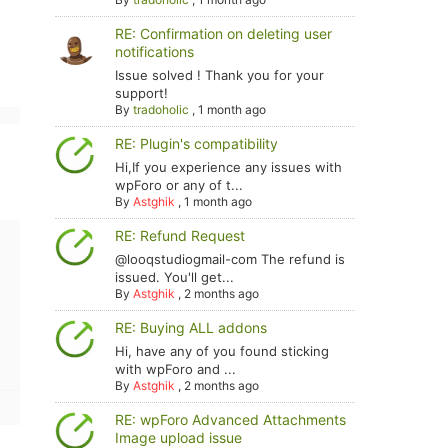
RE: Confirmation on deleting user
notifications
Issue solved ! Thank you for your
support!
By
tradoholic
,
1 month ago
RE: Plugin's compatibility
Hi,If you experience any issues with
wpForo or any of t...
By
Astghik
,
1 month ago
RE: Refund Request
@looqstudiogmail-com The refund is
issued. You'll get...
By
Astghik
,
2 months ago
RE: Buying ALL addons
Hi, have any of you found sticking
with wpForo and ...
By
Astghik
,
2 months ago
RE: wpForo Advanced Attachments
Image upload issue