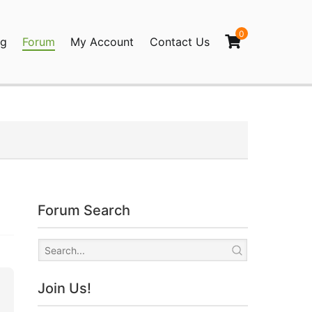
0
og
Forum
My Account
Contact Us
agination
Forum Search
Join Us!