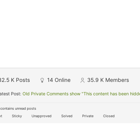
32.5 K
Posts
14
Online
35.9 K
Members
atest Post:
Old Private Comments show "This content has been hidden
contains unread posts
t
Sticky
Unapproved
Solved
Private
Closed