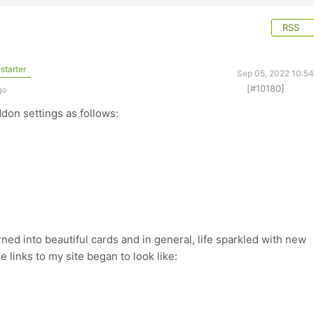
RSS
starter
Sep 05, 2022 10:5
[#10180]
go
ddon settings as follows:
rned into beautiful cards and in general, life sparkled with new
e links to my site began to look like: