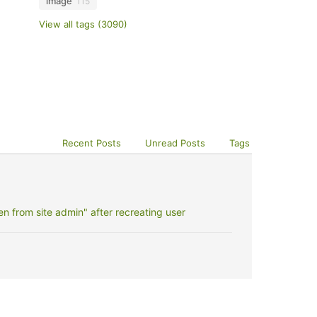
image
115
View all tags (3090)
Recent Posts
Unread Posts
Tags
 from site admin" after recreating user