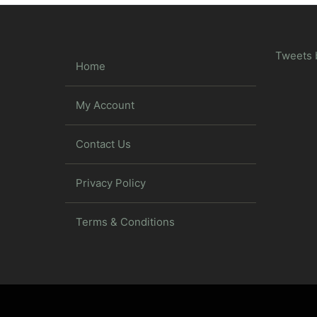
Tweets 
Home
My Account
Contact Us
Privacy Policy
Terms & Conditions