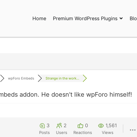
Home
Premium WordPress Plugins
Bl
ress Plugins and Services. wpDiscuz, WooDiscuz, Advanced Post P
wpForo Embeds
Strange in the work...
mbeds addon. He doesn't like wpForo himself!
3
2
0
1,561
Posts
Users
Reactions
Views