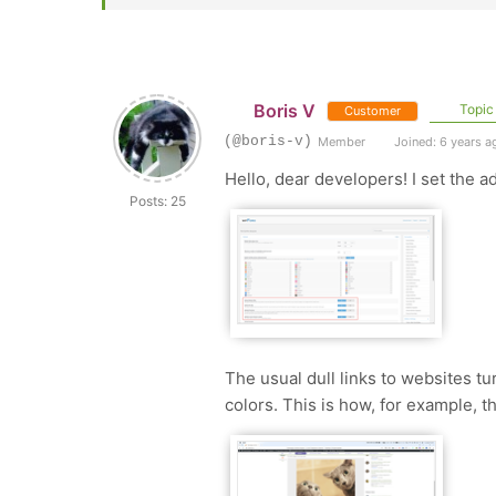
Boris V
Topic 
Customer
(@boris-v)
Member
Joined: 6 years a
Hello, dear developers! I set the a
Posts: 25
The usual dull links to websites tu
colors. This is how, for example, th