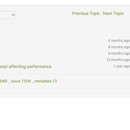
Previous Topic
Next Topic
4 months ago
8 months ago
9 months ago
12 months ago
eout affecting performance
1 year ago
(349)
,
issue (154)
,
metadata (1)