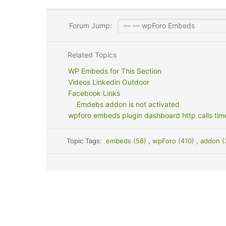
Forum Jump:
Related Topics
WP Embeds for This Section
Videos Linkedin Outdoor
Facebook Links
Emdebs addon is not activated
wpforo embeds plugin dashboard http calls tim
Topic Tags:
embeds (58)
,
wpForo (410)
,
addon 