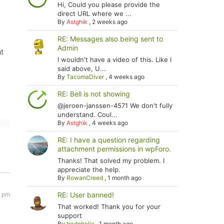
Hi, Could you please provide the
direct URL where we ...
By
Astghik
,
2 weeks ago
RE: Messages also being sent to
Admin
at
I wouldn't have a video of this. Like I
said above, U...
By
TacomaDiver
,
4 weeks ago
RE: Bell is not showing
@jeroen-janssen-4571 We don't fully
understand. Coul...
By
Astghik
,
4 weeks ago
RE: I have a question regarding
attachment permissions in wpForo.
Thanks! That solved my problem. I
appreciate the help.
By
RowanCreed
,
1 month ago
4 pm
RE: User banned!
That worked! Thank you for your
support
By
tradoholic
,
1 month ago