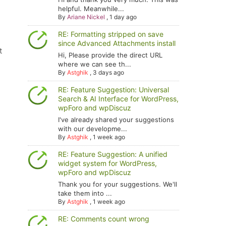
helpful. Meanwhile...
By
Ariane Nickel
,
1 day ago
RE: Formatting stripped on save
since Advanced Attachments install
t
Hi, Please provide the direct URL
where we can see th...
By
Astghik
,
3 days ago
RE: Feature Suggestion: Universal
Search & AI Interface for WordPress,
wpForo and wpDiscuz
I've already shared your suggestions
with our developme...
By
Astghik
,
1 week ago
RE: Feature Suggestion: A unified
widget system for WordPress,
wpForo and wpDiscuz
Thank you for your suggestions. We'll
take them into ...
By
Astghik
,
1 week ago
RE: Comments count wrong