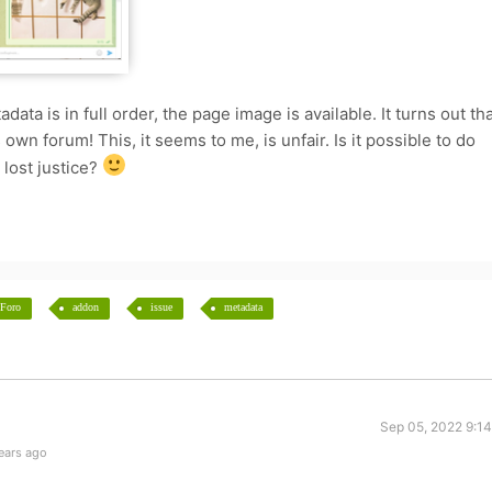
tadata is in full order, the page image is available. It turns out th
s own forum! This, it seems to me, is unfair. Is it possible to do
 lost justice?
Foro
addon
issue
metadata
Sep 05, 2022 9:1
ears ago