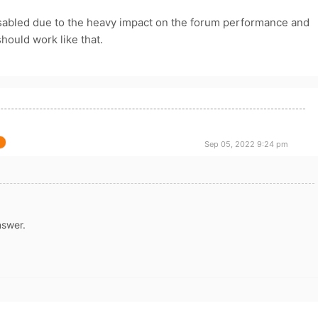
bled due to the heavy impact on the forum performance and
should work like that.
Sep 05, 2022 9:24 pm
nswer.