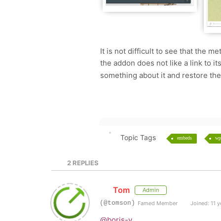
It is not difficult to see that the me
the addon does not like a link to it
something about it and restore the
Topic Tags
embeds
wp
2
REPLIES
Tom
Admin
(@tomson)
Famed Member
Joined: 11 y
@boris-v
,