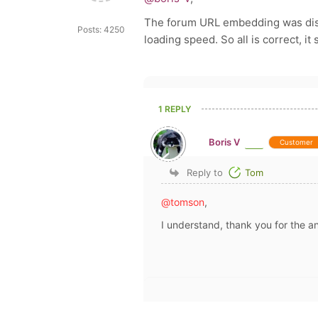
The forum URL embedding was disa
Posts: 4250
loading speed. So all is correct, it 
1 REPLY
Boris V
Customer
Reply to
Tom
@tomson
,
I understand, thank you for the a