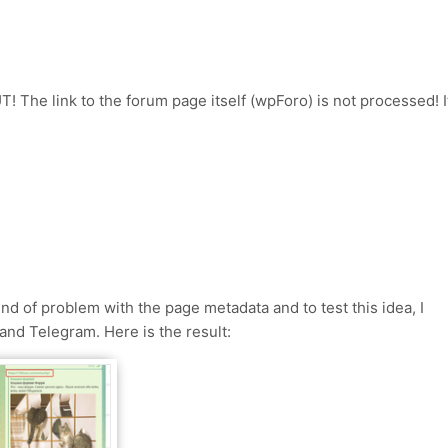
! The link to the forum page itself (wpForo) is not processed! I
ind of problem with the page metadata and to test this idea, I
and Telegram. Here is the result: