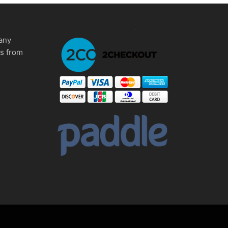
any
ms from