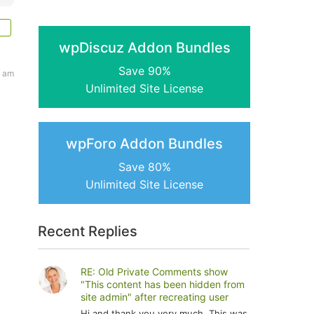
wpDiscuz Addon Bundles
Save 90%
4 am
Unlimited Site License
wpForo Addon Bundles
Save 80%
Unlimited Site License
Recent Replies
RE: Old Private Comments show
"This content has been hidden from
site admin" after recreating user
Hi and thank you very much. This was