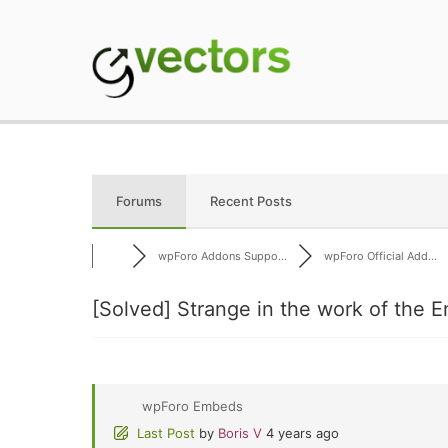
Skip
to
content
gVectors Team
Professional WordP
Forums
Recent Posts
wpForo Addons Suppo...
wpForo Official Add...
[Solved]
Strange in the work of the E
wpForo Embeds
Last Post
by
Boris V
4 years ago